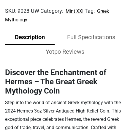
SKU:
9028-UW
Category:
Tag:
Mint XXI
Greek
Mythology
Description
Full Specifications
Yotpo Reviews
Discover the Enchantment of
Hermes – The Great Greek
Mythology Coin
Step into the world of ancient Greek mythology with the
2024 Hermes 3oz Silver Antiqued High Relief Coin. This
exceptional piece celebrates Hermes, the revered Greek
god of trade, travel, and communication. Crafted with