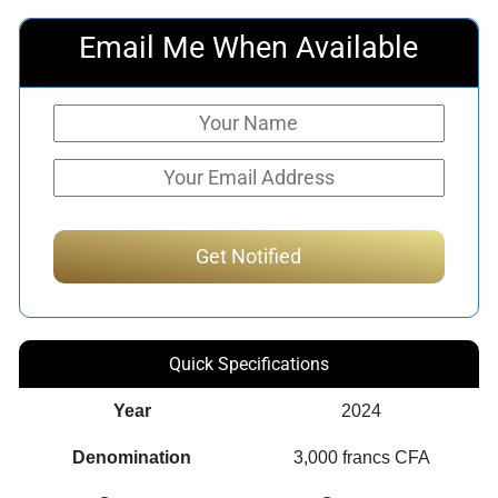
Email Me When Available
Quick Specifications
Year
2024
Denomination
3,000 francs CFA