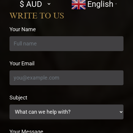
Select
English
▼
currency
WRITE TO US
Your Name
Your Email
Subject
Your Message