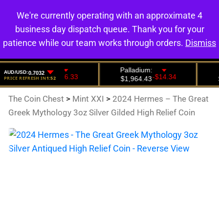
We're currently operating with an approximate 4
0
business day dispatch queue. Thank you for your
patience while our team works through orders.
Dismiss
The Coin Chest
>
Mint XXI
>
2024 Hermes – The Great
Greek Mythology 3oz Silver Gilded High Relief Coin