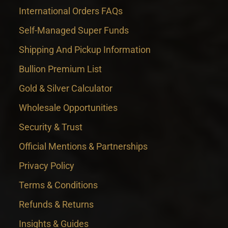
International Orders FAQs
Self-Managed Super Funds
Shipping And Pickup Information
Bullion Premium List
Gold & Silver Calculator
Wholesale Opportunities
Security & Trust
Official Mentions & Partnerships
Privacy Policy
Terms & Conditions
Refunds & Returns
Insights & Guides