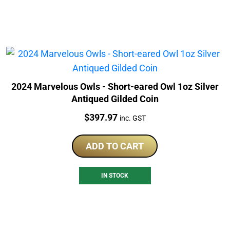
2024 Marvelous Owls - Short-eared Owl 1oz Silver
Antiqued Gilded Coin
Price:
$
397.97
inc. GST
ADD TO CART
IN STOCK