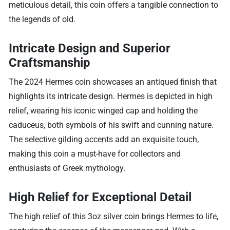
meticulous detail, this coin offers a tangible connection to
the legends of old.
Intricate Design and Superior
Craftsmanship
The 2024 Hermes coin showcases an antiqued finish that
highlights its intricate design. Hermes is depicted in high
relief, wearing his iconic winged cap and holding the
caduceus, both symbols of his swift and cunning nature.
The selective gilding accents add an exquisite touch,
making this coin a must-have for collectors and
enthusiasts of Greek mythology.
High Relief for Exceptional Detail
The high relief of this 3oz silver coin brings Hermes to life,