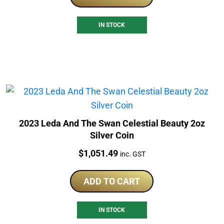
IN STOCK
2023 Leda And The Swan Celestial Beauty 2oz
Silver Coin
Price:
$
1,051.49
inc. GST
ADD TO CART
IN STOCK