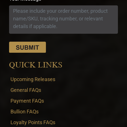
QUICK LINKS
Upcoming Releases
General FAQs
Payment FAQs
Bullion FAQs
Loyalty Points FAQs