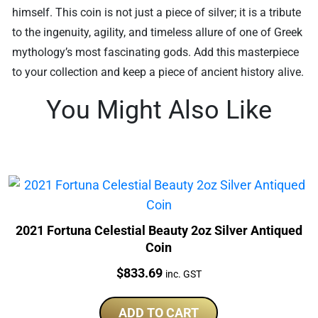
himself. This coin is not just a piece of silver; it is a tribute
to the ingenuity, agility, and timeless allure of one of Greek
mythology’s most fascinating gods. Add this masterpiece
to your collection and keep a piece of ancient history alive.
You Might Also Like
2021 Fortuna Celestial Beauty 2oz Silver Antiqued
Coin
Price:
$
833.69
inc. GST
ADD TO CART