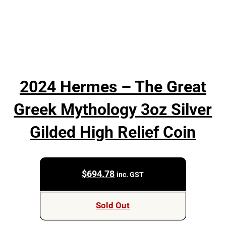
2024 Hermes – The Great
Greek Mythology 3oz Silver
Gilded High Relief Coin
$
694.78
inc. GST
Sold Out