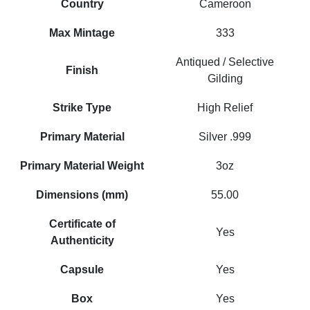
Country
Cameroon
Max Mintage
333
Antiqued / Selective
Finish
Gilding
Strike Type
High Relief
Primary Material
Silver .999
Primary Material Weight
3oz
Dimensions (mm)
55.00
Certificate of
Yes
Authenticity
Capsule
Yes
Box
Yes