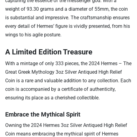
capturing the essence of the messenger god. With a
weight of 93.30 grams and a diameter of 55mm, the coin
is substantial and impressive. The craftsmanship ensures
every detail of Hermes’ figure is vividly presented, from his
wings to his agile posture.
A Limited Edition Treasure
With a mintage of only 333 pieces, the 2024 Hermes – The
Great Greek Mythology 3oz Silver Antiqued High Relief
Coin is a rare and valuable addition to any collection. Each
coin is accompanied by a certificate of authenticity,
ensuring its place as a cherished collectible.
Embrace the Mythical Spirit
Owning the 2024 Hermes 3oz Silver Antiqued High Relief
Coin means embracing the mythical spirit of Hermes