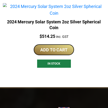
2024 Mercury Solar System 2oz Silver Spherical
Coin
Price:
$
514.25
inc. GST
ADD TO CART
IN STOCK