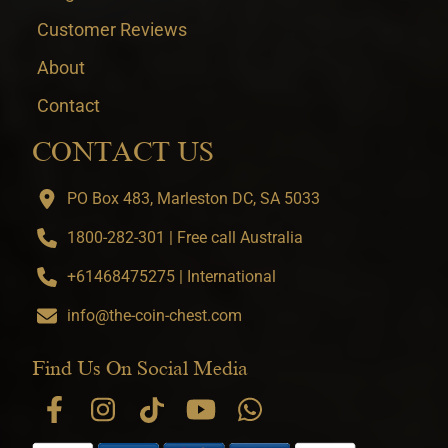
Customer Reviews
About
Contact
CONTACT US
PO Box 483, Marleston DC, SA 5033
1800-282-301 | Free call Australia
+61468475275 | International
info@the-coin-chest.com
Find Us On Social Media