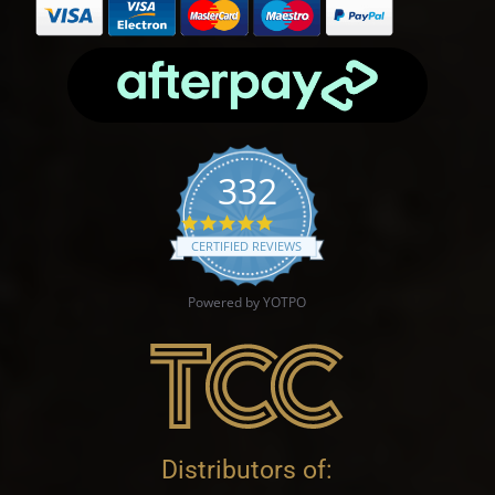
332
4.9 star rating
CERTIFIED REVIEWS
Powered by YOTPO
Distributors of: