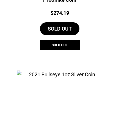
Price:
$
274.19
SOLD OUT
SOLD OUT