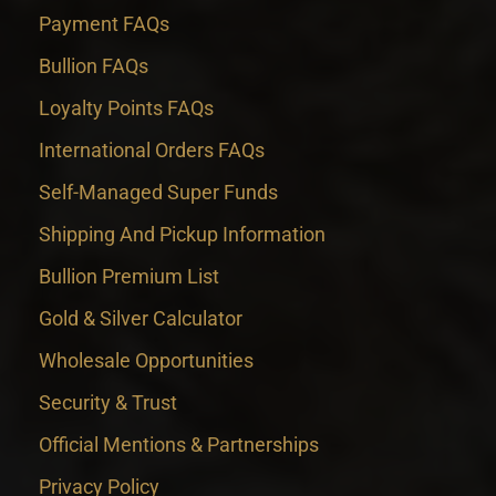
Payment FAQs
Bullion FAQs
Loyalty Points FAQs
International Orders FAQs
Self-Managed Super Funds
Shipping And Pickup Information
Bullion Premium List
Gold & Silver Calculator
Wholesale Opportunities
Security & Trust
Official Mentions & Partnerships
Privacy Policy