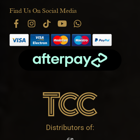
Find Us On Social Media
Distributors of: