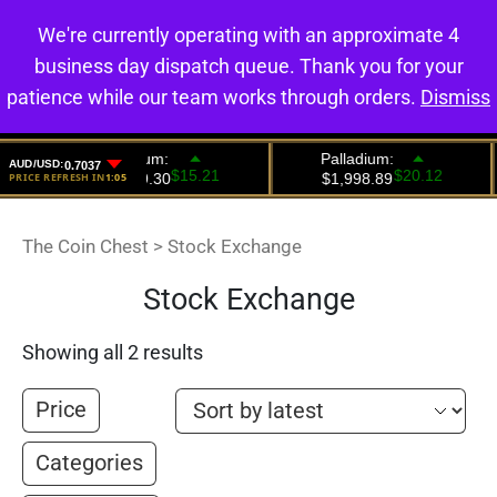
We're currently operating with an approximate 4
0
business day dispatch queue. Thank you for your
patience while our team works through orders.
Dismiss
The Coin Chest
>
Stock Exchange
Stock Exchange
Showing all 2 results
Price
Categories