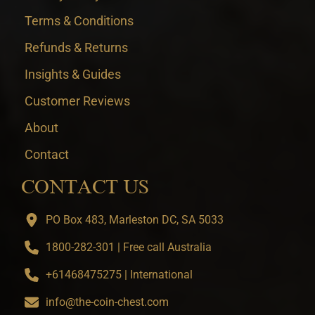
Terms & Conditions
Refunds & Returns
Insights & Guides
Customer Reviews
About
Contact
CONTACT US
PO Box 483, Marleston DC, SA 5033
1800-282-301 | Free call Australia
+61468475275 | International
info@the-coin-chest.com