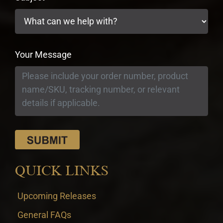
Your Message
QUICK LINKS
Upcoming Releases
General FAQs