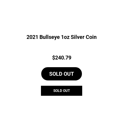
2021 Bullseye 1oz Silver Coin
Price:
$
240.79
SOLD OUT
SOLD OUT