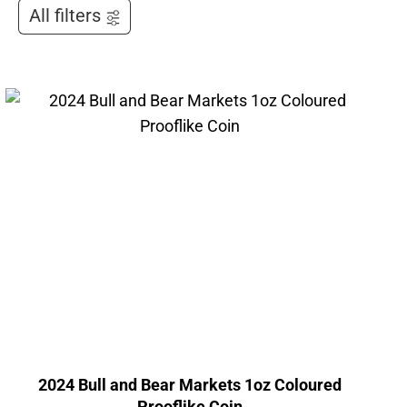
All filters
2024 Bull and Bear Markets 1oz Coloured
Prooflike Coin