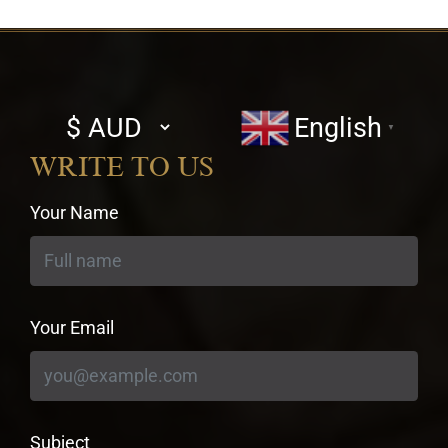
Select
English
▼
currency
WRITE TO US
Your Name
Your Email
Subject