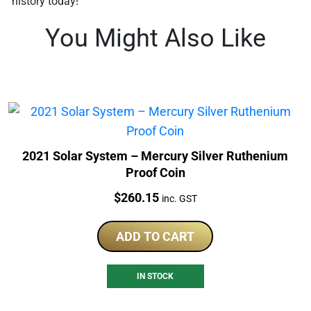
history today!
You Might Also Like
2021 Solar System – Mercury Silver Ruthenium
Proof Coin
Price:
$
260.15
inc. GST
ADD TO CART
IN STOCK