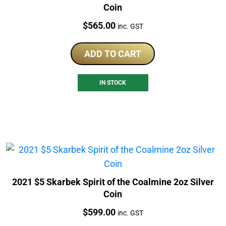
Coin
Price:
$
565.00
inc. GST
ADD TO CART
IN STOCK
2021 $5 Skarbek Spirit of the Coalmine 2oz Silver
Coin
Price:
$
599.00
inc. GST