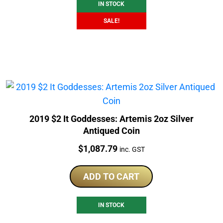
IN STOCK
SALE!
2019 $2 It Goddesses: Artemis 2oz Silver
Antiqued Coin
Price:
$
1,087.79
inc. GST
ADD TO CART
IN STOCK