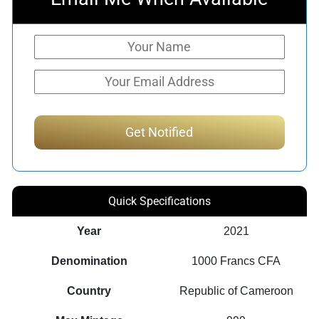
Quick Specifications
Year
2021
Denomination
1000 Francs CFA
Country
Republic of Cameroon