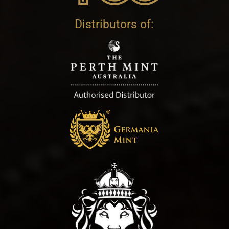
Distributors of: