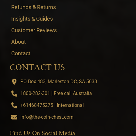
Refunds & Returns
Insights & Guides
Customer Reviews
About
Contact
CONTACT US
PO Box 483, Marleston DC, SA 5033
1800-282-301 | Free call Australia
+61468475275 | International
info@the-coin-chest.com
Find Us On Social Media