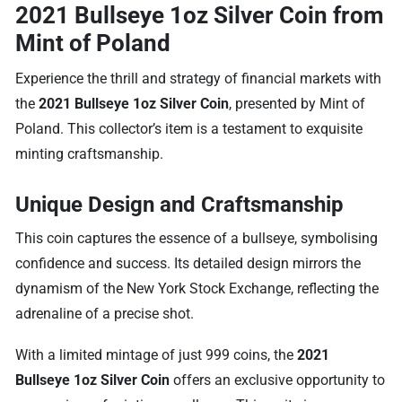
2021 Bullseye 1oz Silver Coin from
Mint of Poland
Experience the thrill and strategy of financial markets with
the
2021 Bullseye 1oz Silver Coin
, presented by Mint of
Poland. This collector’s item is a testament to exquisite
minting craftsmanship.
Unique Design and Craftsmanship
This coin captures the essence of a bullseye, symbolising
confidence and success. Its detailed design mirrors the
dynamism of the New York Stock Exchange, reflecting the
adrenaline of a precise shot.
With a limited mintage of just 999 coins, the
2021
Bullseye 1oz Silver Coin
offers an exclusive opportunity to