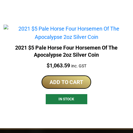
2021 $5 Pale Horse Four Horsemen Of The
Apocalypse 2oz Silver Coin
Price:
$
1,063.59
inc. GST
ADD TO CART
IN STOCK