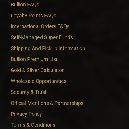
Bullion FAQs
Loyalty Points FAQs
International Orders FAQs
Self-Managed Super Funds
Shipping And Pickup Information
Bullion Premium List
Gold & Silver Calculator
Wholesale Opportunities
Security & Trust
Official Mentions & Partnerships
Privacy Policy
Terms & Conditions