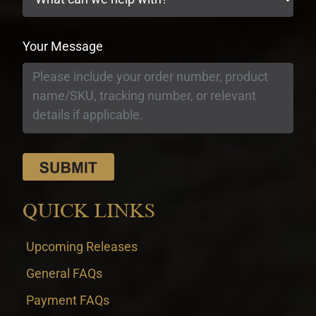
Your Message
QUICK LINKS
Upcoming Releases
General FAQs
Payment FAQs