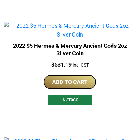
2022 $5 Hermes & Mercury Ancient Gods 2oz
Silver Coin
Price:
$
531.19
inc. GST
ADD TO CART
IN STOCK