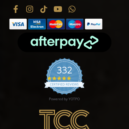
332
4.9 star rating
CERTIFIED REVIEWS
Powered by YOTPO