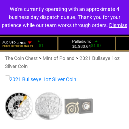
We're currently operating with an approximate 4
0
business day dispatch queue. Thank you for your
patience while our team works through orders.
Dismiss
The Coin Chest
>
Mint of Poland
>
2021 Bullseye 1oz
Silver Coin