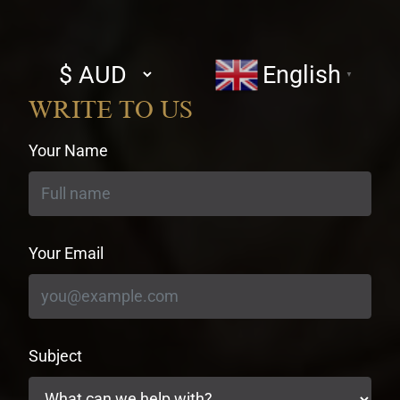
Select
English
▼
currency
WRITE TO US
Your Name
Your Email
Subject