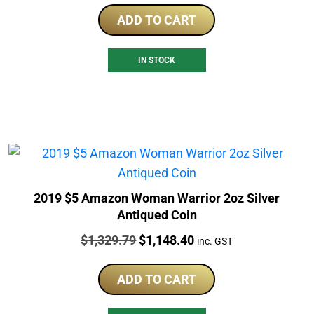
ADD TO CART
IN STOCK
2019 $5 Amazon Woman Warrior 2oz Silver
Antiqued Coin
Price:
Original
Current
$
1,329.79
$
1,148.40
inc. GST
price
price
was:
is:
ADD TO CART
$1,329.79.
$1,148.40.