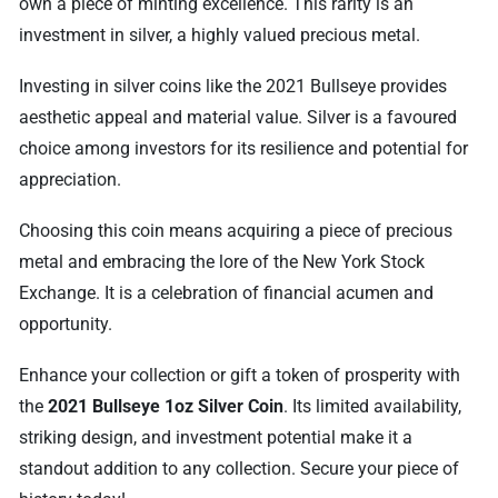
own a piece of minting excellence. This rarity is an
investment in silver, a highly valued precious metal.
Investing in silver coins like the 2021 Bullseye provides
aesthetic appeal and material value. Silver is a favoured
choice among investors for its resilience and potential for
appreciation.
Choosing this coin means acquiring a piece of precious
metal and embracing the lore of the New York Stock
Exchange. It is a celebration of financial acumen and
opportunity.
Enhance your collection or gift a token of prosperity with
the
2021 Bullseye 1oz Silver Coin
. Its limited availability,
striking design, and investment potential make it a
standout addition to any collection. Secure your piece of