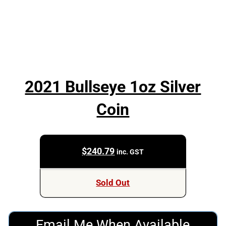
2021 Bullseye 1oz Silver
Coin
$
240.79
inc. GST
Sold Out
Email Me When Available