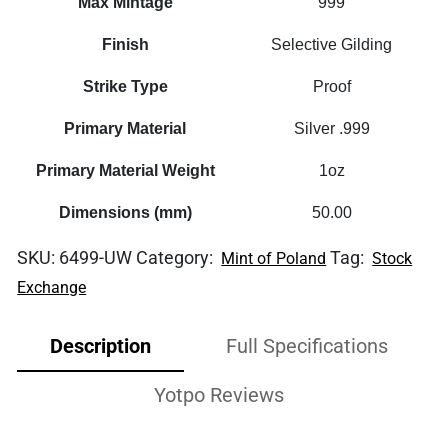
Max Mintage
999
Finish
Selective Gilding
Strike Type
Proof
Primary Material
Silver .999
Primary Material Weight
1oz
Dimensions (mm)
50.00
SKU:
6499-UW
Category:
Tag:
Mint of Poland
Stock
Exchange
Description
Full Specifications
Yotpo Reviews