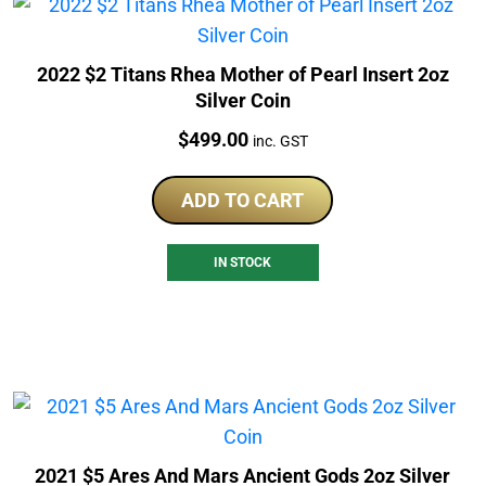
2022 $2 Titans Rhea Mother of Pearl Insert 2oz
Silver Coin
Price:
$
499.00
inc. GST
ADD TO CART
IN STOCK
2021 $5 Ares And Mars Ancient Gods 2oz Silver