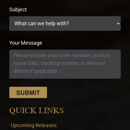
Subject
Your Message
QUICK LINKS
Upcoming Releases