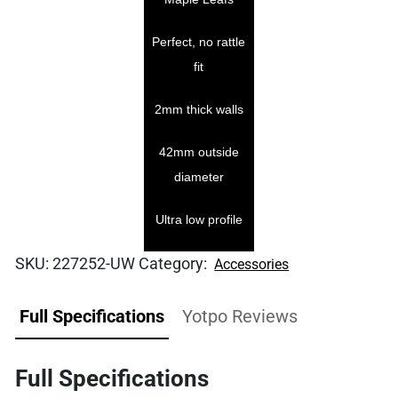
Perfect, no rattle
fit
2mm thick walls
42mm outside
diameter
Ultra low profile
SKU:
227252-UW
Category:
Accessories
Full Specifications
Yotpo Reviews
Full Specifications