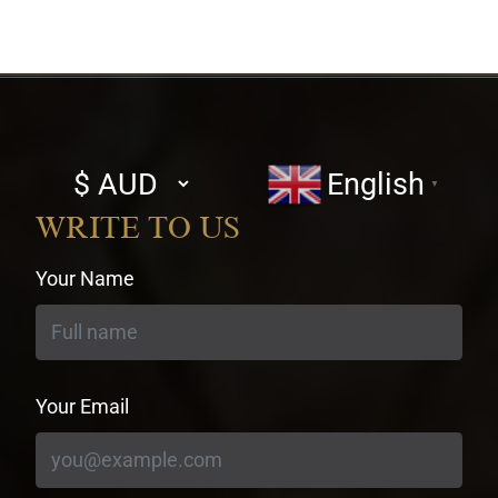
Select
English
▼
currency
WRITE TO US
Your Name
Your Email