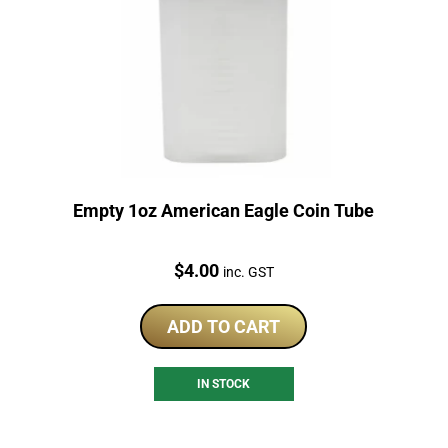
Empty 1oz American Eagle Coin Tube
Price:
$
4.00
inc. GST
ADD TO CART
IN STOCK