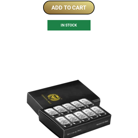
ADD TO CART
IN STOCK