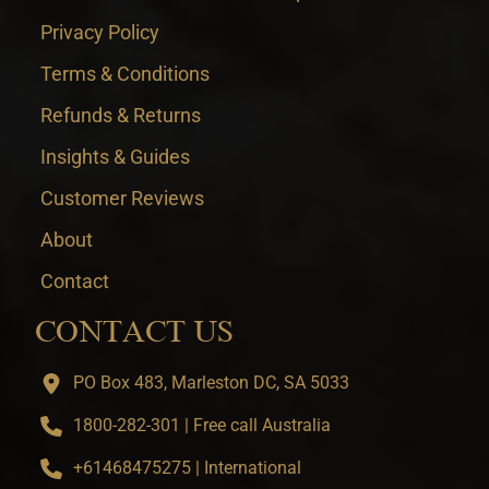
Privacy Policy
Terms & Conditions
Refunds & Returns
Insights & Guides
Customer Reviews
About
Contact
CONTACT US
PO Box 483, Marleston DC, SA 5033
1800-282-301 | Free call Australia
+61468475275 | International