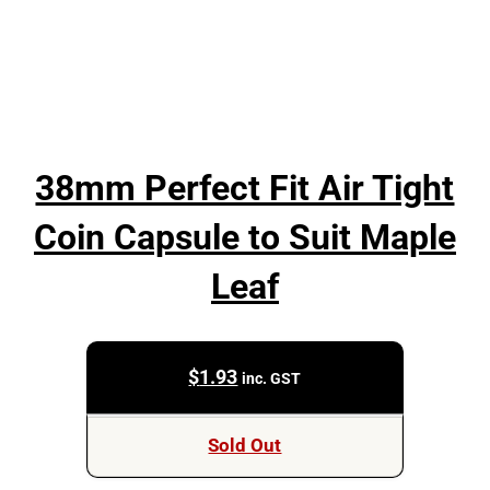
38mm Perfect Fit Air Tight
Coin Capsule to Suit Maple
Leaf
$
1.93
inc. GST
Sold Out