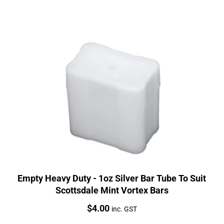
Empty Heavy Duty - 1oz Silver Bar Tube To Suit
Scottsdale Mint Vortex Bars
Price:
$
4.00
inc. GST