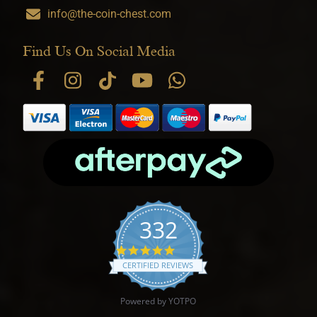
info@the-coin-chest.com
Find Us On Social Media
332
4.9 star rating
CERTIFIED REVIEWS
Powered by YOTPO