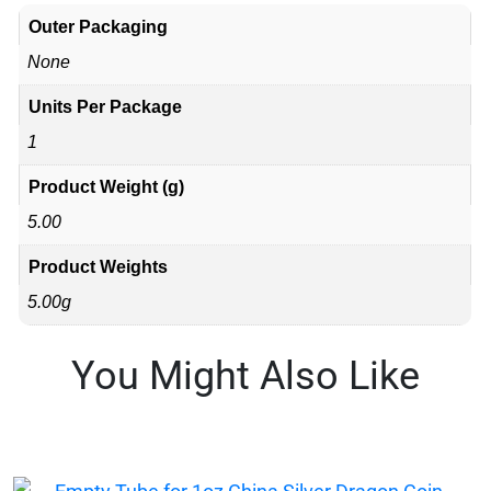
Outer Packaging
None
Units Per Package
1
Product Weight (g)
5.00
Product Weights
5.00g
You Might Also Like