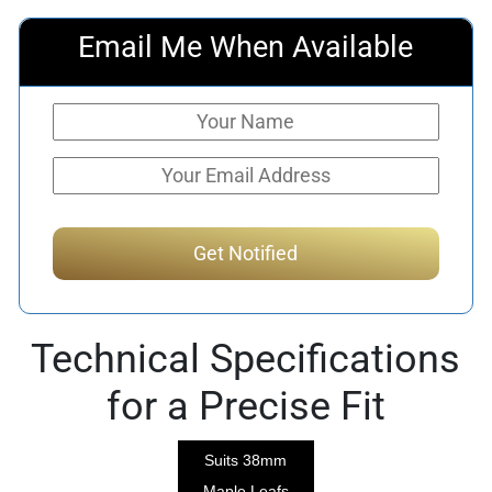
Email Me When Available
Technical Specifications
for a Precise Fit
Suits 38mm
Maple Leafs