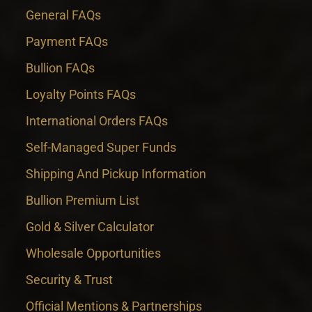
General FAQs
Payment FAQs
Bullion FAQs
Loyalty Points FAQs
International Orders FAQs
Self-Managed Super Funds
Shipping And Pickup Information
Bullion Premium List
Gold & Silver Calculator
Wholesale Opportunities
Security & Trust
Official Mentions & Partnerships