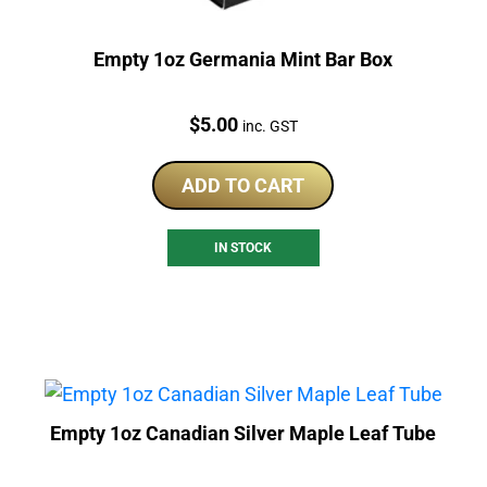
Empty 1oz Germania Mint Bar Box
Price:
$
5.00
inc. GST
ADD TO CART
IN STOCK
Empty 1oz Canadian Silver Maple Leaf Tube