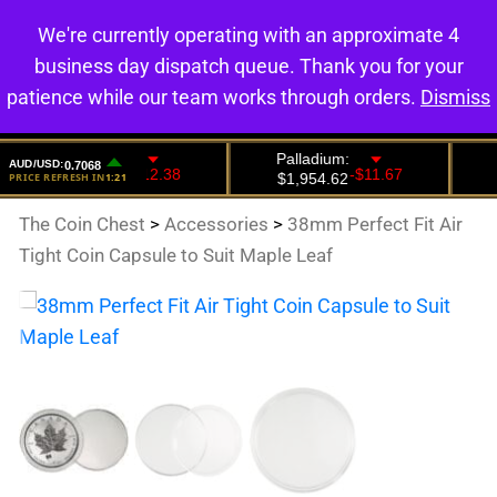
We're currently operating with an approximate 4
0
business day dispatch queue. Thank you for your
patience while our team works through orders.
Dismiss
The Coin Chest
>
Accessories
>
38mm Perfect Fit Air
Tight Coin Capsule to Suit Maple Leaf