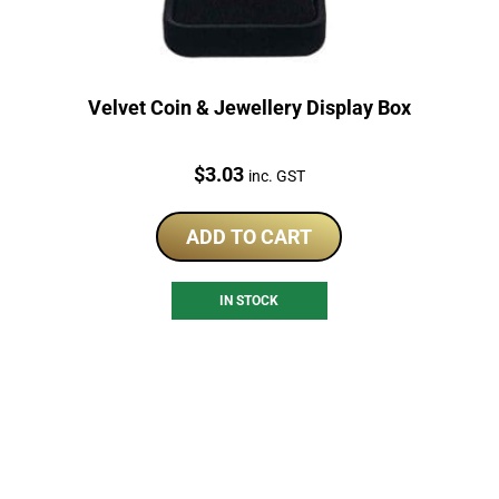
Velvet Coin & Jewellery Display Box
Price:
$
3.03
inc. GST
ADD TO CART
IN STOCK