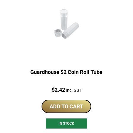
Guardhouse $2 Coin Roll Tube
Price:
$
2.42
inc. GST
ADD TO CART
IN STOCK