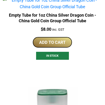
Empty Tube for 1oz China Silver Dragon Coin -
China Gold Coin Group Official Tube
Price:
$
8.00
inc. GST
ADD TO CART
IN STOCK