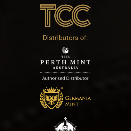
Distributors of: