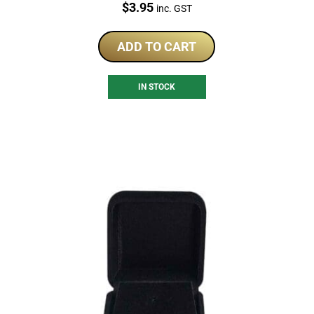
Price:
$
3.95
inc. GST
ADD TO CART
IN STOCK