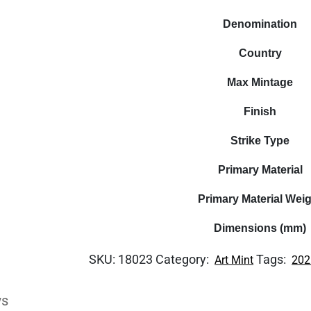
Denomination
Country
Max Mintage
Finish
Strike Type
Primary Material
Primary Material Wei
Dimensions (mm)
SKU:
18023
Category:
Tags:
Art Mint
202
ws