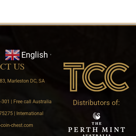
English
▼
CT US
83, Marleston DC, SA
301 | Free call Australia
Distributors of:
5275 | International
-coin-chest.com