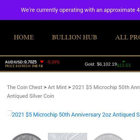
We're currently operating with an approximate 
HOME
BULLION HUB
ALL PR
The Coin Chest
>
Art Mint
>
2021 $5 Microchip 50th Ann
Antiqued Silver Coin