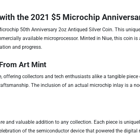
with the 2021 $5 Microchip Anniversar
Microchip 50th Anniversary 2oz Antiqued Silver Coin. This uniqu
mercially available microprocessor. Minted in Niue, this coin is a
ation and progress.
From Art Mint
e, offering collectors and tech enthusiasts alike a tangible piece
aftsmanship. The inclusion of an actual microchip inlay is a n
rare and valuable addition to any collection. Each piece is unique
celebration of the semiconductor device that powered the digital 