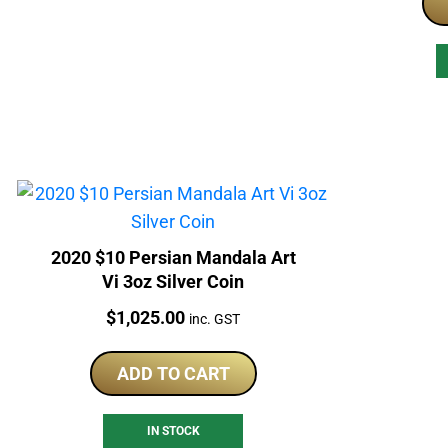
2020 $10 Persian Mandala Art
Vi 3oz Silver Coin
Price:
$
1,025.00
inc. GST
ADD TO CART
IN STOCK