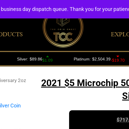
4 business day dispatch queue. Thank you for your patie
ODUCTS
EXPL
iversary 2oz
2021 $5 Microchip 50
S
$
717