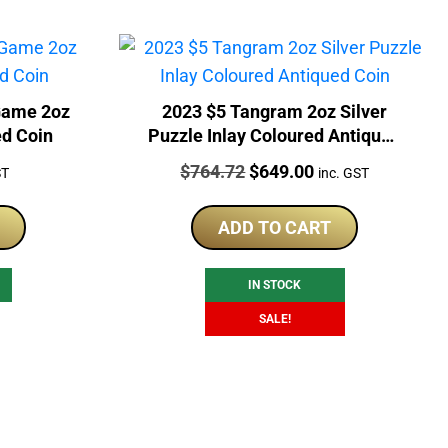
Game 2oz
2023 $5 Tangram 2oz Silver
ed Coin
Puzzle Inlay Coloured Antiqued
Coin
Price:
Original
Current
$
764.72
$
649.00
ST
inc. GST
price
price
was:
is:
ADD TO CART
$764.72.
$649.00.
IN STOCK
SALE!