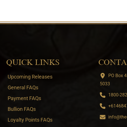
QUICK LINKS
CONTA
PO Box 4
Upcoming Releases
5033
General FAQs
1800-282-
Payment FAQs
+6146847
Bullion FAQs
info@the
Loyalty Points FAQs