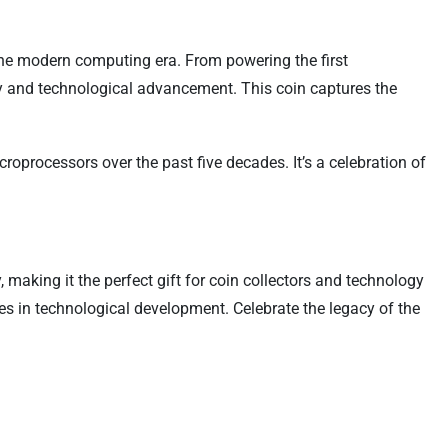
the modern computing era. From powering the first
ty and technological advancement. This coin captures the
oprocessors over the past five decades. It’s a celebration of
making it the perfect gift for coin collectors and technology
nes in technological development. Celebrate the legacy of the