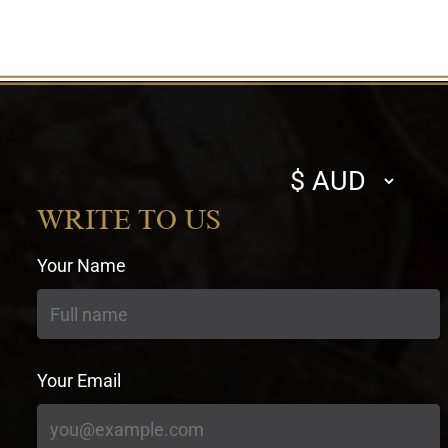
Select
currency
WRITE TO US
Your Name
Your Email