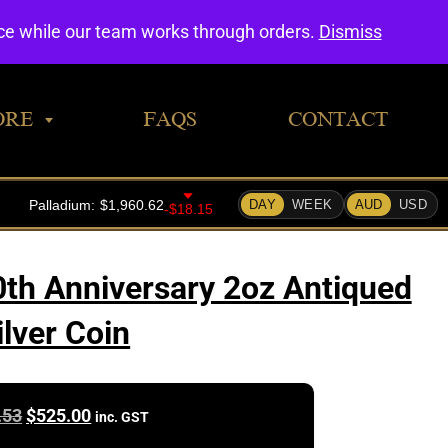
0
nce while our team works through orders.
Dismiss
ORE
FAQS
CONTACT
th Anniversary 2oz Antiqued
ilver Coin
Original
Current
.53
$
525.00
inc. GST
price
price