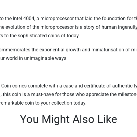
the Intel 4004, a microprocessor that laid the foundation for 
the evolution of the microprocessor is a story of human ingenui
rs to the sophisticated chips of today.
commemorates the exponential growth and miniaturisation of micr
 our world in unimaginable ways.
oin comes complete with a case and certificate of authenticity, 
n, this coin is a must-have for those who appreciate the milesto
 remarkable coin to your collection today.
You Might Also Like