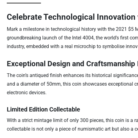
Celebrate Technological Innovation 
Mark a milestone in technological history with the 2021 $5 
groundbreaking launch of the Intel 4004, the world’s first com
industry, embedded with a real microchip to symbolise innov
Exceptional Design and Craftsmanship 
The coin’s antiqued finish enhances its historical significanc
and a diameter of 50mm, this coin showcases exceptional cr
electronic devices.
Limited Edition Collectable
With a strict mintage limit of only 300 pieces, this coin is a 
collectable is not only a piece of numismatic art but also a 