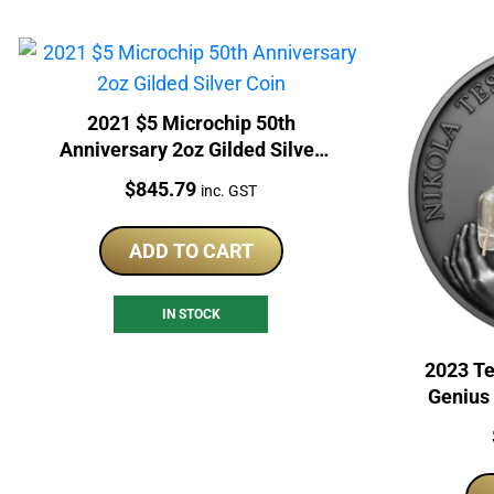
2021 $5 Microchip 50th
Anniversary 2oz Gilded Silver
Coin
Price:
$
845.79
inc. GST
ADD TO CART
IN STOCK
2023 Te
Genius 