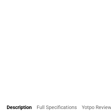
Description
Full Specifications
Yotpo Revie