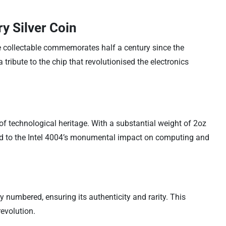
y Silver Coin
e collectable commemorates half a century since the
 tribute to the chip that revolutionised the electronics
 of technological heritage. With a substantial weight of 2oz
od to the Intel 4004’s monumental impact on computing and
ly numbered, ensuring its authenticity and rarity. This
revolution.