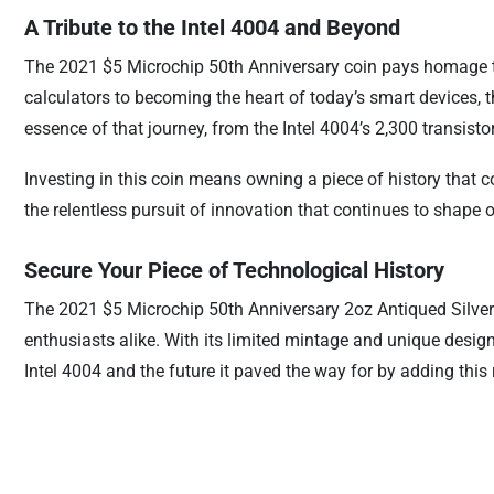
A Tribute to the Intel 4004 and Beyond
The 2021 $5 Microchip 50th Anniversary coin pays homage to 
calculators to becoming the heart of today’s smart devices, 
essence of that journey, from the Intel 4004’s 2,300 transisto
Investing in this coin means owning a piece of history that 
the relentless pursuit of innovation that continues to shape
Secure Your Piece of Technological History
The 2021 $5 Microchip 50th Anniversary 2oz Antiqued Silver C
enthusiasts alike. With its limited mintage and unique desig
Intel 4004 and the future it paved the way for by adding this