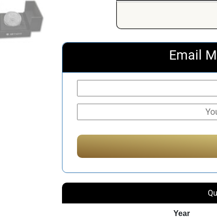
Email M
Qu
Year