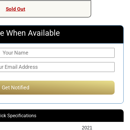
was:
is:
Sold Out
$717.53.
$525.00.
e When Available
ick Specifications
2021