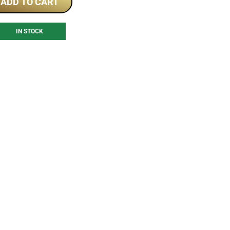
ADD TO CART
IN STOCK