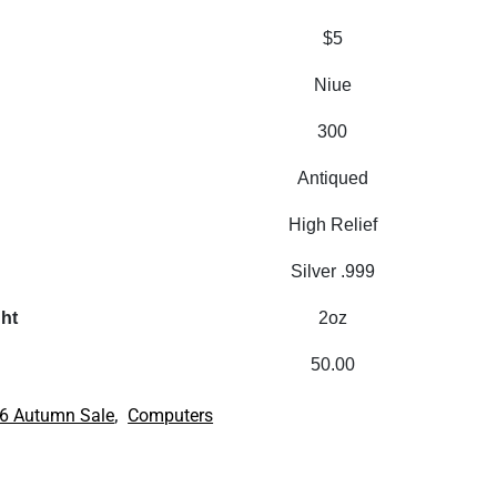
$5
Niue
300
Antiqued
High Relief
Silver .999
ght
2oz
50.00
,
6 Autumn Sale
Computers