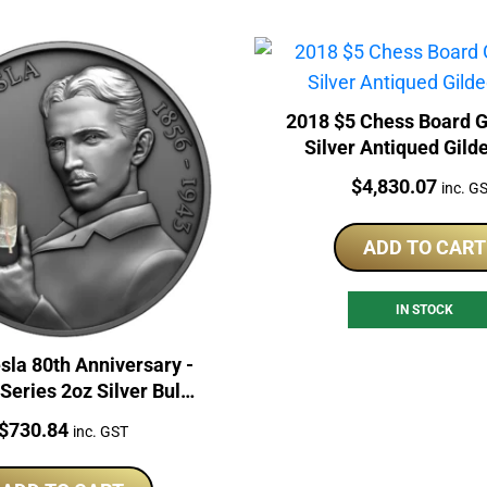
2018 $5 Chess Board 
Silver Antiqued Gild
Price:
$
4,830.07
inc. G
ADD TO CART
IN STOCK
sla 80th Anniversary -
Series 2oz Silver Bulb
Inlay Coin
Price:
$
730.84
inc. GST