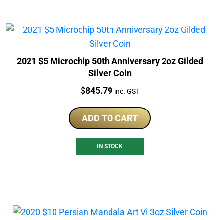
2021 $5 Microchip 50th Anniversary 2oz Gilded
Silver Coin
Price:
$
845.79
inc. GST
ADD TO CART
IN STOCK