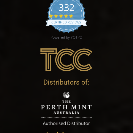
332
4.9 star rating
CERTIFIED REVIEWS
Powered by YOTPO
Distributors of: