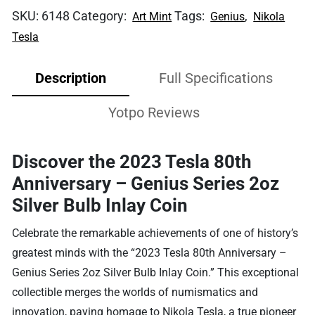
SKU:
6148
Category:
Tags:
,
Art Mint
Genius
Nikola
Tesla
Description
Full Specifications
Yotpo Reviews
Discover the 2023 Tesla 80th
Anniversary – Genius Series 2oz
Silver Bulb Inlay Coin
Celebrate the remarkable achievements of one of history’s
greatest minds with the “2023 Tesla 80th Anniversary –
Genius Series 2oz Silver Bulb Inlay Coin.” This exceptional
collectible merges the worlds of numismatics and
innovation, paying homage to Nikola Tesla, a true pioneer