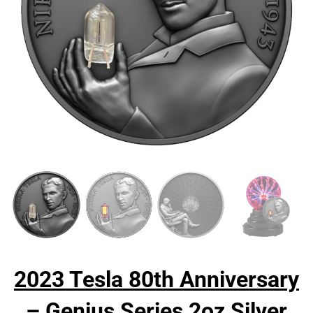
2023 Tesla 80th Anniversary
– Genius Series 2oz Silver