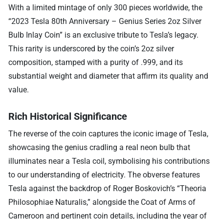
With a limited mintage of only 300 pieces worldwide, the
“2023 Tesla 80th Anniversary – Genius Series 2oz Silver
Bulb Inlay Coin” is an exclusive tribute to Tesla’s legacy.
This rarity is underscored by the coin’s 2oz silver
composition, stamped with a purity of .999, and its
substantial weight and diameter that affirm its quality and
value.
Rich Historical Significance
The reverse of the coin captures the iconic image of Tesla,
showcasing the genius cradling a real neon bulb that
illuminates near a Tesla coil, symbolising his contributions
to our understanding of electricity. The obverse features
Tesla against the backdrop of Roger Boskovich’s “Theoria
Philosophiae Naturalis,” alongside the Coat of Arms of
Cameroon and pertinent coin details, including the year of