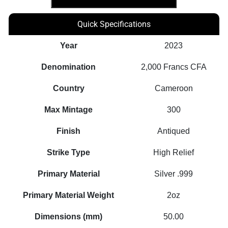
Genius
Series
Quick Specifications
2oz
Silver
Year
2023
Bulb
Denomination
2,000 Francs CFA
Inlay
Coin
Country
Cameroon
quantity
Max Mintage
300
Finish
Antiqued
Strike Type
High Relief
Primary Material
Silver .999
Primary Material Weight
2oz
Dimensions (mm)
50.00