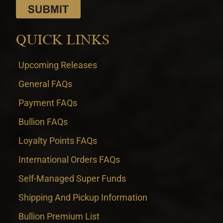
QUICK LINKS
Upcoming Releases
General FAQs
Payment FAQs
Bullion FAQs
Loyalty Points FAQs
International Orders FAQs
Self-Managed Super Funds
Shipping And Pickup Information
Bullion Premium List