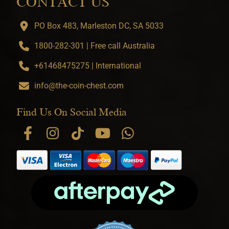
CONTACT US
PO Box 483, Marleston DC, SA 5033
1800-282-301 | Free call Australia
+61468475275 | International
info@the-coin-chest.com
Find Us On Social Media