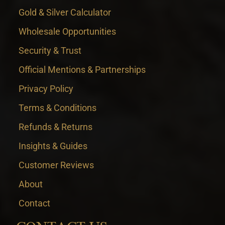
Gold & Silver Calculator
Wholesale Opportunities
Security & Trust
Official Mentions & Partnerships
Privacy Policy
Terms & Conditions
Refunds & Returns
Insights & Guides
Customer Reviews
About
Contact