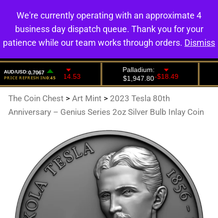
We're currently operating with an approximate 4
0
business day dispatch queue. Thank you for your
patience while our team works through orders.
Dismiss
The Coin Chest
>
Art Mint
>
2023 Tesla 80th
Anniversary – Genius Series 2oz Silver Bulb Inlay Coin