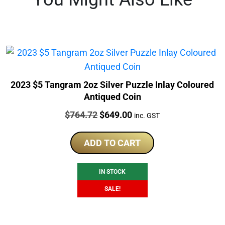
2023 $5 Tangram 2oz Silver Puzzle Inlay Coloured
Antiqued Coin
Price:
Original
Current
$
764.72
$
649.00
inc. GST
price
price
was:
is:
ADD TO CART
$764.72.
$649.00.
IN STOCK
SALE!