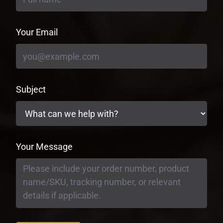
Your Email
Subject
Your Message