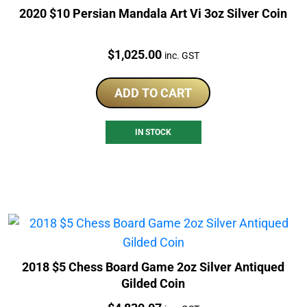
2020 $10 Persian Mandala Art Vi 3oz Silver Coin
Price:
$
1,025.00
inc. GST
ADD TO CART
IN STOCK
2018 $5 Chess Board Game 2oz Silver Antiqued
Gilded Coin