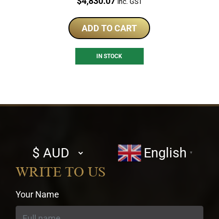
Price:
$
4,830.07
inc. GST
ADD TO CART
IN STOCK
Select
English
▼
currency
WRITE TO US
Your Name