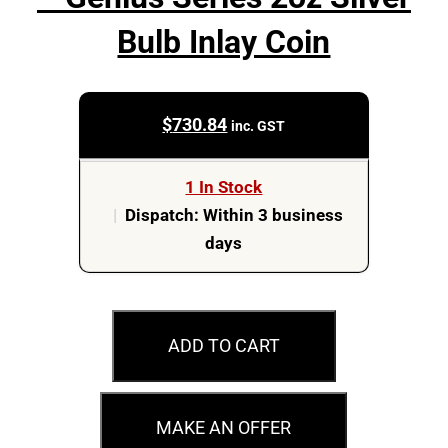
Bulb Inlay Coin
$
730.84
inc. GST
1 In Stock
|
Dispatch: Within 3 business
days
2023
Tesla
ADD TO CART
80th
Anniversary
-
MAKE AN OFFER