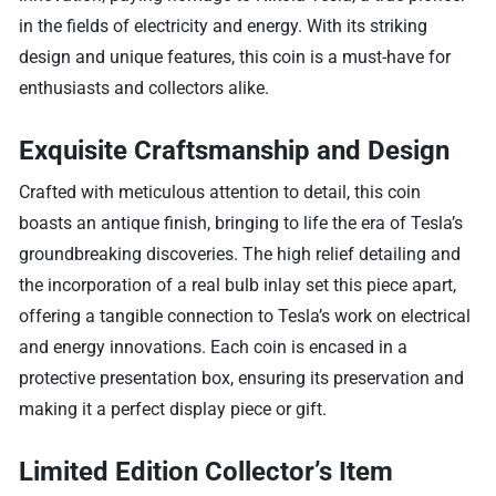
in the fields of electricity and energy. With its striking
design and unique features, this coin is a must-have for
enthusiasts and collectors alike.
Exquisite Craftsmanship and Design
Crafted with meticulous attention to detail, this coin
boasts an antique finish, bringing to life the era of Tesla’s
groundbreaking discoveries. The high relief detailing and
the incorporation of a real bulb inlay set this piece apart,
offering a tangible connection to Tesla’s work on electrical
and energy innovations. Each coin is encased in a
protective presentation box, ensuring its preservation and
making it a perfect display piece or gift.
Limited Edition Collector’s Item