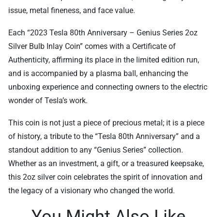
issue, metal fineness, and face value.
Each “2023 Tesla 80th Anniversary – Genius Series 2oz
Silver Bulb Inlay Coin” comes with a Certificate of
Authenticity, affirming its place in the limited edition run,
and is accompanied by a plasma ball, enhancing the
unboxing experience and connecting owners to the electric
wonder of Tesla’s work.
This coin is not just a piece of precious metal; it is a piece
of history, a tribute to the “Tesla 80th Anniversary” and a
standout addition to any “Genius Series” collection.
Whether as an investment, a gift, or a treasured keepsake,
this 2oz silver coin celebrates the spirit of innovation and
the legacy of a visionary who changed the world.
You Might Also Like