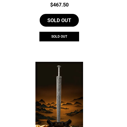
Price:
$
467.50
SOLD OUT
SOLD OUT