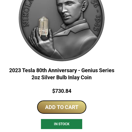
2023 Tesla 80th Anniversary - Genius Series
2oz Silver Bulb Inlay Coin
Price:
$
730.84
ADD TO CART
IN STOCK