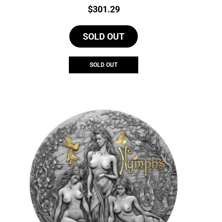
Price:
$
301.29
SOLD OUT
SOLD OUT