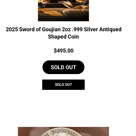
2025 Sword of Goujian 2oz .999 Silver Antiqued
Shaped Coin
Price:
$
495.00
SOLD OUT
SOLD OUT