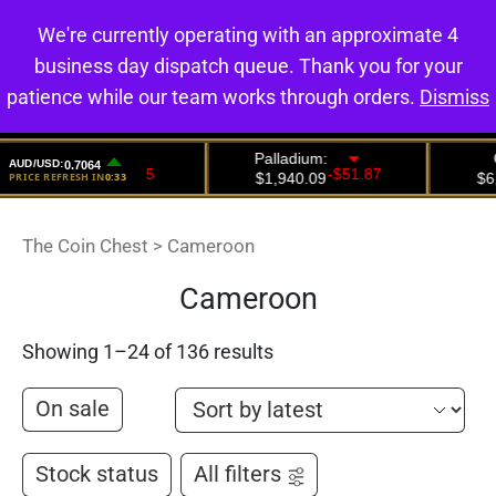
We're currently operating with an approximate 4
0
business day dispatch queue. Thank you for your
patience while our team works through orders.
Dismiss
The Coin Chest
>
Cameroon
Cameroon
Showing 1–24 of 136 results
On sale
Stock status
All filters