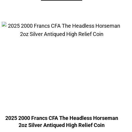
2025 2000 Francs CFA The Headless Horseman
2oz Silver Antiqued High Relief Coin