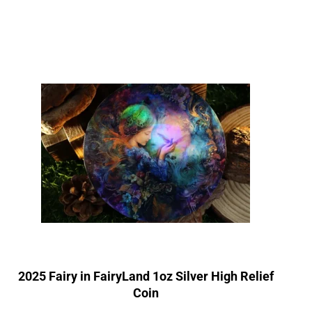
2025 Fairy in FairyLand 1oz Silver High Relief
Coin