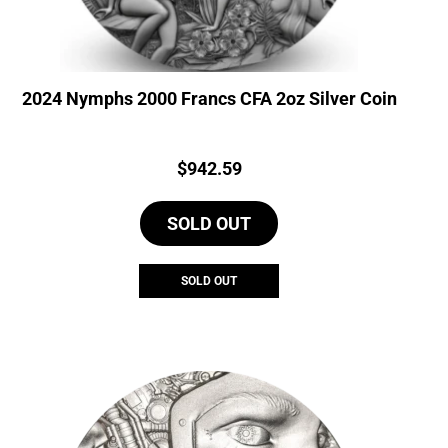
2024 Nymphs 2000 Francs CFA 2oz Silver Coin
Price:
$
942.59
SOLD OUT
SOLD OUT