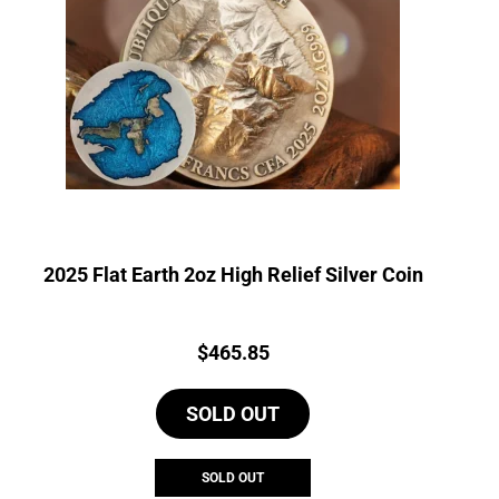
2025 Flat Earth 2oz High Relief Silver Coin
Price:
$
465.85
SOLD OUT
SOLD OUT