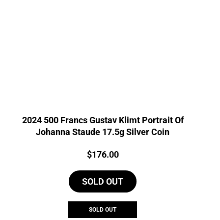
2024 500 Francs Gustav Klimt Portrait Of
Johanna Staude 17.5g Silver Coin
Price:
$
176.00
SOLD OUT
SOLD OUT