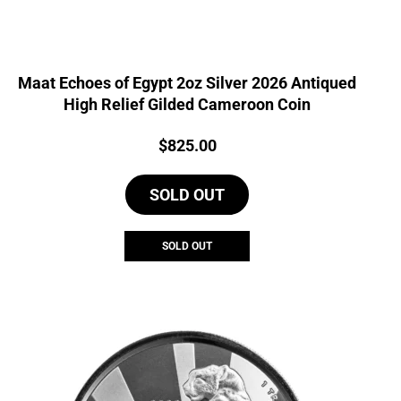
Maat Echoes of Egypt 2oz Silver 2026 Antiqued
High Relief Gilded Cameroon Coin
Price:
$
825.00
SOLD OUT
SOLD OUT