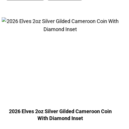
2026 Elves 2oz Silver Gilded Cameroon Coin
With Diamond Inset