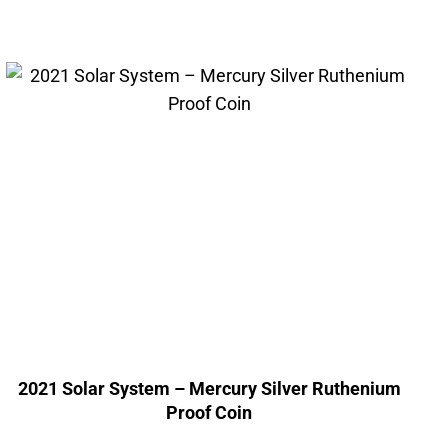
2021 Solar System – Mercury Silver Ruthenium
Proof Coin