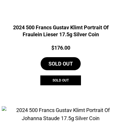
2024 500 Francs Gustav Klimt Portrait Of
Fraulein Lieser 17.5g Silver Coin
Price:
$
176.00
SOLD OUT
SOLD OUT