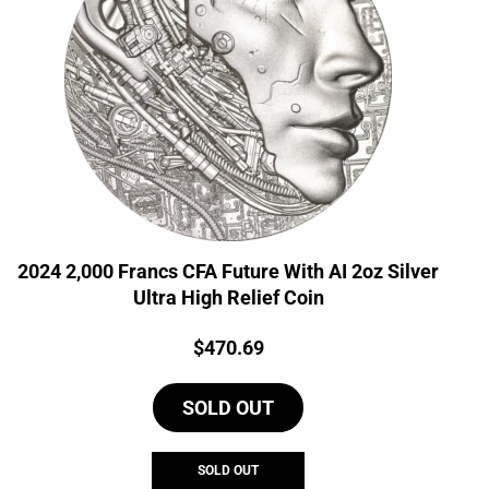
2024 2,000 Francs CFA Future With AI 2oz Silver
Ultra High Relief Coin
Price:
$
470.69
SOLD OUT
SOLD OUT