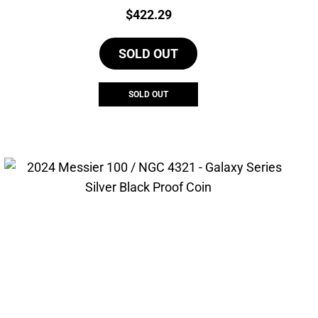
Price:
$
422.29
SOLD OUT
SOLD OUT