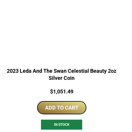
2023 Leda And The Swan Celestial Beauty 2oz
Silver Coin
Price:
$
1,051.49
ADD TO CART
IN STOCK