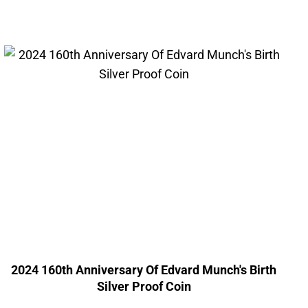
2024 160th Anniversary Of Edvard Munch's Birth
Silver Proof Coin