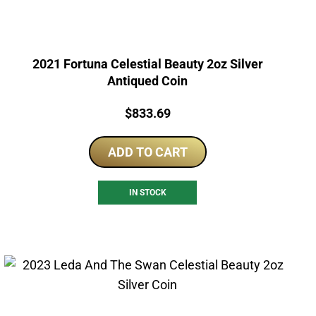
2021 Fortuna Celestial Beauty 2oz Silver
Antiqued Coin
Price:
$
833.69
ADD TO CART
IN STOCK