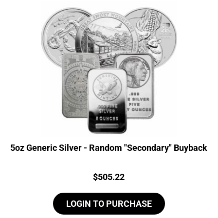
5oz Generic Silver - Random "Secondary" Buyback
Price:
$
505.22
LOGIN TO PURCHASE