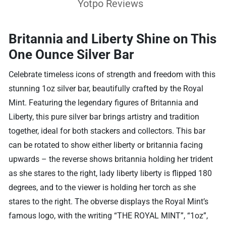
Yotpo Reviews
Britannia and Liberty Shine on This
One Ounce Silver Bar
Celebrate timeless icons of strength and freedom with this
stunning 1oz silver bar, beautifully crafted by the Royal
Mint. Featuring the legendary figures of Britannia and
Liberty, this pure silver bar brings artistry and tradition
together, ideal for both stackers and collectors. This bar
can be rotated to show either liberty or britannia facing
upwards – the reverse shows britannia holding her trident
as she stares to the right, lady liberty liberty is flipped 180
degrees, and to the viewer is holding her torch as she
stares to the right. The obverse displays the Royal Mint’s
famous logo, with the writing “THE ROYAL MINT”, “1oz”,