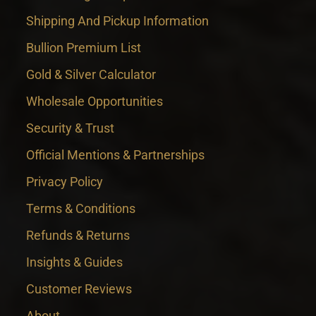
Shipping And Pickup Information
Bullion Premium List
Gold & Silver Calculator
Wholesale Opportunities
Security & Trust
Official Mentions & Partnerships
Privacy Policy
Terms & Conditions
Refunds & Returns
Insights & Guides
Customer Reviews
About