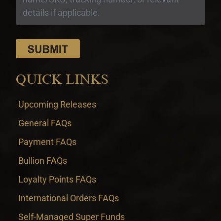
QUICK LINKS
Upcoming Releases
General FAQs
Payment FAQs
Bullion FAQs
Loyalty Points FAQs
International Orders FAQs
Self-Managed Super Funds