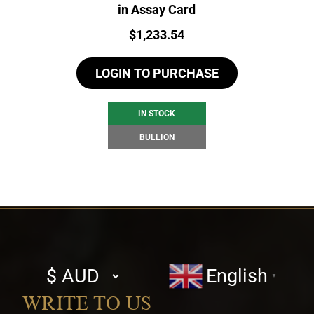
in Assay Card
Price:
$
1,233.54
LOGIN TO PURCHASE
IN STOCK
BULLION
Select
English
▼
currency
WRITE TO US