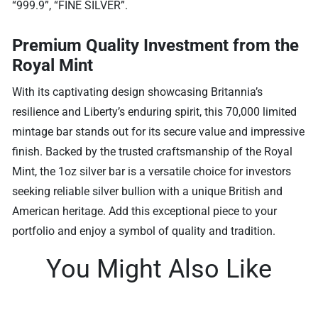
“999.9”, “FINE SILVER”.
Premium Quality Investment from the
Royal Mint
With its captivating design showcasing Britannia’s
resilience and Liberty’s enduring spirit, this 70,000 limited
mintage bar stands out for its secure value and impressive
finish. Backed by the trusted craftsmanship of the Royal
Mint, the 1oz silver bar is a versatile choice for investors
seeking reliable silver bullion with a unique British and
American heritage. Add this exceptional piece to your
portfolio and enjoy a symbol of quality and tradition.
You Might Also Like