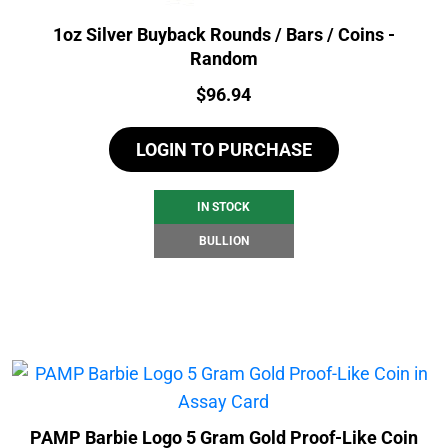
1oz Silver Buyback Rounds / Bars / Coins -
Random
Price:
$
96.94
LOGIN TO PURCHASE
IN STOCK
BULLION
PAMP Barbie Logo 5 Gram Gold Proof-Like Coin