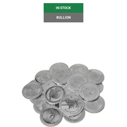
IN STOCK
BULLION