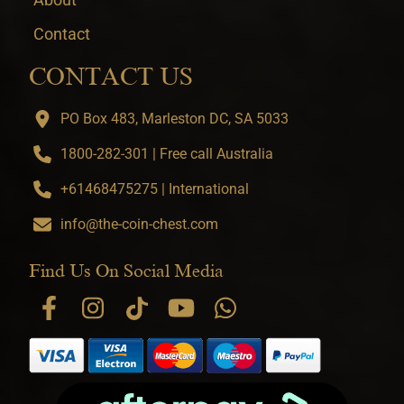
Contact
CONTACT US
PO Box 483, Marleston DC, SA 5033
1800-282-301 | Free call Australia
+61468475275 | International
info@the-coin-chest.com
Find Us On Social Media