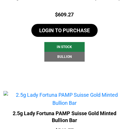
Price:
$
609.27
LOGIN TO PURCHASE
IN STOCK
BULLION
2.5g Lady Fortuna PAMP Suisse Gold Minted
Bullion Bar