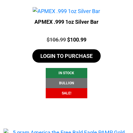
APMEX .999 1oz Silver Bar
Price:
Original
Current
$
106.99
$
100.99
price
price
LOGIN TO PURCHASE
was:
is:
$106.99.
$100.99.
IN STOCK
BULLION
SALE!