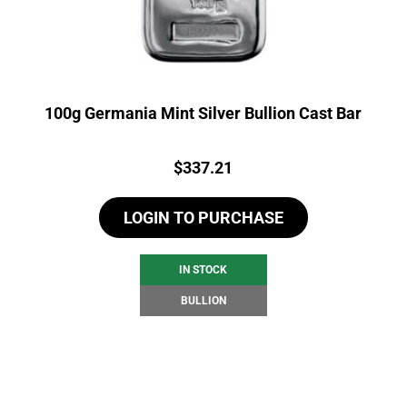
100g Germania Mint Silver Bullion Cast Bar
Price:
$
337.21
LOGIN TO PURCHASE
IN STOCK
BULLION