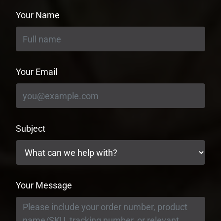
Your Name
Your Email
Subject
Your Message