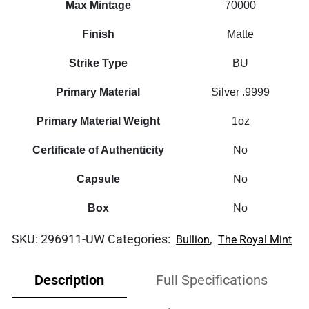
Max Mintage
70000
Finish
Matte
Strike Type
BU
Primary Material
Silver .9999
Primary Material Weight
1oz
Certificate of Authenticity
No
Capsule
No
Box
No
SKU:
296911-UW
Categories:
,
Bullion
The Royal Mint
Description
Full Specifications