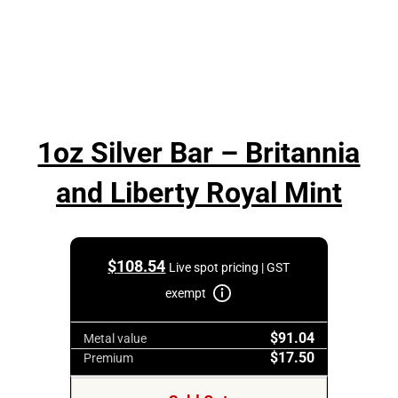
1oz Silver Bar – Britannia
and Liberty Royal Mint
$
108.54
Live spot pricing | GST
exempt
$91.04
Metal value
$17.50
Premium