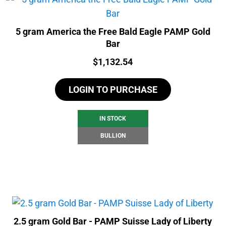
5 gram America the Free Bald Eagle PAMP Gold
Bar
Price:
$
1,132.54
LOGIN TO PURCHASE
IN STOCK
BULLION
2.5 gram Gold Bar - PAMP Suisse Lady of Liberty