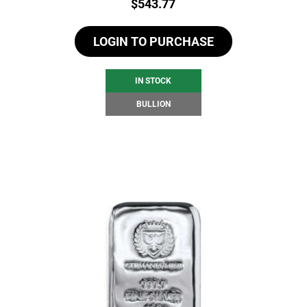
Price:
$
543.77
LOGIN TO PURCHASE
IN STOCK
BULLION