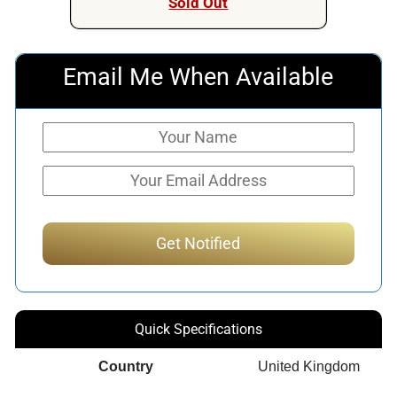
Sold Out
Email Me When Available
Quick Specifications
Country
United Kingdom