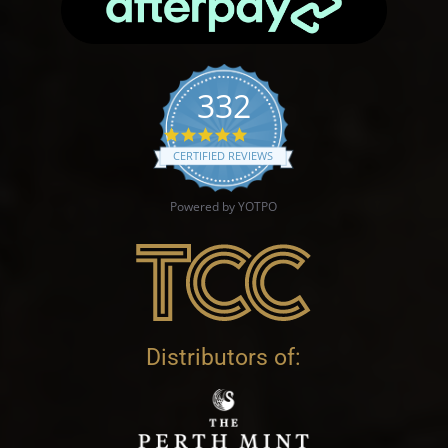
332
4.9 star rating
CERTIFIED REVIEWS
Powered by YOTPO
Distributors of: