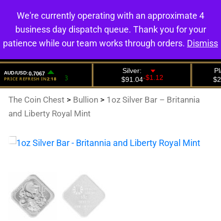
We're currently operating with an approximate 4
0
business day dispatch queue. Thank you for your
patience while our team works through orders.
Dismiss
The Coin Chest
>
Bullion
>
1oz Silver Bar – Britannia
and Liberty Royal Mint