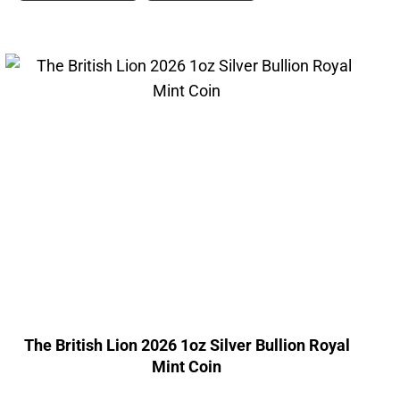
The British Lion 2026 1oz Silver Bullion Royal
Mint Coin