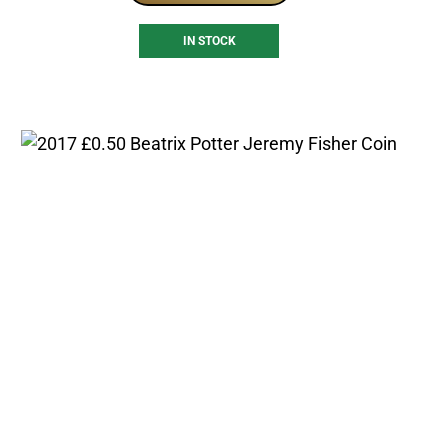
IN STOCK