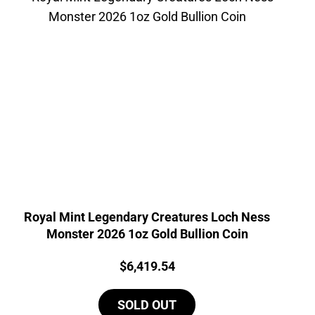
Royal Mint Legendary Creatures Loch Ness
Monster 2026 1oz Gold Bullion Coin
Price:
$
6,419.54
SOLD OUT