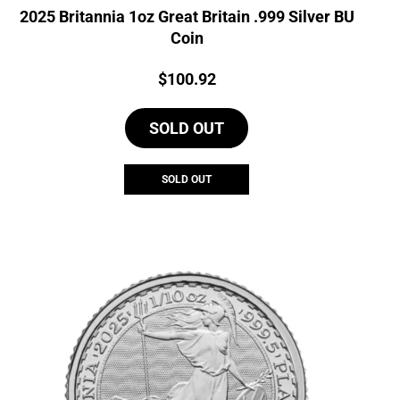
2025 Britannia 1oz Great Britain .999 Silver BU
Coin
Price:
$
100.92
SOLD OUT
SOLD OUT