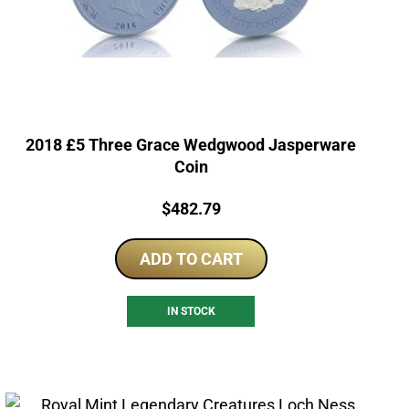
2018 £5 Three Grace Wedgwood Jasperware
Coin
Price:
$
482.79
ADD TO CART
IN STOCK