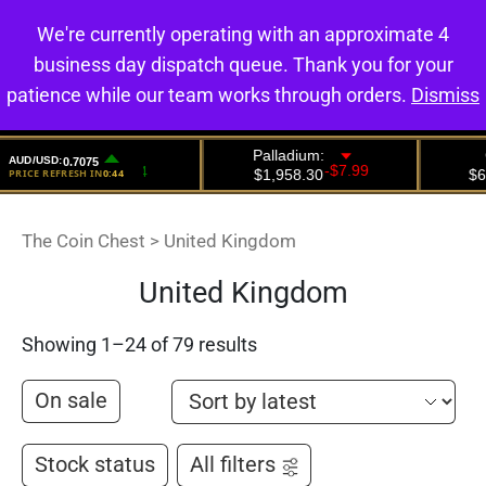
We're currently operating with an approximate 4
0
business day dispatch queue. Thank you for your
patience while our team works through orders.
Dismiss
The Coin Chest
>
United Kingdom
United Kingdom
Showing 1–24 of 79 results
On sale
Stock status
All filters