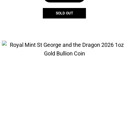
SOLD OUT