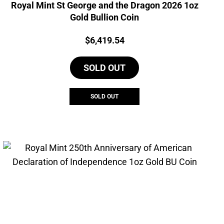
Royal Mint St George and the Dragon 2026 1oz
Gold Bullion Coin
Price:
$
6,419.54
SOLD OUT
SOLD OUT