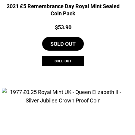
2021 £5 Remembrance Day Royal Mint Sealed
Coin Pack
Price:
$
53.90
SOLD OUT
SOLD OUT