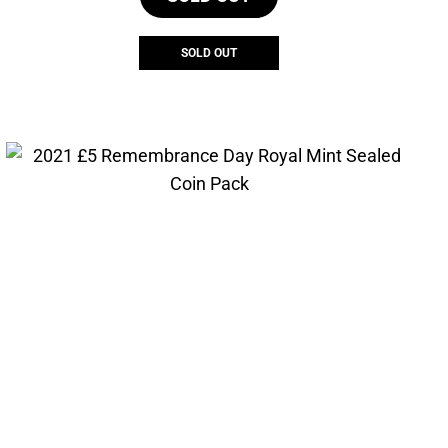
SOLD OUT