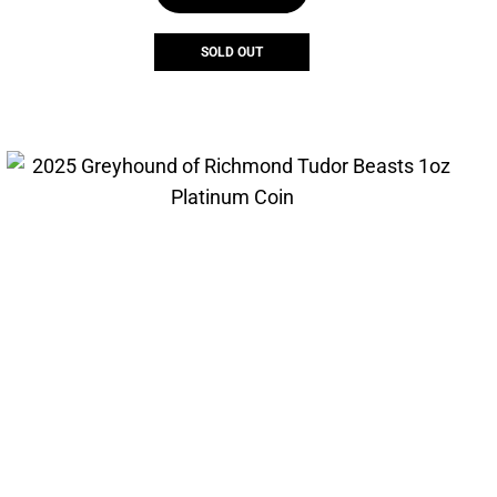
SOLD OUT