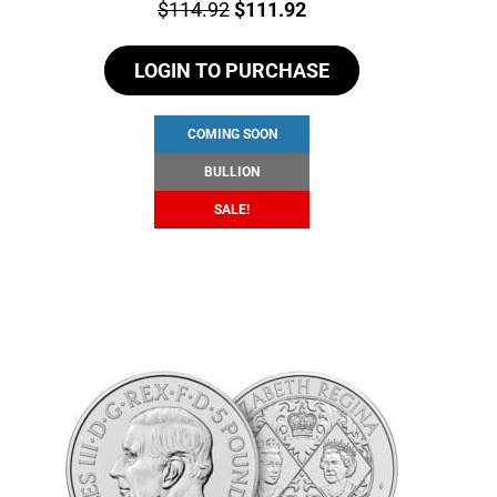
Price:
Original
Current
$
114.92
$
111.92
price
price
LOGIN TO PURCHASE
was:
is:
$114.92.
$111.92.
COMING SOON
BULLION
SALE!