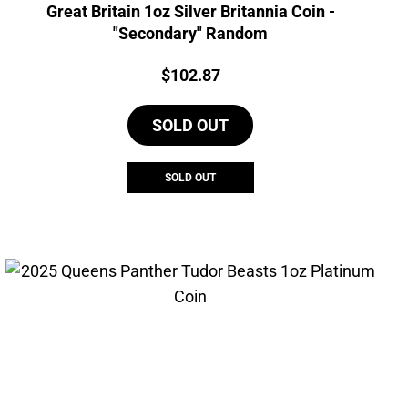
Great Britain 1oz Silver Britannia Coin -
"Secondary" Random
Price:
$
102.87
SOLD OUT
SOLD OUT