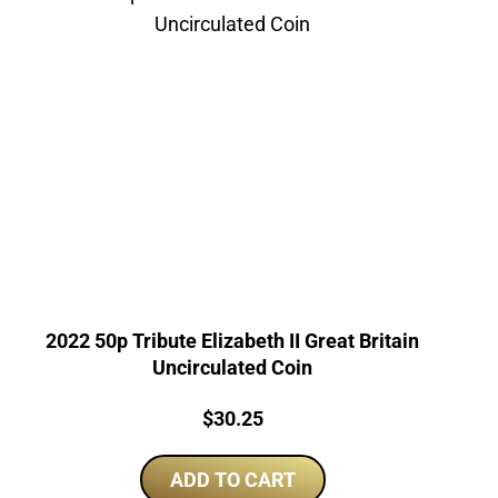
2022 50p Tribute Elizabeth II Great Britain
Uncirculated Coin
Price:
$
30.25
ADD TO CART