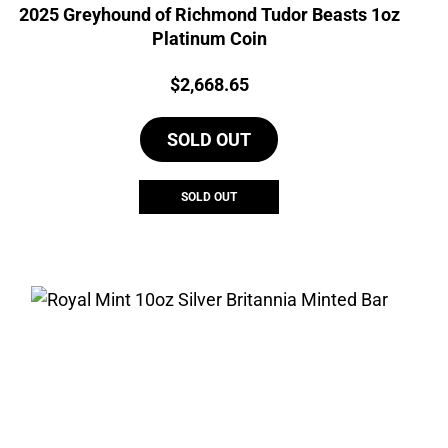
2025 Greyhound of Richmond Tudor Beasts 1oz
Platinum Coin
Price:
$
2,668.65
SOLD OUT
SOLD OUT