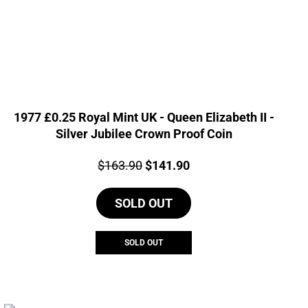
1977 £0.25 Royal Mint UK - Queen Elizabeth II -
Silver Jubilee Crown Proof Coin
Price:
Original
Current
$
163.90
$
141.90
price
price
SOLD OUT
was:
is:
$163.90.
$141.90.
SOLD OUT