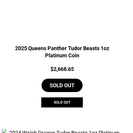
2025 Queens Panther Tudor Beasts 1oz
Platinum Coin
Price:
$
2,668.65
SOLD OUT
SOLD OUT