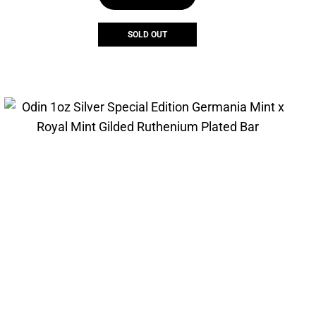
SOLD OUT