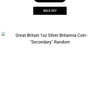
SOLD OUT