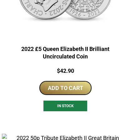
2022 £5 Queen Elizabeth II Brilliant
Uncirculated Coin
Price:
$
42.90
ADD TO CART
IN STOCK