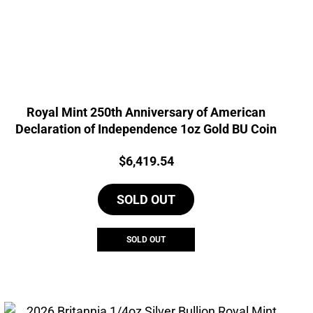
Royal Mint 250th Anniversary of American
Declaration of Independence 1oz Gold BU Coin
Price:
$
6,419.54
SOLD OUT
SOLD OUT