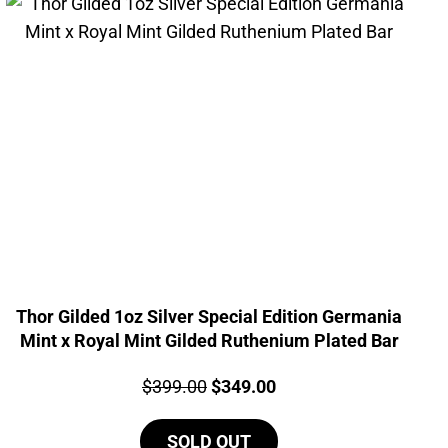
Thor Gilded 1oz Silver Special Edition Germania
Mint x Royal Mint Gilded Ruthenium Plated Bar
Price:
Original
Current
$
399.00
$
349.00
price
price
SOLD OUT
was:
is: