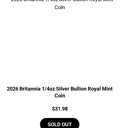
2026 Britannia 1/4oz Silver Bullion Royal Mint
Coin
Price:
$
31.98
SOLD OUT