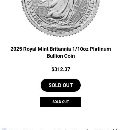
2025 Royal Mint Britannia 1/10oz Platinum
Bullion Coin
Price:
$
312.37
SOLD OUT
SOLD OUT