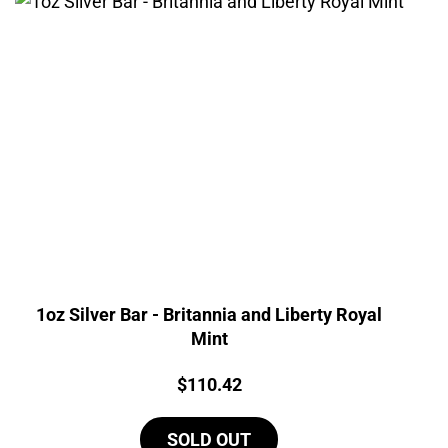
1oz Silver Bar - Britannia and Liberty Royal
Mint
Price:
$
110.42
SOLD OUT