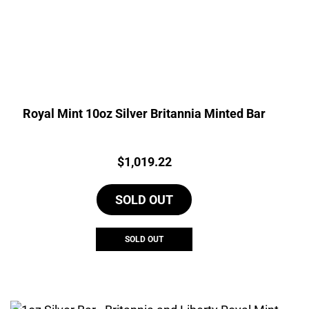
Royal Mint 10oz Silver Britannia Minted Bar
Price:
$
1,019.22
SOLD OUT
SOLD OUT