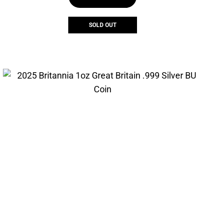
$399.00.
$349.00.
SOLD OUT