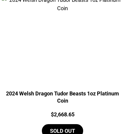
2024 Welsh Dragon Tudor Beasts 1oz Platinum
Coin
Price:
$
2,668.65
SOLD OUT