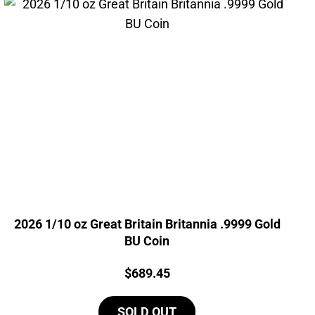
2026 1/10 oz Great Britain Britannia .9999 Gold
BU Coin
Price:
$
689.45
SOLD OUT