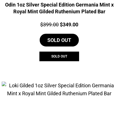
Odin 1oz Silver Special Edition Germania Mint x
Royal Mint Gilded Ruthenium Plated Bar
Price:
Original
Current
$
399.00
$
349.00
price
price
SOLD OUT
was:
is:
$399.00.
$349.00.
SOLD OUT