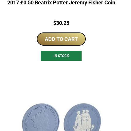
2017 £0.50 Beatrix Potter Jeremy Fisher Coin
Price:
$
30.25
ADD TO CART
IN STOCK