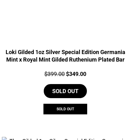
Loki Gilded 1oz Silver Special Edition Germania
Mint x Royal Mint Gilded Ruthenium Plated Bar
Price:
Original
Current
$
399.00
$
349.00
price
price
SOLD OUT
was:
is:
$399.00.
$349.00.
SOLD OUT