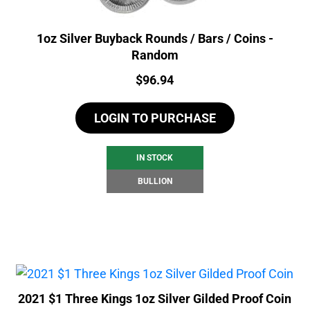
1oz Silver Buyback Rounds / Bars / Coins -
Random
Price:
$
96.94
LOGIN TO PURCHASE
IN STOCK
BULLION
2021 $1 Three Kings 1oz Silver Gilded Proof Coin