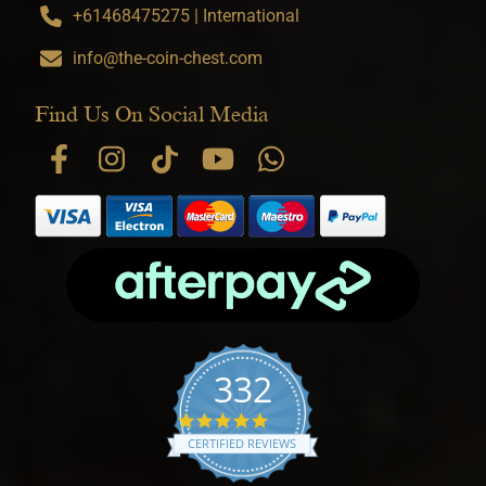
+61468475275 | International
info@the-coin-chest.com
Find Us On Social Media
332
4.9 star rating
CERTIFIED REVIEWS