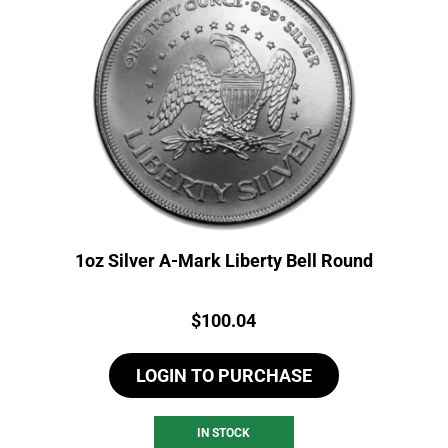
1oz Silver A-Mark Liberty Bell Round
Price:
$
100.04
LOGIN TO PURCHASE
IN STOCK