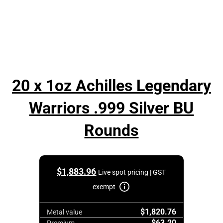
20 x 1oz Achilles Legendary
Warriors .999 Silver BU
Rounds
$
1,883.96
Live spot pricing | GST
exempt
$1,820.76
Metal value
$63.20
Premium