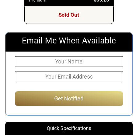
Sold Out
Email Me When Available
Quick Specifications