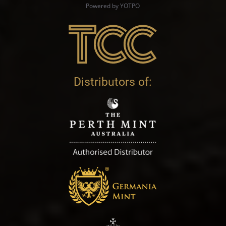
Powered by YOTPO
Distributors of: