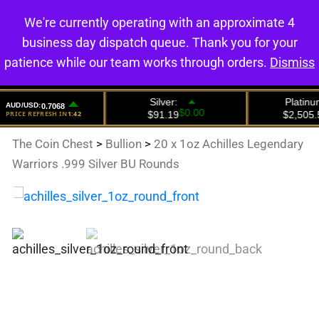
We're currently operating with an approximate 4
0
business day dispatch queue. Thank you for your
patience while our team works through orders.
Dismiss
The Coin Chest
>
Bullion
>
20 x 1oz Achilles Legendary
Warriors .999 Silver BU Rounds