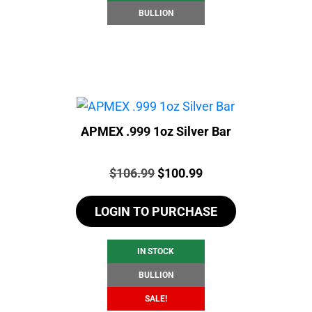
BULLION
APMEX .999 1oz Silver Bar
Price:
Original
Current
$
106.99
$
100.99
price
price
LOGIN TO PURCHASE
was:
is:
$106.99.
$100.99.
IN STOCK
BULLION
SALE!