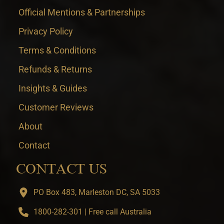
Official Mentions & Partnerships
Privacy Policy
Terms & Conditions
Refunds & Returns
Insights & Guides
Customer Reviews
About
Contact
CONTACT US
PO Box 483, Marleston DC, SA 5033
1800-282-301 | Free call Australia