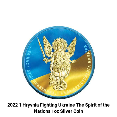
2022 1 Hryvnia Fighting Ukraine The Spirit of the
Nations 1oz Silver Coin