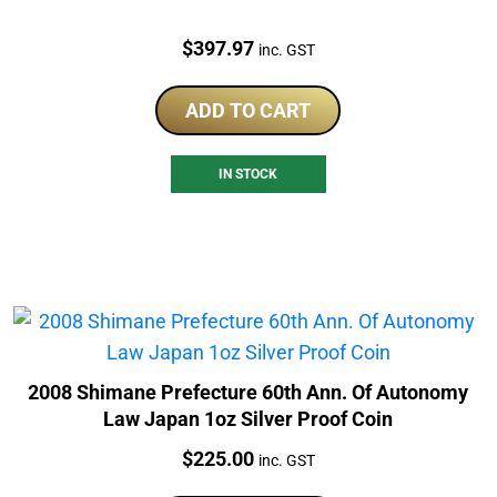
Price:
$
397.97
inc. GST
ADD TO CART
IN STOCK
2008 Shimane Prefecture 60th Ann. Of Autonomy
Law Japan 1oz Silver Proof Coin
Price:
$
225.00
inc. GST