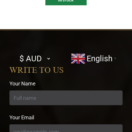
IN STOCK
Select
English
▼
currency
WRITE TO US
Your Name
Your Email