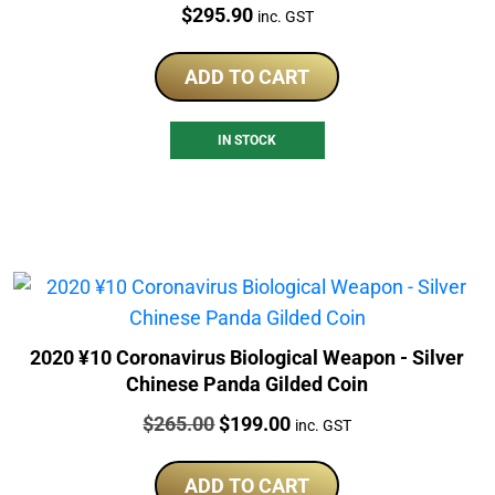
Price:
$
295.90
inc. GST
ADD TO CART
IN STOCK
2020 ¥10 Coronavirus Biological Weapon - Silver
Chinese Panda Gilded Coin
Price:
Original
Current
$
265.00
$
199.00
inc. GST
price
price
was:
is:
ADD TO CART