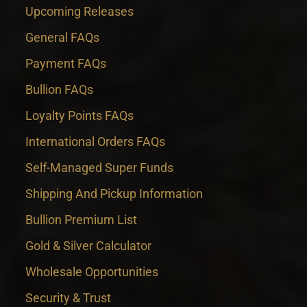
Upcoming Releases
General FAQs
Payment FAQs
Bullion FAQs
Loyalty Points FAQs
International Orders FAQs
Self-Managed Super Funds
Shipping And Pickup Information
Bullion Premium List
Gold & Silver Calculator
Wholesale Opportunities
Security & Trust