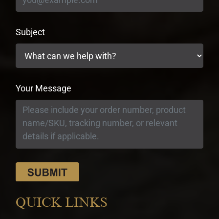
Subject
Your Message
QUICK LINKS