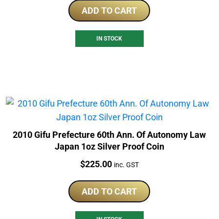
ADD TO CART
IN STOCK
2010 Gifu Prefecture 60th Ann. Of Autonomy Law
Japan 1oz Silver Proof Coin
Price:
$
225.00
inc. GST
ADD TO CART