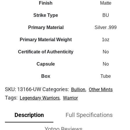
Finish
Matte
Strike Type
BU
Primary Material
Silver .999
Primary Material Weight
1oz
Certificate of Authenticity
No
Capsule
No
Box
Tube
SKU:
13166-UW
Categories:
,
Bullion
Other Mints
Tags:
,
Legendary Warriors
Warrior
Description
Full Specifications
Yotpo Reviews