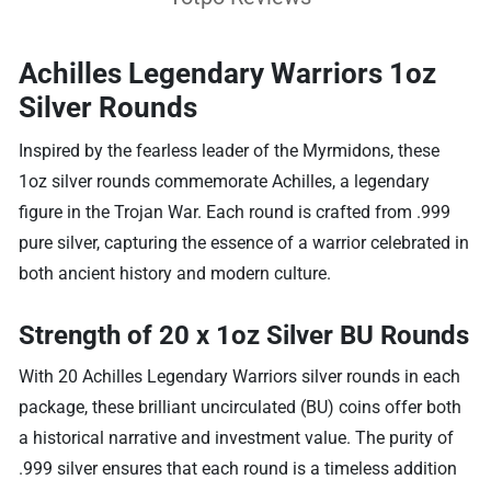
Achilles Legendary Warriors 1oz
Silver Rounds
Inspired by the fearless leader of the Myrmidons, these
1oz silver rounds commemorate Achilles, a legendary
figure in the Trojan War. Each round is crafted from .999
pure silver, capturing the essence of a warrior celebrated in
both ancient history and modern culture.
Strength of 20 x 1oz Silver BU Rounds
With 20 Achilles Legendary Warriors silver rounds in each
package, these brilliant uncirculated (BU) coins offer both
a historical narrative and investment value. The purity of
.999 silver ensures that each round is a timeless addition