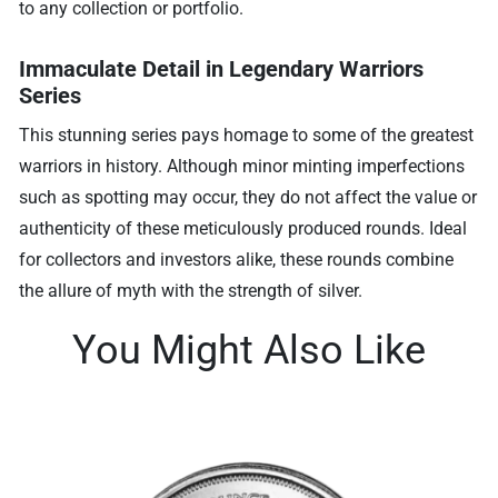
to any collection or portfolio.
Immaculate Detail in Legendary Warriors
Series
This stunning series pays homage to some of the greatest
warriors in history. Although minor minting imperfections
such as spotting may occur, they do not affect the value or
authenticity of these meticulously produced rounds. Ideal
for collectors and investors alike, these rounds combine
the allure of myth with the strength of silver.
You Might Also Like