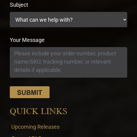
Subject
Your Message
QUICK LINKS
Upcoming Releases