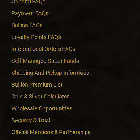
General FAQs
Payment FAQs
Bullion FAQs
Loyalty Points FAQs
International Orders FAQs
Self-Managed Super Funds
Shipping And Pickup Information
Bullion Premium List
Gold & Silver Calculator
Wholesale Opportunities
Security & Trust
Official Mentions & Partnerships