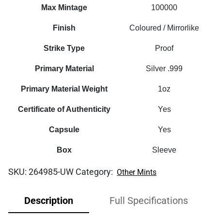
Coin
Max Mintage
100000
quantity
Finish
Coloured / Mirrorlike
Strike Type
Proof
Primary Material
Silver .999
Primary Material Weight
1oz
Certificate of Authenticity
Yes
Capsule
Yes
Box
Sleeve
SKU:
264985-UW
Category:
Other Mints
Description
Full Specifications