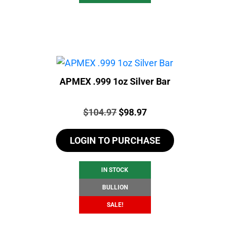
APMEX .999 1oz Silver Bar
Price:
Original
Current
$
104.97
$
98.97
price
price
LOGIN TO PURCHASE
was:
is:
$104.97.
$98.97.
IN STOCK
BULLION
SALE!