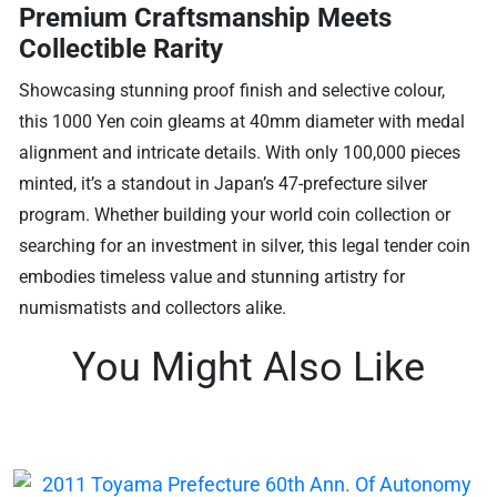
Premium Craftsmanship Meets
Collectible Rarity
Showcasing stunning proof finish and selective colour,
this 1000 Yen coin gleams at 40mm diameter with medal
alignment and intricate details. With only 100,000 pieces
minted, it’s a standout in Japan’s 47-prefecture silver
program. Whether building your world coin collection or
searching for an investment in silver, this legal tender coin
embodies timeless value and stunning artistry for
numismatists and collectors alike.
You Might Also Like