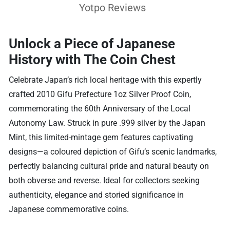
Yotpo Reviews
Unlock a Piece of Japanese
History with The Coin Chest
Celebrate Japan’s rich local heritage with this expertly
crafted 2010 Gifu Prefecture 1oz Silver Proof Coin,
commemorating the 60th Anniversary of the Local
Autonomy Law. Struck in pure .999 silver by the Japan
Mint, this limited-mintage gem features captivating
designs—a coloured depiction of Gifu’s scenic landmarks,
perfectly balancing cultural pride and natural beauty on
both obverse and reverse. Ideal for collectors seeking
authenticity, elegance and storied significance in
Japanese commemorative coins.