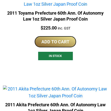
2011 Toyama Prefecture 60th Ann. Of Autonomy
Law 1oz Silver Japan Proof Coin
Price:
$
225.00
inc. GST
ADD TO CART
IN STOCK
2011 Akita Prefecture 60th Ann. Of Autonomy Law
1oz Silver Japan Proof Coin