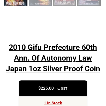
2010 Gifu Prefecture 60th
Ann. Of Autonomy Law
Japan 1oz Silver Proof Coin
$
225.00
inc. GST
1 In Stock