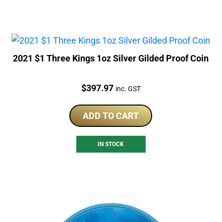
2021 $1 Three Kings 1oz Silver Gilded Proof Coin
Price:
$
397.97
inc. GST
ADD TO CART
IN STOCK