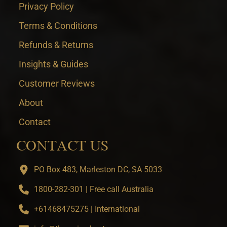
Privacy Policy
Terms & Conditions
Refunds & Returns
Insights & Guides
Customer Reviews
About
Contact
CONTACT US
PO Box 483, Marleston DC, SA 5033
1800-282-301 | Free call Australia
+61468475275 | International