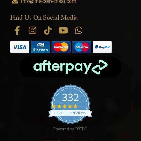
info@the-coin-chest.com
Find Us On Social Media
332
4.9 star rating
CERTIFIED REVIEWS
Powered by YOTPO