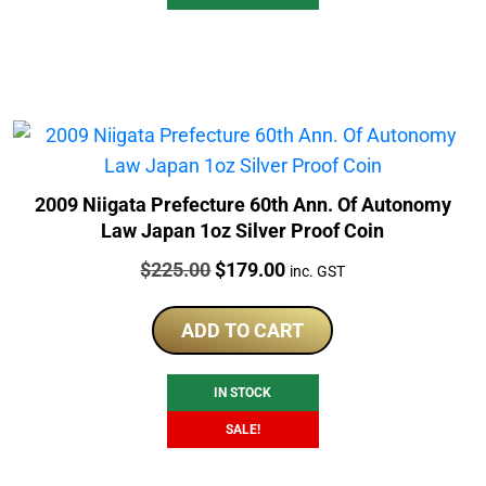
2009 Niigata Prefecture 60th Ann. Of Autonomy
Law Japan 1oz Silver Proof Coin
Price:
Original
Current
$
225.00
$
179.00
inc. GST
price
price
was:
is:
ADD TO CART
$225.00.
$179.00.
IN STOCK
SALE!