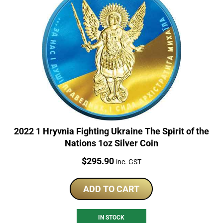
2022 1 Hryvnia Fighting Ukraine The Spirit of the
Nations 1oz Silver Coin
Price:
$
295.90
inc. GST
ADD TO CART
IN STOCK