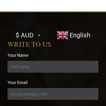
Select
English
▼
currency
WRITE TO US
Your Name
Your Email