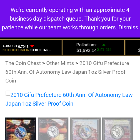
We're currently operating with an approximate 4
0
business day dispatch queue. Thank you for your
patience while our team works through orders.
Dismiss
The Coin Chest
>
Other Mints
>
2010 Gifu Prefecture
60th Ann. Of Autonomy Law Japan 1oz Silver Proof
Coin