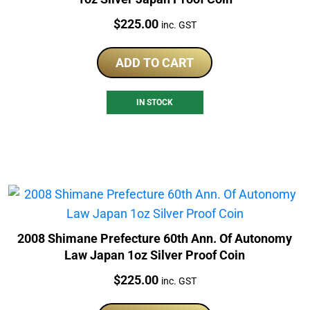
Price:
$
225.00
inc. GST
ADD TO CART
IN STOCK
2008 Shimane Prefecture 60th Ann. Of Autonomy
Law Japan 1oz Silver Proof Coin
Price:
$
225.00
inc. GST