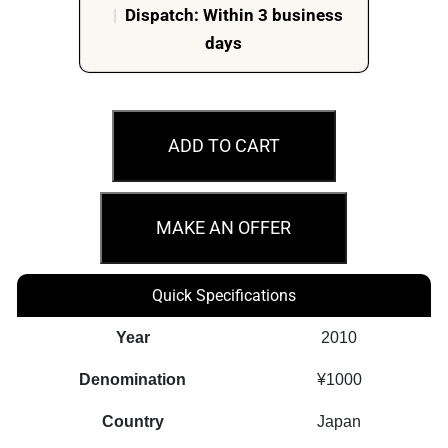
|
Dispatch: Within 3 business
days
2010
Gifu
ADD TO CART
Prefecture
60th
Ann.
MAKE AN OFFER
Of
Autonomy
Quick Specifications
Law
Japan
Year
2010
1oz
Denomination
¥1000
Silver
Proof
Country
Japan