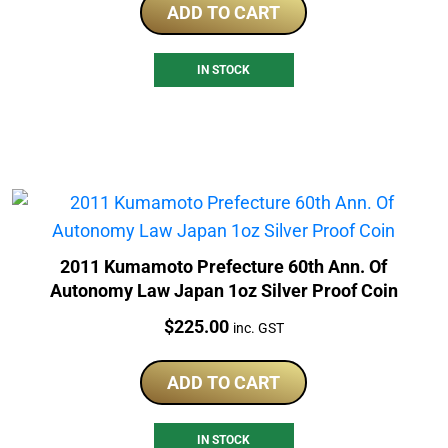
ADD TO CART
IN STOCK
2011 Kumamoto Prefecture 60th Ann. Of
Autonomy Law Japan 1oz Silver Proof Coin
Price:
$
225.00
inc. GST
ADD TO CART
IN STOCK