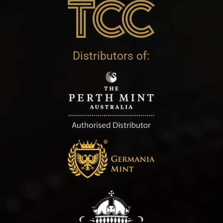
Distributors of: