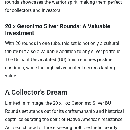
rounds showcases the warrior spirit, making them perfect
for collectors and investors.
20 x Geronimo Silver Rounds: A Valuable
Investment
With 20 rounds in one tube, this set is not only a cultural
tribute but also a valuable addition to any silver portfolio.
The Brilliant Uncirculated (BU) finish ensures pristine
condition, while the high silver content secures lasting
value.
A Collector’s Dream
Limited in mintage, the 20 x 1oz Geronimo Silver BU
Rounds set stands out for its craftsmanship and historical
depth, celebrating the spirit of Native American resistance.
An ideal choice for those seeking both aesthetic beauty