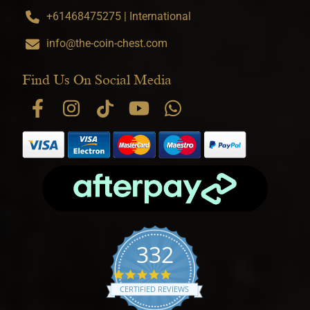
+61468475275 | International
info@the-coin-chest.com
Find Us On Social Media
332
4.9 star rating
CERTIFIED REVIEWS