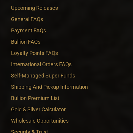
Upcoming Releases
General FAQs
Payment FAQs
Bullion FAQs
Loyalty Points FAQs
International Orders FAQs
Self-Managed Super Funds
Shipping And Pickup Information
Bullion Premium List
Gold & Silver Calculator
Wholesale Opportunities
Security & Trust