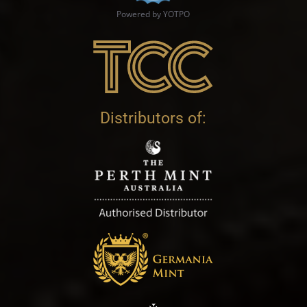
Powered by YOTPO
Distributors of: