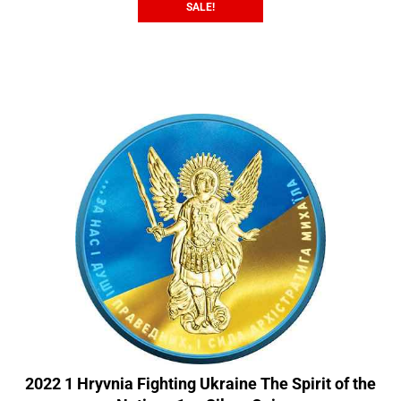
SALE!
2022 1 Hryvnia Fighting Ukraine The Spirit of the