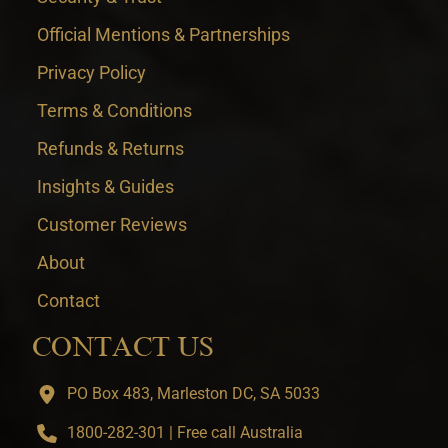
Official Mentions & Partnerships
Privacy Policy
Terms & Conditions
Refunds & Returns
Insights & Guides
Customer Reviews
About
Contact
CONTACT US
PO Box 483, Marleston DC, SA 5033
1800-282-301 | Free call Australia