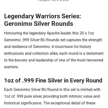
Legendary Warriors Series:
Geronimo Silver Rounds
Honouring the legendary Apache leader, this 20 x 1oz
Geronimo .999 Silver BU Rounds set captures the strength
and resilience of Geronimo. A must-have for history
enthusiasts and collectors alike, each round is a testament
to the bravery and leadership of one of the most renowned
warriors.
1oz of .999 Fine Silver in Every Round
Each Geronimo Silver BU Round in this set is minted with
1oz of .999 pure silver, providing both intrinsic value and
historical significance. The exceptional detail of these