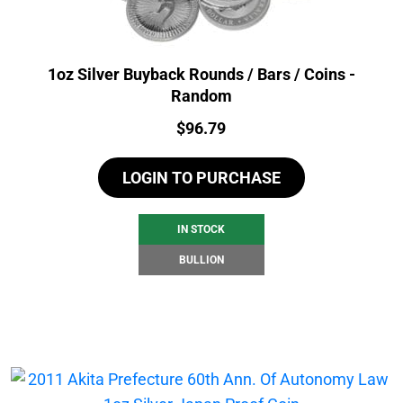
1oz Silver Buyback Rounds / Bars / Coins -
Random
Price:
$
96.79
LOGIN TO PURCHASE
IN STOCK
BULLION