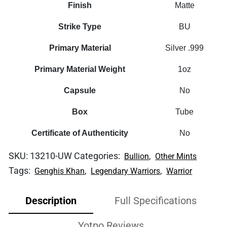
Finish
Matte
Strike Type
BU
Primary Material
Silver .999
Primary Material Weight
1oz
Capsule
No
Box
Tube
Certificate of Authenticity
No
SKU:
13210-UW
Categories:
,
Bullion
Other Mints
Tags:
,
,
Genghis Khan
Legendary Warriors
Warrior
Description
Full Specifications
Yotpo Reviews