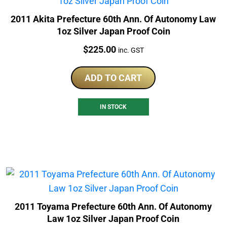
2011 Akita Prefecture 60th Ann. Of Autonomy Law
1oz Silver Japan Proof Coin
Price:
$
225.00
inc. GST
ADD TO CART
IN STOCK
2011 Toyama Prefecture 60th Ann. Of Autonomy
Law 1oz Silver Japan Proof Coin