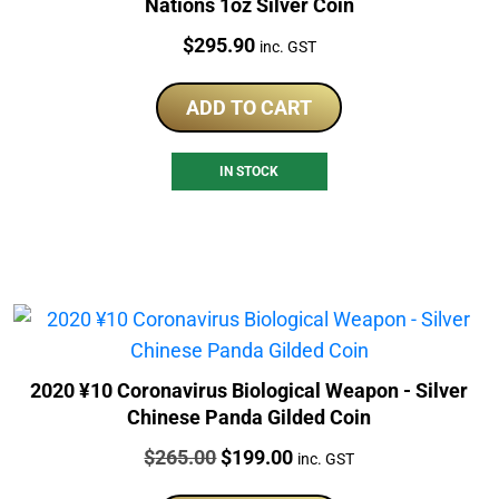
Nations 1oz Silver Coin
Price:
$
295.90
inc. GST
ADD TO CART
IN STOCK
2020 ¥10 Coronavirus Biological Weapon - Silver
Chinese Panda Gilded Coin
Price:
Original
Current
$
265.00
$
199.00
inc. GST
price
price