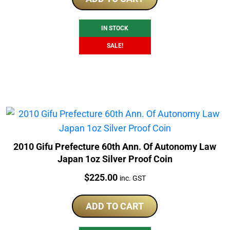
$225.00.
$179.00.
IN STOCK
SALE!
2010 Gifu Prefecture 60th Ann. Of Autonomy Law
Japan 1oz Silver Proof Coin
Price:
$
225.00
inc. GST
ADD TO CART