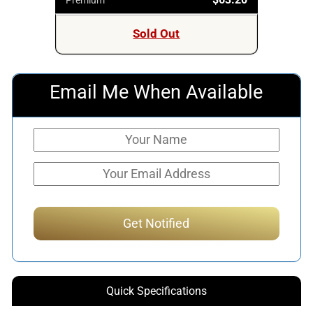
Sold Out
Email Me When Available
Quick Specifications