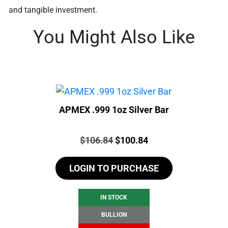
and tangible investment.
You Might Also Like
APMEX .999 1oz Silver Bar
Price:
Original
Current
$
106.84
$
100.84
price
price
LOGIN TO PURCHASE
was:
is:
$106.84.
$100.84.
IN STOCK
BULLION