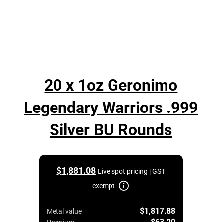
20 x 1oz Geronimo
Legendary Warriors .999
Silver BU Rounds
$
1,881.08
Live spot pricing | GST
exempt
$1,817.88
Metal value
$63.20
Premium