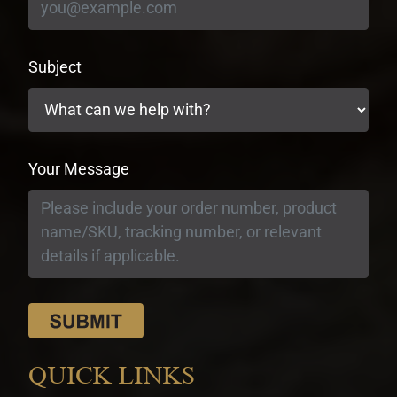
Subject
Your Message
QUICK LINKS