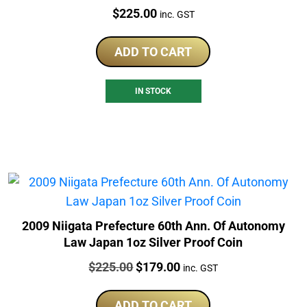
Price:
$
225.00
inc. GST
ADD TO CART
IN STOCK
2009 Niigata Prefecture 60th Ann. Of Autonomy
Law Japan 1oz Silver Proof Coin
Price:
Original
Current
$
225.00
$
179.00
inc. GST
price
price
was:
is:
ADD TO CART