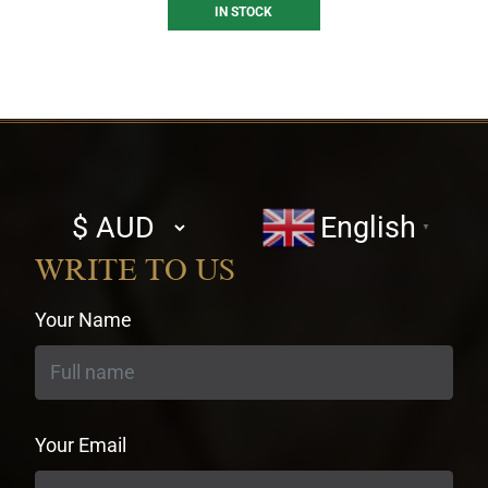
IN STOCK
Select
English
▼
currency
WRITE TO US
Your Name
Your Email