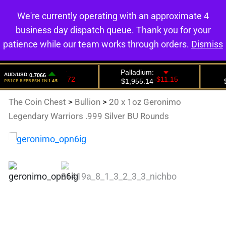
We're currently operating with an approximate 4
0
business day dispatch queue. Thank you for your
patience while our team works through orders.
Dismiss
The Coin Chest
>
Bullion
>
20 x 1oz Geronimo
Legendary Warriors .999 Silver BU Rounds