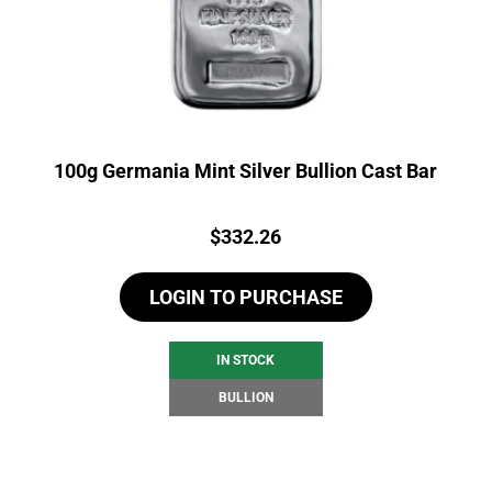
100g Germania Mint Silver Bullion Cast Bar
Price:
$
332.26
LOGIN TO PURCHASE
IN STOCK
BULLION