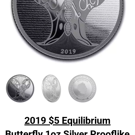
2019 $5 Equilibrium
Butterfly 1oz Silver Prooflike