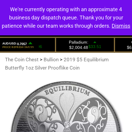
We're currently operating with an approximate 4
0
business day dispatch queue. Thank you for your
patience while our team works through orders.
Dismiss
The Coin Chest
>
Bullion
>
2019 $5 Equilibrium
Butterfly 1oz Silver Prooflike Coin