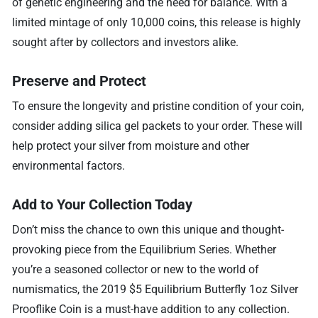
of genetic engineering and the need for balance. With a
limited mintage of only 10,000 coins, this release is highly
sought after by collectors and investors alike.
Preserve and Protect
To ensure the longevity and pristine condition of your coin,
consider adding silica gel packets to your order. These will
help protect your silver from moisture and other
environmental factors.
Add to Your Collection Today
Don’t miss the chance to own this unique and thought-
provoking piece from the Equilibrium Series. Whether
you’re a seasoned collector or new to the world of
numismatics, the 2019 $5 Equilibrium Butterfly 1oz Silver
Prooflike Coin is a must-have addition to any collection.