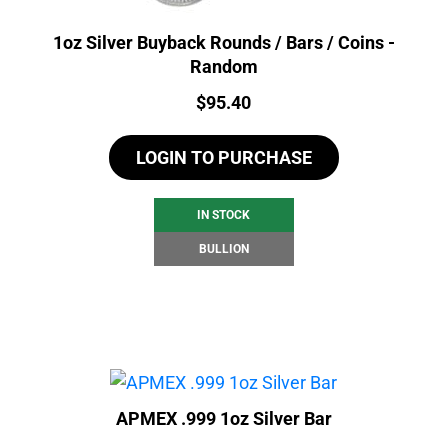
1oz Silver Buyback Rounds / Bars / Coins -
Random
Price:
$
95.40
LOGIN TO PURCHASE
IN STOCK
BULLION
APMEX .999 1oz Silver Bar