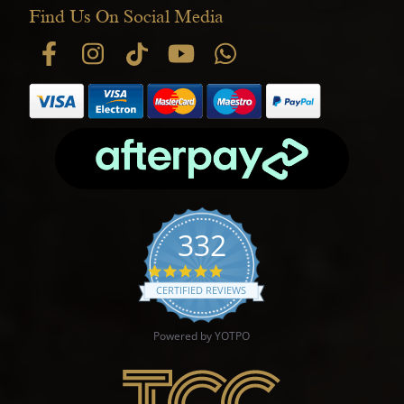
Find Us On Social Media
332
4.9 star rating
CERTIFIED REVIEWS
Powered by YOTPO