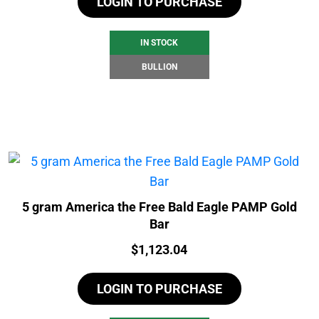
LOGIN TO PURCHASE
IN STOCK
BULLION
5 gram America the Free Bald Eagle PAMP Gold
Bar
Price:
$
1,123.04
LOGIN TO PURCHASE