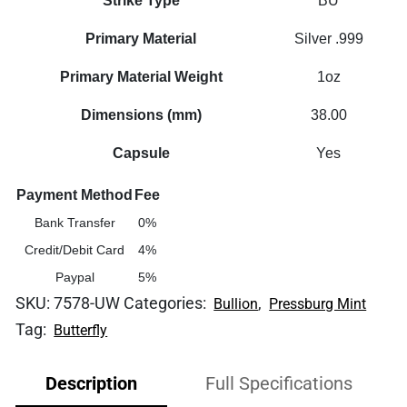
Strike Type
BU
Primary Material
Silver .999
Primary Material Weight
1oz
Dimensions (mm)
38.00
Capsule
Yes
Payment Method
Fee
Bank Transfer
0%
Credit/Debit Card
4%
Paypal
5%
SKU:
7578-UW
Categories:
,
Bullion
Pressburg Mint
Tag:
Butterfly
Description
Full Specifications