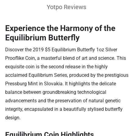
Yotpo Reviews
Experience the Harmony of the
Equilibrium Butterfly
Discover the 2019 $5 Equilibrium Butterfly 1oz Silver
Prooflike Coin, a masterful blend of art and science. This
exquisite coin is the second release in the highly
acclaimed Equilibrium Series, produced by the prestigious
Pressburg Mint in Slovakia. It highlights the delicate
balance between groundbreaking technological
advancements and the preservation of natural genetic
integrity, encapsulated in a beautifully stylised butterfly
design.
Equilibrium Coin Highlights