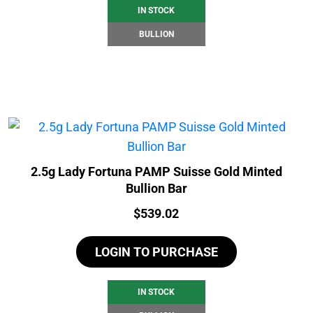
IN STOCK
BULLION
2.5g Lady Fortuna PAMP Suisse Gold Minted
Bullion Bar
Price:
$
539.02
LOGIN TO PURCHASE
IN STOCK