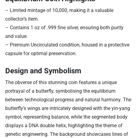
– Limited mintage of 10,000, making it a valuable
collector’s item.
– Contains 1 oz of .999 fine silver, ensuring both purity
and value.
– Premium Uncirculated condition, housed in a protective
capsule for optimal preservation.
Design and Symbolism
The obverse of this stunning coin features a unique
portrayal of a butterfly, symbolising the equilibrium
between technological progress and natural harmony. The
butterfly’s wings are intricately designed with the yin-yang
symbol, representing balance, while the segmented body
displays a DNA double helix, highlighting the theme of
genetic engineering. The background showcases lines of