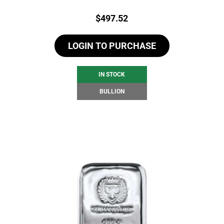
Price:
$
497.52
LOGIN TO PURCHASE
IN STOCK
BULLION