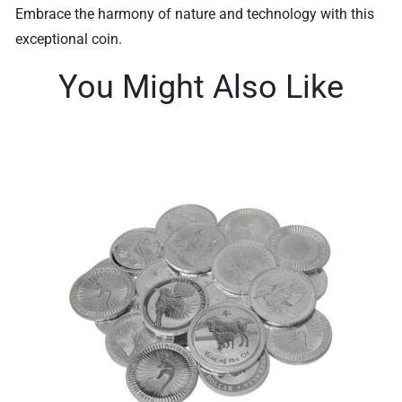
Embrace the harmony of nature and technology with this
exceptional coin.
You Might Also Like