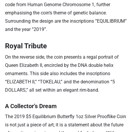
code from Human Genome Chromosome 1, further
emphasising the coin’s theme of genetic balance.
Surrounding the design are the inscriptions “EQUILIBRIUM”
and the year “2019”.
Royal Tribute
On the reverse side, the coin presents a regal portrait of
Queen Elizabeth II, encircled by the DNA double helix
ornaments. This side also includes the inscriptions
“ELIZABETH II,” “TOKELAU,” and the denomination “5
DOLLARS,” all set within an elegant rim-band.
A Collector’s Dream
The 2019 $5 Equilibrium Butterfly 1oz Silver Prooflike Coin
is not just a piece of art; it is a statement about the future