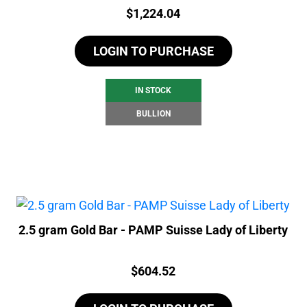
Price:
$
1,224.04
LOGIN TO PURCHASE
IN STOCK
BULLION
2.5 gram Gold Bar - PAMP Suisse Lady of Liberty
Price:
$
604.52