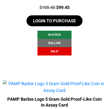
Price:
Original
Current
$
105.45
$
99.45
price
price
LOGIN TO PURCHASE
was:
is:
$105.45.
$99.45.
IN STOCK
BULLION
SALE!
PAMP Barbie Logo 5 Gram Gold Proof-Like Coin
in Assay Card