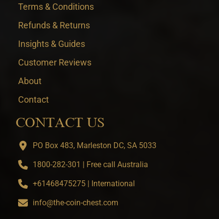
Terms & Conditions
Refunds & Returns
Insights & Guides
Customer Reviews
About
Contact
CONTACT US
PO Box 483, Marleston DC, SA 5033
1800-282-301 | Free call Australia
+61468475275 | International
info@the-coin-chest.com