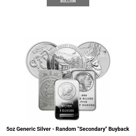
BULLION
5oz Generic Silver - Random "Secondary" Buyback