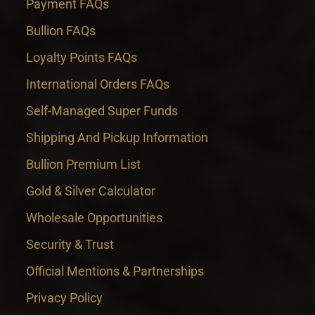
Payment FAQs
Bullion FAQs
Loyalty Points FAQs
International Orders FAQs
Self-Managed Super Funds
Shipping And Pickup Information
Bullion Premium List
Gold & Silver Calculator
Wholesale Opportunities
Security & Trust
Official Mentions & Partnerships
Privacy Policy