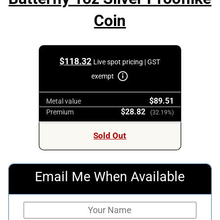
Coin
$
118.32
Live spot pricing | GST
exempt
$89.51
Metal value
$28.82
Premium
(32.19%)
Sold Out
Email Me When Available