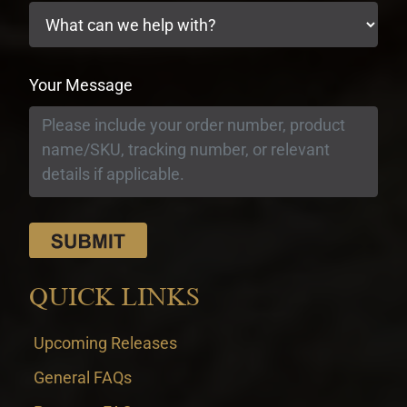
Your Message
QUICK LINKS
Upcoming Releases
General FAQs