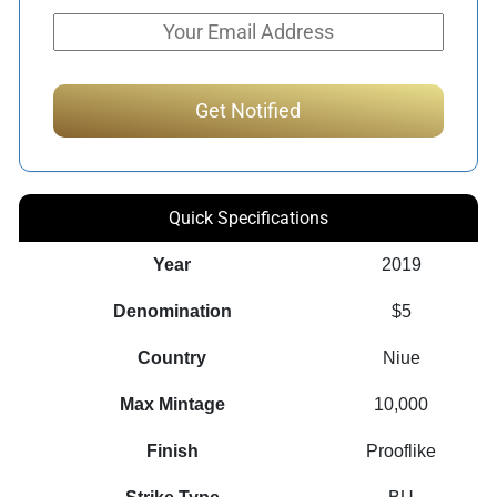
Quick Specifications
Year
2019
Denomination
$5
Country
Niue
Max Mintage
10,000
Finish
Prooflike