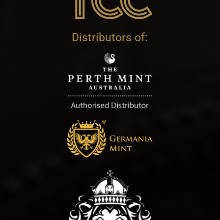
Distributors of: