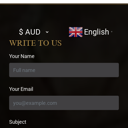
Select
English
▼
currency
WRITE TO US
Your Name
Your Email
Subject