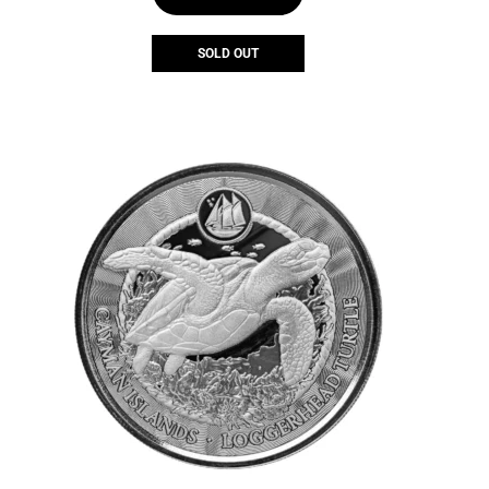
SOLD OUT