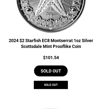
2024 $2 Starfish EC8 Montserrat 1oz Silver
Scottsdale Mint Prooflike Coin
Price:
$
101.54
SOLD OUT
SOLD OUT