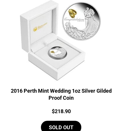
2016 Perth Mint Wedding 1oz Silver Gilded
Proof Coin
Price:
$
218.90
SOLD OUT