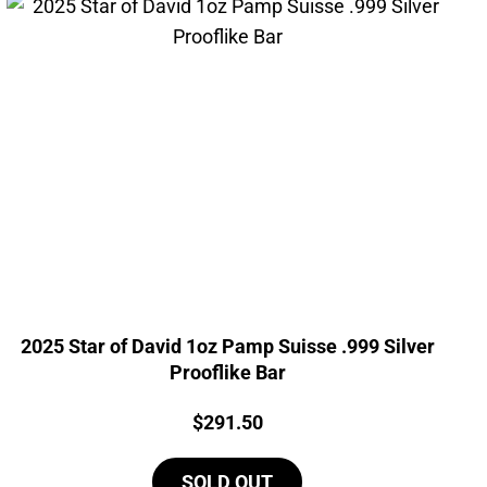
2025 Star of David 1oz Pamp Suisse .999 Silver
Prooflike Bar
Price:
$
291.50
SOLD OUT