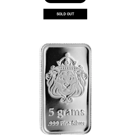
SOLD OUT