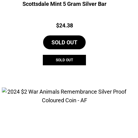
Scottsdale Mint 5 Gram Silver Bar
Price:
$
24.38
SOLD OUT
SOLD OUT