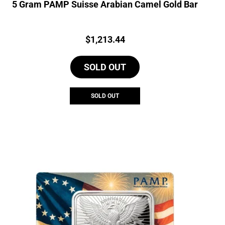
5 Gram PAMP Suisse Arabian Camel Gold Bar
Price:
$
1,213.44
SOLD OUT
SOLD OUT