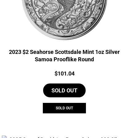
2023 $2 Seahorse Scottsdale Mint 1oz Silver
Samoa Prooflike Round
Price:
$
101.04
SOLD OUT
SOLD OUT