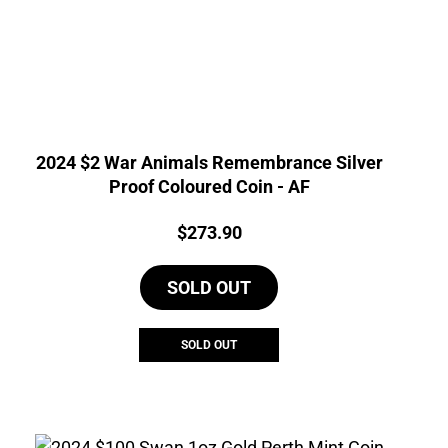
2024 $2 War Animals Remembrance Silver
Proof Coloured Coin - AF
Price:
$
273.90
SOLD OUT
SOLD OUT