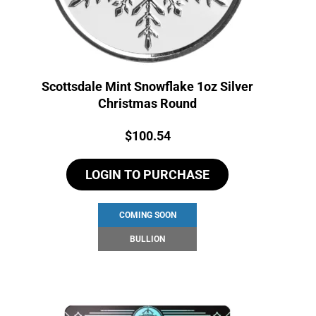
Scottsdale Mint Snowflake 1oz Silver
Christmas Round
Price:
$
100.54
LOGIN TO PURCHASE
COMING SOON
BULLION