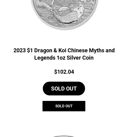
2023 $1 Dragon & Koi Chinese Myths and
Legends 1oz Silver Coin
Price:
$
102.04
SOLD OUT
SOLD OUT