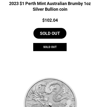
2023 $1 Perth Mint Australian Brumby 1oz
Silver Bullion coin
Price:
$
102.04
SOLD OUT
SOLD OUT