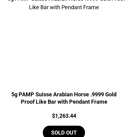
5g PAMP Suisse Arabian Horse .9999 Gold
Proof Like Bar with Pendant Frame
Price:
$
1,263.44
SOLD OUT