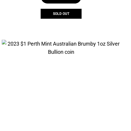
SOLD OUT