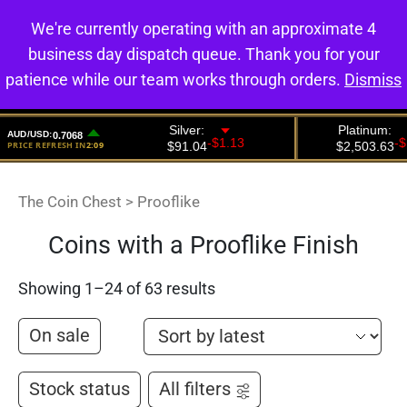
We're currently operating with an approximate 4
0
business day dispatch queue. Thank you for your
patience while our team works through orders.
Dismiss
The Coin Chest
>
Prooflike
Coins with a Prooflike Finish
Showing 1–24 of 63 results
On sale
Stock status
All filters