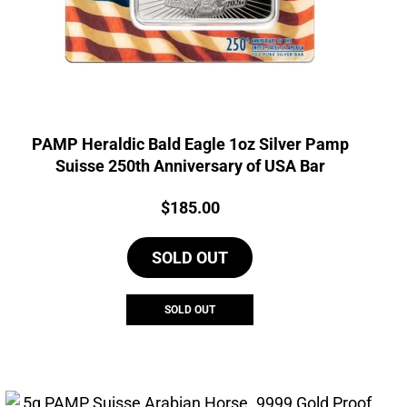
PAMP Heraldic Bald Eagle 1oz Silver Pamp
Suisse 250th Anniversary of USA Bar
Price:
$
185.00
SOLD OUT
SOLD OUT