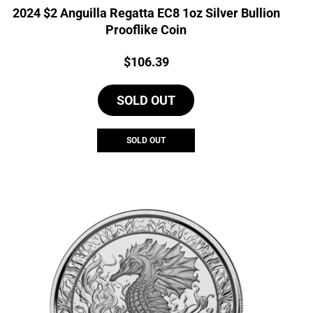
2024 $2 Anguilla Regatta EC8 1oz Silver Bullion
Prooflike Coin
Price:
$
106.39
SOLD OUT
SOLD OUT