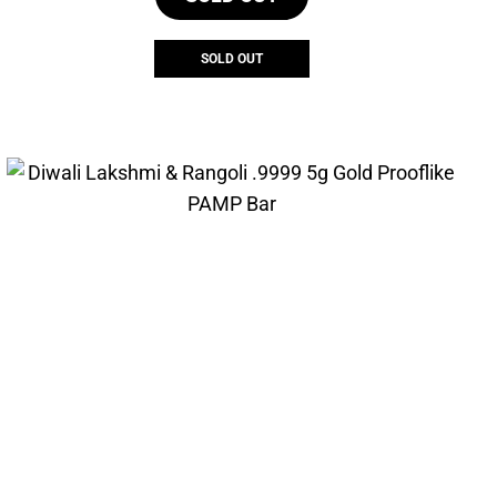
SOLD OUT