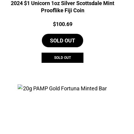
2024 $1 Unicorn 1oz Silver Scottsdale Mint
Prooflike Fiji Coin
Price:
$
100.69
SOLD OUT
SOLD OUT