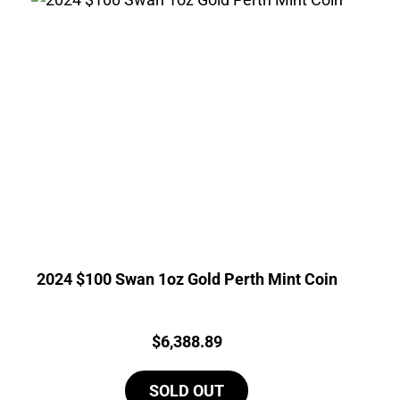
2024 $100 Swan 1oz Gold Perth Mint Coin
Price:
$
6,388.89
SOLD OUT