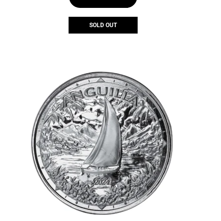
SOLD OUT