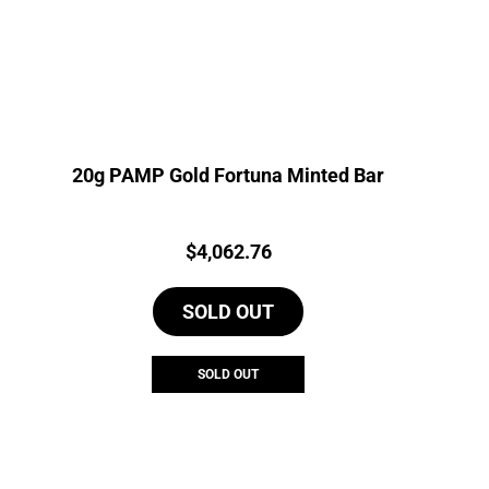
20g PAMP Gold Fortuna Minted Bar
Price:
$
4,062.76
SOLD OUT
SOLD OUT