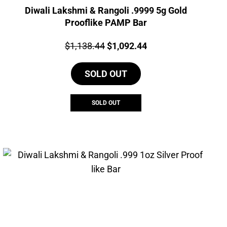
Diwali Lakshmi & Rangoli .9999 5g Gold
Prooflike PAMP Bar
Price:
Original
Current
$
1,138.44
$
1,092.44
price
price
SOLD OUT
was:
is:
$1,138.44.
$1,092.44.
SOLD OUT