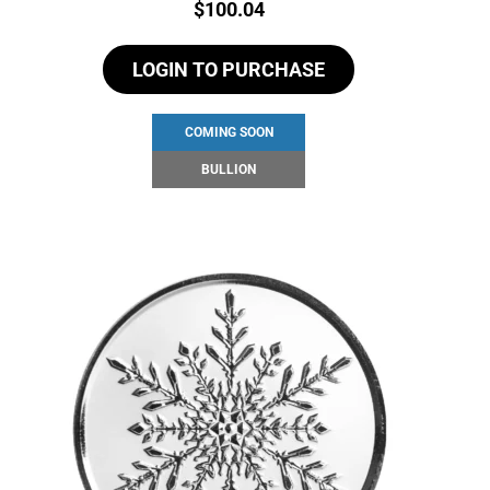
Price:
$
100.04
LOGIN TO PURCHASE
COMING SOON
BULLION