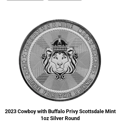
2023 Cowboy with Buffalo Privy Scottsdale Mint
1oz Silver Round