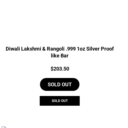
Diwali Lakshmi & Rangoli .999 1oz Silver Proof
like Bar
Price:
$
203.50
SOLD OUT
SOLD OUT