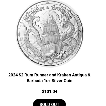
2024 $2 Rum Runner and Kraken Antigua &
Barbuda 1oz Silver Coin
Price:
$
101.04
SOLD OUT