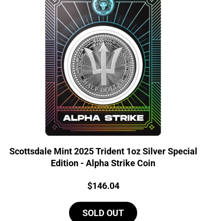
Scottsdale Mint 2025 Trident 1oz Silver Special
Edition - Alpha Strike Coin
Price:
$
146.04
SOLD OUT