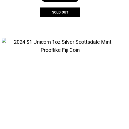
SOLD OUT