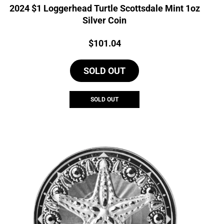
2024 $1 Loggerhead Turtle Scottsdale Mint 1oz
Silver Coin
Price:
$
101.04
SOLD OUT
SOLD OUT