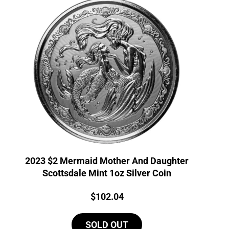
2023 $2 Mermaid Mother And Daughter
Scottsdale Mint 1oz Silver Coin
Price:
$
102.04
SOLD OUT