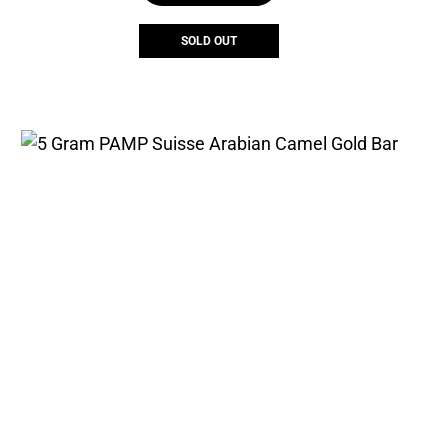
SOLD OUT