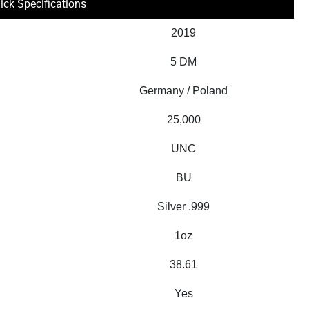
ick Specifications
2019
5 DM
Germany / Poland
25,000
UNC
BU
Silver .999
1oz
38.61
Yes