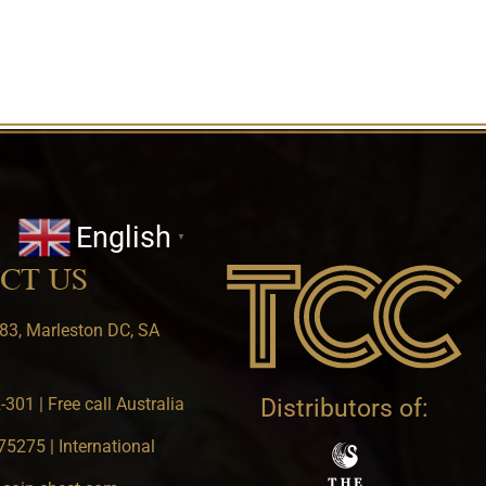
English
▼
CT US
83, Marleston DC, SA
301 | Free call Australia
Distributors of:
5275 | International