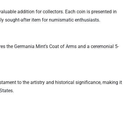
luable addition for collectors. Each coin is presented in
ighly sought-after item for numismatic enthusiasts.
res the Germania Mint’s Coat of Arms and a ceremonial 5-
ament to the artistry and historical significance, making it
States.