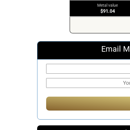
Metal value
$91.04
Email M