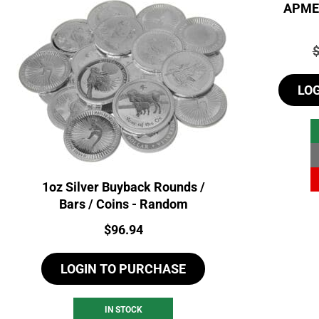
APMEX
P
LO
1oz Silver Buyback Rounds /
Bars / Coins - Random
Price:
$
96.94
LOGIN TO PURCHASE
IN STOCK