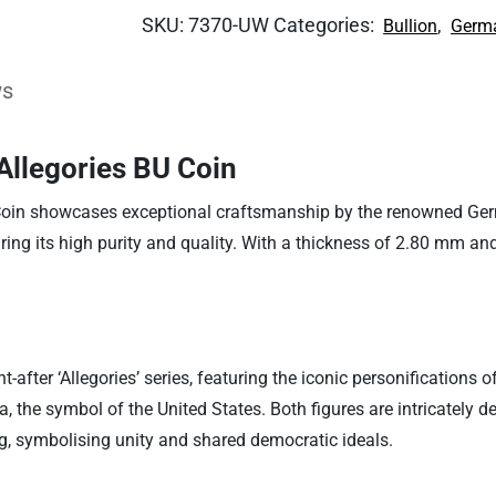
SKU:
7370-UW
Categories:
,
Bullion
Germa
ws
Allegories BU Coin
in showcases exceptional craftsmanship by the renowned German
suring its high purity and quality. With a thickness of 2.80 mm an
ht-after ‘Allegories’ series, featuring the iconic personificatio
he symbol of the United States. Both figures are intricately de
ag, symbolising unity and shared democratic ideals.