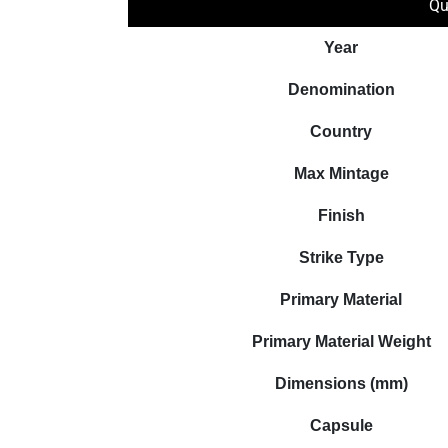
Qu
Year
Denomination
Country
Max Mintage
Finish
Strike Type
Primary Material
Primary Material Weight
Dimensions (mm)
Capsule