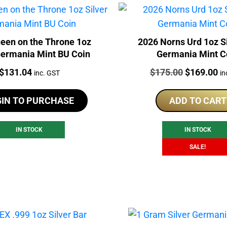
een on the Throne 1oz
2026 Norns Urd 1oz S
Germania Mint BU Coin
Germania Mint C
Price:
Price:
Original
Cu
$
131.04
$
175.00
$
169.00
inc. GST
in
price
pr
was:
is:
GIN TO PURCHASE
ADD TO CART
$175.00.
$1
IN STOCK
IN STOCK
SALE!