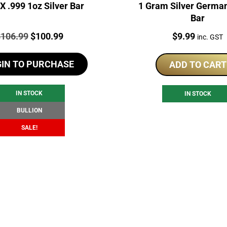
 .999 1oz Silver Bar
1 Gram Silver German
Bar
rice:
Original
Current
Price:
$
106.99
$
100.99
$
9.99
inc. GST
price
price
GIN TO PURCHASE
was:
is:
ADD TO CART
$106.99.
$100.99.
IN STOCK
IN STOCK
BULLION
SALE!