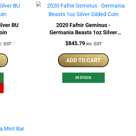
ilver BU
2020 Fafnir Geminus -
oin
Germania Beasts 1oz Silver
Gilded Coin
rrent
Price:
$
845.79
c. GST
inc. GST
ice
ADD TO CART
69.00.
IN STOCK