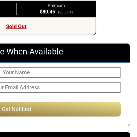
Premium
$80.45
(88.37%)
Sold Out
e When Available