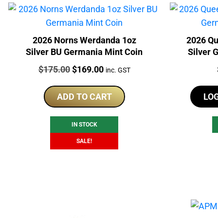
2026 Norns Werdanda 1oz
2026 Qu
Silver BU Germania Mint Coin
Silver 
Price:
Original
Current
$
175.00
$
169.00
inc. GST
price
price
was:
is:
ADD TO CART
LO
$175.00.
$169.00.
IN STOCK
SALE!