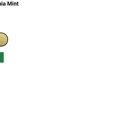
ia Mint