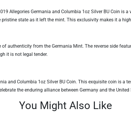
2019 Allegories Germania and Columbia 1oz Silver BU Coin is a va
 pristine state as it left the mint. This exclusivity makes it a h
of authenticity from the Germania Mint. The reverse side featu
 it is not legal tender.
a and Columbia 1oz Silver BU Coin. This exquisite coin is a test
celebrate the enduring alliance between Germany and the United 
You Might Also Like