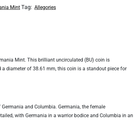
Tag:
nia Mint
Allegories
ia Mint. This brilliant uncirculated (BU) coin is
d a diameter of 38.61 mm, this coin is a standout piece for
ns of Germania and Columbia. Germania, the female
tailed, with Germania in a warrior bodice and Columbia in an