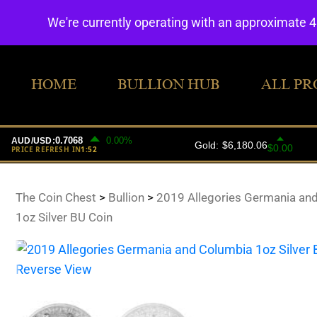
We're currently operating with an approximate 
HOME
BULLION HUB
ALL PR
The Coin Chest
>
Bullion
>
2019 Allegories Germania an
1oz Silver BU Coin