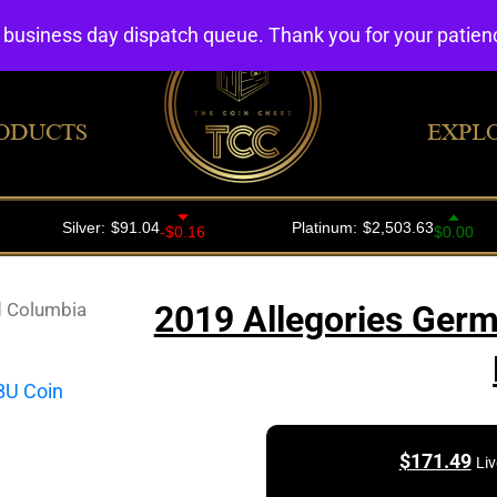
4 business day dispatch queue. Thank you for your patie
ODUCTS
EXPL
d Columbia
2019 Allegories Germ
$
171.49
Liv