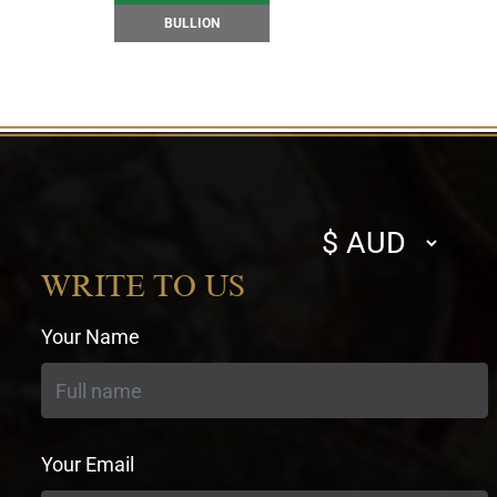
BULLION
Select
currency
WRITE TO US
Your Name
Your Email