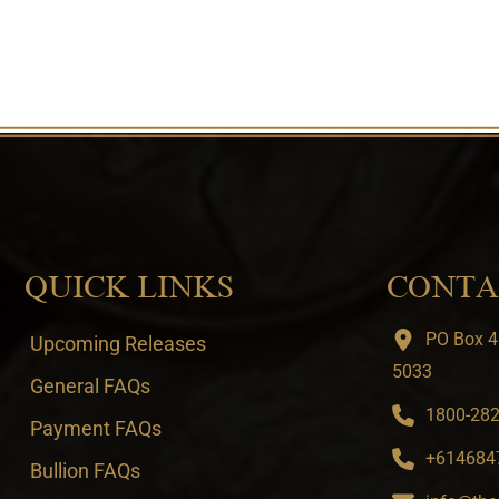
QUICK LINKS
CONTA
PO Box 4
Upcoming Releases
5033
General FAQs
1800-282-
Payment FAQs
+6146847
Bullion FAQs