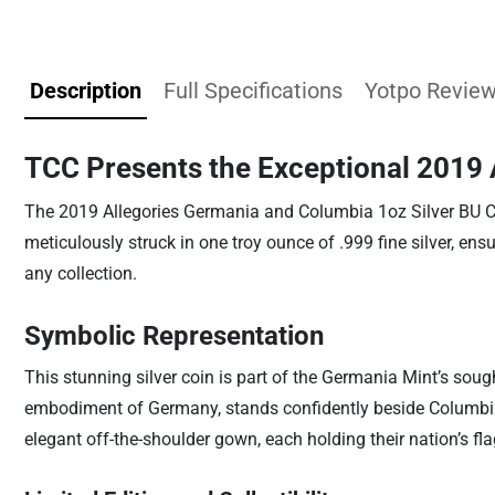
Description
Full Specifications
Yotpo Revie
TCC Presents the Exceptional 2019 
The 2019 Allegories Germania and Columbia 1oz Silver BU Co
meticulously struck in one troy ounce of .999 fine silver, en
any collection.
Symbolic Representation
This stunning silver coin is part of the Germania Mint’s soug
embodiment of Germany, stands confidently beside Columbia, t
elegant off-the-shoulder gown, each holding their nation’s fl