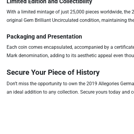
Limited Edition and Collectibility
With a limited mintage of just 25,000 pieces worldwide, the 
original Gem Brilliant Uncirculated condition, maintaining the
Packaging and Presentation
Each coin comes encapsulated, accompanied by a certificate 
Mark denomination, adding to its aesthetic appeal even though
Secure Your Piece of History
Don’t miss the opportunity to own the 2019 Allegories Germani
an ideal addition to any collection. Secure yours today and 