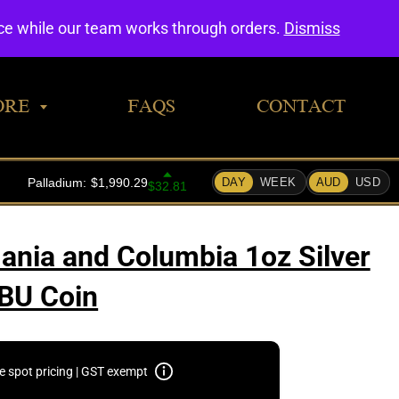
0
nce while our team works through orders.
Dismiss
ORE
FAQS
CONTACT
ania and Columbia 1oz Silver
BU Coin
e spot pricing | GST exempt