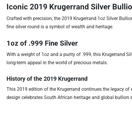
Iconic 2019 Krugerrand Silver Bulli
Crafted with precision, the 2019 Krugerrand 1oz Silver Bullio
fine silver round is a symbol of wealth and heritage.
1oz of .999 Fine Silver
With a weight of 1oz and a purity of .999, this Krugerrand Si
long-term appeal in the world of precious metals.
History of the 2019 Krugerrand
This 2019 edition of the Krugerrand continues the legacy of e
design celebrates South African heritage and global bullion 