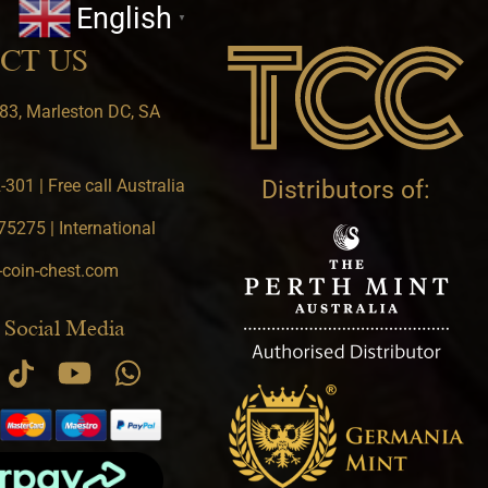
English
▼
CT US
83, Marleston DC, SA
301 | Free call Australia
Distributors of:
5275 | International
-coin-chest.com
 Social Media