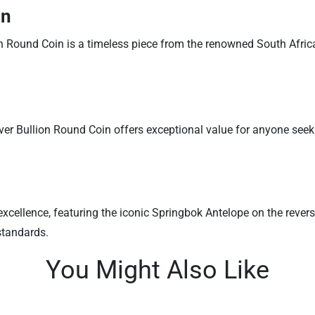
on
n Round Coin is a timeless piece from the renowned South African 
lver Bullion Round Coin offers exceptional value for anyone seeki
xcellence, featuring the iconic Springbok Antelope on the reverse
standards.
You Might Also Like