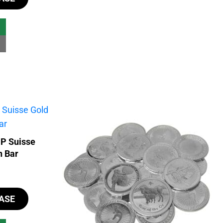
MP Suisse
n Bar
ASE