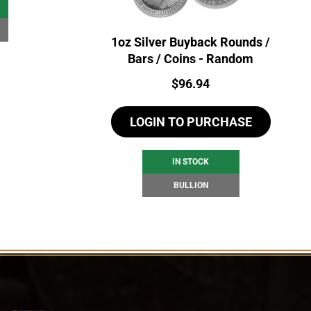
1oz Silver Buyback Rounds /
Bars / Coins - Random
Price:
$
96.94
LOGIN TO PURCHASE
IN STOCK
BULLION