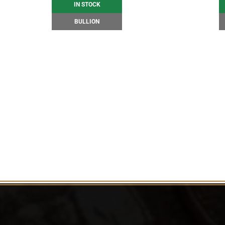
IN STOCK
BULLION