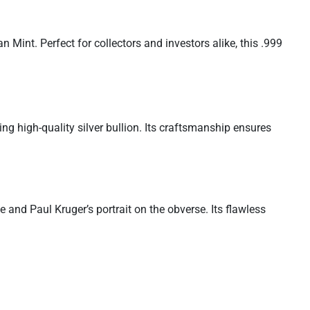
Mint. Perfect for collectors and investors alike, this .999
ng high-quality silver bullion. Its craftsmanship ensures
 and Paul Kruger’s portrait on the obverse. Its flawless