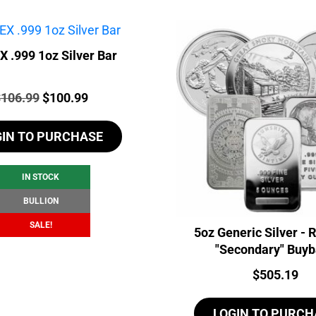
 .999 1oz Silver Bar
rice:
Original
Current
$
106.99
$
100.99
price
price
GIN TO PURCHASE
was:
is:
$106.99.
$100.99.
IN STOCK
BULLION
SALE!
5oz Generic Silver -
"Secondary" Buy
Price:
$
505.19
LOGIN TO PURCH