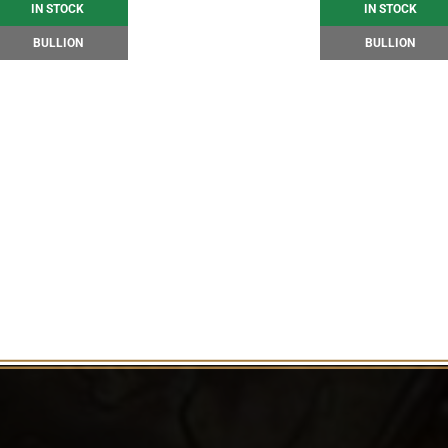
IN STOCK
IN STOCK
BULLION
BULLION