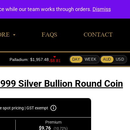
0
nce while our team works through orders.
Dismiss
ORE
FAQS
CONTACT
999 Silver Bullion Round Coin
e spot pricing | GST exempt
Premium
$9.76
(10.72%)