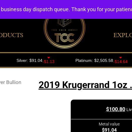
4 business day dispatch queue. Thank you for your patie
ODUCTS
EXPL
er Bullion
2019 Krugerrand 1oz .
$
100.80
Liv
Metal value
$91.04