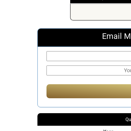
Email M
Qu