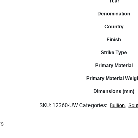
Year
Denomination
Country
Finish
Strike Type
Primary Material
Primary Material Weig
Dimensions (mm)
SKU:
12360-UW
Categories:
,
Bullion
Sout
ws