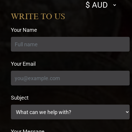
Select
currency
WRITE TO US
Your Name
Your Email
Subject
Your Message