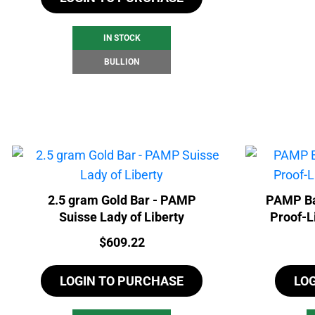
IN STOCK
BULLION
2.5 gram Gold Bar - PAMP
PAMP Ba
Suisse Lady of Liberty
Proof-L
Price:
$
609.22
LOGIN TO PURCHASE
LO