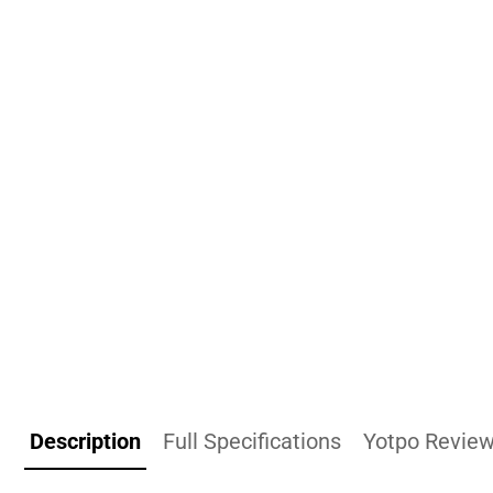
Description
Full Specifications
Yotpo Revie