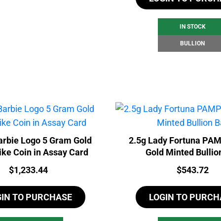
IN STOCK
BULLION
rbie Logo 5 Gram Gold
2.5g Lady Fortuna PA
ike Coin in Assay Card
Gold Minted Bullio
Price:
Price:
$
1,233.44
$
543.72
GIN TO PURCHASE
LOGIN TO PURCH