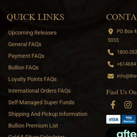
QUICK LINKS
CONTA
PO Box 4
Upcoming Releases
5033
General FAQs
1800-282-
Payment FAQs
+6146847
Bullion FAQs
info@the
Loyalty Points FAQs
International Orders FAQs
Find Us On
Self-Managed Super Funds
Shipping And Pickup Information
Bullion Premium List