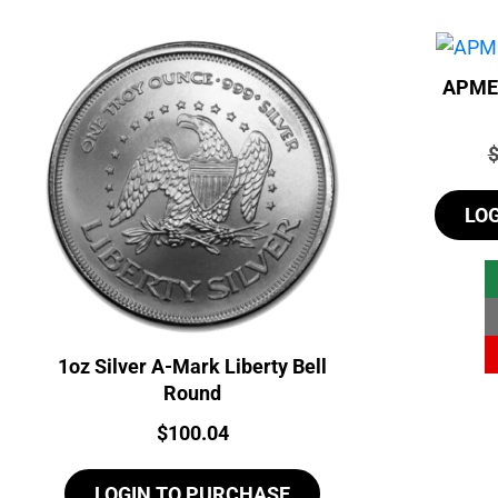
APMEX
P
LO
1oz Silver A-Mark Liberty Bell
Round
Price:
$
100.04
LOGIN TO PURCHASE