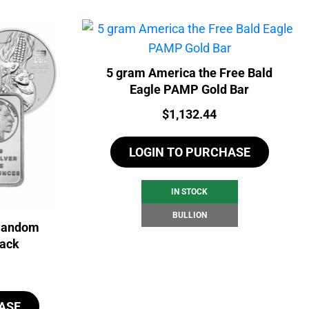
5 gram America the Free Bald
Eagle PAMP Gold Bar
Price:
$
1,132.44
LOGIN TO PURCHASE
IN STOCK
BULLION
 Random
back
ASE