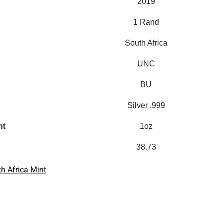
2019
1 Rand
South Africa
UNC
BU
Silver .999
ht
1oz
38.73
h Africa Mint