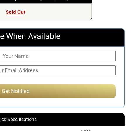
Sold Out
e When Available
ick Specifications