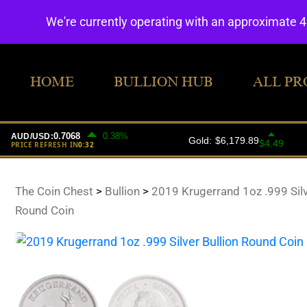
We're currently operating with an approximate 
HOME
BULLION HUB
ALL PR
The Coin Chest
>
Bullion
>
2019 Krugerrand 1oz .999 Silv
Round Coin