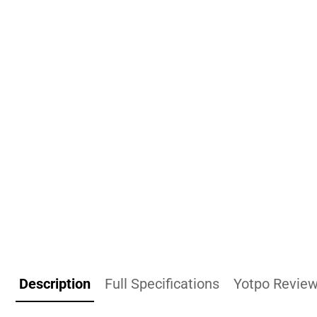
Description
Full Specifications
Yotpo Revie