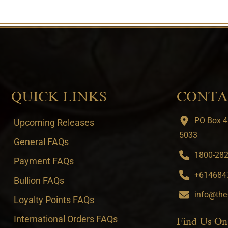
QUICK LINKS
CONTA
PO Box 4
Upcoming Releases
5033
General FAQs
1800-282-
Payment FAQs
+6146847
Bullion FAQs
info@the
Loyalty Points FAQs
International Orders FAQs
Find Us On