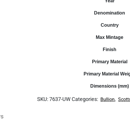
Year
Denomination
Country
Max Mintage
Finish
Primary Material
Primary Material Wei
Dimensions (mm)
SKU:
7637-UW
Categories:
,
Bullion
Scott
ws