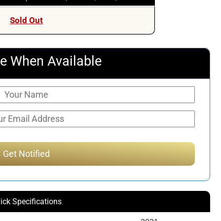
Sold Out
e When Available
ick Specifications