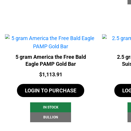
5 gram America the Free Bald
2.5 g
Eagle PAMP Gold Bar
Sui
Price:
$
1,113.91
LOGIN TO PURCHASE
LO
IN STOCK
BULLION