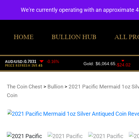
We're currently operating with an approximate 
HOME
BULLION HUB
ALL PR
The Coin Chest
>
Bullion
>
2021 Pacific Mermaid 1oz Sil
Coin