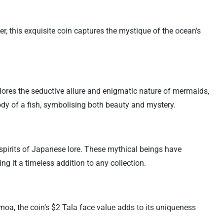
, this exquisite coin captures the mystique of the ocean’s
plores the seductive allure and enigmatic nature of mermaids,
ody of a fish, symbolising both beauty and mystery.
spirits of Japanese lore. These mythical beings have
g it a timeless addition to any collection.
Samoa, the coin’s $2 Tala face value adds to its uniqueness