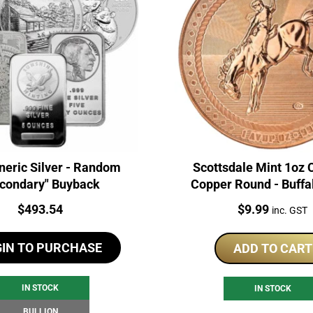
neric Silver - Random
Scottsdale Mint 1oz
condary" Buyback
Copper Round - Buffa
Price:
Price:
$
493.54
$
9.99
inc. GST
GIN TO PURCHASE
ADD TO CART
IN STOCK
IN STOCK
BULLION