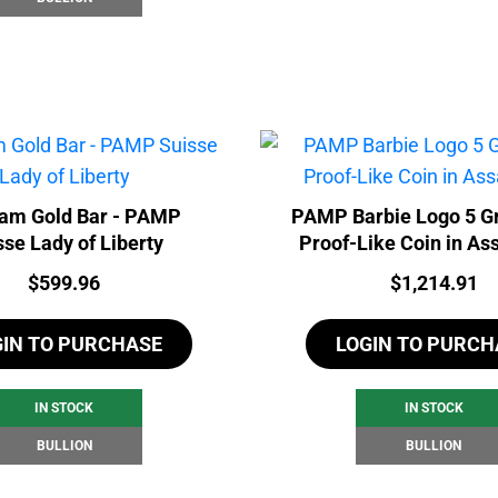
ram Gold Bar - PAMP
PAMP Barbie Logo 5 G
sse Lady of Liberty
Proof-Like Coin in As
Price:
Price:
$
599.96
$
1,214.91
GIN TO PURCHASE
LOGIN TO PURCH
IN STOCK
IN STOCK
BULLION
BULLION