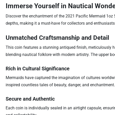
Immerse Yourself in Nautical Wond
Discover the enchantment of the 2021 Pacific Mermaid 1oz Sil
depths, making it a must-have for collectors and enthusiasts 
Unmatched Craftsmanship and Detail
This coin features a stunning antiqued finish, meticulously h
blending nautical folklore with modern artistry. The upper 
Rich in Cultural Significance
Mermaids have captured the imagination of cultures worldwid
inspired countless tales of beauty, danger, and enchantment. 
Secure and Authentic
Each coin is individually sealed in an airtight capsule, ensur