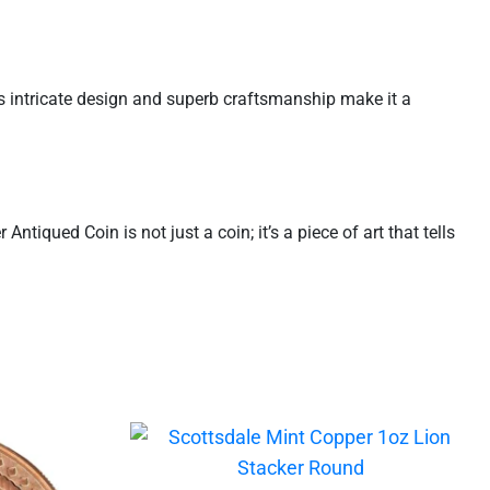
ts intricate design and superb craftsmanship make it a
tiqued Coin is not just a coin; it’s a piece of art that tells