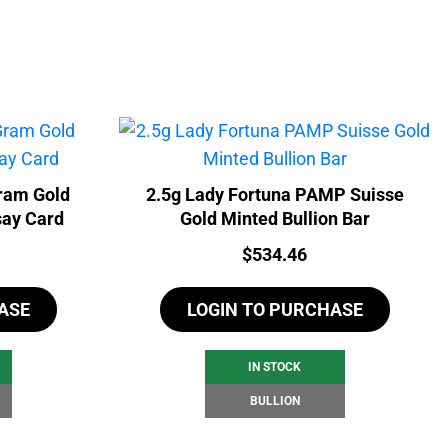
ram Gold
2.5g Lady Fortuna PAMP Suisse
say Card
Gold Minted Bullion Bar
Price:
$
534.46
ASE
LOGIN TO PURCHASE
IN STOCK
BULLION