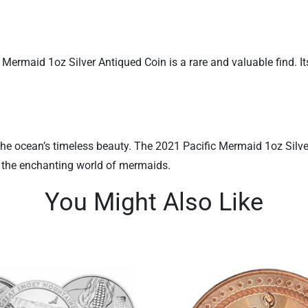
 Mermaid 1oz Silver Antiqued Coin is a rare and valuable find. I
he ocean’s timeless beauty. The 2021 Pacific Mermaid 1oz Silver An
o the enchanting world of mermaids.
You Might Also Like