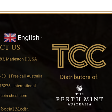
English
▼
CT US
83, Marleston DC, SA
301 | Free call Australia
Distributors of:
5275 | International
-coin-chest.com
 Social Media