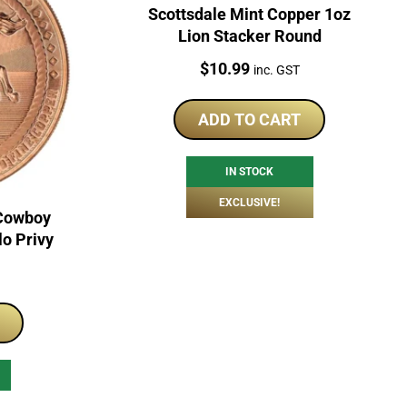
Scottsdale Mint Copper 1oz
Lion Stacker Round
Price:
$
10.99
inc. GST
ADD TO CART
IN STOCK
EXCLUSIVE!
 Cowboy
lo Privy