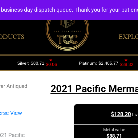
4 business day dispatch queue. Thank you for your patie
ODUCTS
EXPL
ver Antiqued
2021 Pacific Merma
$
128.20
Liv
Metal value
$88.71