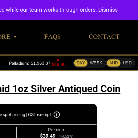
0
nce while our team works through orders.
Dismiss
ORE
FAQS
CONTACT
id 1oz Silver Antiqued Coin
e spot pricing | GST exempt
Premium
$39.49
(44.52%)