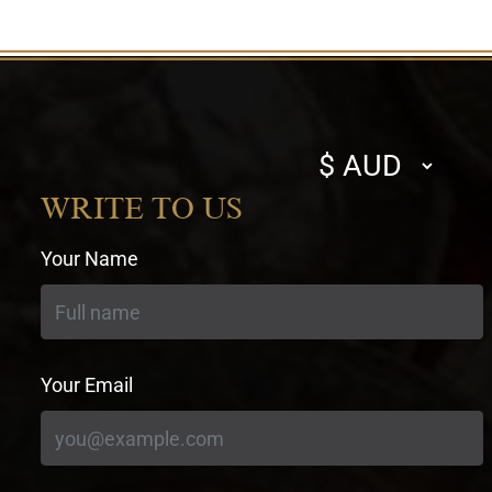
Select
currency
WRITE TO US
Your Name
Your Email