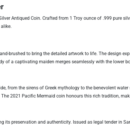
er
ver Antiqued Coin. Crafted from 1 Troy ounce of .999 pure silver
alike.
and-brushed to bring the detailed artwork to life. The design ex
body of a captivating maiden merges seamlessly with the lower b
e, from the sirens of Greek mythology to the benevolent water 
The 2021 Pacific Mermaid coin honours this rich tradition, makin
ing its preservation and authenticity. Issued as legal tender in 