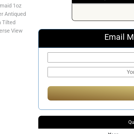
Email M
Qu