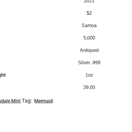
2021
$2
Samoa
5,000
Antiqued
Silver .999
ght
1oz
39.00
Tag:
sdale Mint
Mermaid