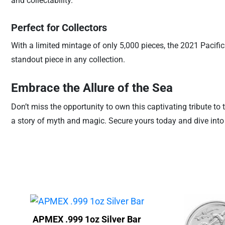
and collectability.
Perfect for Collectors
With a limited mintage of only 5,000 pieces, the 2021 Pacific
standout piece in any collection.
Embrace the Allure of the Sea
Don’t miss the opportunity to own this captivating tribute to t
a story of myth and magic. Secure yours today and dive int
APMEX .999 1oz Silver Bar