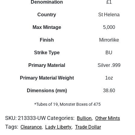
Denomination
£1
Country
St Helena
Max Mintage
5,000
Finish
Mirrorlike
Strike Type
BU
Primary Material
Silver .999
Primary Material Weight
1oz
Dimensions (mm)
38.60
*Tubes of 19, Monster Boxes of 475
SKU:
213333-UW
Categories:
,
Bullion
Other Mints
Tags:
,
,
Clearance
Lady Liberty
Trade Dollar