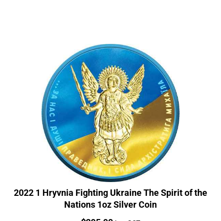
2022 1 Hryvnia Fighting Ukraine The Spirit of the
Nations 1oz Silver Coin