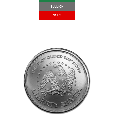
BULLION
SALE!