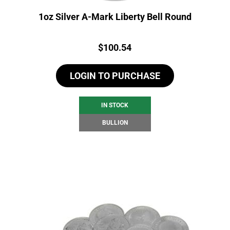
1oz Silver A-Mark Liberty Bell Round
Price:
$
100.54
LOGIN TO PURCHASE
IN STOCK
BULLION