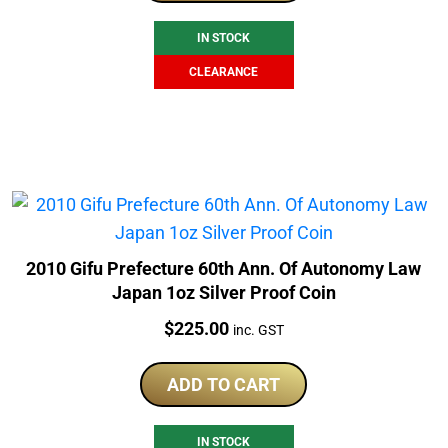
$265.00.
$199.00.
IN STOCK
CLEARANCE
2010 Gifu Prefecture 60th Ann. Of Autonomy Law
Japan 1oz Silver Proof Coin
Price:
$
225.00
inc. GST
ADD TO CART
IN STOCK