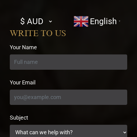
Select
English
▼
currency
WRITE TO US
Your Name
Your Email
Subject