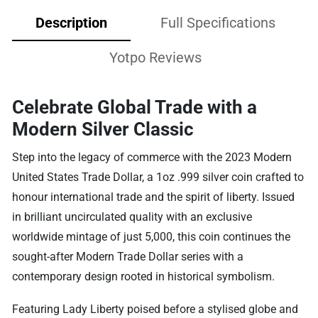
Description
Full Specifications
Yotpo Reviews
Celebrate Global Trade with a
Modern Silver Classic
Step into the legacy of commerce with the 2023 Modern
United States Trade Dollar, a 1oz .999 silver coin crafted to
honour international trade and the spirit of liberty. Issued
in brilliant uncirculated quality with an exclusive
worldwide mintage of just 5,000, this coin continues the
sought-after Modern Trade Dollar series with a
contemporary design rooted in historical symbolism.
Featuring Lady Liberty poised before a stylised globe and