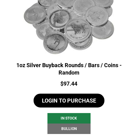
1oz Silver Buyback Rounds / Bars / Coins -
Random
Price:
$
97.44
LOGIN TO PURCHASE
IN STOCK
BULLION