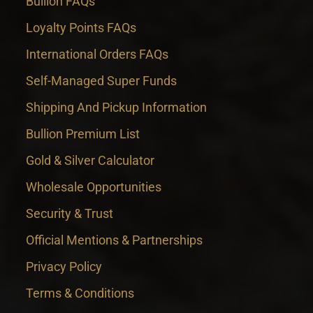
Bullion FAQs
Loyalty Points FAQs
International Orders FAQs
Self-Managed Super Funds
Shipping And Pickup Information
Bullion Premium List
Gold & Silver Calculator
Wholesale Opportunities
Security & Trust
Official Mentions & Partnerships
Privacy Policy
Terms & Conditions