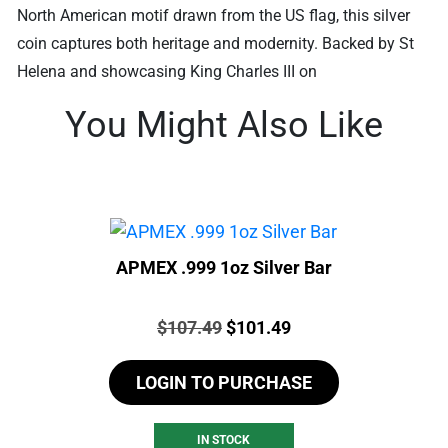
North American motif drawn from the US flag, this silver
coin captures both heritage and modernity. Backed by St
Helena and showcasing King Charles III on
You Might Also Like
APMEX .999 1oz Silver Bar
Price:
Original
Current
$
107.49
$
101.49
price
price
LOGIN TO PURCHASE
was:
is:
$107.49.
$101.49.
IN STOCK