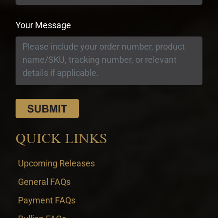
Your Message
QUICK LINKS
Upcoming Releases
General FAQs
Payment FAQs