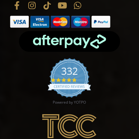
332
4.9 star rating
CERTIFIED REVIEWS
Powered by YOTPO