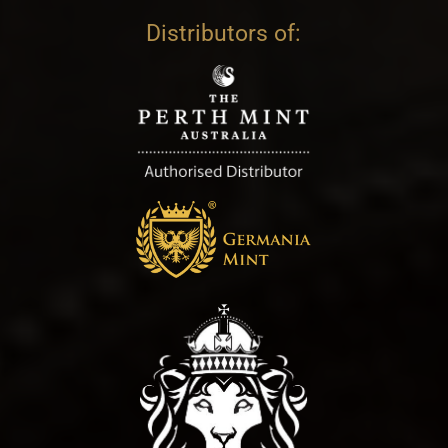
Distributors of: