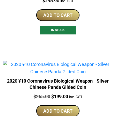
Price:
$
295.90
inc. GST
ADD TO CART
IN STOCK
2020 ¥10 Coronavirus Biological Weapon - Silver
Chinese Panda Gilded Coin
Price:
Original
Current
$
265.00
$
199.00
inc. GST
price
price
was:
is:
ADD TO CART