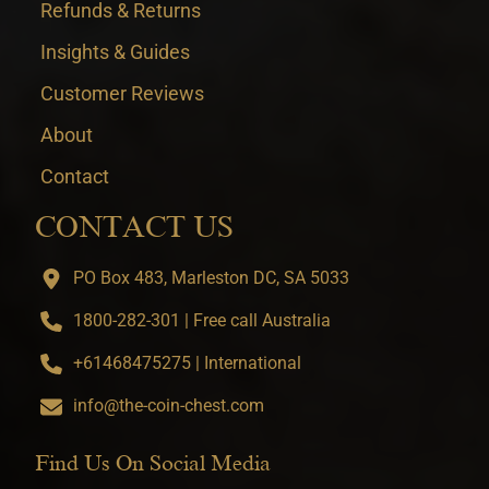
Refunds & Returns
Insights & Guides
Customer Reviews
About
Contact
CONTACT US
PO Box 483, Marleston DC, SA 5033
1800-282-301 | Free call Australia
+61468475275 | International
info@the-coin-chest.com
Find Us On Social Media