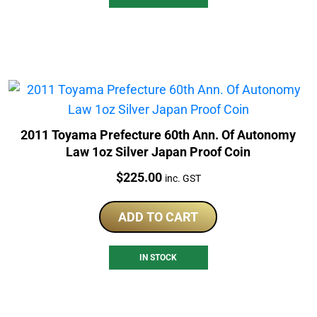
2011 Toyama Prefecture 60th Ann. Of Autonomy
Law 1oz Silver Japan Proof Coin
Price:
$
225.00
inc. GST
ADD TO CART
IN STOCK