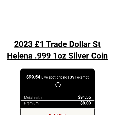
2023 £1 Trade Dollar St
Helena .999 1oz Silver Coin
$
99.54
Live spot pricing | GST exempt
$91.55
Metal value
$8.00
Premium