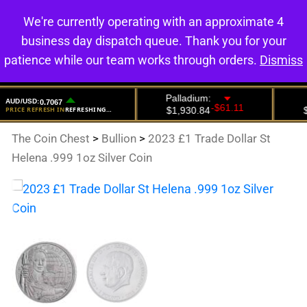
We're currently operating with an approximate 4
0
business day dispatch queue. Thank you for your
patience while our team works through orders.
Dismiss
The Coin Chest
>
Bullion
>
2023 £1 Trade Dollar St
Helena .999 1oz Silver Coin