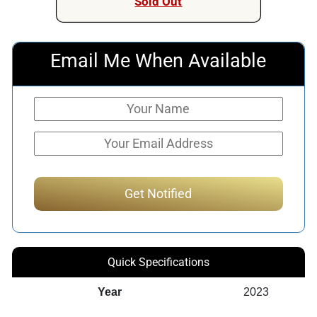
Sold Out
Email Me When Available
Quick Specifications
Year
2023