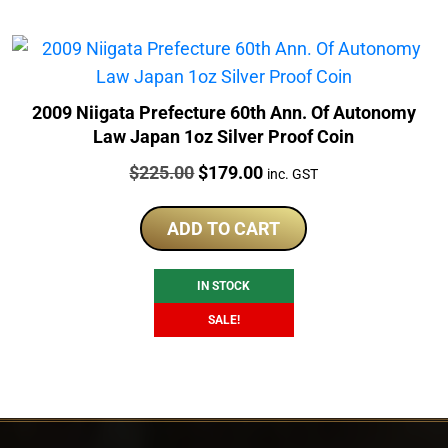
2009 Niigata Prefecture 60th Ann. Of Autonomy
Law Japan 1oz Silver Proof Coin
Price:
Original
Current
$
225.00
$
179.00
inc. GST
price
price
was:
is:
ADD TO CART
$225.00.
$179.00.
IN STOCK
SALE!