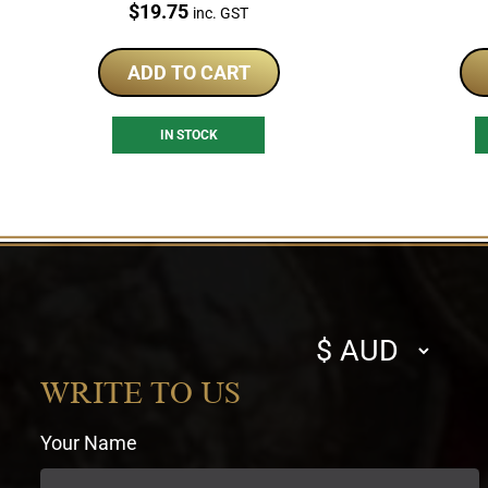
Price:
$
19.75
inc. GST
ADD TO CART
IN STOCK
Select
currency
WRITE TO US
Your Name