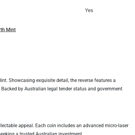
Yes
rth Mint
Mint. Showcasing exquisite detail, the reverse features a
. Backed by Australian legal tender status and government
ollectable appeal. Each coin includes an advanced micro-laser
 seeking a trusted Australian investment.