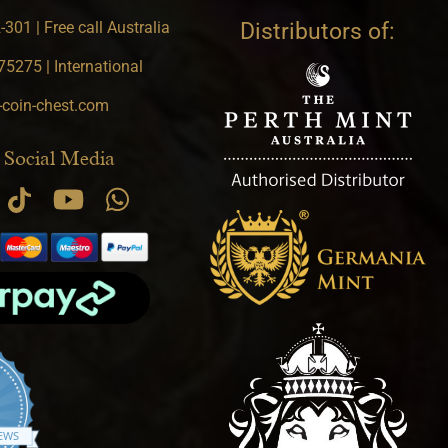
301 | Free call Australia
Distributors of:
5275 | International
-coin-chest.com
 Social Media
.9 star rating
IEWS