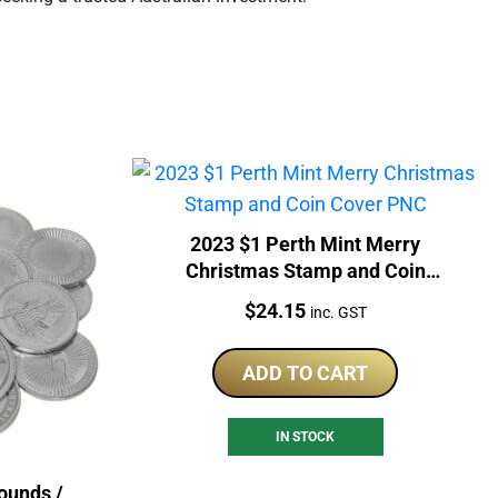
2023 $1 Perth Mint Merry
Christmas Stamp and Coin
Cover PNC
Price:
$
24.15
inc. GST
ADD TO CART
IN STOCK
ounds /