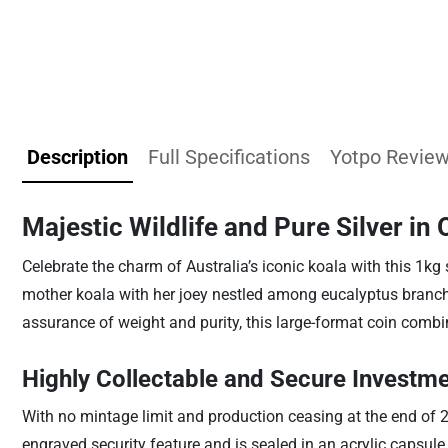
Description
Full Specifications
Yotpo Revie
Majestic Wildlife and Pure Silver in
Celebrate the charm of Australia’s iconic koala with this 1kg 
mother koala with her joey nestled among eucalyptus branche
assurance of weight and purity, this large-format coin combine
Highly Collectable and Secure Investm
With no mintage limit and production ceasing at the end of 2
engraved security feature and is sealed in an acrylic capsule 