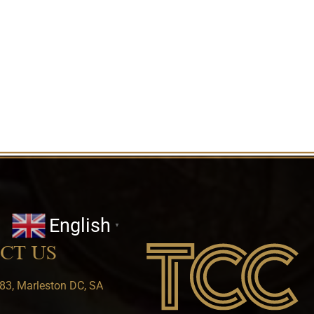
English
▼
CT US
83, Marleston DC, SA