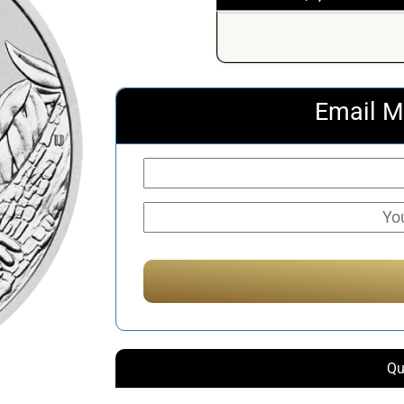
Email M
Qu