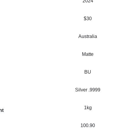
2024
$30
Australia
Matte
BU
Silver .9999
1kg
ht
100.90