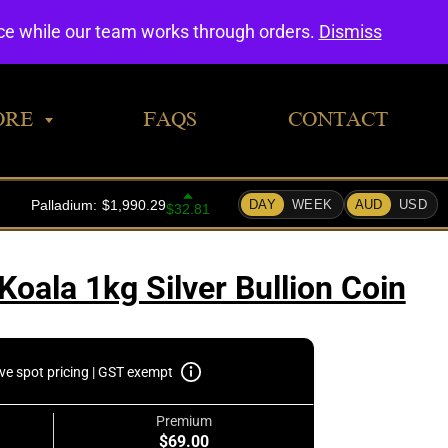
0
nce while our team works through orders.
Dismiss
ORE
FAQS
CONTACT
Koala 1kg Silver Bullion Coin
ive spot pricing | GST exempt
Premium
$69.00