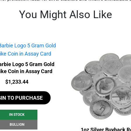
You Might Also Like
rbie Logo 5 Gram Gold
ike Coin in Assay Card
Price:
$
1,233.44
GIN TO PURCHASE
IN STOCK
BULLION
1oz Silver Buyback R