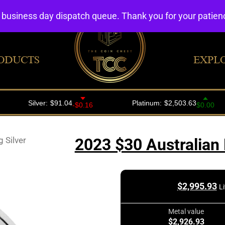
4 business day dispatch queue. Thank you for your patie
ODUCTS
EXPL
 Silver
2023 $30 Australian 
$
2,995.93
L
Metal value
$2,926.93