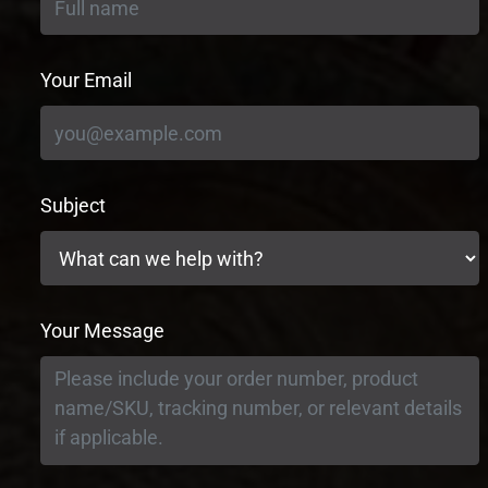
Your Email
Subject
Your Message