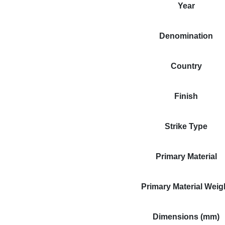
Year
Denomination
Country
Finish
Strike Type
Primary Material
Primary Material Weig
Dimensions (mm)