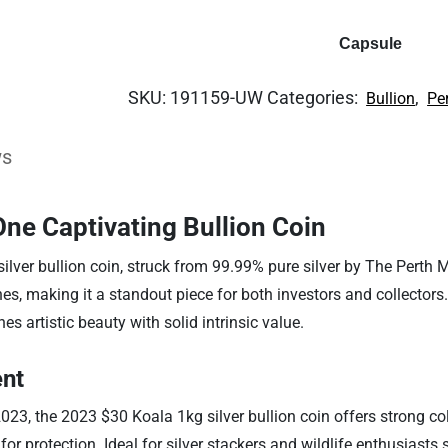
Capsule
SKU:
191159-UW
Categories:
,
Bullion
Pe
ws
 One Captivating Bullion Coin
silver bullion coin, struck from 99.99% pure silver by The Perth 
s, making it a standout piece for both investors and collectors
s artistic beauty with solid intrinsic value.
ent
023, the 2023 $30 Koala 1kg silver bullion coin offers strong c
for protection. Ideal for silver stackers and wildlife enthusiasts