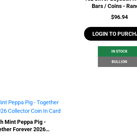
Bars / Coins - Ra
Price:
$
96.94
LOGIN TO PURCH
IN STOCK
BULLION
h Mint Peppa Pig -
ether Forever 2026
lector Coin In Card