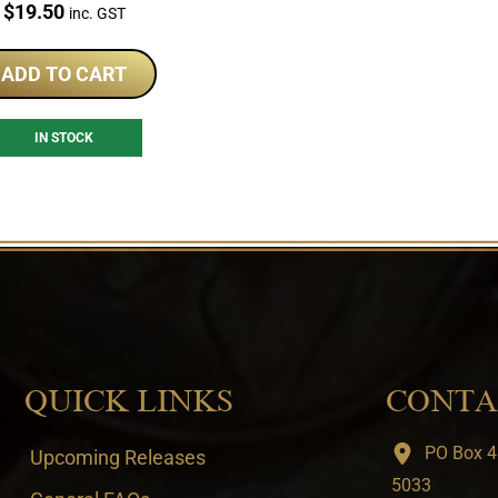
Price:
$
19.50
inc. GST
ADD TO CART
IN STOCK
QUICK LINKS
CONTA
PO Box 4
Upcoming Releases
5033