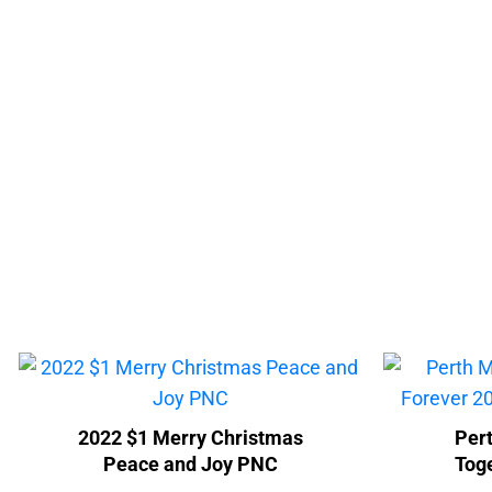
2022 $1 Merry Christmas
Pert
Peace and Joy PNC
Tog
Col