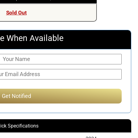
Sold Out
e When Available
ick Specifications