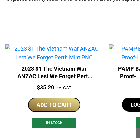
2023 $1 The Vietnam War
PAMP Ba
ANZAC Lest We Forget Perth
Proof-L
Mint PNC
Price:
$
35.20
inc. GST
LO
ADD TO CART
IN STOCK