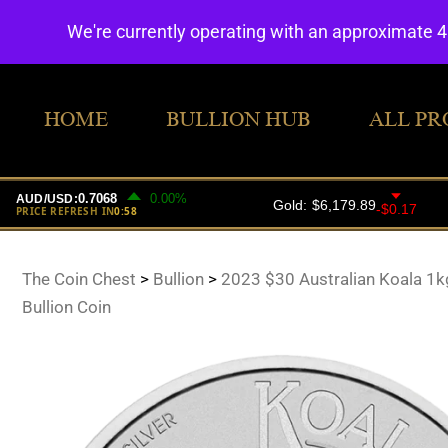
We're currently operating with an approximate 
HOME
BULLION HUB
ALL PR
The Coin Chest
>
Bullion
>
2023 $30 Australian Koala 1kg
Bullion Coin