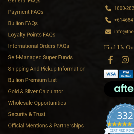
General FAQs
1800-282-
Payment FAQs
+6146847
Bullion FAQs
info@the
Loyalty Points FAQs
International Orders FAQs
Find Us On
Self-Managed Super Funds
Shipping And Pickup Information
Bullion Premium List
Gold & Silver Calculator
Wholesale Opportunities
332
Security & Trust
4
Official Mentions & Partnerships
CERTIFIED REV