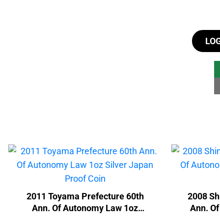
LO
2011 Toyama Prefecture 60th
2008 Sh
Ann. Of Autonomy Law 1oz
Ann. O
Silver Japan Proof Coin
1oz