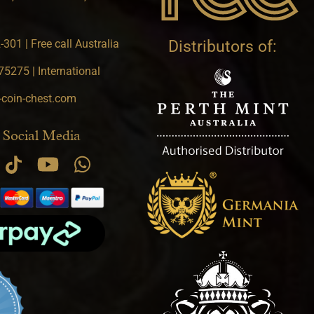
301 | Free call Australia
Distributors of:
5275 | International
-coin-chest.com
 Social Media