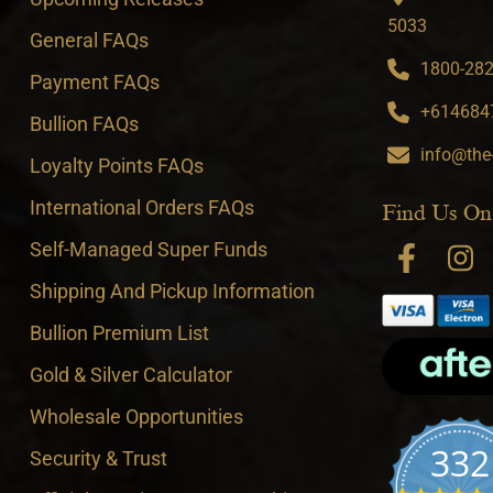
5033
General FAQs
1800-282-
Payment FAQs
+6146847
Bullion FAQs
info@the
Loyalty Points FAQs
International Orders FAQs
Find Us On
Self-Managed Super Funds
Shipping And Pickup Information
Bullion Premium List
Gold & Silver Calculator
Wholesale Opportunities
332
Security & Trust