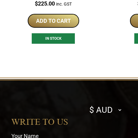
Price:
$
225.00
inc. GST
ADD TO CART
IN STOCK
Select
currency
WRITE TO US
Your Name