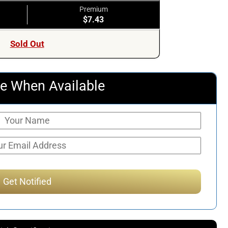
Premium
$7.43
Sold Out
e When Available