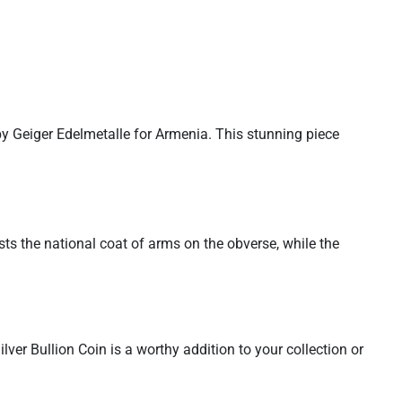
by Geiger Edelmetalle for Armenia. This stunning piece
sts the national coat of arms on the obverse, while the
ver Bullion Coin is a worthy addition to your collection or