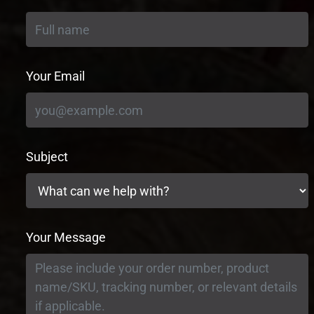
Your Email
Subject
Your Message