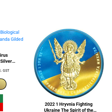
irus
Silver
d Coin
rrent
c. GST
ice
99.00.
2022 1 Hryvnia Fighting
Ukraine The Spirit of the