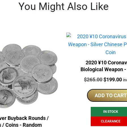
You Might Also Like
2020 ¥10 Coronav
Biological Weapon - 
Chinese Panda Gilde
Price:
Original
Cu
$
265.00
$
199.00
in
price
pr
was:
is:
ADD TO CART
$265.00.
$1
IN STOCK
lver Buyback Rounds /
CLEARANCE
s / Coins - Random