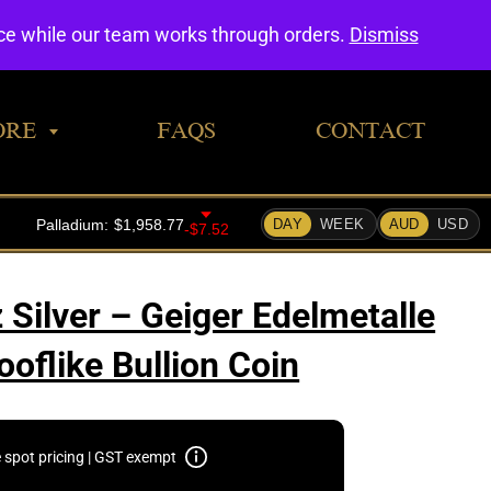
0
nce while our team works through orders.
Dismiss
ORE
FAQS
CONTACT
 Silver – Geiger Edelmetalle
oflike Bullion Coin
e spot pricing | GST exempt