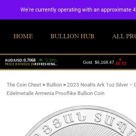
We're currently operating with an approximate 
HOME
BULLION HUB
ALL PR
The Coin Chest
>
Bullion
>
2023 Noah’s Ark 1oz Silver – 
Edelmetalle Armenia Prooflike Bullion Coin