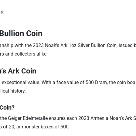
ws
Bullion Coin
anship with the 2023 Noah’s Ark 1oz Silver Bullion Coin, issued 
rs and collectors alike.
’s Ark Coin
g exceptional value. With a face value of 500 Dram, the coin boa
ical history.
 Coin?
 the Geiger Edelmetalle ensures each 2023 Armenia Noah’s Ark Sil
es of 20, or monster boxes of 500.