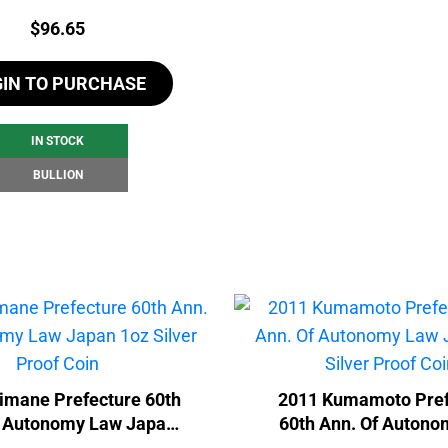
Price:
$
96.65
GIN TO PURCHASE
IN STOCK
BULLION
imane Prefecture 60th
2011 Kumamoto Pref
f Autonomy Law Japan
60th Ann. Of Auton
 Silver Proof Coin
Japan 1oz Silver Pro