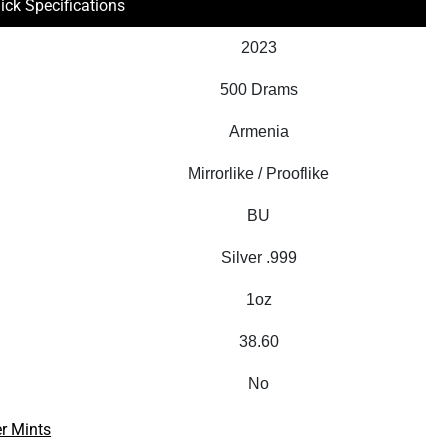
ick Specifications
2023
500 Drams
Armenia
Mirrorlike / Prooflike
BU
Silver .999
1oz
38.60
No
r Mints