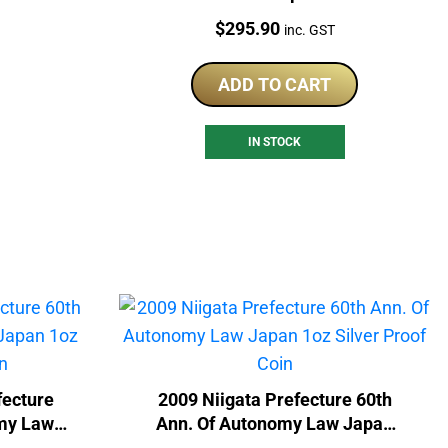
Nations 1oz Silver Coin
Price:
$
295.90
inc. GST
ADD TO CART
IN STOCK
ecture
2009 Niigata Prefecture 60th
omy Law
Ann. Of Autonomy Law Japan
of Coin
1oz Silver Proof Coin