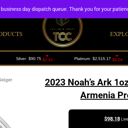
4 business day dispatch queue. Thank you for your patie
ODUCTS
EXPL
Geiger
2023 Noah’s Ark 1oz
Armenia Pro
$
98.18
Liv