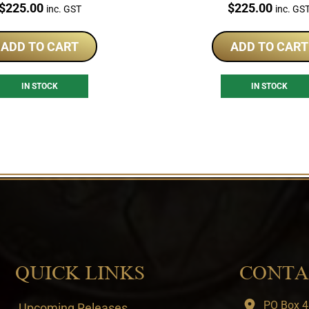
Price:
Price:
$
225.00
$
225.00
inc. GST
inc. GS
ADD TO CART
ADD TO CART
IN STOCK
IN STOCK
QUICK LINKS
CONTA
PO Box 4
Upcoming Releases