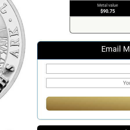
Metal value
$90.75
Email M