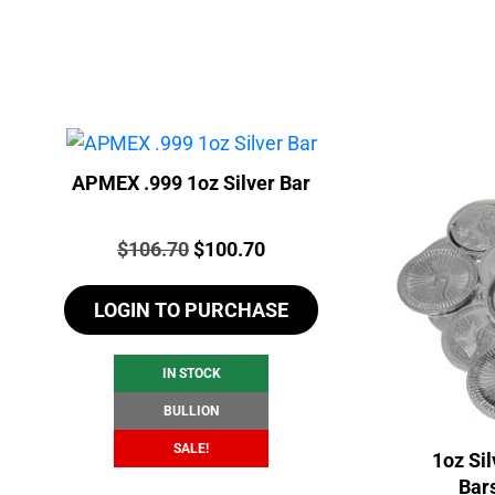
APMEX .999 1oz Silver Bar
Price:
Original
Current
$
106.70
$
100.70
price
price
LOGIN TO PURCHASE
was:
is:
$106.70.
$100.70.
IN STOCK
BULLION
SALE!
1oz Si
Bar