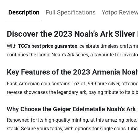
Description
Full Specifications
Yotpo Revie
Discover the 2023 Noah’s Ark Silver 
With
TCC’s best price guarantee
, celebrate timeless craftsm
continues the iconic Noah’s Ark series, a favourite for investo
Key Features of the 2023 Armenia Noah
Each Armenian coin contains 1oz of .999 pure silver, offerin
reverse showcases the legendary ark, paying tribute to its bibl
Why Choose the Geiger Edelmetalle Noah’s Ark
Renowned for its high-quality minting, at this amazing price,
stack. Secure yours today, with options for single coins, tub