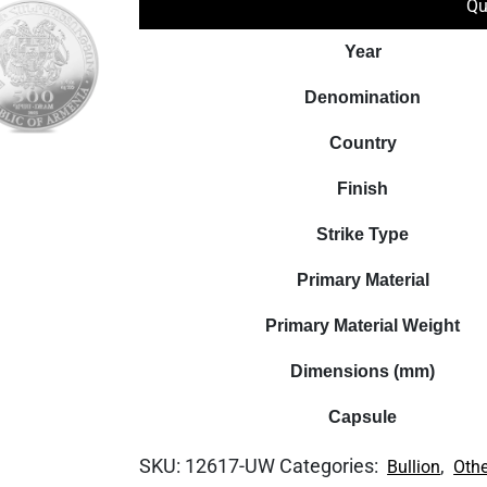
Qu
Year
Denomination
Country
Finish
Strike Type
Primary Material
Primary Material Weight
Dimensions (mm)
Capsule
SKU:
12617-UW
Categories:
,
Bullion
Othe