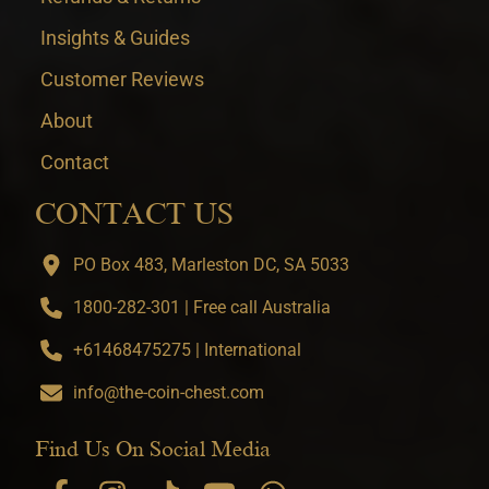
Insights & Guides
Customer Reviews
About
Contact
CONTACT US
PO Box 483, Marleston DC, SA 5033
1800-282-301 | Free call Australia
+61468475275 | International
info@the-coin-chest.com
Find Us On Social Media