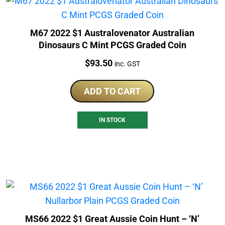
M67 2022 $1 Australovenator Australian
Dinosaurs C Mint PCGS Graded Coin
Price:
$
93.50
inc. GST
ADD TO CART
IN STOCK
MS66 2022 $1 Great Aussie Coin Hunt – ‘N’