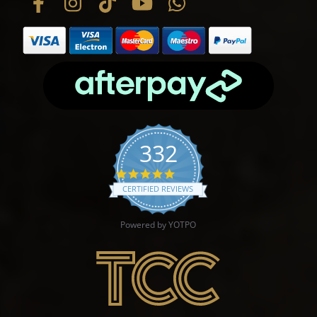
332
4.9 star rating
CERTIFIED REVIEWS
Powered by YOTPO