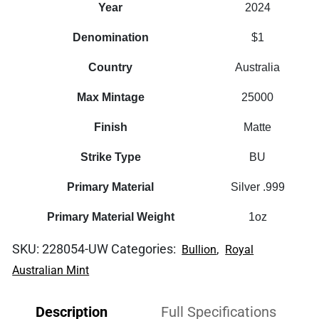
Year
2024
Denomination
$1
Country
Australia
Max Mintage
25000
Finish
Matte
Strike Type
BU
Primary Material
Silver .999
Primary Material Weight
1oz
SKU:
228054-UW
Categories:
,
Bullion
Royal
Australian Mint
Description
Full Specifications