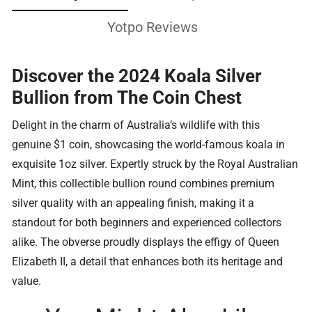
Yotpo Reviews
Discover the 2024 Koala Silver
Bullion from The Coin Chest
Delight in the charm of Australia’s wildlife with this
genuine $1 coin, showcasing the world-famous koala in
exquisite 1oz silver. Expertly struck by the Royal Australian
Mint, this collectible bullion round combines premium
silver quality with an appealing finish, making it a
standout for both beginners and experienced collectors
alike. The obverse proudly displays the effigy of Queen
Elizabeth II, a detail that enhances both its heritage and
value.