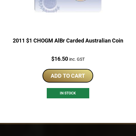
2011 $1 CHOGM AlBr Carded Australian Coin
Price:
$
16.50
inc. GST
ADD TO CART
IN STOCK