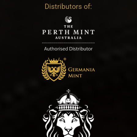
Distributors of: