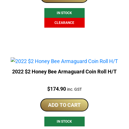
$225.00.
$169.00.
IN STOCK
CLEARANCE
2022 $2 Honey Bee Armaguard Coin Roll H/T
Price:
$
174.90
inc. GST
ADD TO CART
IN STOCK