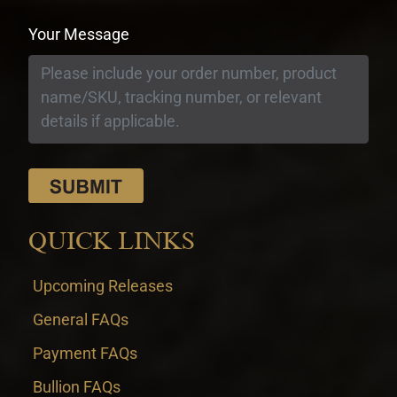
Your Message
QUICK LINKS
Upcoming Releases
General FAQs
Payment FAQs
Bullion FAQs