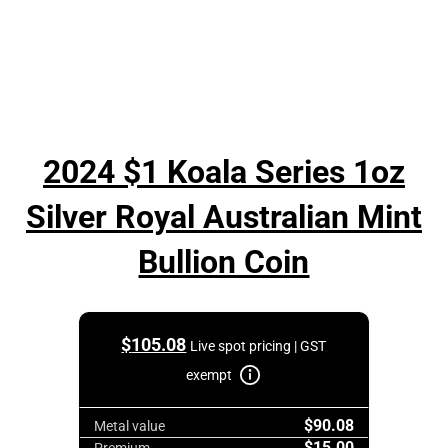
2024 $1 Koala Series 1oz
Silver Royal Australian Mint
Bullion Coin
$
105.08
Live spot pricing | GST
exempt
$90.08
Metal value
$15.00
Premium