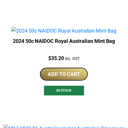
2024 50c NAIDOC Royal Australian Mint Bag
Price:
$
35.20
inc. GST
ADD TO CART
IN STOCK