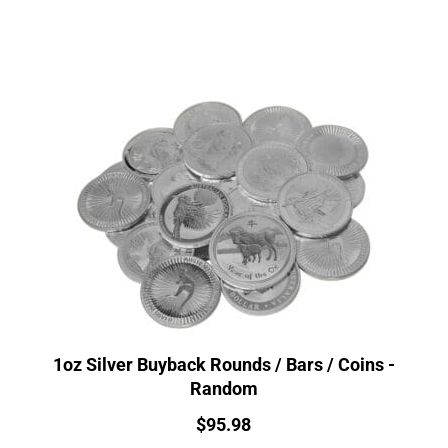
1oz Silver Buyback Rounds / Bars / Coins -
Random
Price:
$
95.98