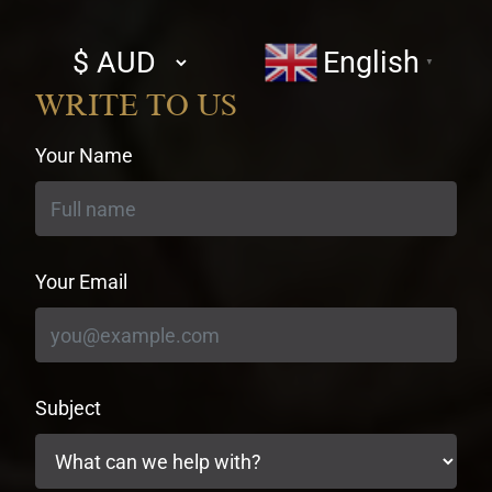
Select
English
▼
currency
WRITE TO US
Your Name
Your Email
Subject