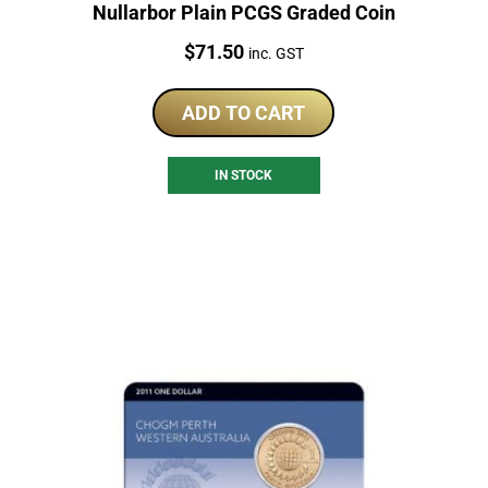
Nullarbor Plain PCGS Graded Coin
Price:
$
71.50
inc. GST
ADD TO CART
IN STOCK