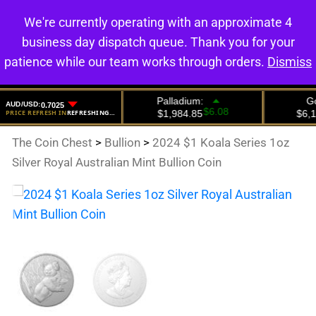
We're currently operating with an approximate 4
0
business day dispatch queue. Thank you for your
patience while our team works through orders.
Dismiss
The Coin Chest
>
Bullion
>
2024 $1 Koala Series 1oz
Silver Royal Australian Mint Bullion Coin