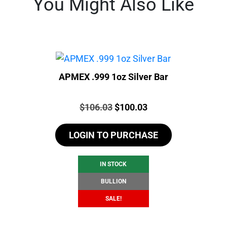
You Might Also Like
APMEX .999 1oz Silver Bar
Price:
Original
Current
$
106.03
$
100.03
price
price
LOGIN TO PURCHASE
was:
is:
$106.03.
$100.03.
IN STOCK
BULLION
SALE!