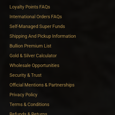
Loyalty Points FAQs
International Orders FAQs
Self-Managed Super Funds
Shipping And Pickup Information
Bullion Premium List
Gold & Silver Calculator
Wholesale Opportunities
Security & Trust
Official Mentions & Partnerships
Privacy Policy
Terms & Conditions
Refunds & Returns