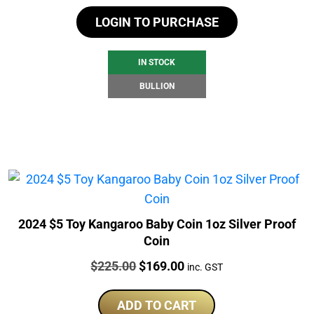
LOGIN TO PURCHASE
IN STOCK
BULLION
2024 $5 Toy Kangaroo Baby Coin 1oz Silver Proof
Coin
Price:
Original
Current
$
225.00
$
169.00
inc. GST
price
price
was:
is:
ADD TO CART