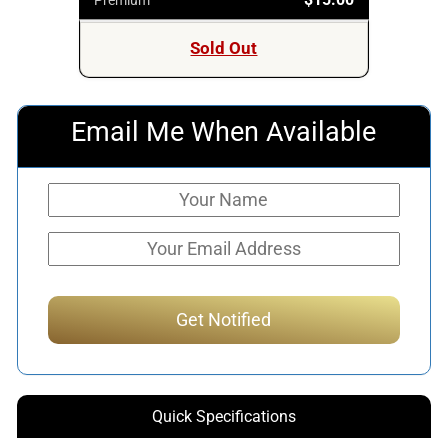
Sold Out
Email Me When Available
Quick Specifications