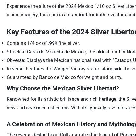
Experience the allure of the 2024 Mexico 1/10 oz Silver Libert
iconic imagery, this coin is a standout for both investors and 
Key Features of the 2024 Silver Liberta
Contains 1/4 oz of .999 fine silver.
Struck at Casa de Moneda de México, the oldest mint in Nor
Obverse: Displays the Mexican national seal with “Estados 
Reverse: Features the Winged Victory statue alongside the v
Guaranteed by Banco de México for weight and purity.
Why Choose the Mexican Silver Libertad?
Renowned for its artistic brilliance and rich heritage, the Silv
new and seasoned collectors. With its typically low mintages
A Celebration of Mexican History and Mytholog
The reverse design beautifully narrates the legend of Popocat