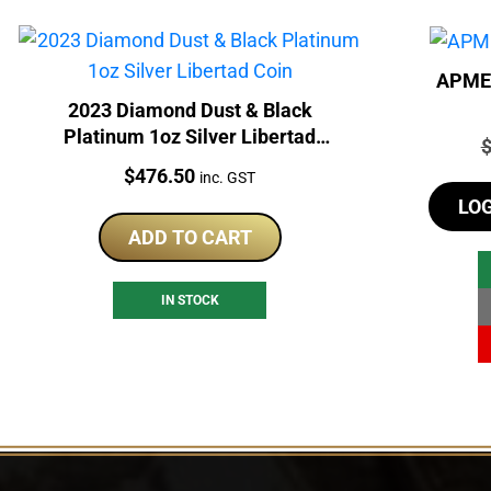
APMEX
2023 Diamond Dust & Black
Platinum 1oz Silver Libertad
P
Coin
Price:
$
476.50
inc. GST
LO
ADD TO CART
IN STOCK