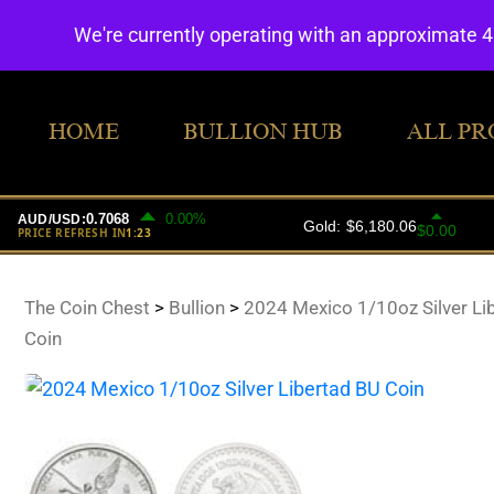
We're currently operating with an approximate 
HOME
BULLION HUB
ALL PR
The Coin Chest
>
Bullion
>
2024 Mexico 1/10oz Silver Li
Coin