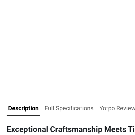
Description
Full Specifications
Yotpo Revie
Exceptional Craftsmanship Meets T