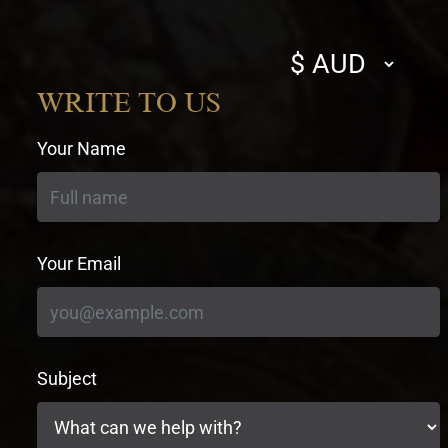
Select
currency
WRITE TO US
Your Name
Your Email
Subject