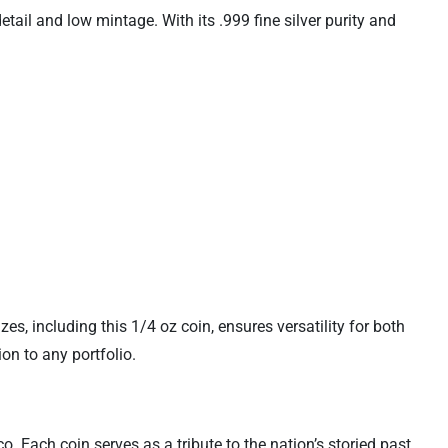
tail and low mintage. With its .999 fine silver purity and
izes, including this 1/4 oz coin, ensures versatility for both
on to any portfolio.
. Each coin serves as a tribute to the nation’s storied past