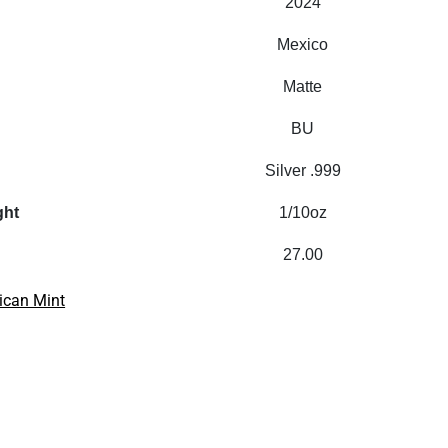
2024
Mexico
Matte
BU
Silver .999
ght
1/10oz
27.00
ican Mint