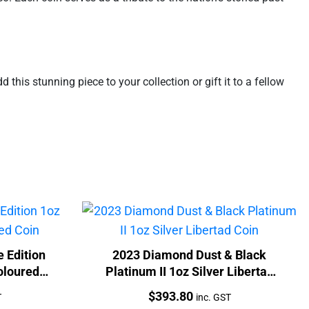
this stunning piece to your collection or gift it to a fellow
 Edition
2023 Diamond Dust & Black
oloured
Platinum II 1oz Silver Libertad
Coin
Price:
$
393.80
T
inc. GST