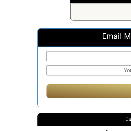
Email M
Qu