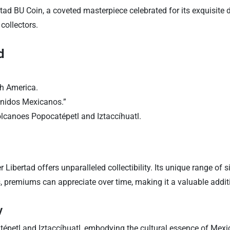
ad BU Coin, a coveted masterpiece celebrated for its exquisite de
collectors.
d
th America.
Unidos Mexicanos.”
olcanoes Popocatépetl and Iztaccíhuatl.
er Libertad offers unparalleled collectibility. Its unique range of s
, premiums can appreciate over time, making it a valuable additi
y
épetl and Iztaccíhuatl, embodying the cultural essence of Mexico