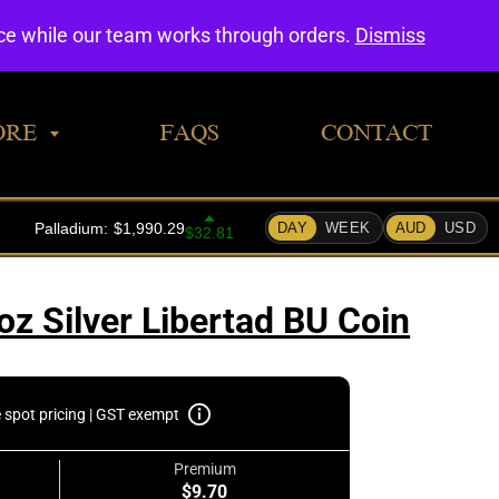
0
nce while our team works through orders.
Dismiss
ORE
FAQS
CONTACT
z Silver Libertad BU Coin
e spot pricing | GST exempt
Premium
$9.70