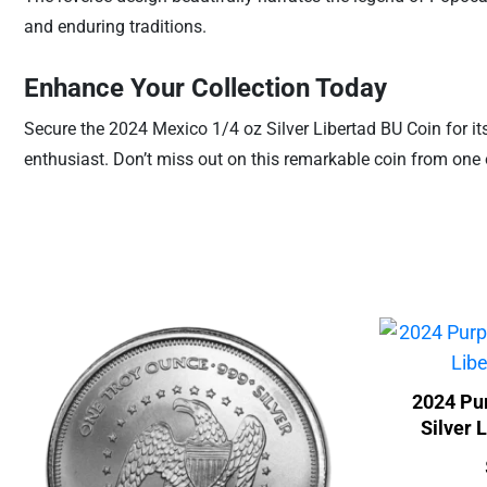
and enduring traditions.
Enhance Your Collection Today
Secure the 2024 Mexico 1/4 oz Silver Libertad BU Coin for its 
enthusiast. Don’t miss out on this remarkable coin from one 
2024 Pur
Silver 