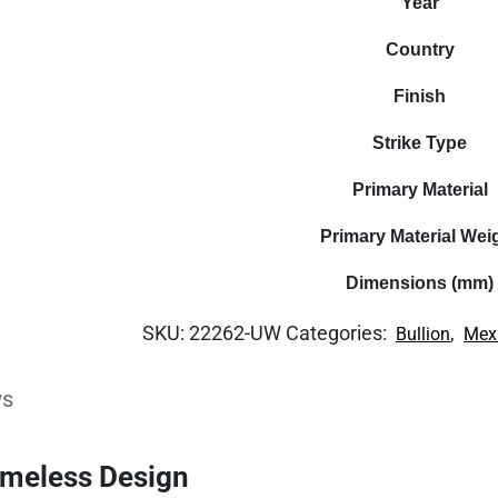
Year
Country
Finish
Strike Type
Primary Material
Primary Material Wei
Dimensions (mm)
SKU:
22262-UW
Categories:
,
Bullion
Mex
ws
imeless Design