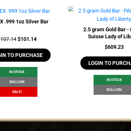
 .999 1oz Silver Bar
2.5 gram Gold Bar 
Suisse Lady of Lib
rice:
Original
Current
$
107.14
$
101.14
Price:
$
609.23
price
price
GIN TO PURCHASE
was:
is:
LOGIN TO PURCH
$107.14.
$101.14.
IN STOCK
IN STOCK
BULLION
BULLION
SALE!