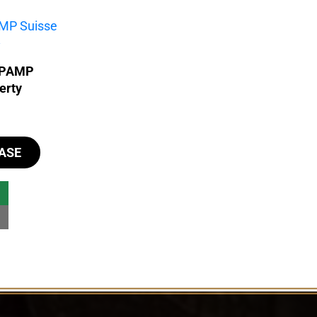
- PAMP
erty
ASE