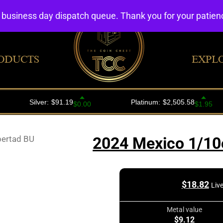
4 business day dispatch queue. Thank you for your patie
ODUCTS
EXPL
bertad BU
2024 Mexico 1/10o
$
18.82
Liv
Metal value
$9.12