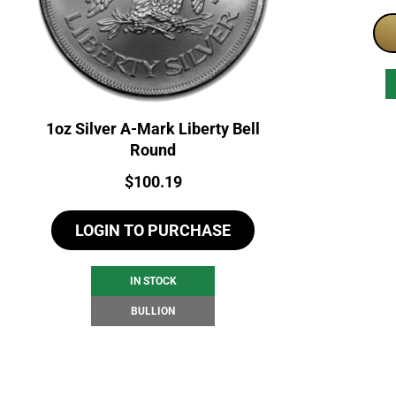
1oz Silver A-Mark Liberty Bell
Round
Price:
$
100.19
LOGIN TO PURCHASE
IN STOCK
BULLION