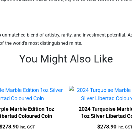
unmatched blend of artistry, rarity, and investment potential. Add 
of the world’s most distinguished mints.
You Might Also Like
ple Marble Edition 1oz
2024 Turquoise Marble
Libertad Coloured Coin
1oz Silver Libertad C
Coin
Price:
Price:
$
273.90
$
273.90
inc. GST
inc. GS