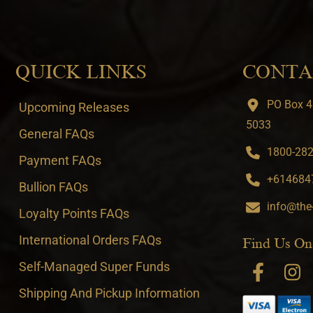
QUICK LINKS
CONTA
PO Box 4
Upcoming Releases
5033
General FAQs
1800-282-
Payment FAQs
+6146847
Bullion FAQs
info@the
Loyalty Points FAQs
International Orders FAQs
Find Us On
Self-Managed Super Funds
Shipping And Pickup Information