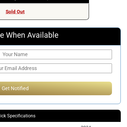
Sold Out
e When Available
ick Specifications