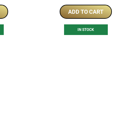
ADD TO CART
IN STOCK