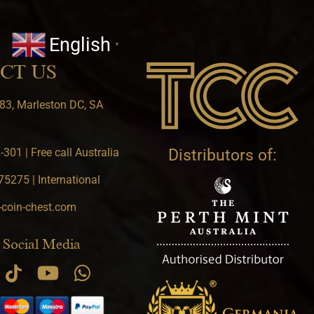
English
▼
CT US
83, Marleston DC, SA
301 | Free call Australia
Distributors of:
5275 | International
-coin-chest.com
 Social Media