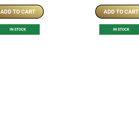
ADD TO CART
ADD TO CART
IN STOCK
IN STOCK