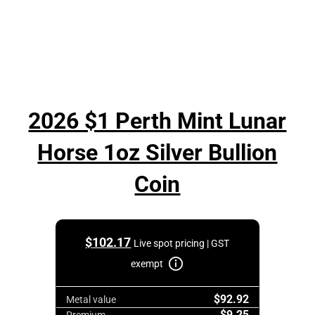
2026 $1 Perth Mint Lunar
Horse 1oz Silver Bullion
Coin
$
102.17
Live spot pricing | GST
exempt
$92.92
Metal value
$9.25
Premium