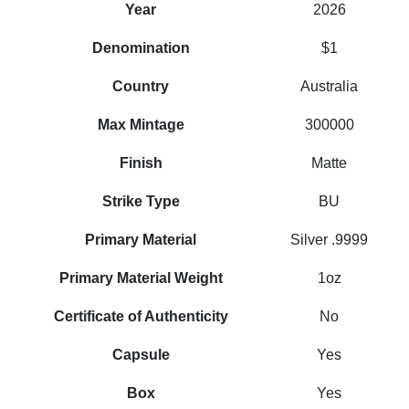
Year
2026
Denomination
$1
Country
Australia
Max Mintage
300000
Finish
Matte
Strike Type
BU
Primary Material
Silver .9999
Primary Material Weight
1oz
Certificate of Authenticity
No
Capsule
Yes
Box
Yes