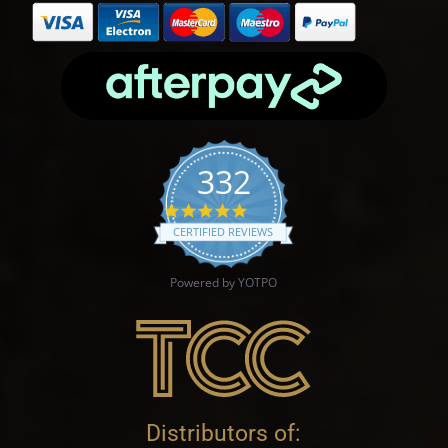
332
4.9 star rating
CERTIFIED REVIEWS
Powered by YOTPO
Distributors of: