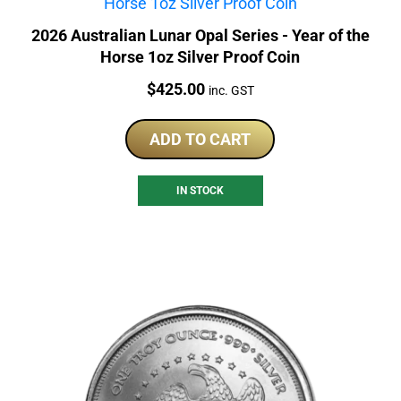
2026 Australian Lunar Opal Series - Year of the
Horse 1oz Silver Proof Coin
Price:
$
425.00
inc. GST
ADD TO CART
IN STOCK