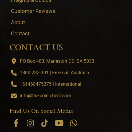
Customer Reviews
About
Contact
CONTACT US
PO Box 483, Marleston DC, SA 5033
1800-282-301 | Free call Australia
+61468475275 | International
info@the-coin-chest.com
Find Us On Social Media