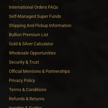
International Orders FAQs
Self-Managed Super Funds
Shipping And Pickup Information
Bullion Premium List
Gold & Silver Calculator
Wholesale Opportunities
Security & Trust
Official Mentions & Partnerships
Privacy Policy
Terms & Conditions
Refunds & Returns
Insights & Guides