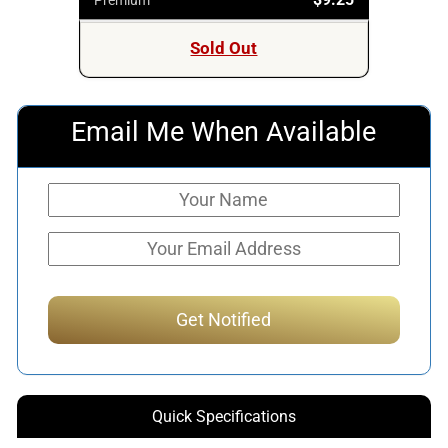
Sold Out
Email Me When Available
Quick Specifications