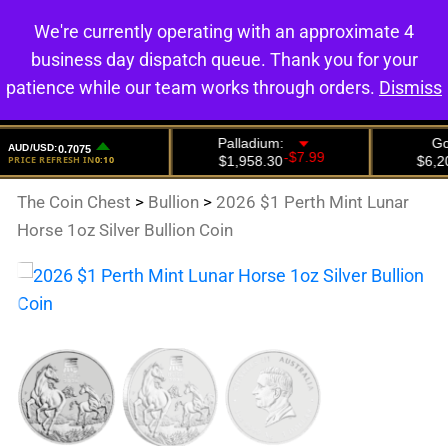
We're currently operating with an approximate 4
0
business day dispatch queue. Thank you for your
patience while our team works through orders.
Dismiss
The Coin Chest
>
Bullion
>
2026 $1 Perth Mint Lunar
Horse 1oz Silver Bullion Coin