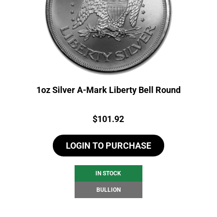
1oz Silver A-Mark Liberty Bell Round
Price:
$
101.92
LOGIN TO PURCHASE
IN STOCK
BULLION