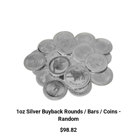
1oz Silver Buyback Rounds / Bars / Coins -
Random
Price:
$
98.82