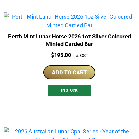
Perth Mint Lunar Horse 2026 1oz Silver Coloured
Minted Carded Bar
Price:
$
195.00
inc. GST
ADD TO CART
IN STOCK