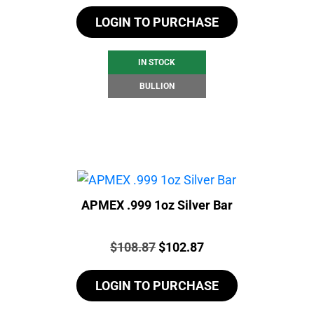
LOGIN TO PURCHASE
IN STOCK
BULLION
APMEX .999 1oz Silver Bar
Price:
Original
Current
$
108.87
$
102.87
price
price
LOGIN TO PURCHASE
was:
is:
$108.87.
$102.87.