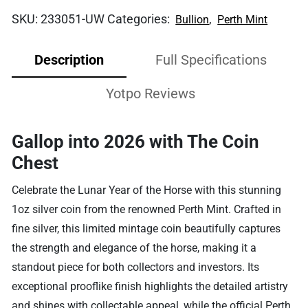
SKU:
233051-UW
Categories:
,
Bullion
Perth Mint
Description
Full Specifications
Yotpo Reviews
Gallop into 2026 with The Coin
Chest
Celebrate the Lunar Year of the Horse with this stunning
1oz silver coin from the renowned Perth Mint. Crafted in
fine silver, this limited mintage coin beautifully captures
the strength and elegance of the horse, making it a
standout piece for both collectors and investors. Its
exceptional prooflike finish highlights the detailed artistry
and shines with collectable appeal, while the official Perth