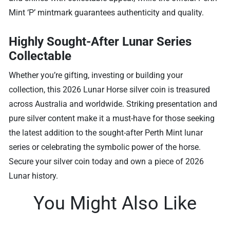
Mint ‘P’ mintmark guarantees authenticity and quality.
Highly Sought-After Lunar Series
Collectable
Whether you’re gifting, investing or building your
collection, this 2026 Lunar Horse silver coin is treasured
across Australia and worldwide. Striking presentation and
pure silver content make it a must-have for those seeking
the latest addition to the sought-after Perth Mint lunar
series or celebrating the symbolic power of the horse.
Secure your silver coin today and own a piece of 2026
Lunar history.
You Might Also Like