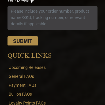
Your Message
QUICK LINKS
Upcoming Releases
General FAQs
Payment FAQs
Bullion FAQs
Loyalty Points FAQs