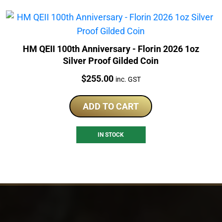
HM QEII 100th Anniversary - Florin 2026 1oz
Silver Proof Gilded Coin
Price:
$
255.00
inc. GST
ADD TO CART
IN STOCK