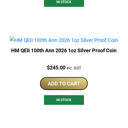
IN STOCK
HM QEII 100th Ann 2026 1oz Silver Proof Coin
Price:
$
245.00
inc. GST
ADD TO CART
IN STOCK