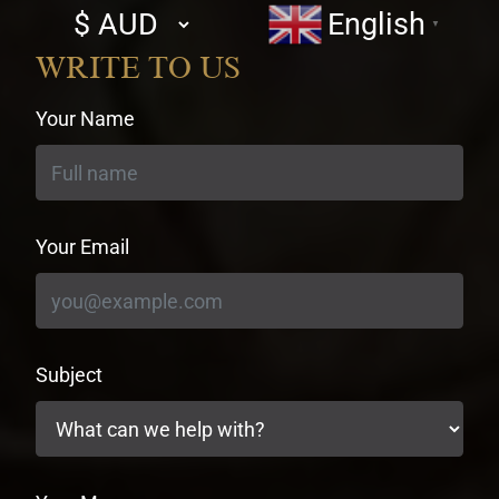
Select
English
▼
currency
WRITE TO US
Your Name
Your Email
Subject