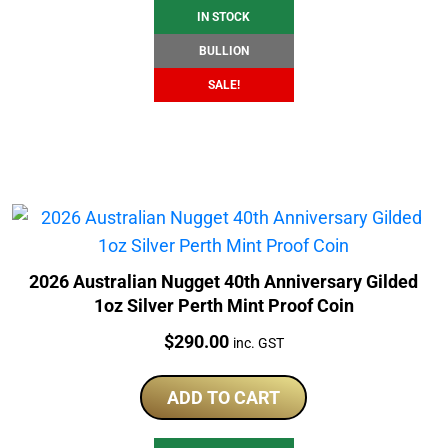
IN STOCK
BULLION
SALE!
2026 Australian Nugget 40th Anniversary Gilded
1oz Silver Perth Mint Proof Coin
Price:
$
290.00
inc. GST
ADD TO CART