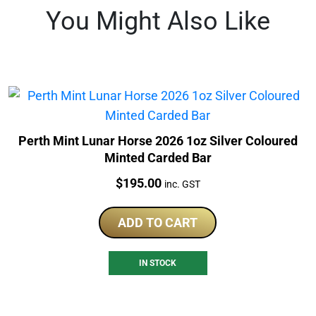
You Might Also Like
Perth Mint Lunar Horse 2026 1oz Silver Coloured
Minted Carded Bar
Price:
$
195.00
inc. GST
ADD TO CART
IN STOCK