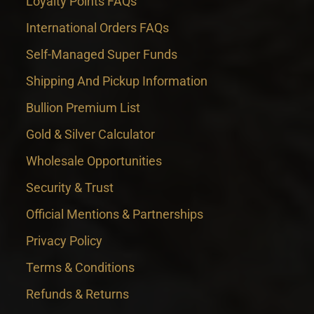
Loyalty Points FAQs
International Orders FAQs
Self-Managed Super Funds
Shipping And Pickup Information
Bullion Premium List
Gold & Silver Calculator
Wholesale Opportunities
Security & Trust
Official Mentions & Partnerships
Privacy Policy
Terms & Conditions
Refunds & Returns