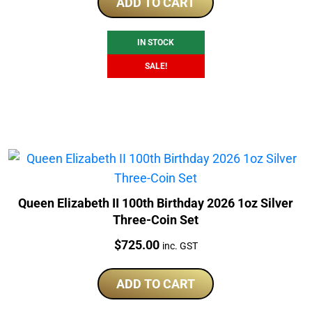
was:
is:
ADD TO CART
$245.00.
$230.00.
IN STOCK
SALE!
Queen Elizabeth II 100th Birthday 2026 1oz Silver
Three-Coin Set
Price:
$
725.00
inc. GST
ADD TO CART