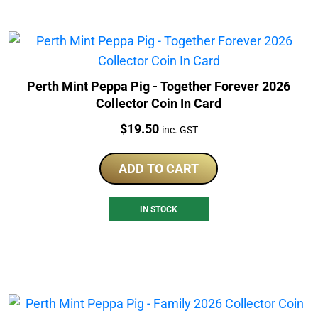
Perth Mint Peppa Pig - Together Forever 2026
Collector Coin In Card
Price:
$
19.50
inc. GST
ADD TO CART
IN STOCK