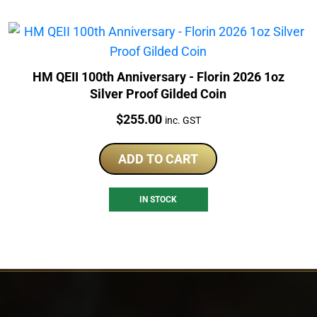
HM QEII 100th Anniversary - Florin 2026 1oz
Silver Proof Gilded Coin
Price:
$
255.00
inc. GST
ADD TO CART
IN STOCK