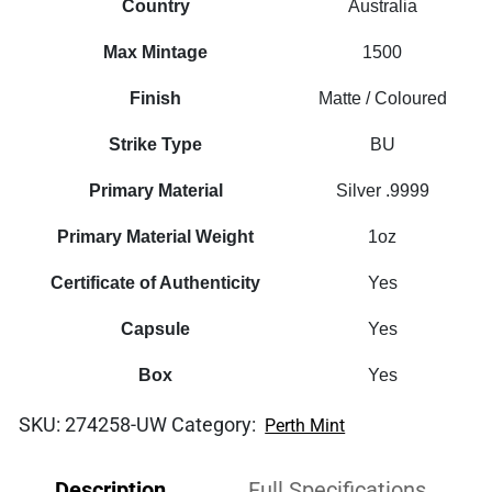
Country
Australia
Max Mintage
1500
Finish
Matte / Coloured
Strike Type
BU
Primary Material
Silver .9999
Primary Material Weight
1oz
Certificate of Authenticity
Yes
Capsule
Yes
Box
Yes
SKU:
274258-UW
Category:
Perth Mint
Description
Full Specifications