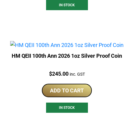
IN STOCK
HM QEII 100th Ann 2026 1oz Silver Proof Coin
Price:
$
245.00
inc. GST
ADD TO CART
IN STOCK