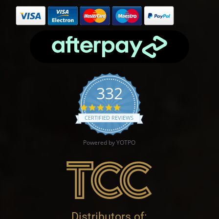
332
4.9 star rating
CERTIFIED REVIEWS
Powered by YOTPO
Distributors of: