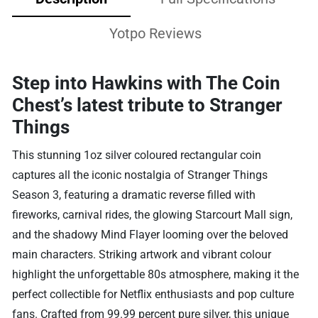
Yotpo Reviews
Step into Hawkins with The Coin
Chest’s latest tribute to Stranger
Things
This stunning 1oz silver coloured rectangular coin
captures all the iconic nostalgia of Stranger Things
Season 3, featuring a dramatic reverse filled with
fireworks, carnival rides, the glowing Starcourt Mall sign,
and the shadowy Mind Flayer looming over the beloved
main characters. Striking artwork and vibrant colour
highlight the unforgettable 80s atmosphere, making it the
perfect collectible for Netflix enthusiasts and pop culture
fans. Crafted from 99.99 percent pure silver, this unique