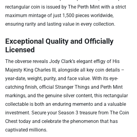
rectangular coin is issued by The Perth Mint with a strict
maximum mintage of just 1,500 pieces worldwide,
ensuring rarity and lasting value in every collection.
Exceptional Quality and Officially
Licensed
The obverse reveals Jody Clark’s elegant effigy of His
Majesty King Charles III, alongside all key coin details –
year-date, weight, purity, and face value. With its eye-
catching finish, official Stranger Things and Perth Mint
markings, and the genuine silver content, this rectangular
collectable is both an enduring memento and a valuable
investment. Secure your Season 3 treasure from The Coin
Chest today and celebrate the phenomenon that has
captivated millions.