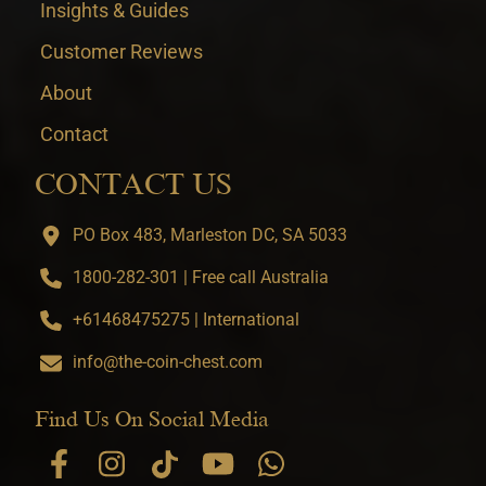
Insights & Guides
Customer Reviews
About
Contact
CONTACT US
PO Box 483, Marleston DC, SA 5033
1800-282-301 | Free call Australia
+61468475275 | International
info@the-coin-chest.com
Find Us On Social Media