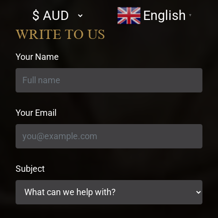
Select
English
▼
currency
WRITE TO US
Your Name
Your Email
Subject