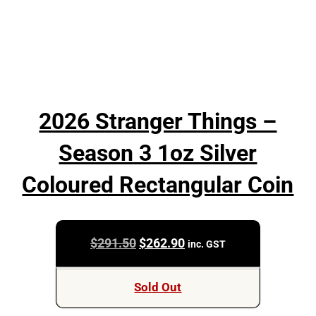
2026 Stranger Things –
Season 3 1oz Silver
Coloured Rectangular Coin
Original
Current
$
291.50
$
262.90
inc. GST
price
price
was:
is:
Sold Out
$291.50.
$262.90.