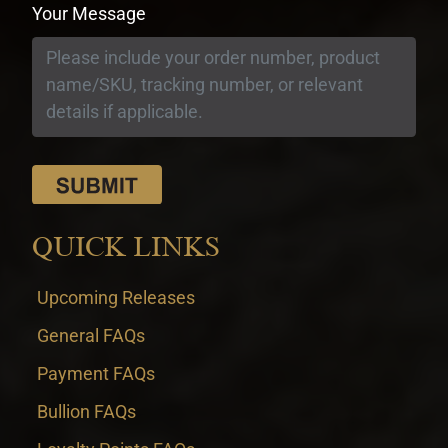
Your Message
QUICK LINKS
Upcoming Releases
General FAQs
Payment FAQs
Bullion FAQs