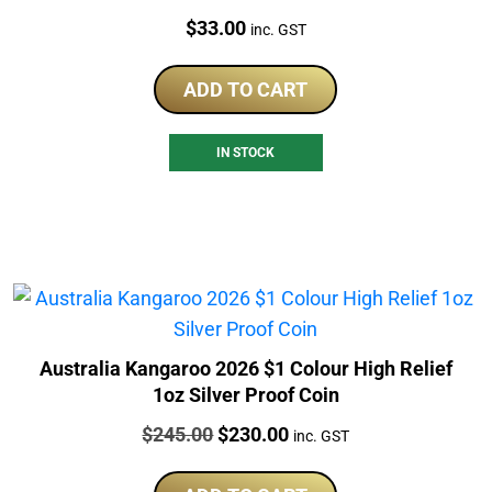
Price:
$
33.00
inc. GST
ADD TO CART
IN STOCK
Australia Kangaroo 2026 $1 Colour High Relief
1oz Silver Proof Coin
Price:
Original
Current
$
245.00
$
230.00
inc. GST
price
price