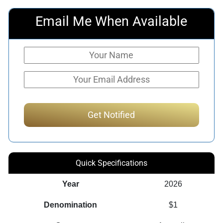
Email Me When Available
Quick Specifications
Year
2026
Denomination
$1