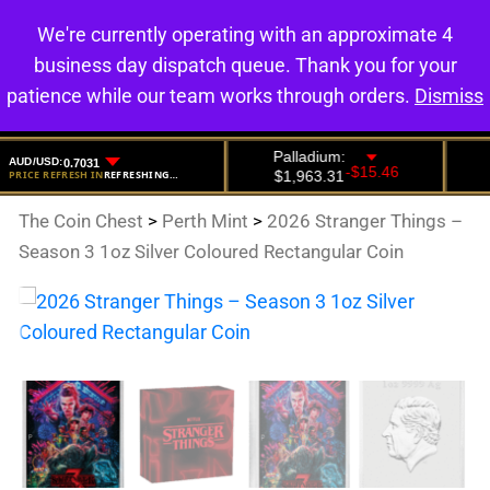
We're currently operating with an approximate 4
0
business day dispatch queue. Thank you for your
patience while our team works through orders.
Dismiss
The Coin Chest
>
Perth Mint
>
2026 Stranger Things –
Season 3 1oz Silver Coloured Rectangular Coin