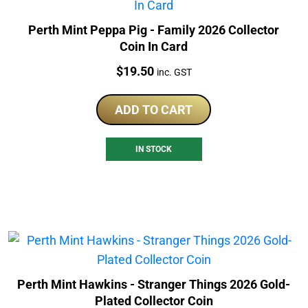
Perth Mint Peppa Pig - Family 2026 Collector
Coin In Card
Price:
$
19.50
inc. GST
ADD TO CART
IN STOCK
Perth Mint Hawkins - Stranger Things 2026 Gold-
Plated Collector Coin