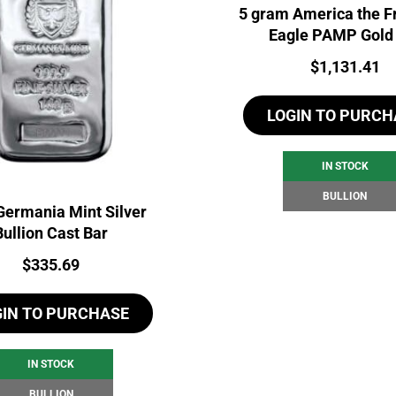
5 gram America the F
Eagle PAMP Gold
Price:
$
1,131.41
LOGIN TO PURCH
IN STOCK
BULLION
Germania Mint Silver
Bullion Cast Bar
Price:
$
335.69
GIN TO PURCHASE
IN STOCK
BULLION