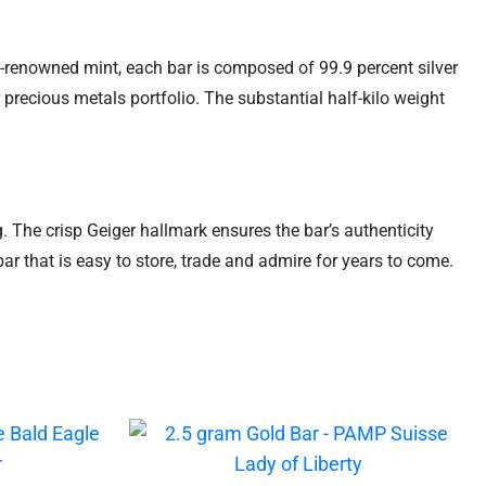
ld-renowned mint, each bar is composed of 99.9 percent silver
 precious metals portfolio. The substantial half-kilo weight
g. The crisp Geiger hallmark ensures the bar’s authenticity
ar that is easy to store, trade and admire for years to come.