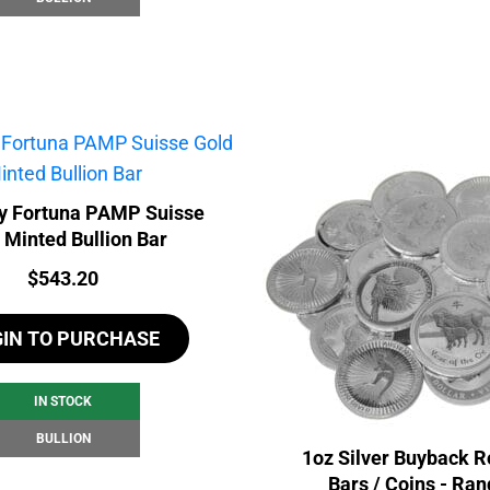
y Fortuna PAMP Suisse
 Minted Bullion Bar
Price:
$
543.20
GIN TO PURCHASE
IN STOCK
BULLION
1oz Silver Buyback R
Bars / Coins - Ra