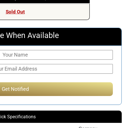
Sold Out
e When Available
ick Specifications