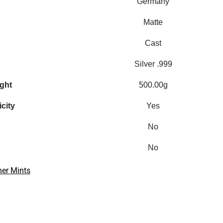
Germany
Matte
Cast
Silver .999
ight
500.00g
icity
Yes
No
No
her Mints