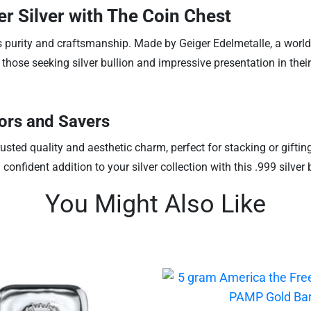
er Silver with The Coin Chest
 its purity and craftsmanship. Made by Geiger Edelmetalle, a wor
 those seeking silver bullion and impressive presentation in their
tors and Savers
trusted quality and aesthetic charm, perfect for stacking or giftin
fident addition to your silver collection with this .999 silver b
You Might Also Like