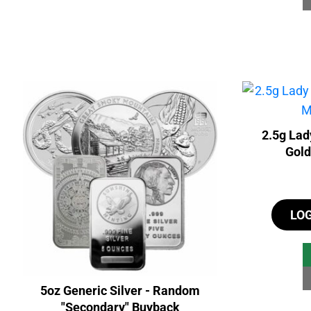
2.5g Lad
Gold
LO
5oz Generic Silver - Random
"Secondary" Buyback