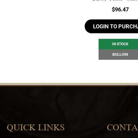
Price:
$
96.47
LOGIN TO PURCH
IN STOCK
BULLION
QUICK LINKS
CONTA