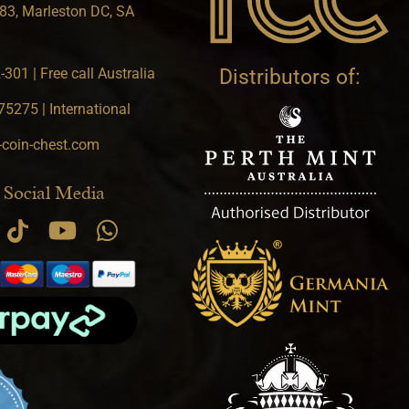
83, Marleston DC, SA
301 | Free call Australia
Distributors of:
5275 | International
-coin-chest.com
 Social Media