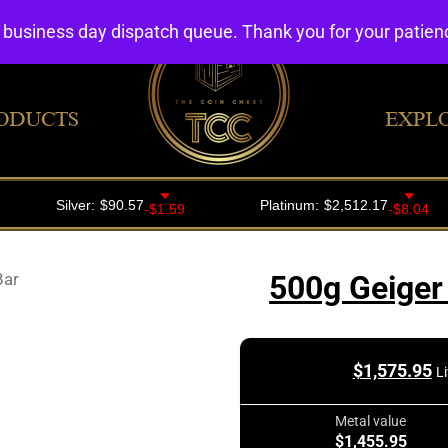
4 business day dispatch queue. Thank you for your patie
ODUCTS
EXPL
Bar
500g Geiger 
$
1,575.95
L
Metal value
$1,455.95