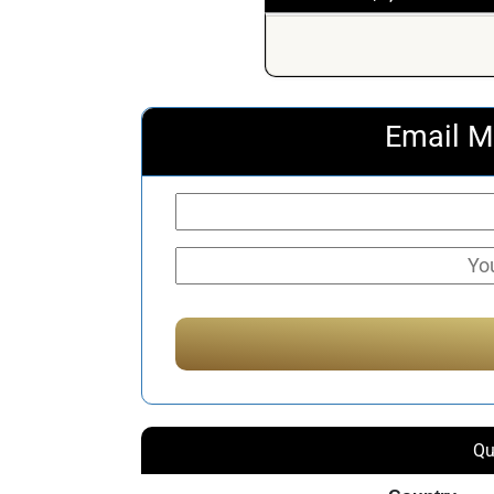
Email M
Qu