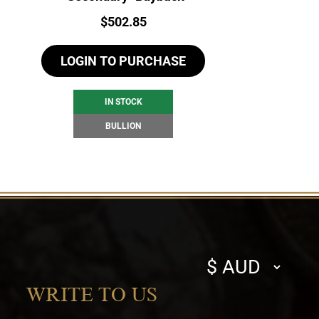
Price:
$
502.85
LOGIN TO PURCHASE
IN STOCK
BULLION
Select
currency
WRITE TO US