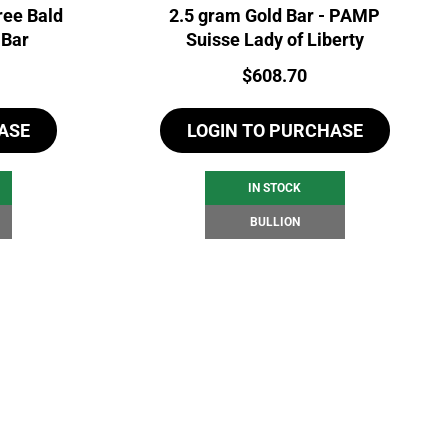
ree Bald
2.5 gram Gold Bar - PAMP
 Bar
Suisse Lady of Liberty
Price:
$
608.70
ASE
LOGIN TO PURCHASE
IN STOCK
BULLION