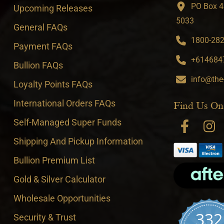
PO Box 4
Upcoming Releases
5033
General FAQs
1800-282-
Payment FAQs
+6146847
Bullion FAQs
info@the
Loyalty Points FAQs
International Orders FAQs
Find Us On
Self-Managed Super Funds
Shipping And Pickup Information
Bullion Premium List
Gold & Silver Calculator
Wholesale Opportunities
332
Security & Trust