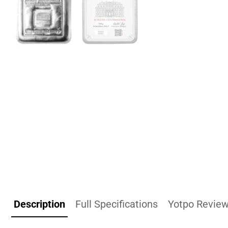
Description
Full Specifications
Yotpo Revie