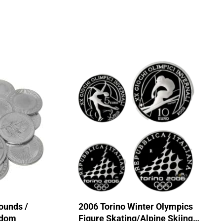
ounds /
2006 Torino Winter Olympics
ndom
Figure Skating/Alpine Skiing