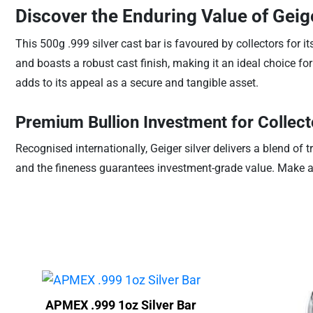
Discover the Enduring Value of Geig
This 500g .999 silver cast bar is favoured by collectors for
and boasts a robust cast finish, making it an ideal choice for
adds to its appeal as a secure and tangible asset.
Premium Bullion Investment for Collec
Recognised internationally, Geiger silver delivers a blend of 
and the fineness guarantees investment-grade value. Make a con
APMEX .999 1oz Silver Bar