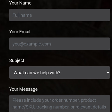
Your Name
Your Email
Subject
Your Message