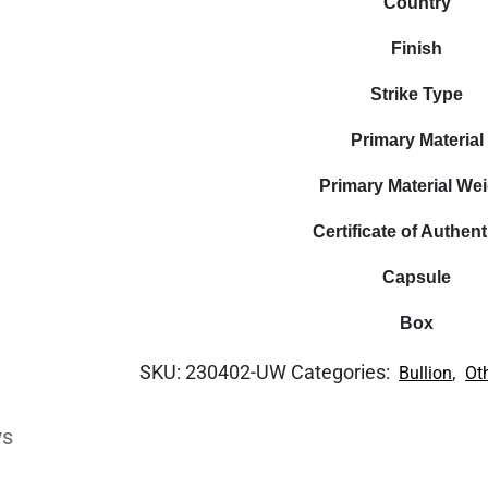
Country
Finish
Strike Type
Primary Material
Primary Material We
Certificate of Authent
Capsule
Box
SKU:
230402-UW
Categories:
,
Bullion
Ot
ws