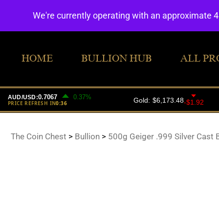
We're currently operating with an approximate 
HOME
BULLION HUB
ALL PR
The Coin Chest
>
Bullion
>
500g Geiger .999 Silver Cast 