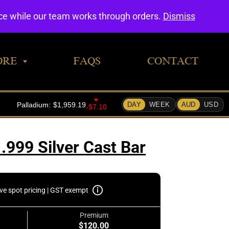
0
nce while our team works through orders.
Dismiss
ORE
FAQS
CONTACT
.999 Silver Cast Bar
ive spot pricing | GST exempt
Premium
$120.00