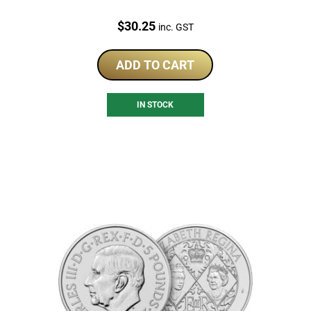
Price:
$
30.25
inc. GST
ADD TO CART
IN STOCK