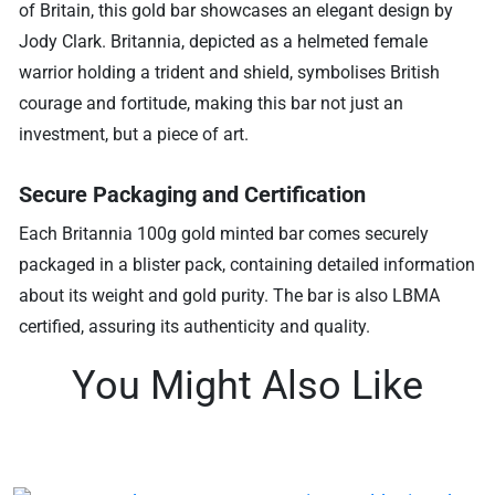
of Britain, this gold bar showcases an elegant design by
Jody Clark. Britannia, depicted as a helmeted female
warrior holding a trident and shield, symbolises British
courage and fortitude, making this bar not just an
investment, but a piece of art.
Secure Packaging and Certification
Each Britannia 100g gold minted bar comes securely
packaged in a blister pack, containing detailed information
about its weight and gold purity. The bar is also LBMA
certified, assuring its authenticity and quality.
You Might Also Like