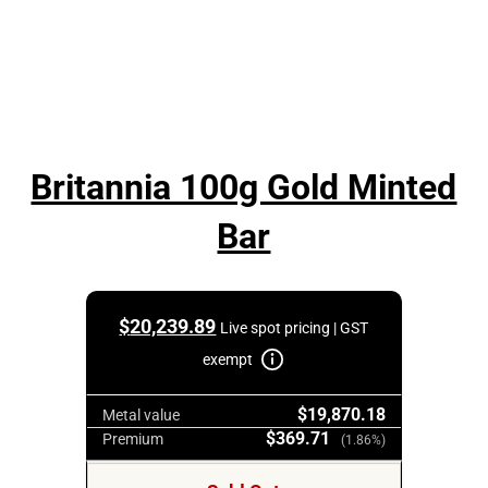
Britannia 100g Gold Minted
Bar
$
20,239.89
Live spot pricing | GST
exempt
$19,870.18
Metal value
$369.71
Premium
(1.86%)