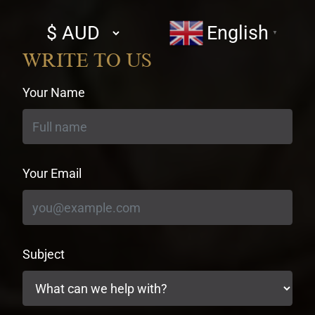
Select
English
▼
currency
WRITE TO US
Your Name
Your Email
Subject