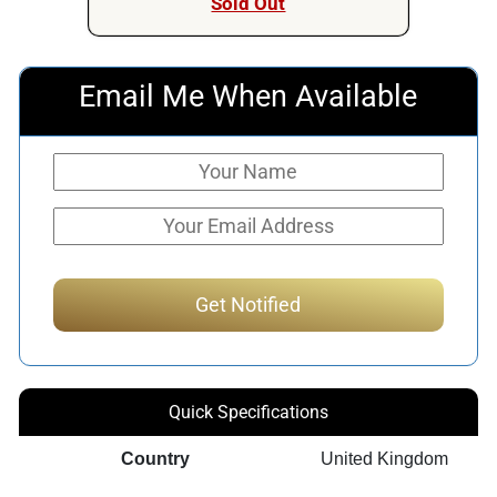
Sold Out
Email Me When Available
Quick Specifications
Country
United Kingdom