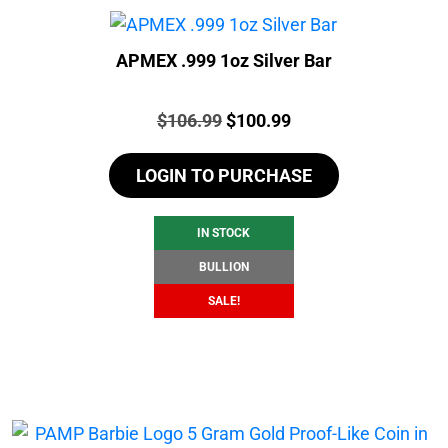
APMEX .999 1oz Silver Bar
Price:
Original
Current
$
106.99
$
100.99
price
price
LOGIN TO PURCHASE
was:
is:
$106.99.
$100.99.
IN STOCK
BULLION
SALE!