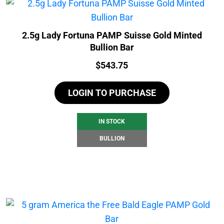
2.5g Lady Fortuna PAMP Suisse Gold Minted
Bullion Bar
Price:
$
543.75
LOGIN TO PURCHASE
IN STOCK
BULLION