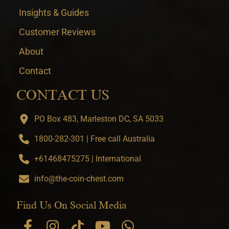
Insights & Guides
Customer Reviews
About
Contact
CONTACT US
PO Box 483, Marleston DC, SA 5033
1800-282-301 | Free call Australia
+61468475275 | International
info@the-coin-chest.com
Find Us On Social Media