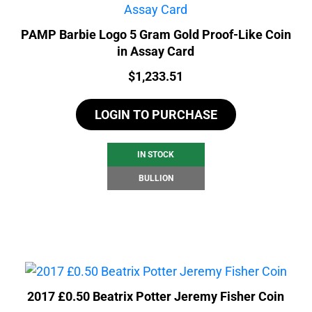
PAMP Barbie Logo 5 Gram Gold Proof-Like Coin
in Assay Card
Price:
$
1,233.51
LOGIN TO PURCHASE
IN STOCK
BULLION
2017 £0.50 Beatrix Potter Jeremy Fisher Coin