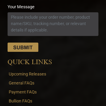
Your Message
QUICK LINKS
Upcoming Releases
General FAQs
Payment FAQs
Bullion FAQs