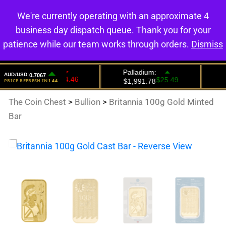
We're currently operating with an approximate 4
0
business day dispatch queue. Thank you for your
patience while our team works through orders.
Dismiss
The Coin Chest
>
Bullion
>
Britannia 100g Gold Minted
Bar