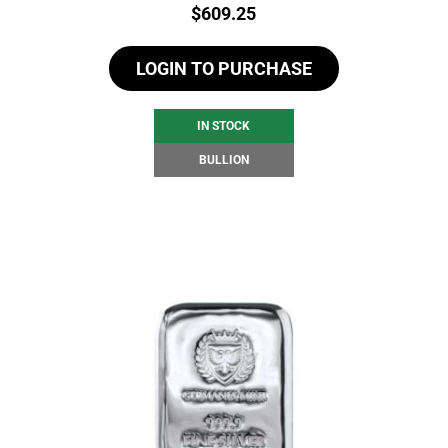
Price:
$
609.25
LOGIN TO PURCHASE
IN STOCK
BULLION