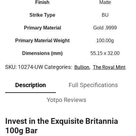
Finish
Matte
Strike Type
BU
Primary Material
Gold .9999
Primary Material Weight
100.00g
Dimensions (mm)
55.15 x 32.00
SKU:
10274-UW
Categories:
,
Bullion
The Royal Mint
Description
Full Specifications
Yotpo Reviews
Invest in the Exquisite Britannia
100g Bar