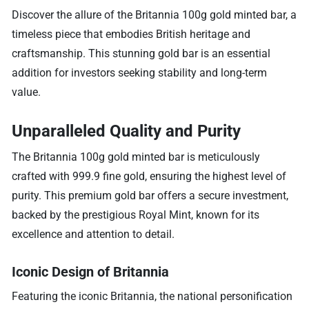
Discover the allure of the Britannia 100g gold minted bar, a
timeless piece that embodies British heritage and
craftsmanship. This stunning gold bar is an essential
addition for investors seeking stability and long-term
value.
Unparalleled Quality and Purity
The Britannia 100g gold minted bar is meticulously
crafted with 999.9 fine gold, ensuring the highest level of
purity. This premium gold bar offers a secure investment,
backed by the prestigious Royal Mint, known for its
excellence and attention to detail.
Iconic Design of Britannia
Featuring the iconic Britannia, the national personification