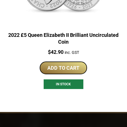
2022 £5 Queen Elizabeth II Brilliant Uncirculated
Coin
Price:
$
42.90
inc. GST
ADD TO CART
IN STOCK