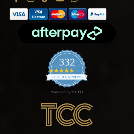
332
4.9 star rating
CERTIFIED REVIEWS
Powered by YOTPO