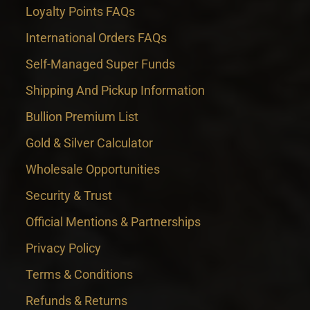
Loyalty Points FAQs
International Orders FAQs
Self-Managed Super Funds
Shipping And Pickup Information
Bullion Premium List
Gold & Silver Calculator
Wholesale Opportunities
Security & Trust
Official Mentions & Partnerships
Privacy Policy
Terms & Conditions
Refunds & Returns