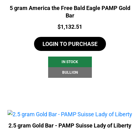
5 gram America the Free Bald Eagle PAMP Gold
Bar
Price:
$
1,132.51
LOGIN TO PURCHASE
IN STOCK
BULLION
2.5 gram Gold Bar - PAMP Suisse Lady of Liberty