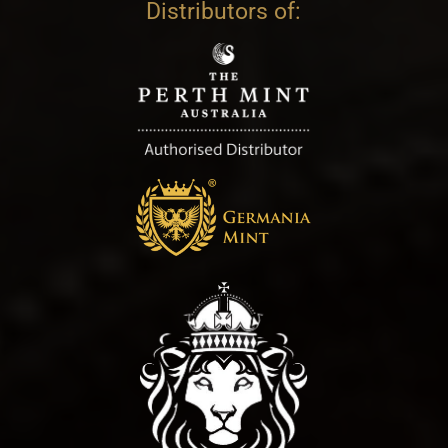
Distributors of: