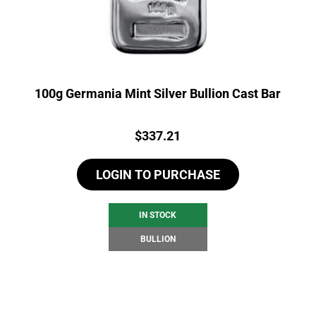
100g Germania Mint Silver Bullion Cast Bar
Price:
$
337.21
LOGIN TO PURCHASE
IN STOCK
BULLION