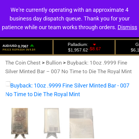
We're currently operating with an approximate 4
0
business day dispatch queue. Thank you for your
patience while our team works through orders.
Dismiss
The Coin Chest
>
Bullion
>
Buyback: 10oz .9999 Fine
Silver Minted Bar – 007 No Time to Die The Royal Mint