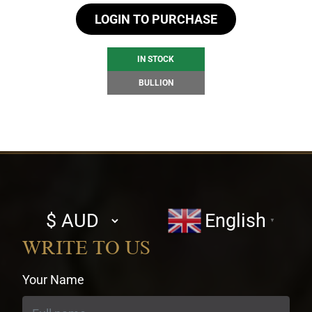
LOGIN TO PURCHASE
IN STOCK
BULLION
Select
English
▼
currency
WRITE TO US
Your Name