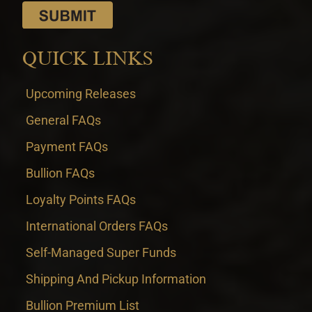
QUICK LINKS
Upcoming Releases
General FAQs
Payment FAQs
Bullion FAQs
Loyalty Points FAQs
International Orders FAQs
Self-Managed Super Funds
Shipping And Pickup Information
Bullion Premium List