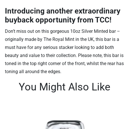
Introducing another extraordinary
buyback opportunity from TCC!
Don’t miss out on this gorgeous 10oz Silver Minted bar –
originally made by The Royal Mint in the UK, this bar is a
must have for any serious stacker looking to add both
beauty and value to their collection. Please note, this bar is
toned in the top right corner of the front, whilst the rear has
toning all around the edges.
You Might Also Like