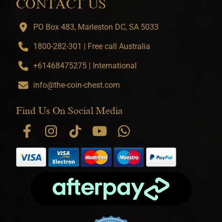
CONTACT US
PO Box 483, Marleston DC, SA 5033
1800-282-301 | Free call Australia
+61468475275 | International
info@the-coin-chest.com
Find Us On Social Media