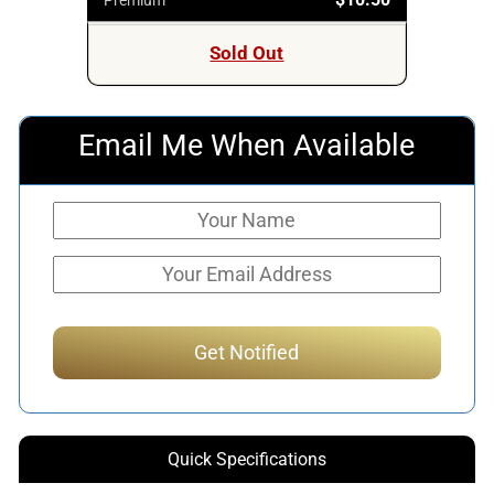
Sold Out
Email Me When Available
Quick Specifications