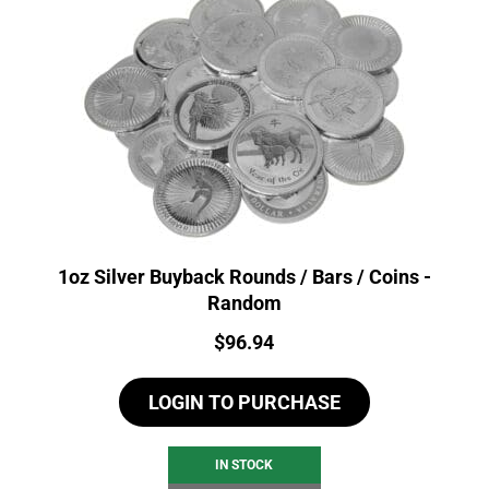
1oz Silver Buyback Rounds / Bars / Coins -
Random
Price:
$
96.94
LOGIN TO PURCHASE
IN STOCK