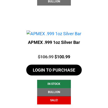
BULLION
APMEX .999 1oz Silver Bar
Price:
Original
Current
$
106.99
$
100.99
price
price
LOGIN TO PURCHASE
was:
is:
$106.99.
$100.99.
IN STOCK
BULLION
SALE!