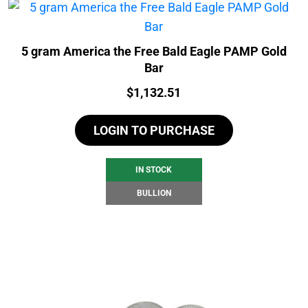
5 gram America the Free Bald Eagle PAMP Gold
Bar
Price:
$
1,132.51
LOGIN TO PURCHASE
IN STOCK
BULLION