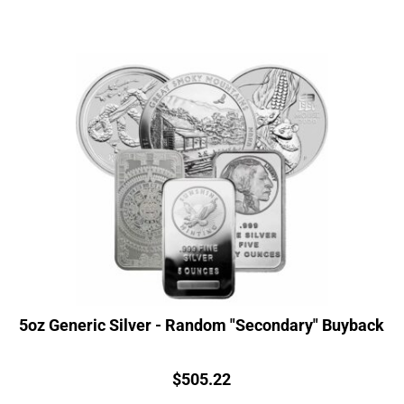
5oz Generic Silver - Random "Secondary" Buyback
Price:
$
505.22