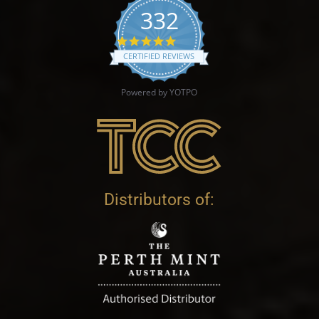
332
4.9 star rating
CERTIFIED REVIEWS
Powered by YOTPO
Distributors of: