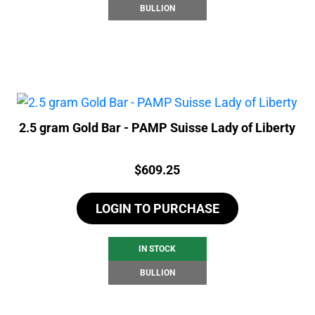
BULLION
2.5 gram Gold Bar - PAMP Suisse Lady of Liberty
Price:
$
609.25
LOGIN TO PURCHASE
IN STOCK
BULLION