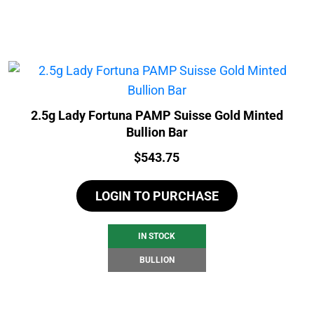
2.5g Lady Fortuna PAMP Suisse Gold Minted
Bullion Bar
Price:
$
543.75
LOGIN TO PURCHASE
IN STOCK
BULLION