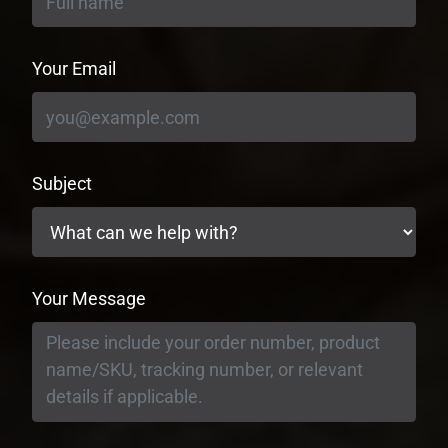
Your Email
Subject
Your Message