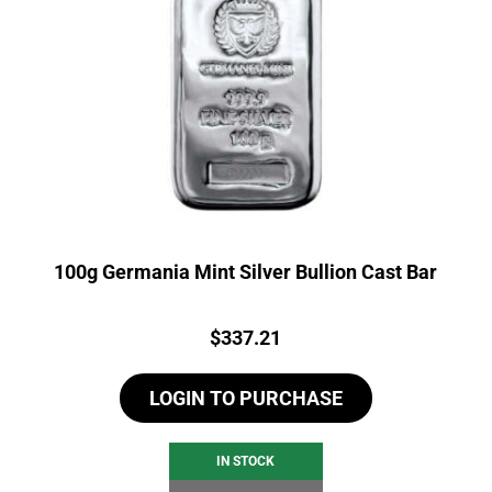
100g Germania Mint Silver Bullion Cast Bar
Price:
$
337.21
LOGIN TO PURCHASE
IN STOCK