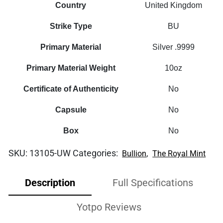
Country
United Kingdom
Strike Type
BU
Primary Material
Silver .9999
Primary Material Weight
10oz
Certificate of Authenticity
No
Capsule
No
Box
No
SKU:
13105-UW
Categories:
,
Bullion
The Royal Mint
Description
Full Specifications
Yotpo Reviews