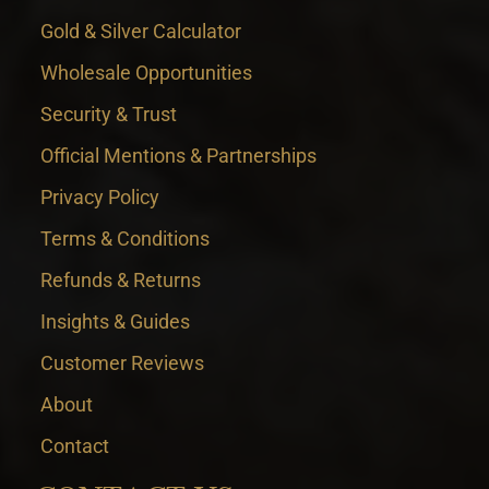
Gold & Silver Calculator
Wholesale Opportunities
Security & Trust
Official Mentions & Partnerships
Privacy Policy
Terms & Conditions
Refunds & Returns
Insights & Guides
Customer Reviews
About
Contact