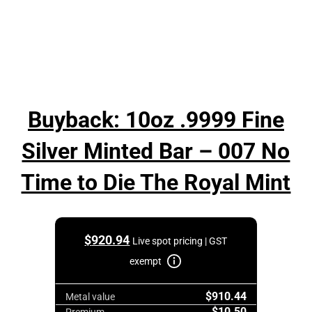
Buyback: 10oz .9999 Fine
Silver Minted Bar – 007 No
Time to Die The Royal Mint
$
920.94
Live spot pricing | GST
exempt
$910.44
Metal value
$10.50
Premium