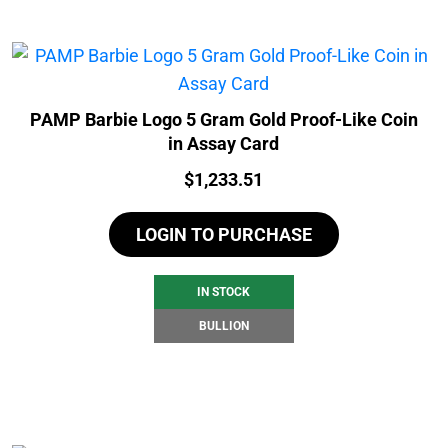
PAMP Barbie Logo 5 Gram Gold Proof-Like Coin
in Assay Card
Price:
$
1,233.51
LOGIN TO PURCHASE
IN STOCK
BULLION