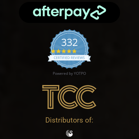
332
4.9 star rating
CERTIFIED REVIEWS
Powered by YOTPO
Distributors of: