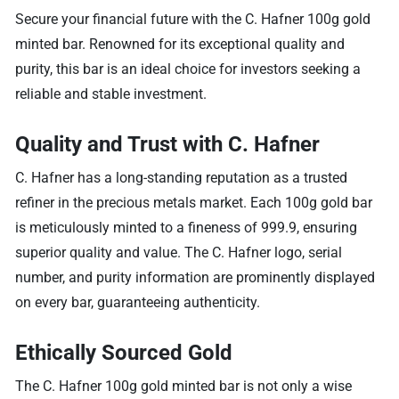
Secure your financial future with the C. Hafner 100g gold
minted bar. Renowned for its exceptional quality and
purity, this bar is an ideal choice for investors seeking a
reliable and stable investment.
Quality and Trust with C. Hafner
C. Hafner has a long-standing reputation as a trusted
refiner in the precious metals market. Each 100g gold bar
is meticulously minted to a fineness of 999.9, ensuring
superior quality and value. The C. Hafner logo, serial
number, and purity information are prominently displayed
on every bar, guaranteeing authenticity.
Ethically Sourced Gold
The C. Hafner 100g gold minted bar is not only a wise