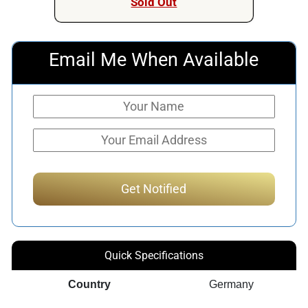
Sold Out
Email Me When Available
Quick Specifications
Country
Germany