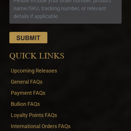
QUICK LINKS
Upcoming Releases
General FAQs
Payment FAQs
Bullion FAQs
Loyalty Points FAQs
International Orders FAQs