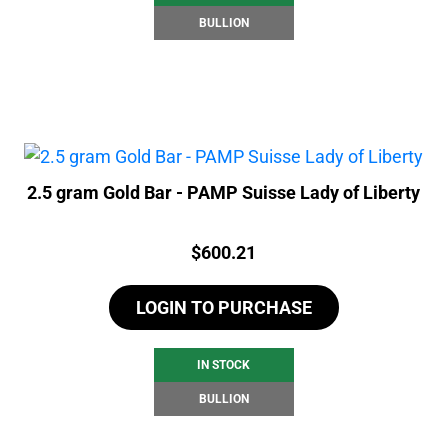
BULLION
2.5 gram Gold Bar - PAMP Suisse Lady of Liberty
Price:
$
600.21
LOGIN TO PURCHASE
IN STOCK
BULLION