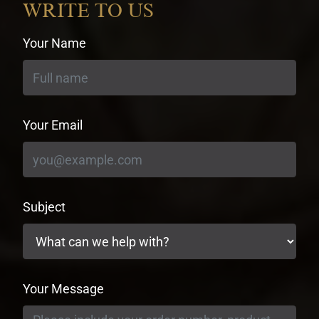
WRITE TO US
Your Name
Your Email
Subject
Your Message