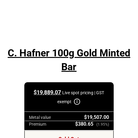
C. Hafner 100g Gold Minted
Bar
$
19,889.07
Live spot pricing | GST
exempt
$19,507.00
Metal value
$380.65
Premium
(1.95%)