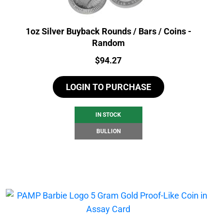
1oz Silver Buyback Rounds / Bars / Coins -
Random
Price:
$
94.27
LOGIN TO PURCHASE
IN STOCK
BULLION