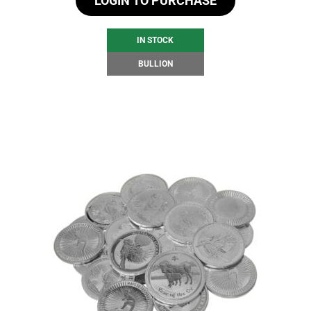
LOGIN TO PURCHASE
IN STOCK
BULLION