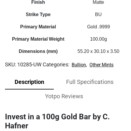
Finish
Matte
Strike Type
BU
Primary Material
Gold .9999
Primary Material Weight
100.00g
Dimensions (mm)
55.20 x 30.10 x 3.50
SKU:
10285-UW
Categories:
,
Bullion
Other Mints
Description
Full Specifications
Yotpo Reviews
Invest in a 100g Gold Bar by C.
Hafner