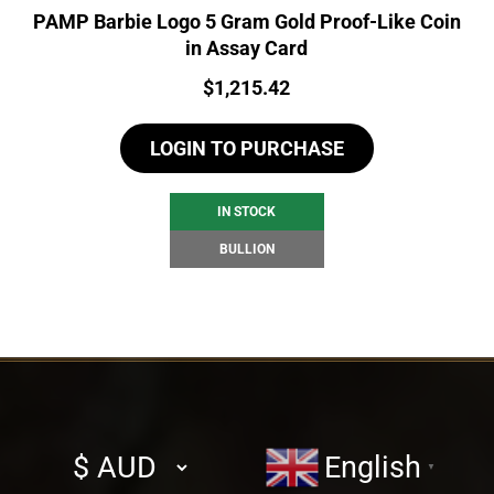
PAMP Barbie Logo 5 Gram Gold Proof-Like Coin
in Assay Card
Price:
$
1,215.42
LOGIN TO PURCHASE
IN STOCK
BULLION
Select
English
▼
currency