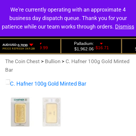
We're currently operating with an approximate 4
0
business day dispatch queue. Thank you for your
patience while our team works through orders.
Dismiss
The Coin Chest
>
Bullion
>
C. Hafner 100g Gold Minted
Bar