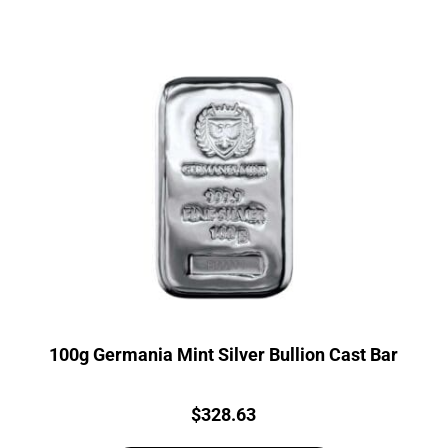
100g Germania Mint Silver Bullion Cast Bar
Price:
$
328.63