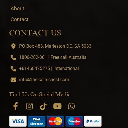
About
Contact
CONTACT US
PO Box 483, Marleston DC, SA 5033
1800-282-301 | Free call Australia
+61468475275 | International
info@the-coin-chest.com
Find Us On Social Media