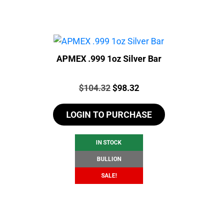
APMEX .999 1oz Silver Bar
Price:
Original
Current
$
104.32
$
98.32
price
price
LOGIN TO PURCHASE
was:
is:
$104.32.
$98.32.
IN STOCK
BULLION
SALE!