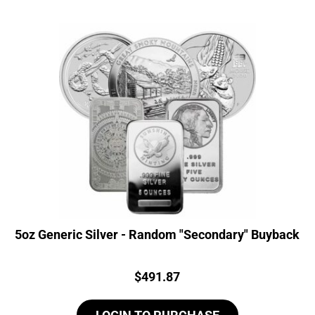
5oz Generic Silver - Random "Secondary" Buyback
Price:
$
491.87