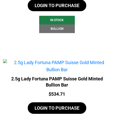
LOGIN TO PURCHASE
IN STOCK
BULLION
2.5g Lady Fortuna PAMP Suisse Gold Minted
Bullion Bar
Price:
$
534.71
LOGIN TO PURCHASE