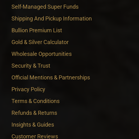
Self-Managed Super Funds
Shipping And Pickup Information
Bullion Premium List
Gold & Silver Calculator
Wholesale Opportunities
Security & Trust
Official Mentions & Partnerships
Privacy Policy
Terms & Conditions
Refunds & Returns
Insights & Guides
Customer Reviews