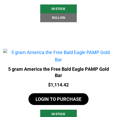
IN STOCK
BULLION
5 gram America the Free Bald Eagle PAMP Gold
Bar
Price:
$
1,114.42
LOGIN TO PURCHASE
IN STOCK