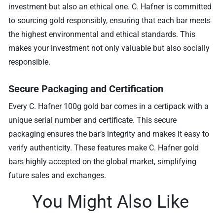
investment but also an ethical one. C. Hafner is committed
to sourcing gold responsibly, ensuring that each bar meets
the highest environmental and ethical standards. This
makes your investment not only valuable but also socially
responsible.
Secure Packaging and Certification
Every C. Hafner 100g gold bar comes in a certipack with a
unique serial number and certificate. This secure
packaging ensures the bar’s integrity and makes it easy to
verify authenticity. These features make C. Hafner gold
bars highly accepted on the global market, simplifying
future sales and exchanges.
You Might Also Like