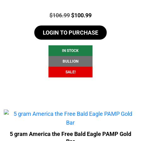
Price:
Original
Current
$
106.99
$
100.99
price
price
LOGIN TO PURCHASE
was:
is:
$106.99.
$100.99.
IN STOCK
BULLION
SALE!
5 gram America the Free Bald Eagle PAMP Gold