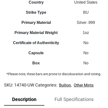
Country
United States
Strike Type
BU
Primary Material
Silver .999
Primary Material Weight
1oz
Certificate of Authenticity
No
Capsule
No
Box
No
*Please note, these bars are prone to discolouration and toning.
SKU:
14740-UW
Categories:
,
Bullion
Other Mints
Description
Full Specifications