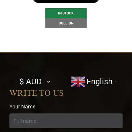
IN STOCK
BULLION
Select
English
▼
currency
WRITE TO US
Your Name