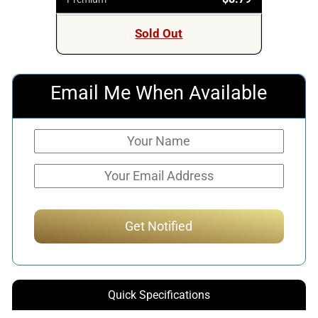
Sold Out
Email Me When Available
Quick Specifications