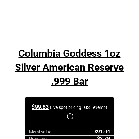
Columbia Goddess 1oz
Silver American Reserve
.999 Bar
$
99.83
Live spot pricing | GST exempt
$91.04
Metal value
$8.79
Premium