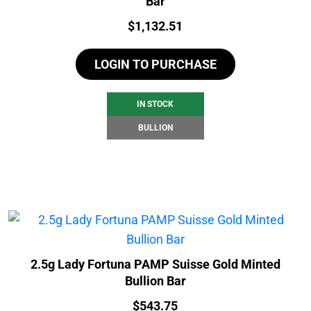
Bar
Price:
$
1,132.51
LOGIN TO PURCHASE
IN STOCK
BULLION
2.5g Lady Fortuna PAMP Suisse Gold Minted
Bullion Bar
Price:
$
543.75