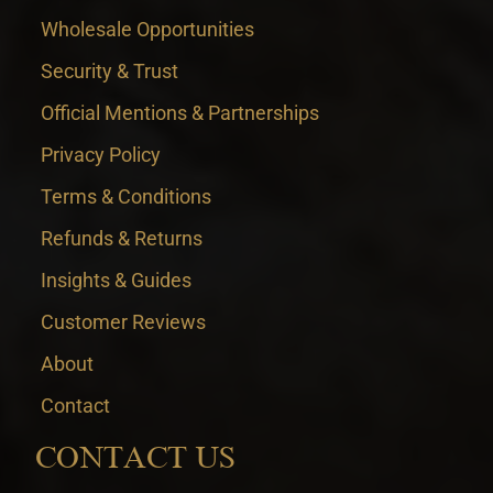
Wholesale Opportunities
Security & Trust
Official Mentions & Partnerships
Privacy Policy
Terms & Conditions
Refunds & Returns
Insights & Guides
Customer Reviews
About
Contact
CONTACT US