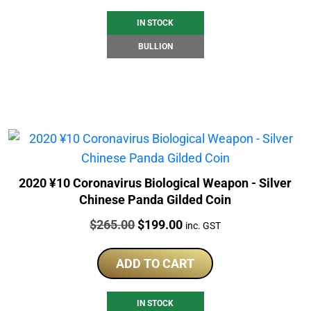
IN STOCK
BULLION
2020 ¥10 Coronavirus Biological Weapon - Silver
Chinese Panda Gilded Coin
Price:
Original
Current
$
265.00
$
199.00
inc. GST
price
price
was:
is:
ADD TO CART
$265.00.
$199.00.
IN STOCK