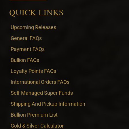
QUICK LINKS
Upcoming Releases
General FAQs
Payment FAQs
Bullion FAQs
Loyalty Points FAQs
International Orders FAQs
Self-Managed Super Funds
Shipping And Pickup Information
Bullion Premium List
Gold & Silver Calculator