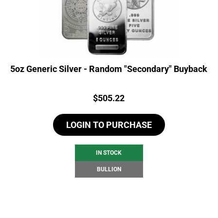
5oz Generic Silver - Random "Secondary" Buyback
Price:
$
505.22
LOGIN TO PURCHASE
IN STOCK
BULLION