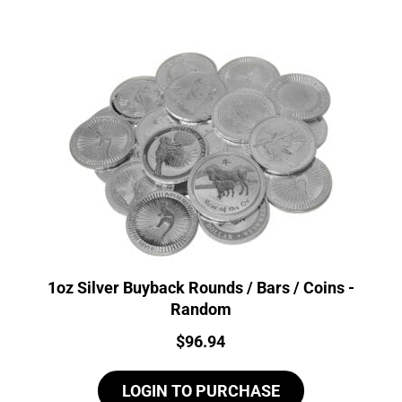
1oz Silver Buyback Rounds / Bars / Coins -
Random
Price:
$
96.94
LOGIN TO PURCHASE