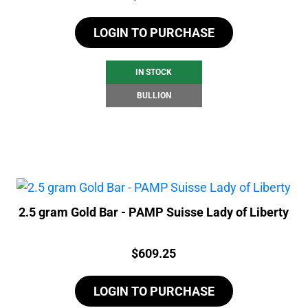
LOGIN TO PURCHASE
IN STOCK
BULLION
2.5 gram Gold Bar - PAMP Suisse Lady of Liberty
Price:
$
609.25
LOGIN TO PURCHASE