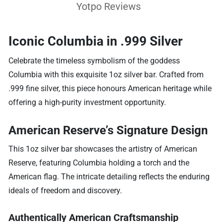
Yotpo Reviews
Iconic Columbia in .999 Silver
Celebrate the timeless symbolism of the goddess
Columbia with this exquisite 1oz silver bar. Crafted from
.999 fine silver, this piece honours American heritage while
offering a high-purity investment opportunity.
American Reserve’s Signature Design
This 1oz silver bar showcases the artistry of American
Reserve, featuring Columbia holding a torch and the
American flag. The intricate detailing reflects the enduring
ideals of freedom and discovery.
Authentically American Craftsmanship