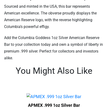
Sourced and minted in the USA, this bar represents
American excellence. The obverse proudly displays the
American Reserve logo, with the reverse highlighting
Columbia’s powerful effigy.
Add the Columbia Goddess 1oz Silver American Reserve
Bar to your collection today and own a symbol of liberty in
premium .999 silver. Perfect for collectors and investors
alike.
You Might Also Like
APMEX .999 1oz Silver Bar