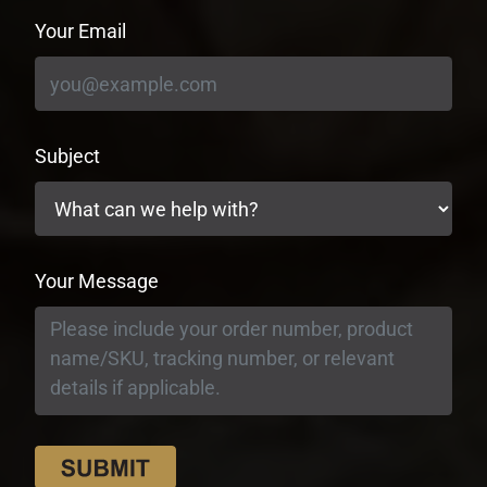
Your Email
Subject
Your Message