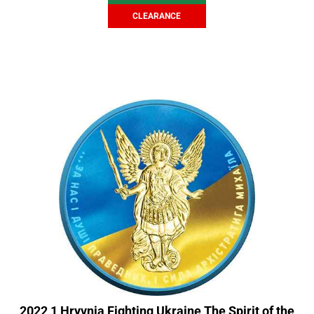
CLEARANCE
2022 1 Hryvnia Fighting Ukraine The Spirit of the