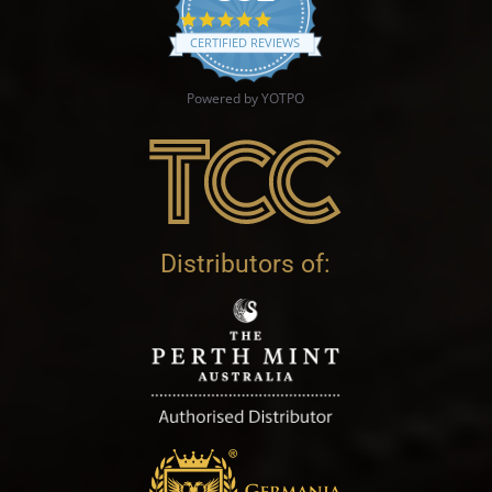
4.9 star rating
CERTIFIED REVIEWS
Powered by YOTPO
Distributors of: