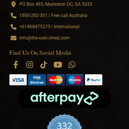
PO Box 483, Marleston DC, SA 5033
1800-282-301 | Free call Australia
+61468475275 | International
info@the-coin-chest.com
Find Us On Social Media
332