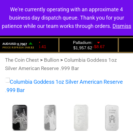
We're currently operating with an approximate 4
0
business day dispatch queue. Thank you for your
patience while our team works through orders.
Dismiss
The Coin Chest
>
Bullion
>
Columbia Goddess 1oz
Silver American Reserve .999 Bar