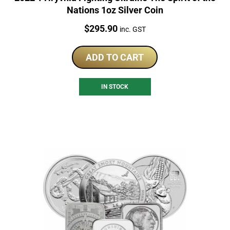
Nations 1oz Silver Coin
Price:
$
295.90
inc. GST
ADD TO CART
IN STOCK