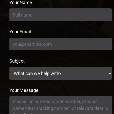
Your Name
Your Email
Subject
Your Message