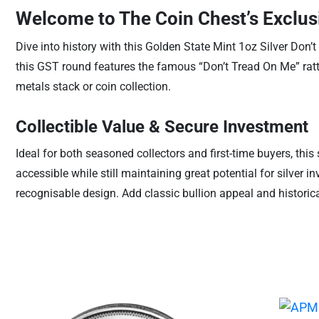
Welcome to The Coin Chest’s Exclusi
Dive into history with this Golden State Mint 1oz Silver Don’
this GST round features the famous “Don’t Tread On Me” rattl
metals stack or coin collection.
Collectible Value & Secure Investment
Ideal for both seasoned collectors and first-time buyers, this
accessible while still maintaining great potential for silver i
recognisable design. Add classic bullion appeal and historic