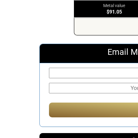
Metal value
$91.05
Email M