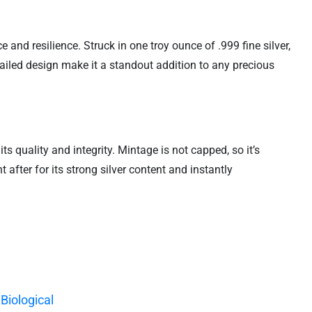
nd resilience. Struck in one troy ounce of .999 fine silver,
ailed design make it a standout addition to any precious
s quality and integrity. Mintage is not capped, so it’s
 after for its strong silver content and instantly