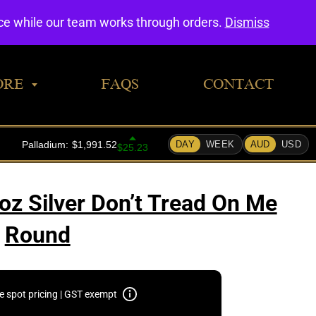
0
nce while our team works through orders.
Dismiss
ORE
FAQS
CONTACT
oz Silver Don’t Tread On Me
Round
e spot pricing | GST exempt