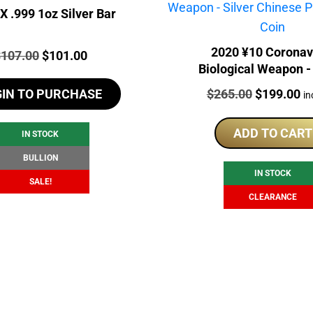
 .999 1oz Silver Bar
2020 ¥10 Coronav
rice:
Original
Current
$
107.00
$
101.00
Biological Weapon - 
price
price
Chinese Panda Gilde
Price:
Original
Cu
$
265.00
$
199.00
GIN TO PURCHASE
was:
is:
in
price
pr
$107.00.
$101.00.
was:
is:
ADD TO CART
IN STOCK
$265.00.
$1
BULLION
IN STOCK
SALE!
CLEARANCE