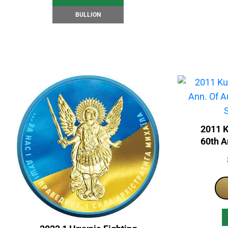
BULLION
2011 
60th A
Japan 