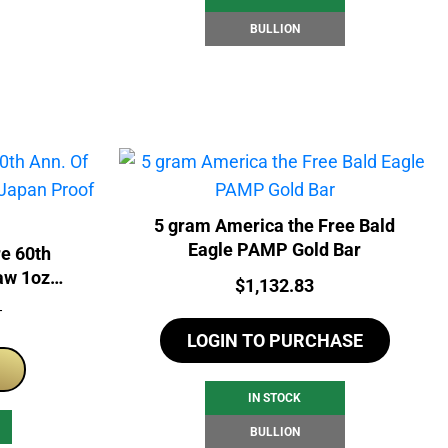
BULLION
5 gram America the Free Bald
Eagle PAMP Gold Bar
re 60th
aw 1oz
Price:
$
1,132.83
 Coin
T
LOGIN TO PURCHASE
IN STOCK
BULLION