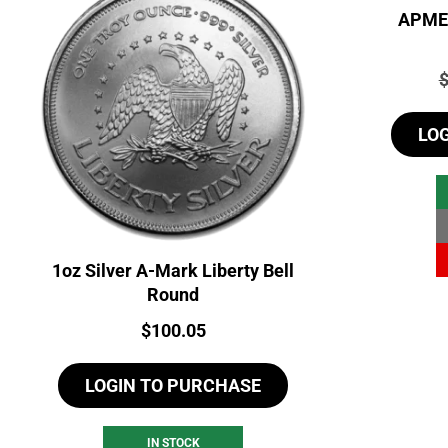
APMEX
P
LO
1oz Silver A-Mark Liberty Bell
Round
Price:
$
100.05
LOGIN TO PURCHASE
IN STOCK