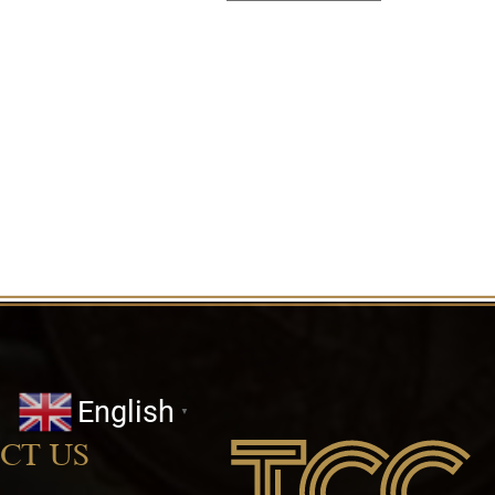
English
▼
CT US