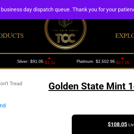
4 business day dispatch queue. Thank you for your patie
ODUCTS
EXPL
on’t Tread
Golden State Mint 1
$
108.05
Liv