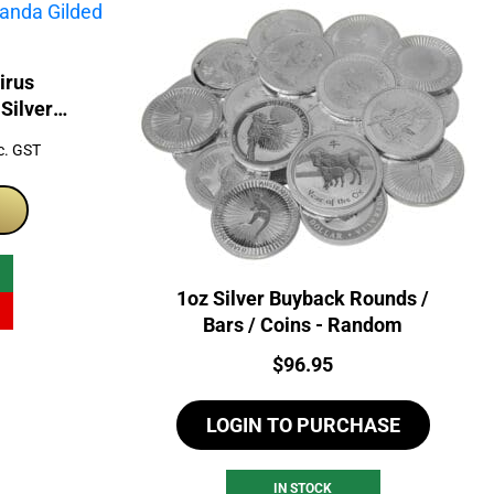
irus
Silver
d Coin
rrent
c. GST
ice
99.00.
1oz Silver Buyback Rounds /
Bars / Coins - Random
Price:
$
96.95
LOGIN TO PURCHASE
IN STOCK