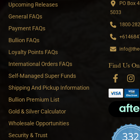
PO Box 4
Upcoming Releases
5033
General FAQs
1800-282-
Payment FAQs
+6146847
Bullion FAQs
info@the
Loyalty Points FAQs
International Orders FAQs
Find Us On
Self-Managed Super Funds
Shipping And Pickup Information
Bullion Premium List
Gold & Silver Calculator
Wholesale Opportunities
332
Security & Trust