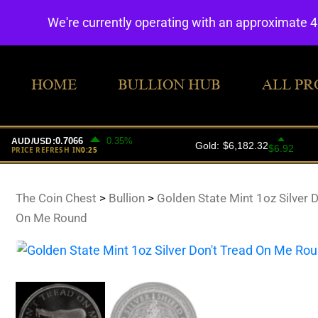
We're currently operating with an approximate 
HOME
BULLION HUB
ALL PR
The Coin Chest
>
Bullion
>
Golden State Mint 1oz Silver D
On Me Round