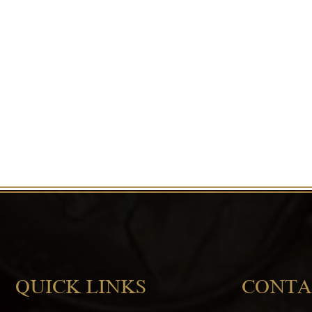
QUICK LINKS
CONTA