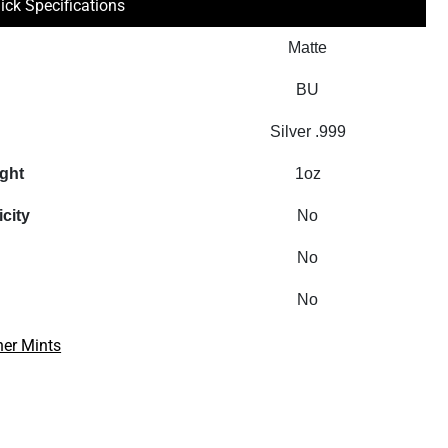
ick Specifications
Matte
BU
Silver .999
ight
1oz
icity
No
No
No
her Mints