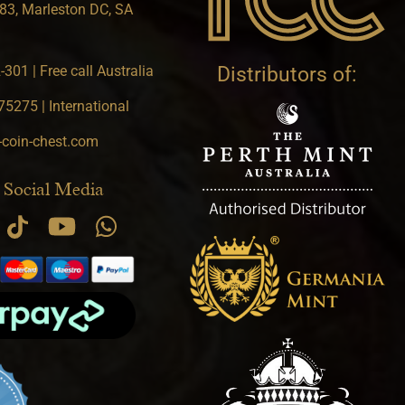
83, Marleston DC, SA
301 | Free call Australia
Distributors of:
5275 | International
-coin-chest.com
 Social Media