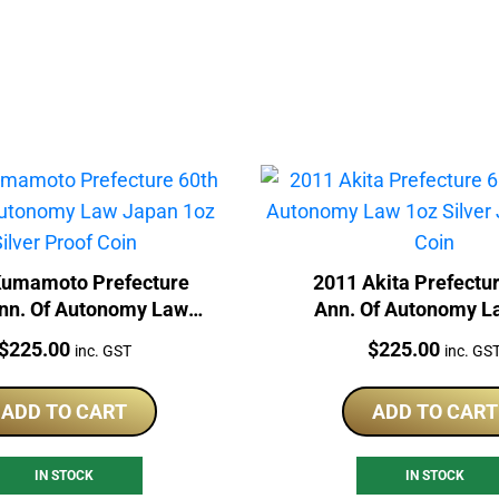
Kumamoto Prefecture
2011 Akita Prefectu
nn. Of Autonomy Law
Ann. Of Autonomy L
1oz Silver Proof Coin
Silver Japan Proof
Price:
Price:
$
225.00
$
225.00
inc. GST
inc. GS
ADD TO CART
ADD TO CART
IN STOCK
IN STOCK