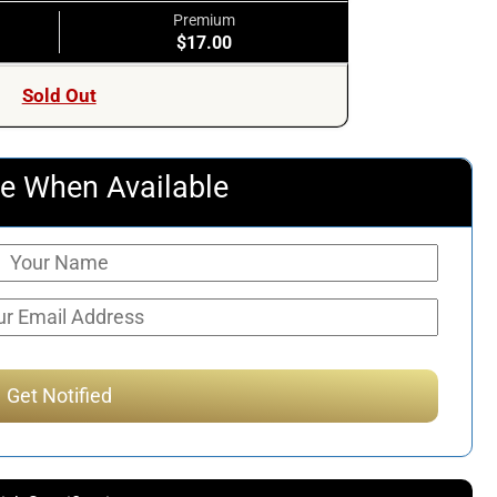
Premium
$17.00
Sold Out
e When Available