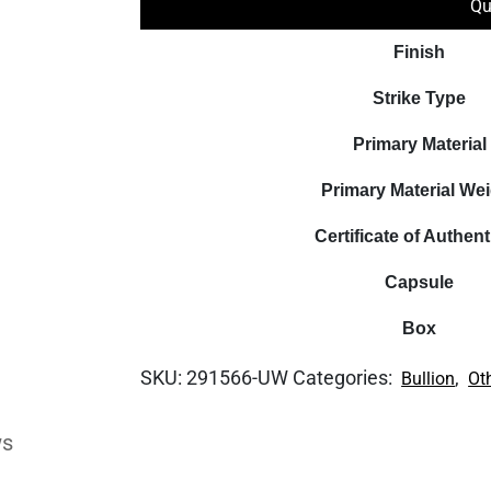
Qu
Finish
Strike Type
Primary Material
Primary Material We
Certificate of Authent
Capsule
Box
SKU:
291566-UW
Categories:
,
Bullion
Ot
ws