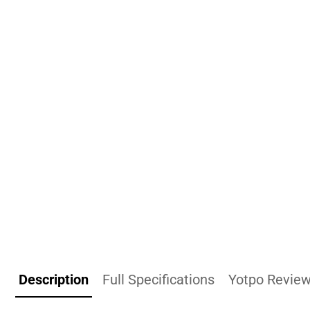
Description
Full Specifications
Yotpo Revie