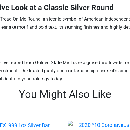
ve Look at a Classic Silver Round
t Tread On Me Round, an iconic symbol of American independence a
esnake motif and bold text. Its stunning finishes and highly det
 silver round from Golden State Mint is recognised worldwide for it
nvestment. The trusted purity and craftsmanship ensure it’s sought
al depth to your holdings today.
You Might Also Like