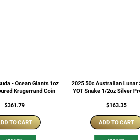
uda - Ocean Giants 1oz
2025 50c Australian Lunar S
oured Krugerrand Coin
YOT Snake 1/2oz Silver Pr
Price:
Price:
$
361.79
$
163.35
DD TO CART
ADD TO CART