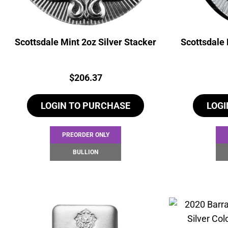
Scottsdale Mint 2oz Silver Stacker
Scottsdale 
Price:
$
206.37
LOGIN TO PURCHASE
LOGI
PREORDER ONLY
BULLION