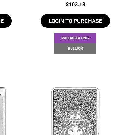
Price:
$
103.18
SE
LOGIN TO PURCHASE
PREORDER ONLY
BULLION