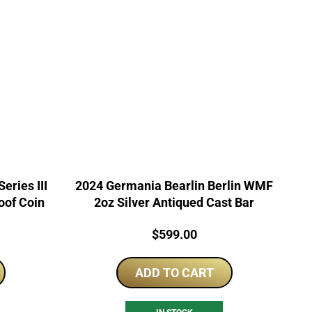
eries III
2024 Germania Bearlin Berlin WMF
oof Coin
2oz Silver Antiqued Cast Bar
Price:
$
599.00
ADD TO CART