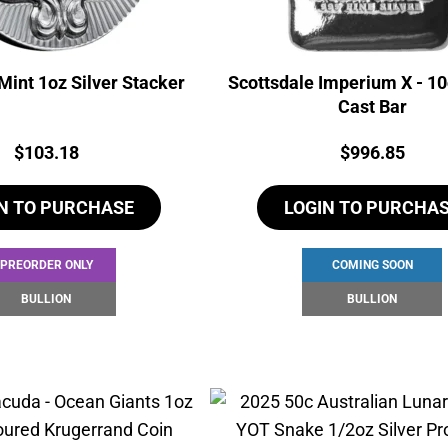
Mint 1oz Silver Stacker
Scottsdale Imperium X - 10
Cast Bar
Price:
Price:
$
103.18
$
996.85
N TO PURCHASE
LOGIN TO PURCHA
PREORDER ONLY
COMING SOON
BULLION
BULLION