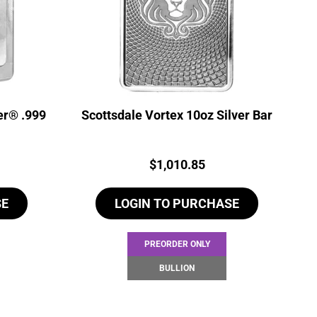
er® .999
Scottsdale Vortex 10oz Silver Bar
Price:
$
1,010.85
SE
LOGIN TO PURCHASE
PREORDER ONLY
BULLION