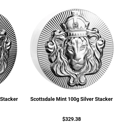
 Stacker
Scottsdale Mint 100g Silver Stacker
Price:
$
329.38