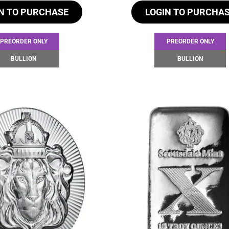
N TO PURCHASE
LOGIN TO PURCHA
PREORDER ONLY
PREORDER ONLY
BULLION
BULLION