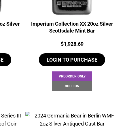
oz Silver
Imperium Collection XX 20oz Silver
Scottsdale Mint Bar
Price:
$
1,928.69
SE
LOGIN TO PURCHASE
PREORDER ONLY
BULLION