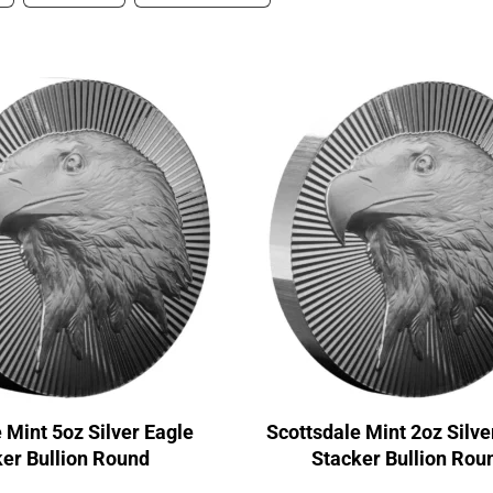
 Mint 5oz Silver Eagle
Scottsdale Mint 2oz Silve
er Bullion Round
Stacker Bullion Rou