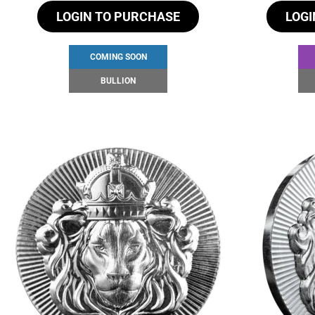
LOGIN TO PURCHASE
LOGI
COMING SOON
BULLION