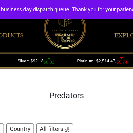
4 business day dispatch queue. Thank you for your patie
ODUCTS
EXPL
Predators
s
Country
All filters