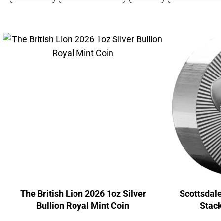
The British Lion 2026 1oz Silver
Scottsdale
Bullion Royal Mint Coin
Stack