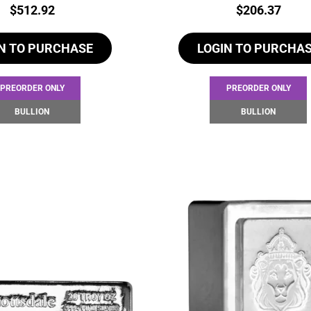
Price:
Price:
$
512.92
$
206.37
N TO PURCHASE
LOGIN TO PURCHA
PREORDER ONLY
PREORDER ONLY
BULLION
BULLION