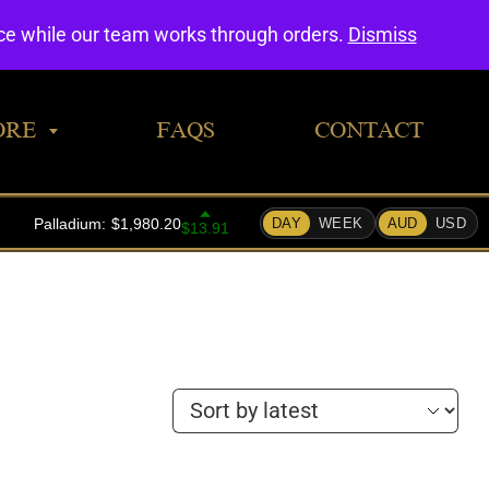
0
nce while our team works through orders.
Dismiss
ORE
FAQS
CONTACT