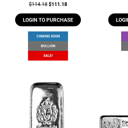
Price:
Original
Current
$
114.18
$
111.18
price
price
LOGIN TO PURCHASE
was:
is:
LOGI
$114.18.
$111.18.
COMING SOON
BULLION
SALE!