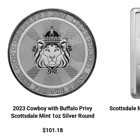
2023 Cowboy with Buffalo Privy
Scottsdale 
Scottsdale Mint 1oz Silver Round
Price:
$
101.18