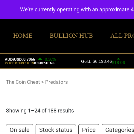
We're currently operating with an approximate 
HOME
BULLION HUB
ALL PR
The Coin Chest
>
Predators
Showing 1–24 of 188 results
On sale
Stock status
Price
Categorie