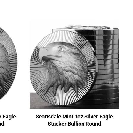
r Eagle
Scottsdale Mint 1oz Silver Eagle
nd
Stacker Bullion Round