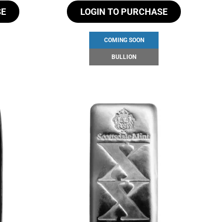
SE
LOGIN TO PURCHASE
COMING SOON
BULLION