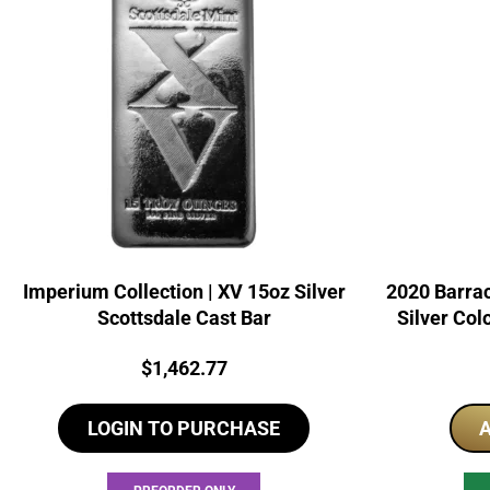
Imperium Collection | XV 15oz Silver
2020 Barrac
Scottsdale Cast Bar
Silver Col
Price:
$
1,462.77
LOGIN TO PURCHASE
A