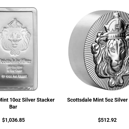
Mint 10oz Silver Stacker
Scottsdale Mint 5oz Silver
Bar
Price:
Price:
$
1,036.85
$
512.92