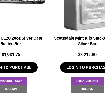
 CL20 20oz Silver Cast
Scottsdale Mint Kilo Stack
Bullion Bar
Silver Bar
Price:
Price:
$
1,931.75
$
3,212.80
N TO PURCHASE
LOGIN TO PURCHA
PREORDER ONLY
PREORDER ONLY
BULLION
BULLION