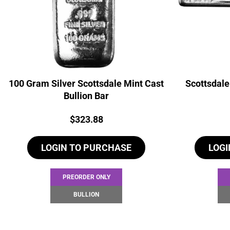
100 Gram Silver Scottsdale Mint Cast
Scottsdale
Bullion Bar
Price:
$
323.88
LOGIN TO PURCHASE
LOGI
PREORDER ONLY
BULLION