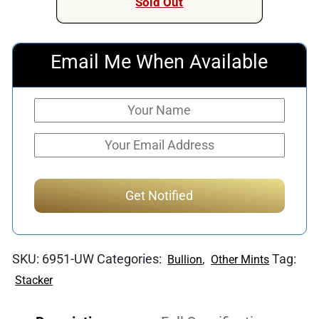
Sold Out
Email Me When Available
SKU:
6951-UW
Categories:
,
Tag:
Bullion
Other Mints
Stacker