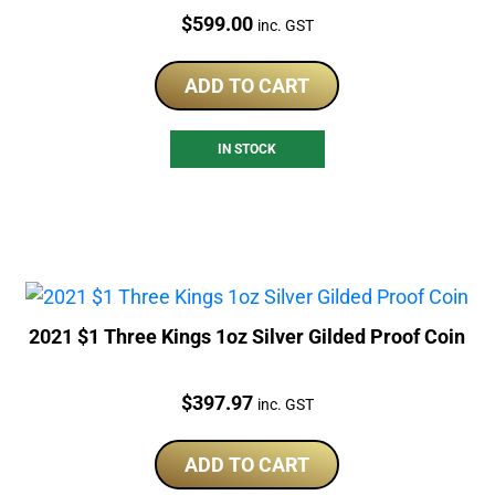
Price:
$
599.00
inc. GST
ADD TO CART
IN STOCK
2021 $1 Three Kings 1oz Silver Gilded Proof Coin
Price:
$
397.97
inc. GST
ADD TO CART