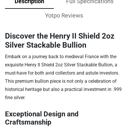
Description
Full Specifications
Yotpo Reviews
Discover the Henry II Shield 2oz
Silver Stackable Bullion
Embark on a journey back to medieval France with the
exquisite Henry II Shield 2oz Silver Stackable Bullion, a
must-have for both avid collectors and astute investors.
This premium bullion piece is not only a celebration of
historical heritage but also a practical investment in .999
fine silver.
Exceptional Design and
Craftsmanship