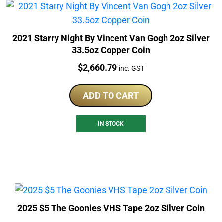
2021 Starry Night By Vincent Van Gogh 2oz Silver
33.5oz Copper Coin
Price:
$
2,660.79
inc. GST
ADD TO CART
IN STOCK
2025 $5 The Goonies VHS Tape 2oz Silver Coin