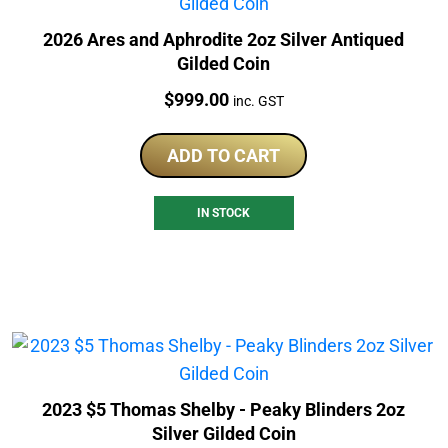
2026 Ares and Aphrodite 2oz Silver Antiqued
Gilded Coin
Price:
$
999.00
inc. GST
ADD TO CART
IN STOCK
2023 $5 Thomas Shelby - Peaky Blinders 2oz
Silver Gilded Coin