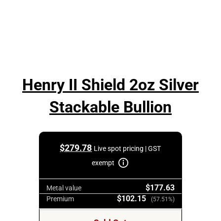
Henry II Shield 2oz Silver
Stackable Bullion
$
279.78
Live spot pricing | GST
exempt
$177.63
Metal value
$102.15
Premium
(57.51%)