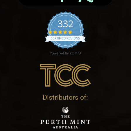
332
4.9 star rating
CERTIFIED REVIEWS
Powered by YOTPO
Distributors of: