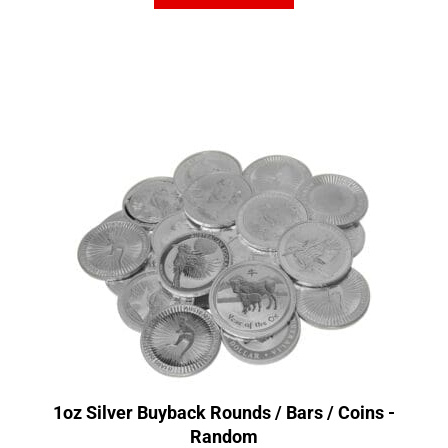
1oz Silver Buyback Rounds / Bars / Coins -
Random