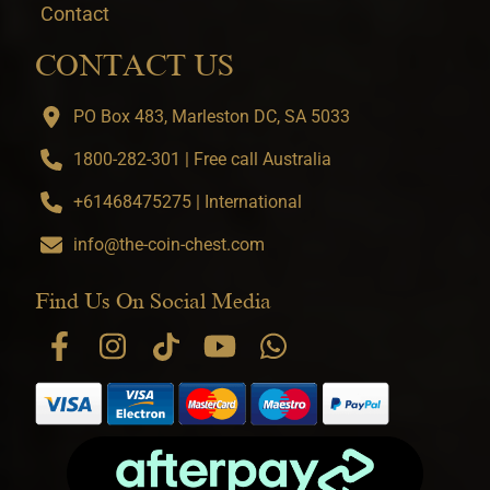
Contact
CONTACT US
PO Box 483, Marleston DC, SA 5033
1800-282-301 | Free call Australia
+61468475275 | International
info@the-coin-chest.com
Find Us On Social Media