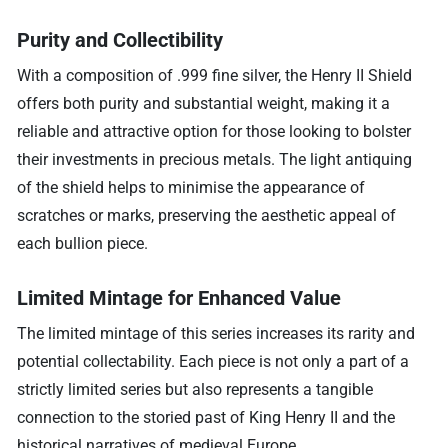
Purity and Collectibility
With a composition of .999 fine silver, the Henry II Shield
offers both purity and substantial weight, making it a
reliable and attractive option for those looking to bolster
their investments in precious metals. The light antiquing
of the shield helps to minimise the appearance of
scratches or marks, preserving the aesthetic appeal of
each bullion piece.
Limited Mintage for Enhanced Value
The limited mintage of this series increases its rarity and
potential collectability. Each piece is not only a part of a
strictly limited series but also represents a tangible
connection to the storied past of King Henry II and the
historical narratives of medieval Europe.