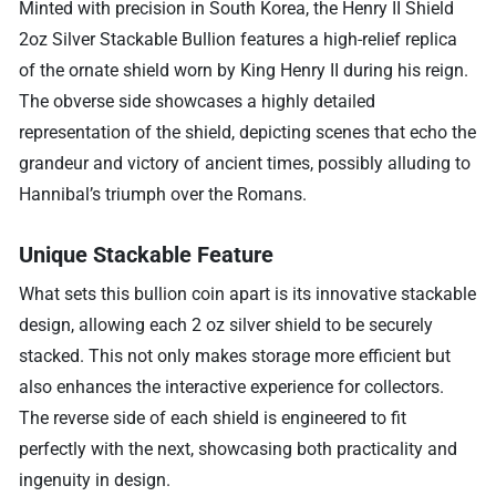
Minted with precision in South Korea, the Henry II Shield
2oz Silver Stackable Bullion features a high-relief replica
of the ornate shield worn by King Henry II during his reign.
The obverse side showcases a highly detailed
representation of the shield, depicting scenes that echo the
grandeur and victory of ancient times, possibly alluding to
Hannibal’s triumph over the Romans.
Unique Stackable Feature
What sets this bullion coin apart is its innovative stackable
design, allowing each 2 oz silver shield to be securely
stacked. This not only makes storage more efficient but
also enhances the interactive experience for collectors.
The reverse side of each shield is engineered to fit
perfectly with the next, showcasing both practicality and
ingenuity in design.