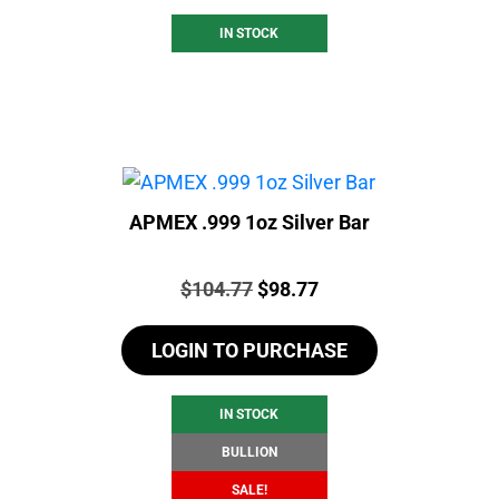
IN STOCK
APMEX .999 1oz Silver Bar
Price:
Original
Current
$
104.77
$
98.77
price
price
LOGIN TO PURCHASE
was:
is:
$104.77.
$98.77.
IN STOCK
BULLION
SALE!