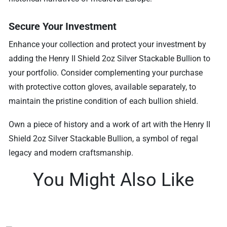
Secure Your Investment
Enhance your collection and protect your investment by
adding the Henry II Shield 2oz Silver Stackable Bullion to
your portfolio. Consider complementing your purchase
with protective cotton gloves, available separately, to
maintain the pristine condition of each bullion shield.
Own a piece of history and a work of art with the Henry II
Shield 2oz Silver Stackable Bullion, a symbol of regal
legacy and modern craftsmanship.
You Might Also Like