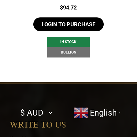
Price:
$
94.72
LOGIN TO PURCHASE
IN STOCK
BULLION
Select
English
▼
currency
WRITE TO US