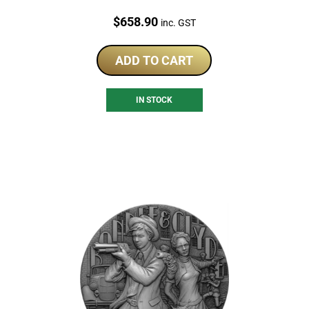
Price:
$
658.90
inc. GST
ADD TO CART
IN STOCK