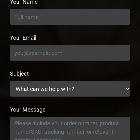
Your Name
Your Email
Subject
Your Message