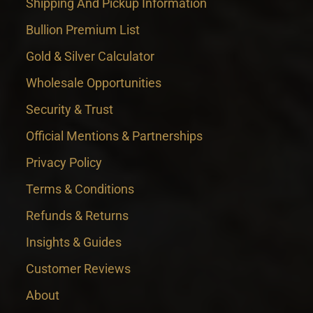
Shipping And Pickup Information
Bullion Premium List
Gold & Silver Calculator
Wholesale Opportunities
Security & Trust
Official Mentions & Partnerships
Privacy Policy
Terms & Conditions
Refunds & Returns
Insights & Guides
Customer Reviews
About