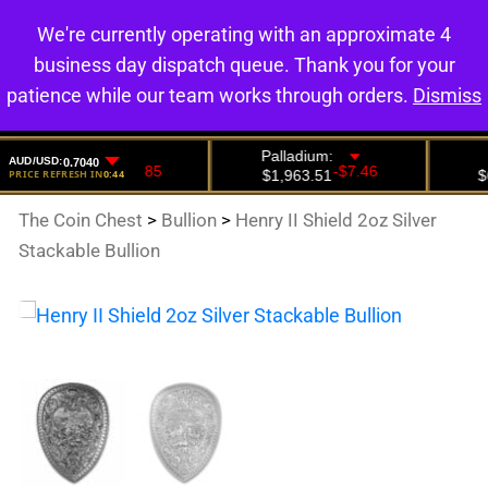
We're currently operating with an approximate 4
0
business day dispatch queue. Thank you for your
patience while our team works through orders.
Dismiss
The Coin Chest
>
Bullion
>
Henry II Shield 2oz Silver
Stackable Bullion