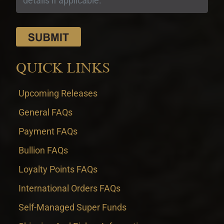
QUICK LINKS
Upcoming Releases
General FAQs
Payment FAQs
Bullion FAQs
Loyalty Points FAQs
International Orders FAQs
Self-Managed Super Funds