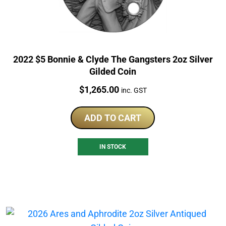
2022 $5 Bonnie & Clyde The Gangsters 2oz Silver
Gilded Coin
Price:
$
1,265.00
inc. GST
ADD TO CART
IN STOCK