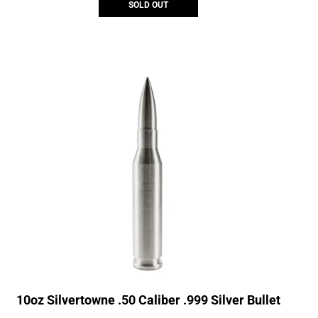
SOLD OUT
10oz Silvertowne .50 Caliber .999 Silver Bullet