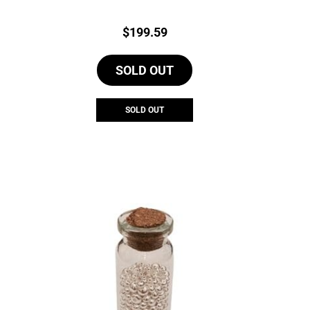
Price:
$
199.59
SOLD OUT
SOLD OUT