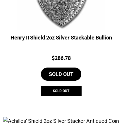
Henry II Shield 2oz Silver Stackable Bullion
Price:
$
286.78
SOLD OUT
SOLD OUT