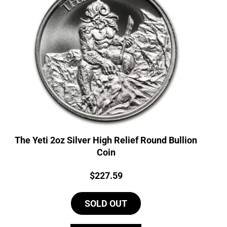
The Yeti 2oz Silver High Relief Round Bullion
Coin
Price:
$
227.59
SOLD OUT