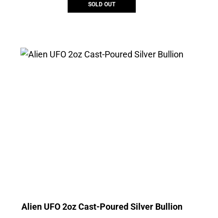
SOLD OUT
Alien UFO 2oz Cast-Poured Silver Bullion