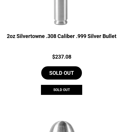
2oz Silvertowne .308 Caliber .999 Silver Bullet
Price:
$
237.08
SOLD OUT
SOLD OUT