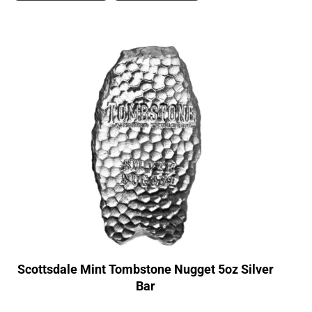
Scottsdale Mint Tombstone Nugget 5oz Silver
Bar