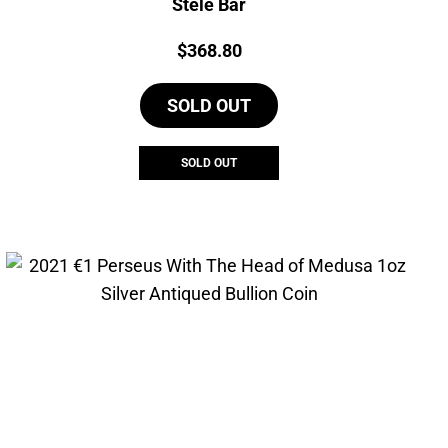
Stele Bar
Price:
$
368.80
SOLD OUT
SOLD OUT