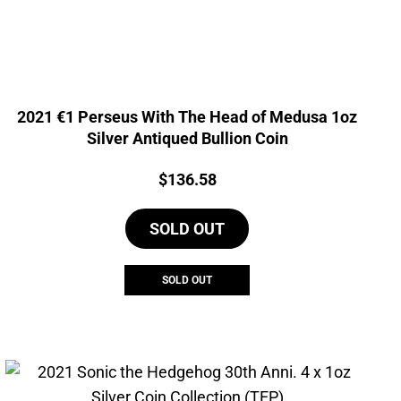
2021 €1 Perseus With The Head of Medusa 1oz
Silver Antiqued Bullion Coin
Price:
$
136.58
SOLD OUT
SOLD OUT