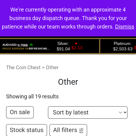
We're currently operating with an approximate 4
0
business day dispatch queue. Thank you for your
patience while our team works through orders.
Dismiss
The Coin Chest
>
Other
Other
Showing all 19 results
On sale
Stock status
All filters