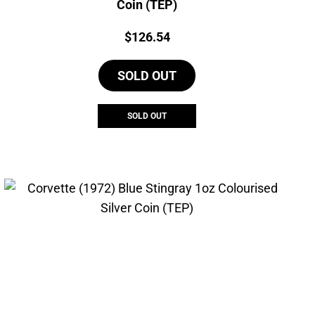
Coin (TEP)
Price:
$
126.54
SOLD OUT
SOLD OUT