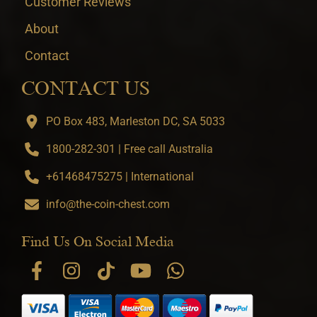
Customer Reviews
About
Contact
CONTACT US
PO Box 483, Marleston DC, SA 5033
1800-282-301 | Free call Australia
+61468475275 | International
info@the-coin-chest.com
Find Us On Social Media