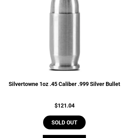
Silvertowne 1oz .45 Caliber .999 Silver Bullet
Price:
$
121.04
SOLD OUT