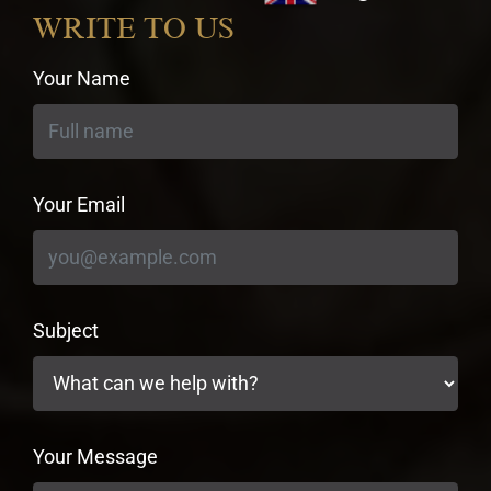
currency
WRITE TO US
Your Name
Your Email
Subject
Your Message