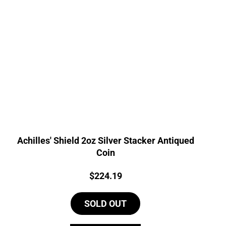
Achilles' Shield 2oz Silver Stacker Antiqued
Coin
Price:
$
224.19
SOLD OUT