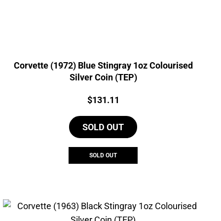
Corvette (1972) Blue Stingray 1oz Colourised
Silver Coin (TEP)
Price:
$
131.11
SOLD OUT
SOLD OUT