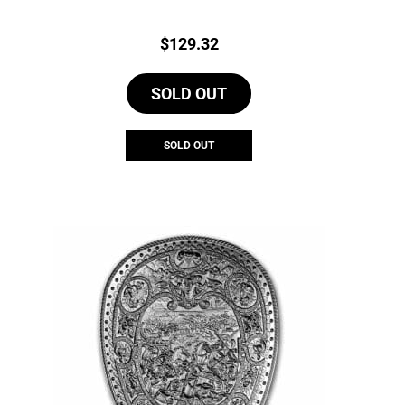
Price:
$
129.32
SOLD OUT
SOLD OUT