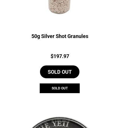
50g Silver Shot Granules
Price:
$
197.97
SOLD OUT
SOLD OUT