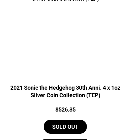
2021 Sonic the Hedgehog 30th Anni. 4 x 1oz
Silver Coin Collection (TEP)
Price:
$
526.35
SOLD OUT