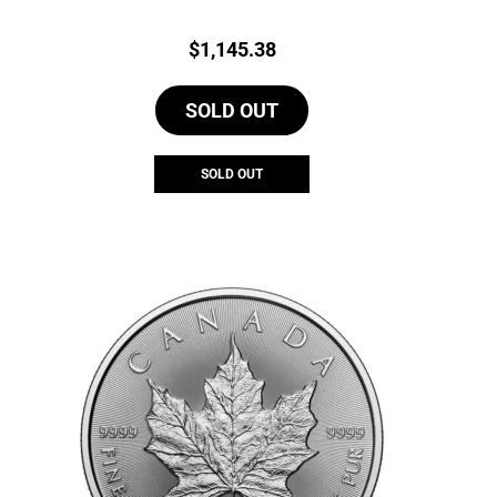
Price:
$
1,145.38
SOLD OUT
SOLD OUT