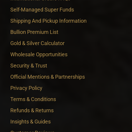
Self-Managed Super Funds
Shipping And Pickup Information
Bullion Premium List
Gold & Silver Calculator
Wholesale Opportunities
Security & Trust
Official Mentions & Partnerships
Privacy Policy
Terms & Conditions
Refunds & Returns
Insights & Guides