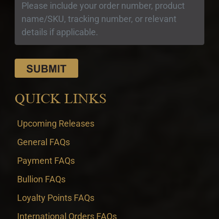
QUICK LINKS
Upcoming Releases
General FAQs
Payment FAQs
Bullion FAQs
Loyalty Points FAQs
International Orders FAQs