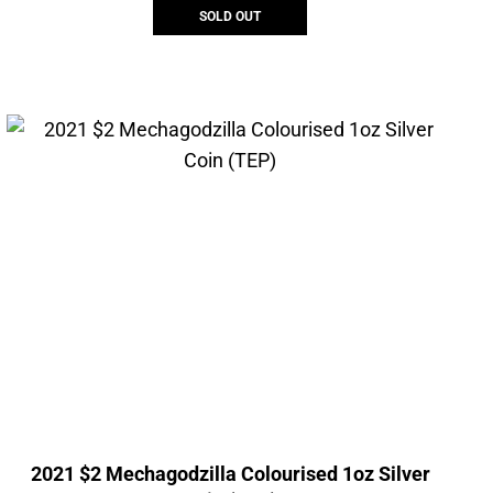
SOLD OUT
2021 $2 Mechagodzilla Colourised 1oz Silver