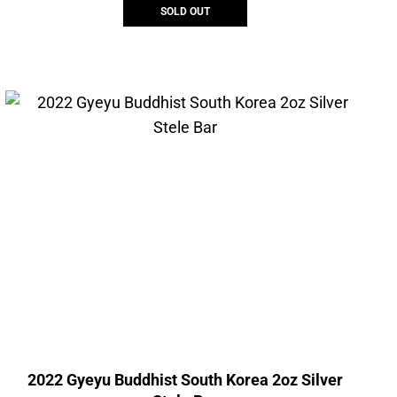
SOLD OUT
2022 Gyeyu Buddhist South Korea 2oz Silver