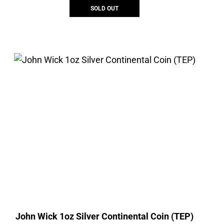
SOLD OUT
John Wick 1oz Silver Continental Coin (TEP)