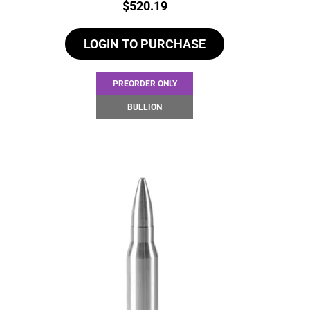
Price:
$
520.19
LOGIN TO PURCHASE
PREORDER ONLY
BULLION