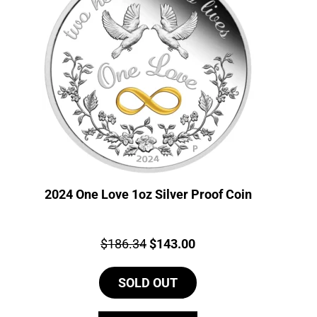
2024 One Love 1oz Silver Proof Coin
Price:
Original
Current
$
186.34
$
143.00
price
price
SOLD OUT
was:
is:
$186.34.
$143.00.