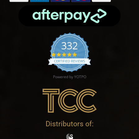
332
4.9 star rating
CERTIFIED REVIEWS
Powered by YOTPO
Distributors of: