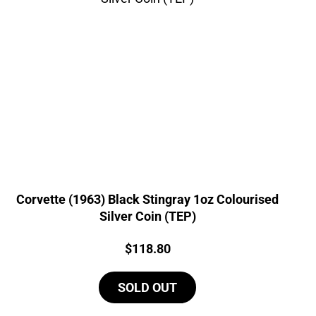
Corvette (1963) Black Stingray 1oz Colourised
Silver Coin (TEP)
Price:
$
118.80
SOLD OUT