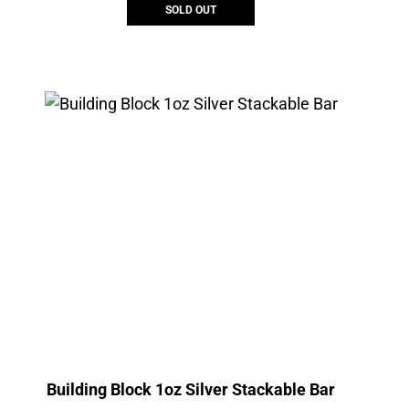
SOLD OUT
Building Block 1oz Silver Stackable Bar