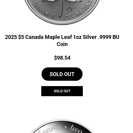
2025 $5 Canada Maple Leaf 1oz Silver .9999 BU
Coin
Price:
$
98.54
SOLD OUT
SOLD OUT