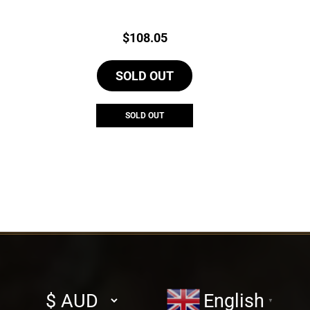
Price:
$
108.05
SOLD OUT
SOLD OUT
Select
English
▼