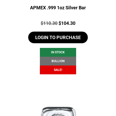
APMEX .999 1oz Silver Bar
Price:
Original
Current
$
110.30
$
104.30
price
price
LOGIN TO PURCHASE
was:
is:
$110.30.
$104.30.
IN STOCK
BULLION
SALE!