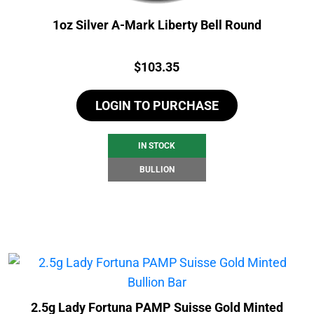
1oz Silver A-Mark Liberty Bell Round
Price:
$
103.35
LOGIN TO PURCHASE
IN STOCK
BULLION
2.5g Lady Fortuna PAMP Suisse Gold Minted