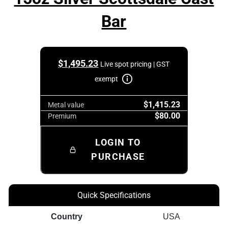
Bar
$
1,495.23
Live spot pricing | GST
exempt
$1,415.23
Metal value
$80.00
Premium
LOGIN TO
PURCHASE
Quick Specifications
Country
USA