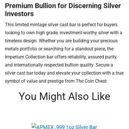
Premium Bullion for Discerning Silver
Investors
This limited mintage silver cast bar is perfect for buyers
looking to own high grade, investment-worthy silver with a
timeless design. Whether you are building your precious
metals portfolio or searching for a standout piece, the
Imperium Collection bar offers reliability, assured purity,
and internationally respected bullion quality. Secure a
silver cast bar today and elevate your collection with a true
symbol of value and prestige from The Coin Chest.
You Might Also Like