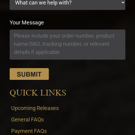
Your Message
QUICK LINKS
Upcoming Releases
General FAQs
Payment FAQs