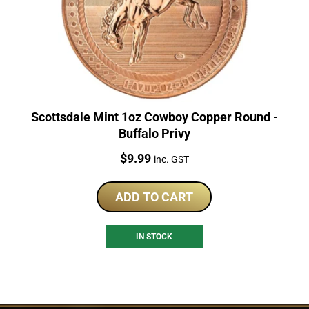
Scottsdale Mint 1oz Cowboy Copper Round -
Buffalo Privy
Price:
$
9.99
inc. GST
ADD TO CART
IN STOCK