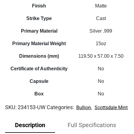
Finish
Matte
Strike Type
Cast
Primary Material
Silver .999
Primary Material Weight
15oz
Dimensions (mm)
119.50 x 57.00 x 7.50
Certificate of Authenticity
No
Capsule
No
Box
No
SKU:
234153-UW
Categories:
,
Bullion
Scottsdale Mint
Description
Full Specifications