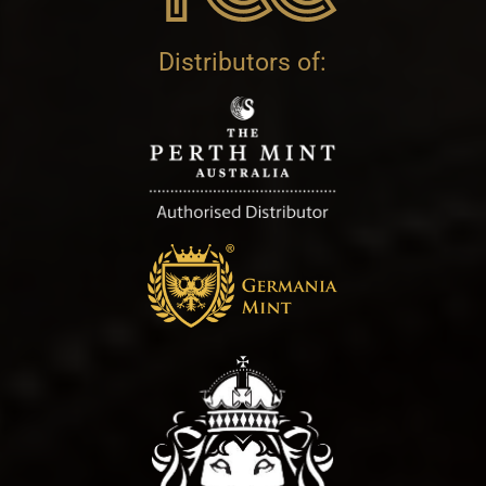
Distributors of: