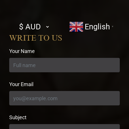
Select
English
▼
currency
WRITE TO US
Your Name
Your Email
Subject