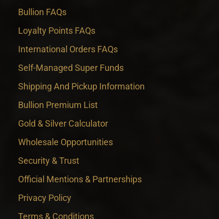
Bullion FAQs
Loyalty Points FAQs
International Orders FAQs
Self-Managed Super Funds
Shipping And Pickup Information
Bullion Premium List
Gold & Silver Calculator
Wholesale Opportunities
Security & Trust
Official Mentions & Partnerships
Privacy Policy
Terms & Conditions