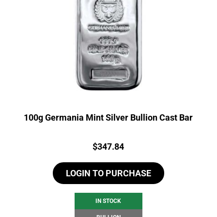
100g Germania Mint Silver Bullion Cast Bar
Price:
$
347.84
LOGIN TO PURCHASE
IN STOCK