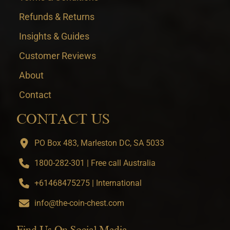
Refunds & Returns
Insights & Guides
Customer Reviews
About
Contact
CONTACT US
PO Box 483, Marleston DC, SA 5033
1800-282-301 | Free call Australia
+61468475275 | International
info@the-coin-chest.com
Find Us On Social Media