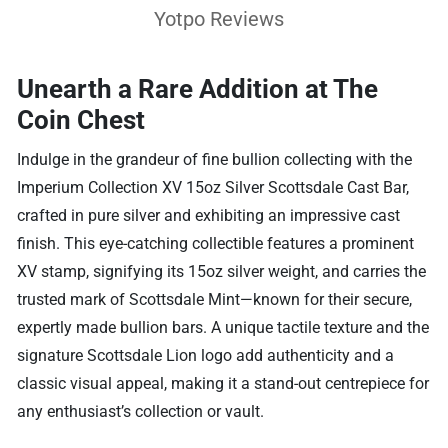
Yotpo Reviews
Unearth a Rare Addition at The
Coin Chest
Indulge in the grandeur of fine bullion collecting with the
Imperium Collection XV 15oz Silver Scottsdale Cast Bar,
crafted in pure silver and exhibiting an impressive cast
finish. This eye-catching collectible features a prominent
XV stamp, signifying its 15oz silver weight, and carries the
trusted mark of Scottsdale Mint—known for their secure,
expertly made bullion bars. A unique tactile texture and the
signature Scottsdale Lion logo add authenticity and a
classic visual appeal, making it a stand-out centrepiece for
any enthusiast’s collection or vault.