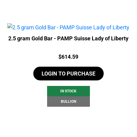
2.5 gram Gold Bar - PAMP Suisse Lady of Liberty
Price:
$
614.59
LOGIN TO PURCHASE
IN STOCK
BULLION