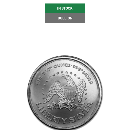
IN STOCK
BULLION