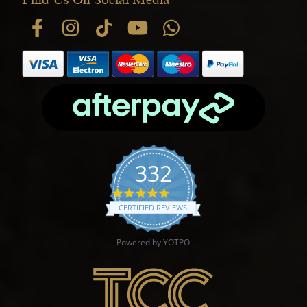
332
4.9 star rating
CERTIFIED REVIEWS
Powered by YOTPO