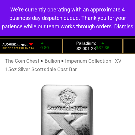
We're currently operating with an approximate 4
0
business day dispatch queue. Thank you for your
patience while our team works through orders.
Dismiss
The Coin Chest
>
Bullion
>
Imperium Collection | XV
15oz Silver Scottsdale Cast Bar