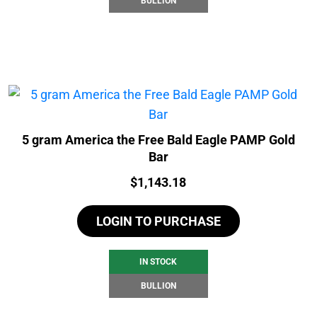
BULLION
5 gram America the Free Bald Eagle PAMP Gold
Bar
Price:
$
1,143.18
LOGIN TO PURCHASE
IN STOCK
BULLION