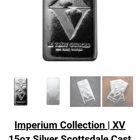
Imperium Collection | XV
15oz Silver Scottsdale Cast