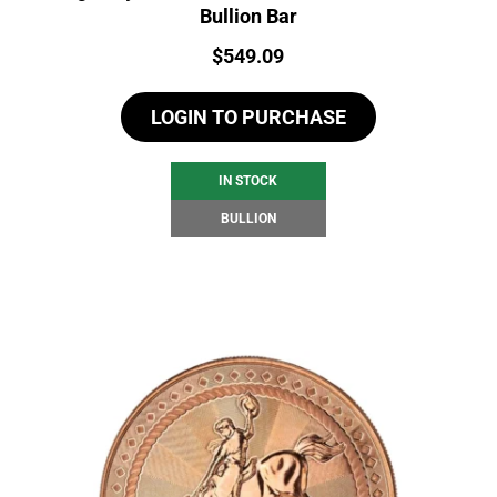
Bullion Bar
Price:
$
549.09
LOGIN TO PURCHASE
IN STOCK
BULLION