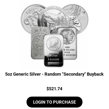
5oz Generic Silver - Random "Secondary" Buyback
Price:
$
521.74
LOGIN TO PURCHASE