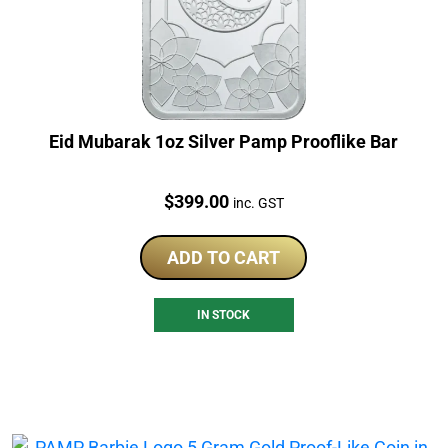
Eid Mubarak 1oz Silver Pamp Prooflike Bar
Price:
$
399.00
inc. GST
ADD TO CART
IN STOCK