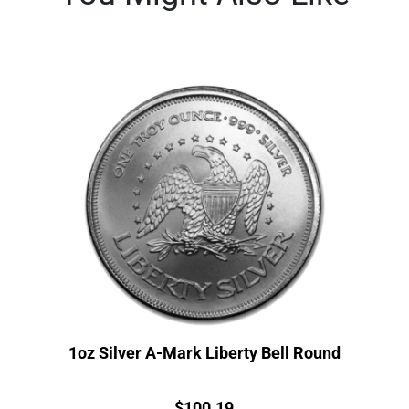
1oz Silver A-Mark Liberty Bell Round
Price:
$
100.19