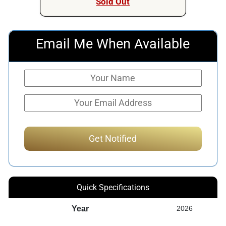
Sold Out
Email Me When Available
Quick Specifications
Year
2026