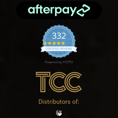
332
4.9 star rating
CERTIFIED REVIEWS
Powered by YOTPO
Distributors of: