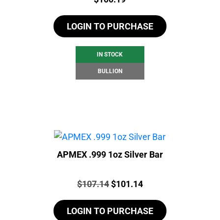
LOGIN TO PURCHASE
IN STOCK
BULLION
APMEX .999 1oz Silver Bar
Price:
Original
Current
$
107.14
$
101.14
price
price
LOGIN TO PURCHASE
was:
is: