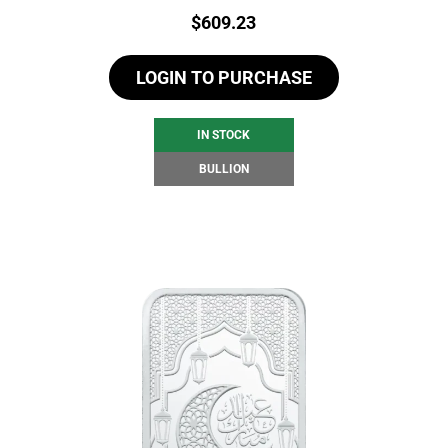
Price:
$
609.23
LOGIN TO PURCHASE
IN STOCK
BULLION