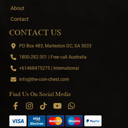
About
Contact
CONTACT US
PO Box 483, Marleston DC, SA 5033
1800-282-301 | Free call Australia
+61468475275 | International
info@the-coin-chest.com
Find Us On Social Media