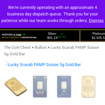
We're currently operating with an approximate 4
0
business day dispatch queue. Thank you for your
patience while our team works through orders.
Dismiss
The Coin Chest
>
Bullion
>
Lucky Scarab PAMP Suisse
5g Gold Bar