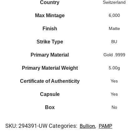
Country
Switzerland
Max Mintage
6,000
Finish
Matte
Strike Type
BU
Primary Material
Gold .9999
Primary Material Weight
5.00g
Certificate of Authenticity
Yes
Capsule
Yes
Box
No
SKU:
294391-UW
Categories:
,
Bullion
PAMP