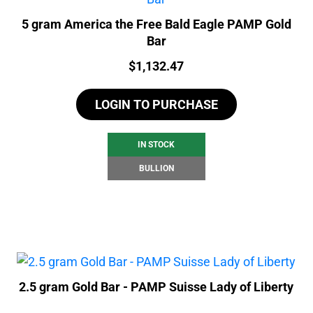
5 gram America the Free Bald Eagle PAMP Gold
Bar
Price:
$
1,132.47
LOGIN TO PURCHASE
IN STOCK
BULLION
2.5 gram Gold Bar - PAMP Suisse Lady of Liberty