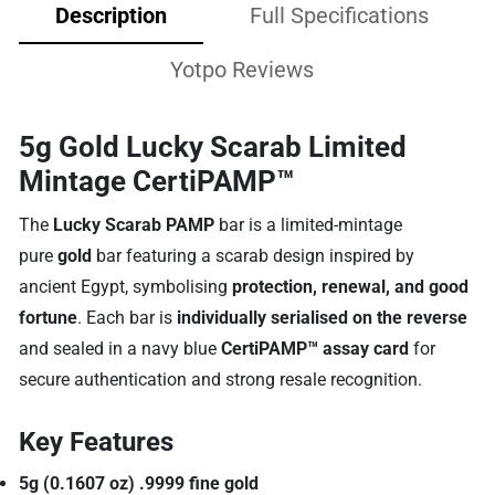
Description
Full Specifications
Yotpo Reviews
5g Gold Lucky Scarab Limited
Mintage CertiPAMP™
The
Lucky Scarab PAMP
bar is a limited-mintage
pure
gold
bar featuring a scarab design inspired by
ancient Egypt, symbolising
protection, renewal, and good
fortune
. Each bar is
individually serialised on the reverse
and sealed in a navy blue
CertiPAMP™ assay card
for
secure authentication and strong resale recognition.
Key Features
5g (0.1607 oz) .9999 fine gold