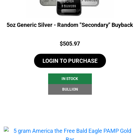
5oz Generic Silver - Random "Secondary" Buyback
Price:
$
505.97
LOGIN TO PURCHASE
IN STOCK
BULLION