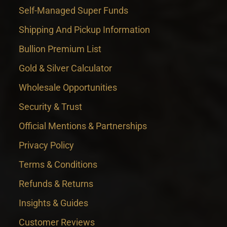
Self-Managed Super Funds
Shipping And Pickup Information
Bullion Premium List
Gold & Silver Calculator
Wholesale Opportunities
Security & Trust
Official Mentions & Partnerships
Privacy Policy
Terms & Conditions
Refunds & Returns
Insights & Guides
Customer Reviews