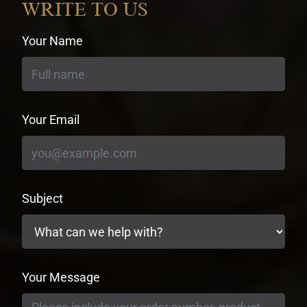
WRITE TO US
Your Name
Your Email
Subject
Your Message