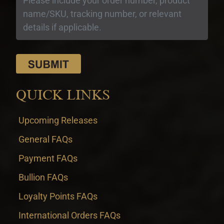
QUICK LINKS
Upcoming Releases
General FAQs
Payment FAQs
Bullion FAQs
Loyalty Points FAQs
International Orders FAQs