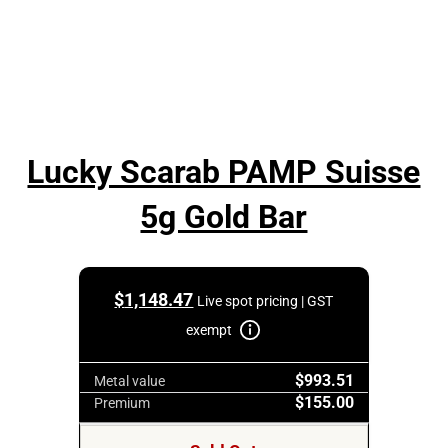
Lucky Scarab PAMP Suisse
5g Gold Bar
$
1,148.47
Live spot pricing | GST
exempt
$993.51
Metal value
$155.00
Premium