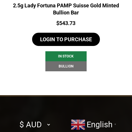
2.5g Lady Fortuna PAMP Suisse Gold Minted
Bullion Bar
Price:
$
543.73
LOGIN TO PURCHASE
IN STOCK
BULLION
Select
English
▼
currency