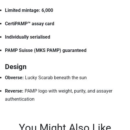
Limited mintage: 6,000
CertiPAMP™ assay card
Individually serialised
PAMP Suisse (MKS PAMP) guaranteed
Design
Obverse:
Lucky Scarab beneath the sun
Reverse:
PAMP logo with weight, purity, and assayer
authentication
You Might Also Like