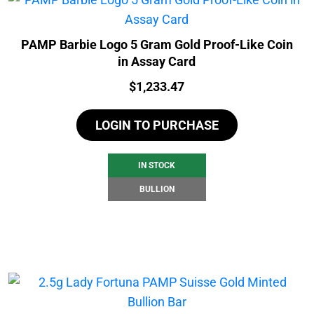
PAMP Barbie Logo 5 Gram Gold Proof-Like Coin
in Assay Card
Price:
$
1,233.47
LOGIN TO PURCHASE
IN STOCK
BULLION