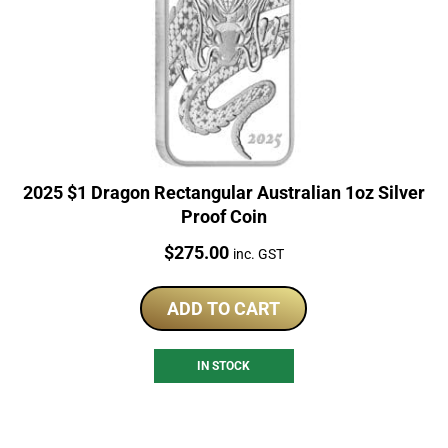
2025 $1 Dragon Rectangular Australian 1oz Silver
Proof Coin
Price:
$
275.00
inc. GST
ADD TO CART
IN STOCK