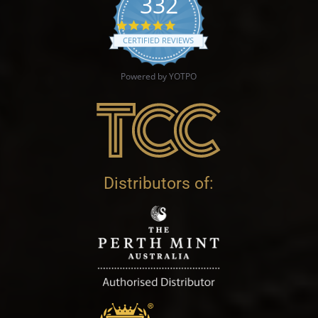
332
4.9 star rating
CERTIFIED REVIEWS
Powered by YOTPO
Distributors of: