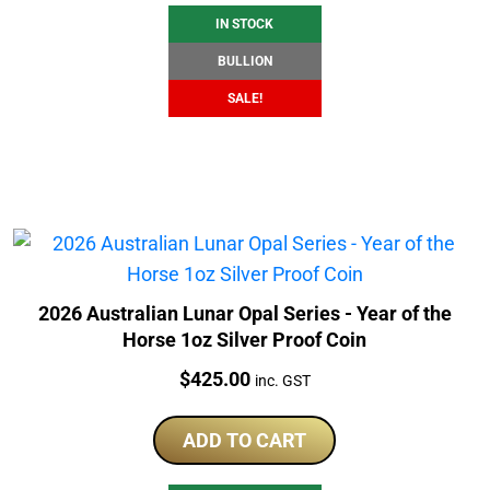
IN STOCK
BULLION
SALE!
2026 Australian Lunar Opal Series - Year of the
Horse 1oz Silver Proof Coin
Price:
$
425.00
inc. GST
ADD TO CART