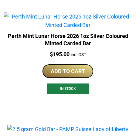
Perth Mint Lunar Horse 2026 1oz Silver Coloured
Minted Carded Bar
Price:
$
195.00
inc. GST
ADD TO CART
IN STOCK