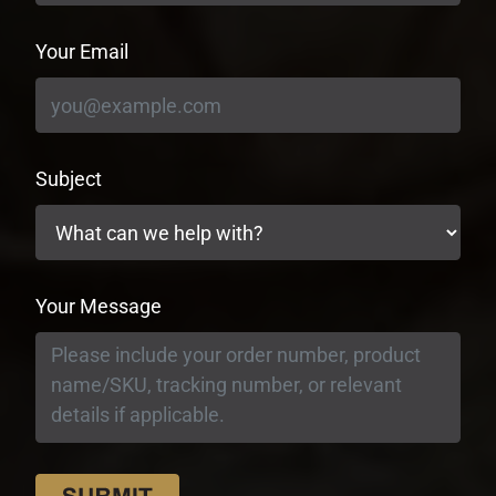
Your Email
Subject
Your Message