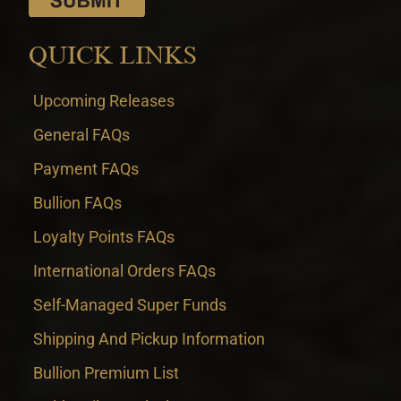
QUICK LINKS
Upcoming Releases
General FAQs
Payment FAQs
Bullion FAQs
Loyalty Points FAQs
International Orders FAQs
Self-Managed Super Funds
Shipping And Pickup Information
Bullion Premium List