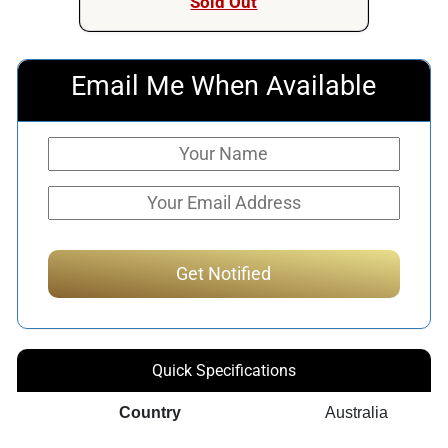
Sold Out
Email Me When Available
Quick Specifications
Country
Australia