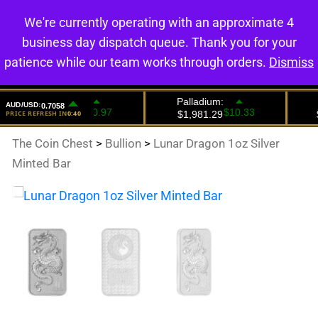
We're currently operating with an approximate 4
0
business day dispatch queue. Thank you for your
patience while our team works through orders.
Dismiss
The Coin Chest
>
Bullion
>
Lunar Dragon 1oz Silver
Minted Bar