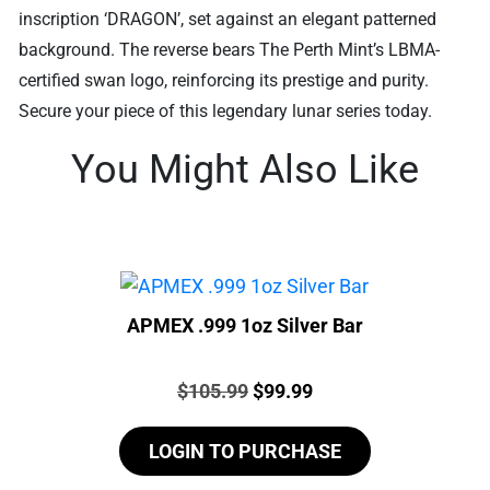
inscription ‘DRAGON’, set against an elegant patterned
background. The reverse bears The Perth Mint’s LBMA-
certified swan logo, reinforcing its prestige and purity.
Secure your piece of this legendary lunar series today.
You Might Also Like
APMEX .999 1oz Silver Bar
Price:
Original
Current
$
105.99
$
99.99
price
price
LOGIN TO PURCHASE
was:
is:
$105.99.
$99.99.