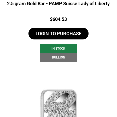
2.5 gram Gold Bar - PAMP Suisse Lady of Liberty
Price:
$
604.53
LOGIN TO PURCHASE
IN STOCK
BULLION