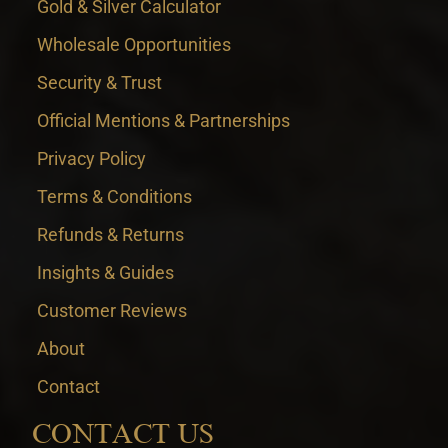
Gold & Silver Calculator
Wholesale Opportunities
Security & Trust
Official Mentions & Partnerships
Privacy Policy
Terms & Conditions
Refunds & Returns
Insights & Guides
Customer Reviews
About
Contact
CONTACT US