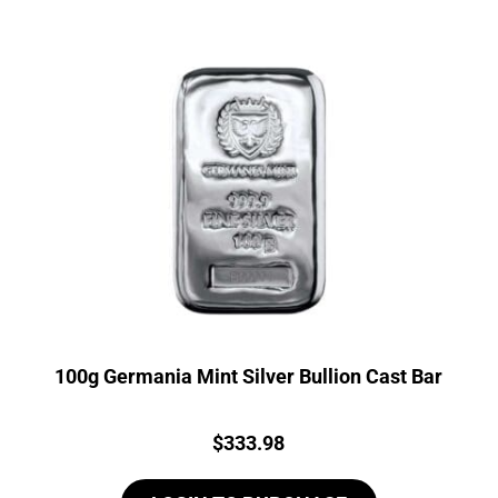
100g Germania Mint Silver Bullion Cast Bar
Price:
$
333.98