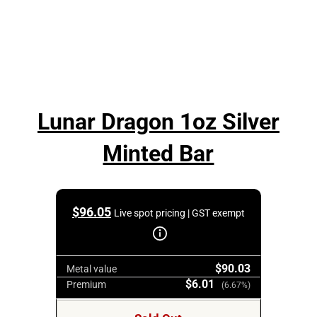
Lunar Dragon 1oz Silver
Minted Bar
$
96.05
Live spot pricing | GST exempt
$90.03
Metal value
$6.01
Premium
(6.67%)