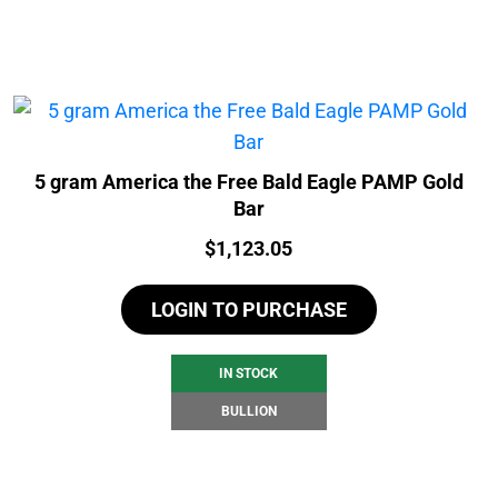
5 gram America the Free Bald Eagle PAMP Gold
Bar
Price:
$
1,123.05
LOGIN TO PURCHASE
IN STOCK
BULLION