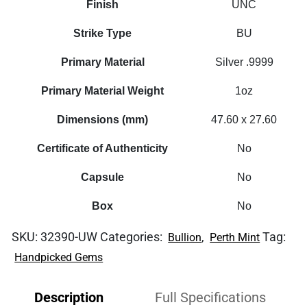
Finish
UNC
Strike Type
BU
Primary Material
Silver .9999
Primary Material Weight
1oz
Dimensions (mm)
47.60 x 27.60
Certificate of Authenticity
No
Capsule
No
Box
No
SKU:
32390-UW
Categories:
,
Tag:
Bullion
Perth Mint
Handpicked Gems
Description
Full Specifications