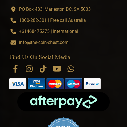
PO Box 483, Marleston DC, SA 5033
1800-282-301 | Free call Australia
+61468475275 | International
info@the-coin-chest.com
Find Us On Social Media