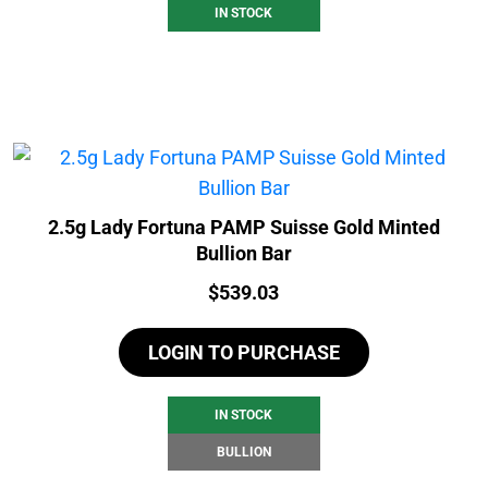
IN STOCK
2.5g Lady Fortuna PAMP Suisse Gold Minted
Bullion Bar
Price:
$
539.03
LOGIN TO PURCHASE
IN STOCK
BULLION