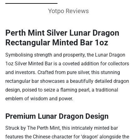
Yotpo Reviews
Perth Mint Silver Lunar Dragon
Rectangular Minted Bar 1oz
Symbolising strength and prosperity, the Lunar Dragon
1oz Silver Minted Bar is a coveted addition for collectors
and investors. Crafted from pure silver, this stunning
rectangular bar showcases a beautifully detailed dragon
design, poised to seize a flaming pearl, a traditional
emblem of wisdom and power.
Premium Lunar Dragon Design
Struck by The Perth Mint, this intricately minted bar
features the Chinese character for ‘dragon’ alongside the