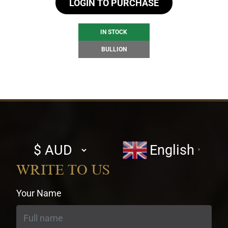
LOGIN TO PURCHASE
IN STOCK
BULLION
Select
English
▼
currency
WRITE TO US
Your Name