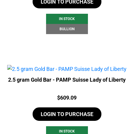
LOGIN TO PURCHASE
IN STOCK
BULLION
2.5 gram Gold Bar - PAMP Suisse Lady of Liberty
Price:
$
609.09
LOGIN TO PURCHASE
IN STOCK