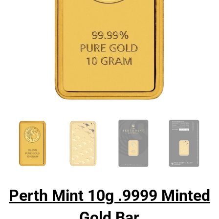
Perth Mint 10g .9999 Minted
Gold Bar