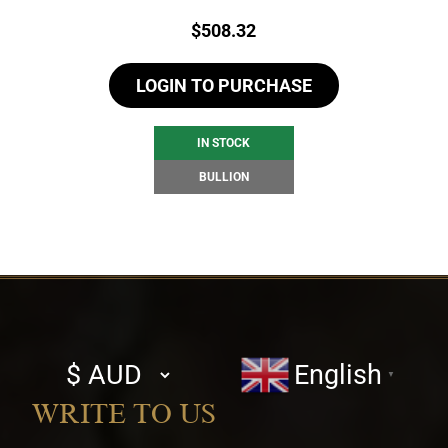
Price:
$
508.32
LOGIN TO PURCHASE
IN STOCK
BULLION
Select
English
▼
currency
WRITE TO US