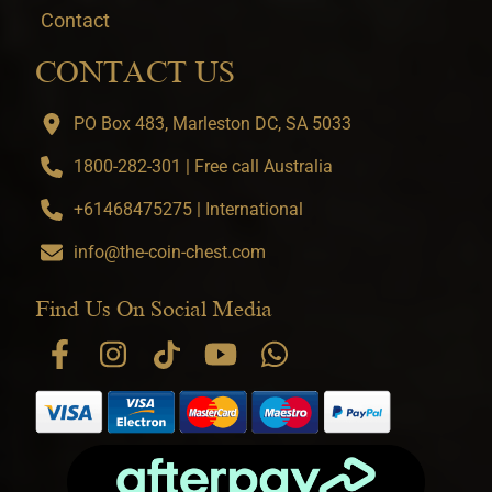
Contact
CONTACT US
PO Box 483, Marleston DC, SA 5033
1800-282-301 | Free call Australia
+61468475275 | International
info@the-coin-chest.com
Find Us On Social Media