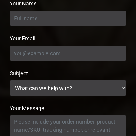
Your Name
Your Email
Subject
Your Message