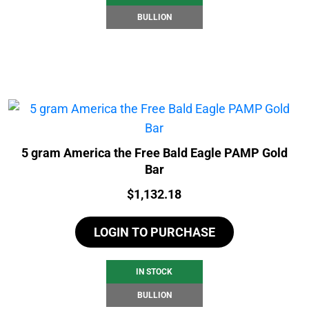
BULLION
5 gram America the Free Bald Eagle PAMP Gold
Bar
Price:
$
1,132.18
LOGIN TO PURCHASE
IN STOCK
BULLION