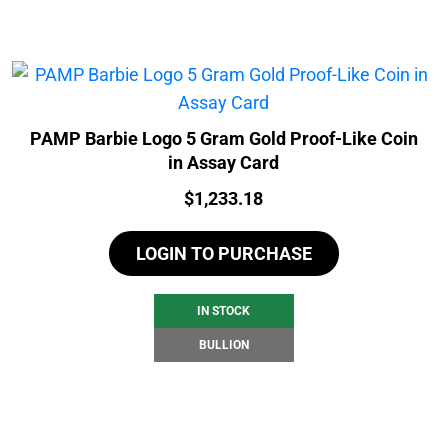
PAMP Barbie Logo 5 Gram Gold Proof-Like Coin
in Assay Card
Price:
$
1,233.18
LOGIN TO PURCHASE
IN STOCK
BULLION