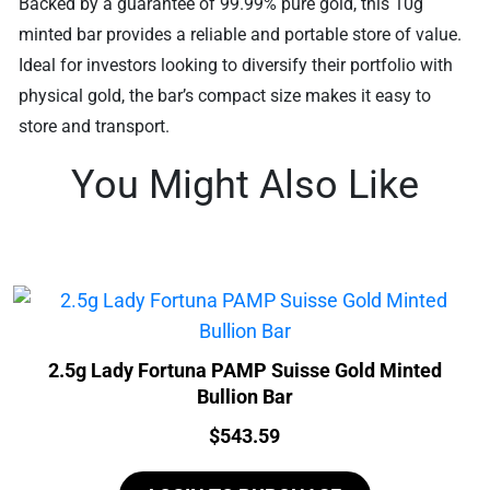
Backed by a guarantee of 99.99% pure gold, this 10g
minted bar provides a reliable and portable store of value.
Ideal for investors looking to diversify their portfolio with
physical gold, the bar’s compact size makes it easy to
store and transport.
You Might Also Like
2.5g Lady Fortuna PAMP Suisse Gold Minted
Bullion Bar
Price:
$
543.59