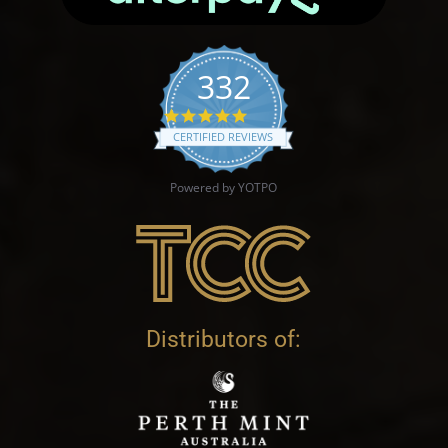
332
4.9 star rating
CERTIFIED REVIEWS
Powered by YOTPO
Distributors of: