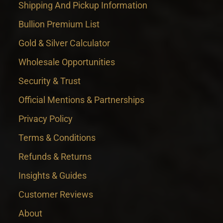
Shipping And Pickup Information
Bullion Premium List
Gold & Silver Calculator
Wholesale Opportunities
Security & Trust
Official Mentions & Partnerships
Privacy Policy
Terms & Conditions
Refunds & Returns
Insights & Guides
Customer Reviews
About