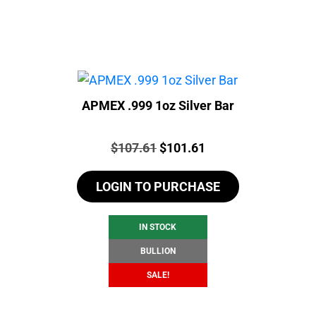
APMEX .999 1oz Silver Bar
Price:
Original
Current
$
107.61
$
101.61
price
price
LOGIN TO PURCHASE
was:
is:
$107.61.
$101.61.
IN STOCK
BULLION
SALE!