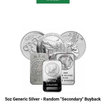
5oz Generic Silver - Random "Secondary" Buyback