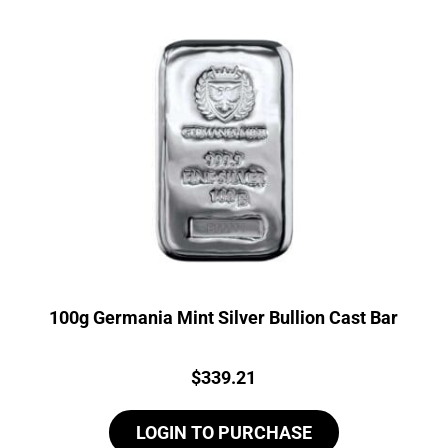
100g Germania Mint Silver Bullion Cast Bar
Price:
$
339.21
LOGIN TO PURCHASE