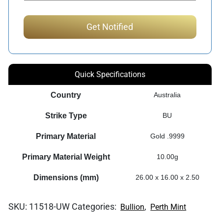
Quick Specifications
Country
Australia
Strike Type
BU
Primary Material
Gold .9999
Primary Material Weight
10.00g
Dimensions (mm)
26.00 x 16.00 x 2.50
SKU:
11518-UW
Categories:
,
Bullion
Perth Mint