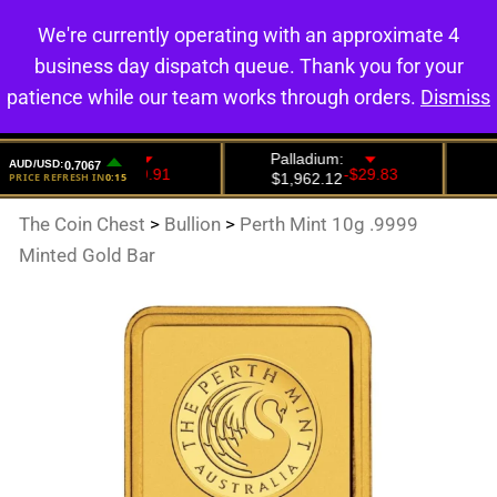
We're currently operating with an approximate 4
0
business day dispatch queue. Thank you for your
patience while our team works through orders.
Dismiss
The Coin Chest
>
Bullion
>
Perth Mint 10g .9999
Minted Gold Bar