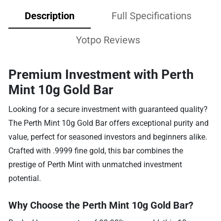
Description
Full Specifications
Yotpo Reviews
Premium Investment with Perth
Mint 10g Gold Bar
Looking for a secure investment with guaranteed quality?
The Perth Mint 10g Gold Bar offers exceptional purity and
value, perfect for seasoned investors and beginners alike.
Crafted with .9999 fine gold, this bar combines the
prestige of Perth Mint with unmatched investment
potential.
Why Choose the Perth Mint 10g Gold Bar?