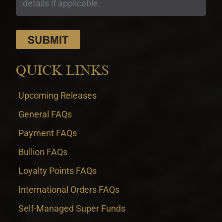
QUICK LINKS
Upcoming Releases
General FAQs
Payment FAQs
Bullion FAQs
Loyalty Points FAQs
International Orders FAQs
Self-Managed Super Funds