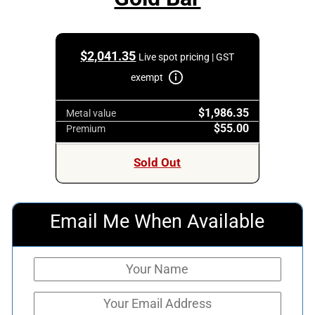
$
2,041.35
Live spot pricing | GST
exempt
$1,986.35
Metal value
$55.00
Premium
Sold Out
Email Me When Available