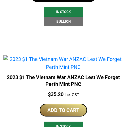
IN STOCK
BULLION
2023 $1 The Vietnam War ANZAC Lest We Forget
Perth Mint PNC
Price:
$
35.20
inc. GST
ADD TO CART
IN STOCK