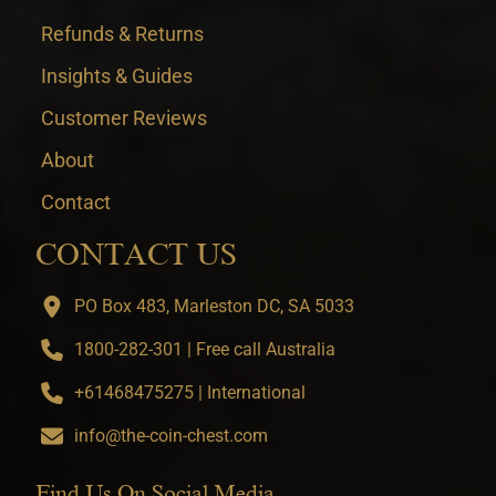
Refunds & Returns
Insights & Guides
Customer Reviews
About
Contact
CONTACT US
PO Box 483, Marleston DC, SA 5033
1800-282-301 | Free call Australia
+61468475275 | International
info@the-coin-chest.com
Find Us On Social Media