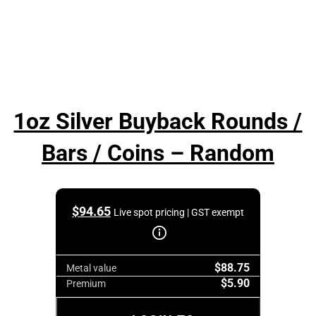
1oz Silver Buyback Rounds /
Bars / Coins – Random
$
94.65
Live spot pricing | GST exempt
$88.75
Metal value
$5.90
Premium