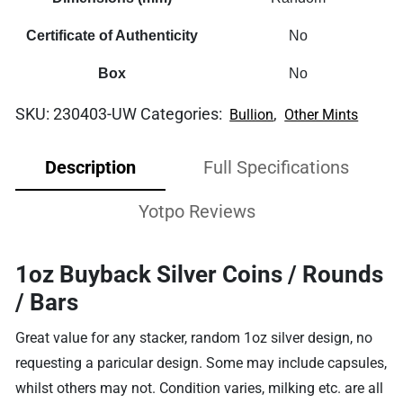
Certificate of Authenticity
No
Box
No
SKU:
230403-UW
Categories:
,
Bullion
Other Mints
Description
Full Specifications
Yotpo Reviews
1oz Buyback Silver Coins / Rounds
/ Bars
Great value for any stacker, random 1oz silver design, no
requesting a paricular design. Some may include capsules,
whilst others may not. Condition varies, milking etc. are all