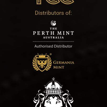
Distributors of: