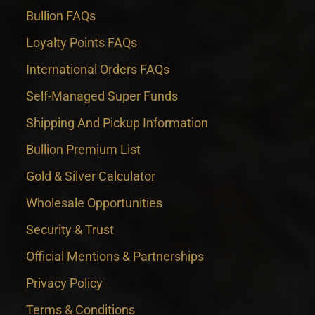
Bullion FAQs
Loyalty Points FAQs
International Orders FAQs
Self-Managed Super Funds
Shipping And Pickup Information
Bullion Premium List
Gold & Silver Calculator
Wholesale Opportunities
Security & Trust
Official Mentions & Partnerships
Privacy Policy
Terms & Conditions