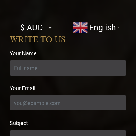
Select
English
▼
currency
WRITE TO US
Your Name
Your Email
Subject