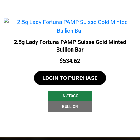
2.5g Lady Fortuna PAMP Suisse Gold Minted
Bullion Bar
Price:
$
534.62
LOGIN TO PURCHASE
IN STOCK
BULLION