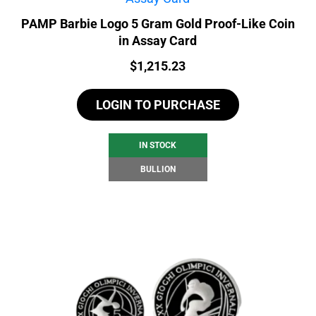
PAMP Barbie Logo 5 Gram Gold Proof-Like Coin
in Assay Card
Price:
$
1,215.23
LOGIN TO PURCHASE
IN STOCK
BULLION