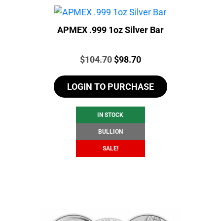
APMEX .999 1oz Silver Bar
Price:
Original
Current
$
104.70
$
98.70
price
price
LOGIN TO PURCHASE
was:
is:
$104.70.
$98.70.
IN STOCK
BULLION
SALE!