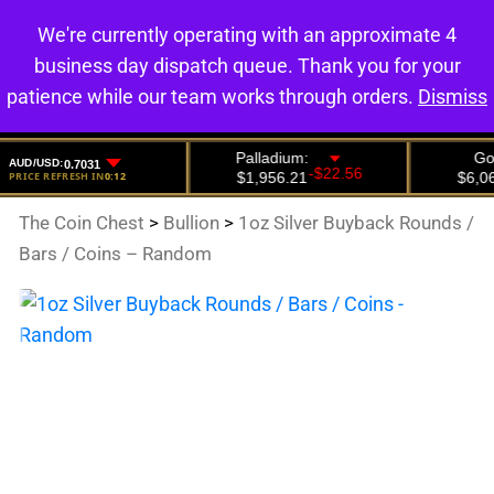
We're currently operating with an approximate 4
0
business day dispatch queue. Thank you for your
patience while our team works through orders.
Dismiss
The Coin Chest
>
Bullion
>
1oz Silver Buyback Rounds /
Bars / Coins – Random