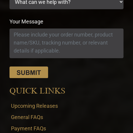
Your Message
QUICK LINKS
Upcoming Releases
General FAQs
Payment FAQs