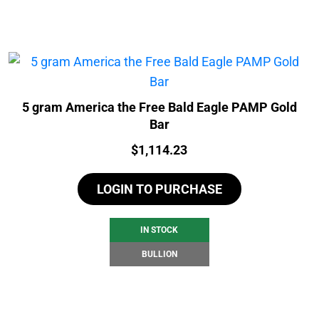
5 gram America the Free Bald Eagle PAMP Gold
Bar
Price:
$
1,114.23
LOGIN TO PURCHASE
IN STOCK
BULLION