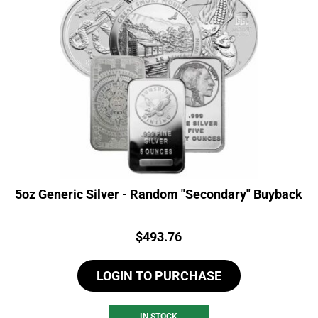
5oz Generic Silver - Random "Secondary" Buyback
Price:
$
493.76
LOGIN TO PURCHASE
IN STOCK