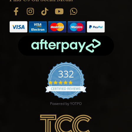
332
4.9 star rating
CERTIFIED REVIEWS
Powered by YOTPO