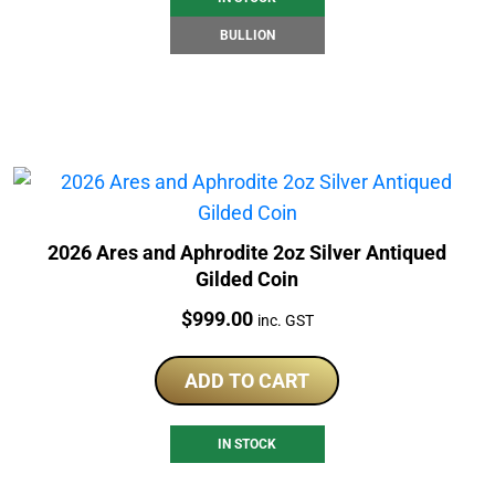
BULLION
2026 Ares and Aphrodite 2oz Silver Antiqued
Gilded Coin
Price:
$
999.00
inc. GST
ADD TO CART
IN STOCK