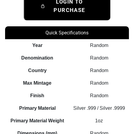
LOGIN TO
PURCHASE
Quick Specifications
Year
Random
Denomination
Random
Country
Random
Max Mintage
Random
Finish
Random
Primary Material
Silver .999 / Silver .9999
Primary Material Weight
1oz
Dimensions (mm)
Random