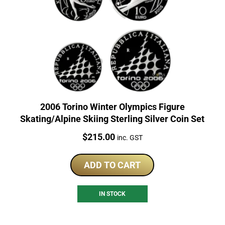
2006 Torino Winter Olympics Figure
Skating/Alpine Skiing Sterling Silver Coin Set
Price:
$
215.00
inc. GST
ADD TO CART
IN STOCK