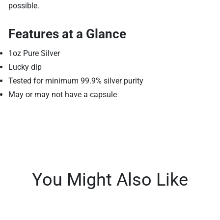
possible.
Features at a Glance
1oz Pure Silver
Lucky dip
Tested for minimum 99.9% silver purity
May or may not have a capsule
You Might Also Like