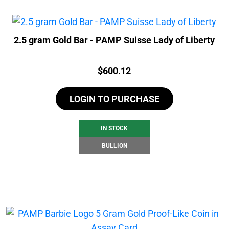
2.5 gram Gold Bar - PAMP Suisse Lady of Liberty
Price:
$
600.12
LOGIN TO PURCHASE
IN STOCK
BULLION