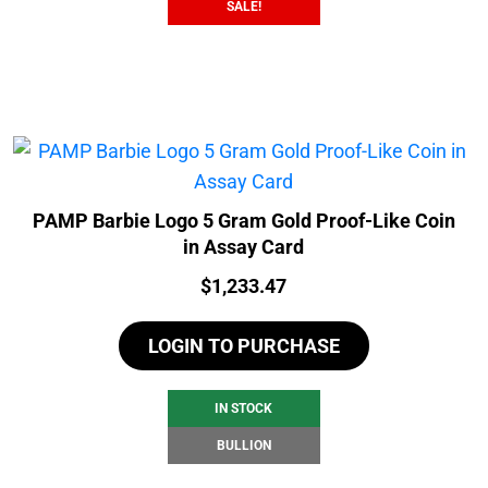
SALE!
PAMP Barbie Logo 5 Gram Gold Proof-Like Coin
in Assay Card
Price:
$
1,233.47
LOGIN TO PURCHASE
IN STOCK
BULLION