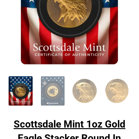
Scottsdale Mint 1oz Gold
Eagle Stacker Round In