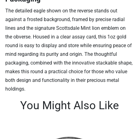
The detailed eagle shown on the reverse stands out
against a frosted background, framed by precise radial
lines and the signature Scottsdale Mint lion emblem on
the obverse. Housed in a clear assay card, this 1oz gold
round is easy to display and store while ensuring peace of
mind regarding its purity and origin. The thoughtful
packaging, combined with the innovative stackable shape,
makes this round a practical choice for those who value
both design and functionality in their precious metal
holdings.
You Might Also Like