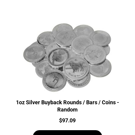
1oz Silver Buyback Rounds / Bars / Coins -
Random
Price:
$
97.09