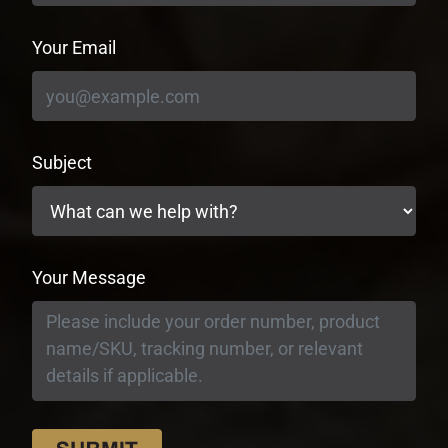
Your Email
Subject
Your Message