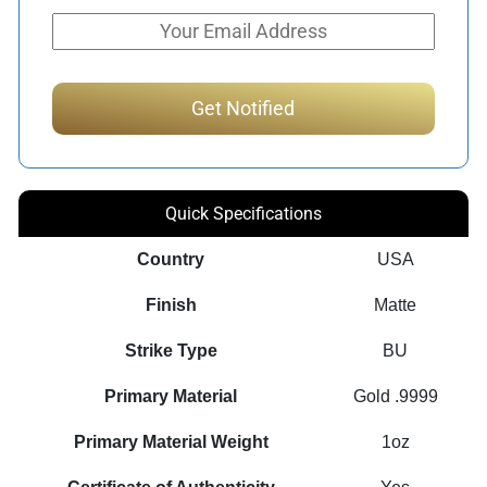
Quick Specifications
Country
USA
Finish
Matte
Strike Type
BU
Primary Material
Gold .9999
Primary Material Weight
1oz