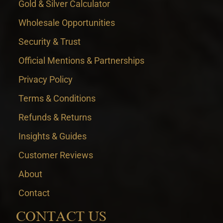
Gold & Silver Calculator
Wholesale Opportunities
Security & Trust
Official Mentions & Partnerships
Privacy Policy
Terms & Conditions
Refunds & Returns
Insights & Guides
Customer Reviews
About
Contact
CONTACT US