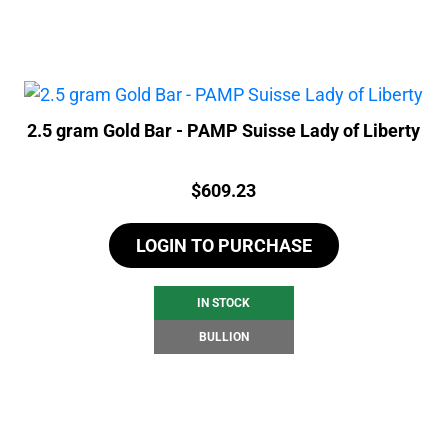
2.5 gram Gold Bar - PAMP Suisse Lady of Liberty
Price:
$
609.23
LOGIN TO PURCHASE
IN STOCK
BULLION