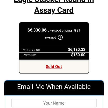
Assay Card
$
6,330.06
Live spot pricing | GST
exempt
$6,180.33
Metal value
$150.00
Premium
Sold Out
Email Me When Available