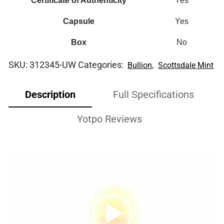
Certificate of Authenticity
Yes
Capsule
Yes
Box
No
SKU:
312345-UW
Categories:
,
Bullion
Scottsdale Mint
Description
Full Specifications
Yotpo Reviews
Video
Player