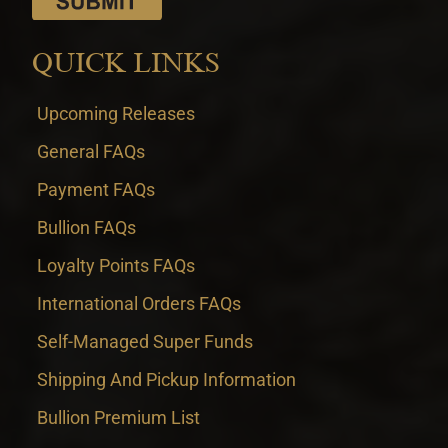
QUICK LINKS
Upcoming Releases
General FAQs
Payment FAQs
Bullion FAQs
Loyalty Points FAQs
International Orders FAQs
Self-Managed Super Funds
Shipping And Pickup Information
Bullion Premium List