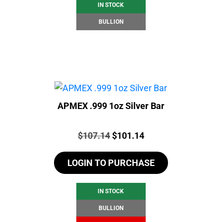
IN STOCK
BULLION
APMEX .999 1oz Silver Bar
Price:
Original
Current
$
107.14
$
101.14
price
price
LOGIN TO PURCHASE
was:
is:
$107.14.
$101.14.
IN STOCK
BULLION