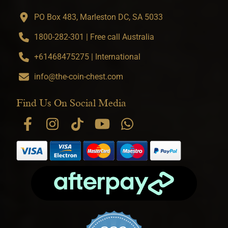
PO Box 483, Marleston DC, SA 5033
1800-282-301 | Free call Australia
+61468475275 | International
info@the-coin-chest.com
Find Us On Social Media