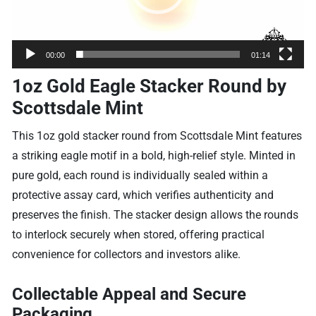
00:00
01:14
1oz Gold Eagle Stacker Round by
Scottsdale Mint
This 1oz gold stacker round from Scottsdale Mint features
a striking eagle motif in a bold, high-relief style. Minted in
pure gold, each round is individually sealed within a
protective assay card, which verifies authenticity and
preserves the finish. The stacker design allows the rounds
to interlock securely when stored, offering practical
convenience for collectors and investors alike.
Collectable Appeal and Secure
Packaging