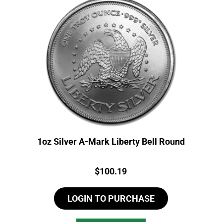
1oz Silver A-Mark Liberty Bell Round
Price:
$
100.19
LOGIN TO PURCHASE