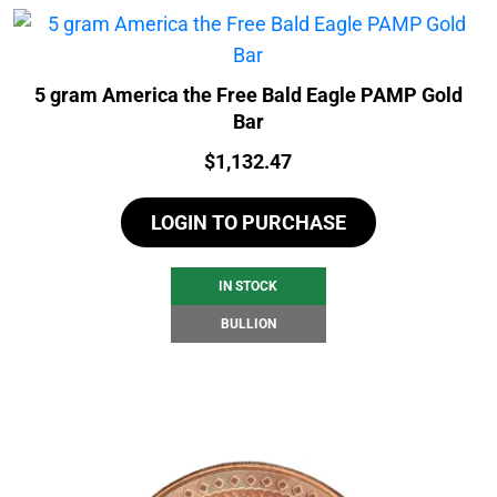
5 gram America the Free Bald Eagle PAMP Gold
Bar
Price:
$
1,132.47
LOGIN TO PURCHASE
IN STOCK
BULLION