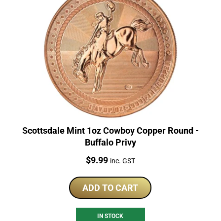
Scottsdale Mint 1oz Cowboy Copper Round -
Buffalo Privy
Price:
$
9.99
inc. GST
ADD TO CART
IN STOCK