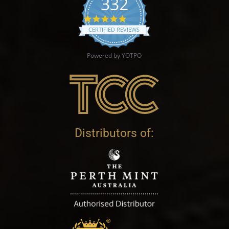
332
4.9 star rating
CERTIFIED REVIEWS
Powered by YOTPO
Distributors of: