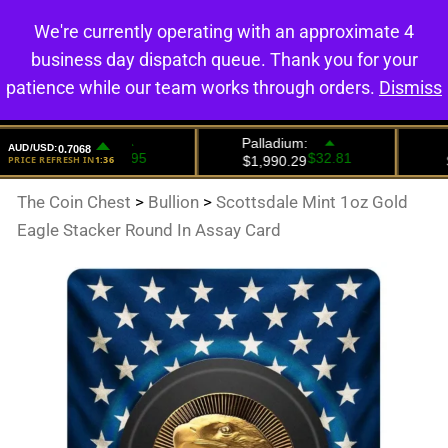
We're currently operating with an approximate 4
0
business day dispatch queue. Thank you for your
patience while our team works through orders.
Dismiss
The Coin Chest
>
Bullion
>
Scottsdale Mint 1oz Gold
Eagle Stacker Round In Assay Card