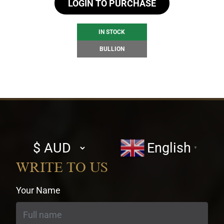
LOGIN TO PURCHASE
IN STOCK
BULLION
Select
English
▼
currency
WRITE TO US
Your Name