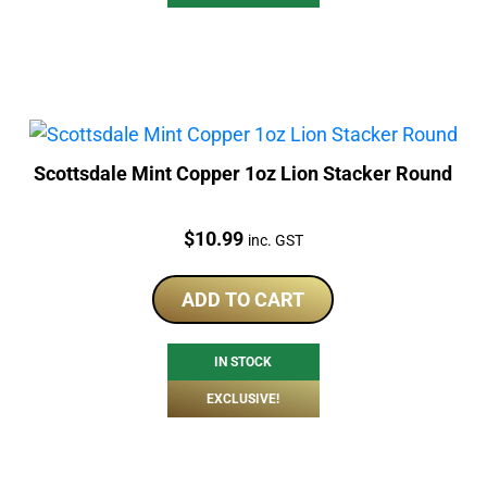
Scottsdale Mint Copper 1oz Lion Stacker Round
Price:
$
10.99
inc. GST
ADD TO CART
IN STOCK
EXCLUSIVE!