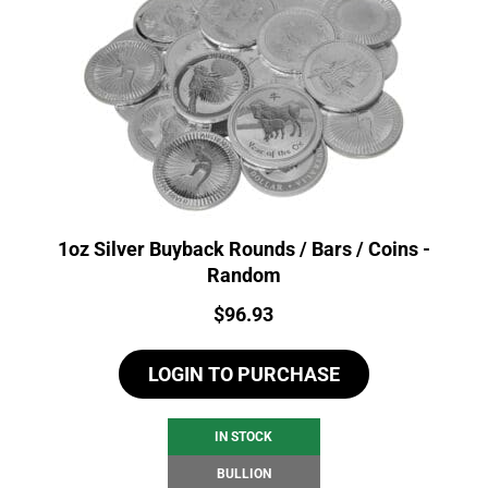
1oz Silver Buyback Rounds / Bars / Coins -
Random
Price:
$
96.93
LOGIN TO PURCHASE
IN STOCK
BULLION