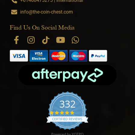
+61468475275 | International
info@the-coin-chest.com
Find Us On Social Media
332
4.9 star rating
CERTIFIED REVIEWS
Powered by YOTPO