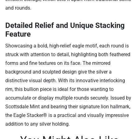
and rounds.
Detailed Relief and Unique Stacking
Feature
Showcasing a bold, high-relief eagle motif, each round is
struck with attention to detail, highlighting both feathered
forms and fine textures on its face. The mirrored
background and sculpted design give the silver a
distinctive visual depth. With its innovative interlocking
rim, this bullion piece is ideal for those wanting to
accumulate or display multiple rounds securely. Issued by
Scottsdale Mint and bearing their signature lion hallmark,
the Eagle Stacker® is a practical and visually impressive
addition to any silver holding.