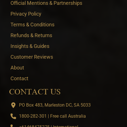
Official Mentions & Partnerships
Privacy Policy
Terms & Conditions
Refunds & Returns
Insights & Guides
Customer Reviews
About
Contact
CONTACT US
PO Box 483, Marleston DC, SA 5033
1800-282-301 | Free call Australia