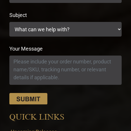
Subject
Your Message
QUICK LINKS