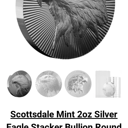
Scottsdale Mint 2oz Silver
Eagle Stacker Bullion Round