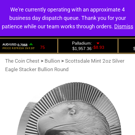
We're currently operating with an approximate 4
0
business day dispatch queue. Thank you for your
patience while our team works through orders.
Dismiss
The Coin Chest
>
Bullion
>
Scottsdale Mint 2oz Silver
Eagle Stacker Bullion Round