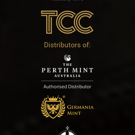
Distributors of: