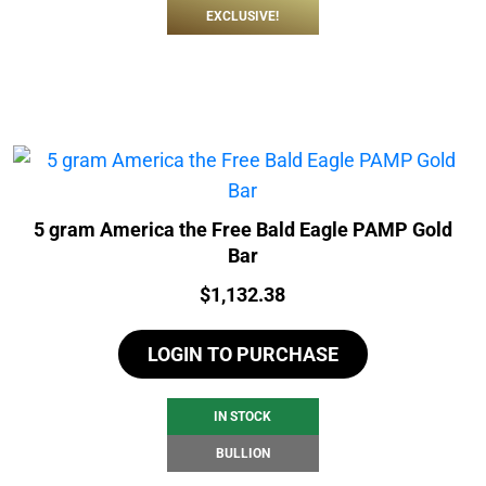
EXCLUSIVE!
5 gram America the Free Bald Eagle PAMP Gold
Bar
Price:
$
1,132.38
LOGIN TO PURCHASE
IN STOCK
BULLION