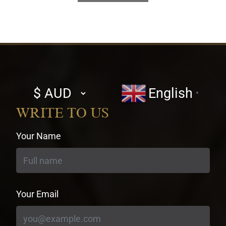
Select
English
▼
currency
WRITE TO US
Your Name
Your Email