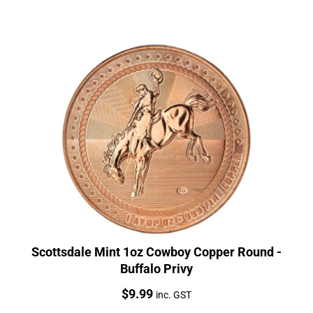
Scottsdale Mint 1oz Cowboy Copper Round -
Buffalo Privy
Price:
$
9.99
inc. GST