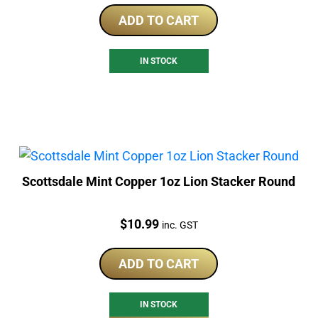
ADD TO CART
IN STOCK
Scottsdale Mint Copper 1oz Lion Stacker Round
Price:
$
10.99
inc. GST
ADD TO CART
IN STOCK