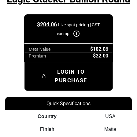
$
204.06
Live spot pricing | GST
exempt
$182.06
Metal value
$22.00
Premium
LOGIN TO
PURCHASE
Quick Specifications
Country
USA
Finish
Matte