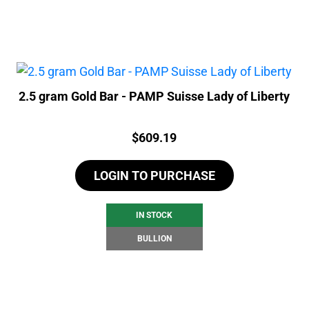
2.5 gram Gold Bar - PAMP Suisse Lady of Liberty
Price:
$
609.19
LOGIN TO PURCHASE
IN STOCK
BULLION