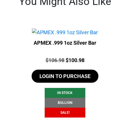
You Might Also Like
APMEX .999 1oz Silver Bar
Price:
Original
Current
$
106.98
$
100.98
price
price
LOGIN TO PURCHASE
was:
is:
$106.98.
$100.98.
IN STOCK
BULLION
SALE!