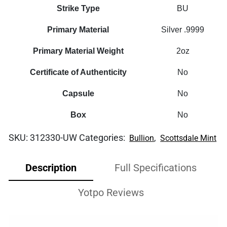
Strike Type
BU
Primary Material
Silver .9999
Primary Material Weight
2oz
Certificate of Authenticity
No
Capsule
No
Box
No
SKU:
312330-UW
Categories:
,
Bullion
Scottsdale Mint
Description
Full Specifications
Yotpo Reviews
Video