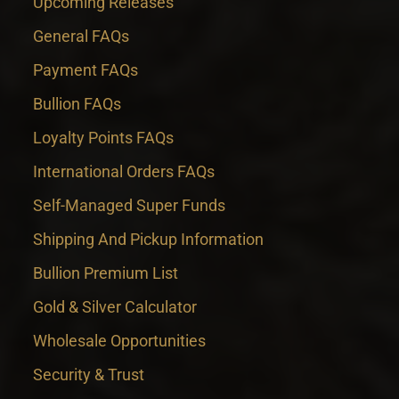
Upcoming Releases
General FAQs
Payment FAQs
Bullion FAQs
Loyalty Points FAQs
International Orders FAQs
Self-Managed Super Funds
Shipping And Pickup Information
Bullion Premium List
Gold & Silver Calculator
Wholesale Opportunities
Security & Trust