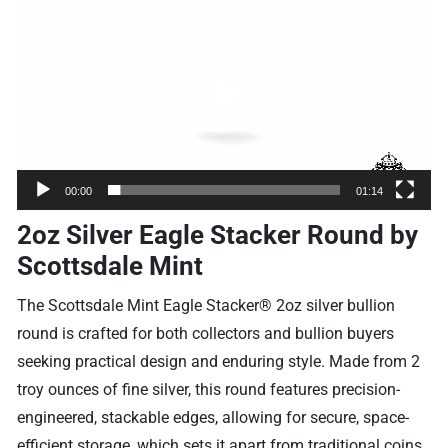
Player
00:00
01:14
2oz Silver Eagle Stacker Round by
Scottsdale Mint
The Scottsdale Mint Eagle Stacker® 2oz silver bullion
round is crafted for both collectors and bullion buyers
seeking practical design and enduring style. Made from 2
troy ounces of fine silver, this round features precision-
engineered, stackable edges, allowing for secure, space-
efficient storage, which sets it apart from traditional coins