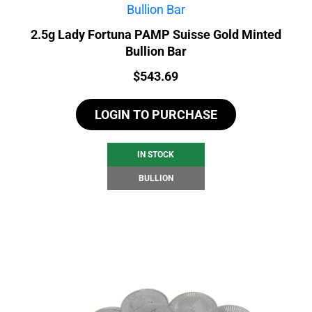
2.5g Lady Fortuna PAMP Suisse Gold Minted
Bullion Bar
Price:
$
543.69
LOGIN TO PURCHASE
IN STOCK
BULLION