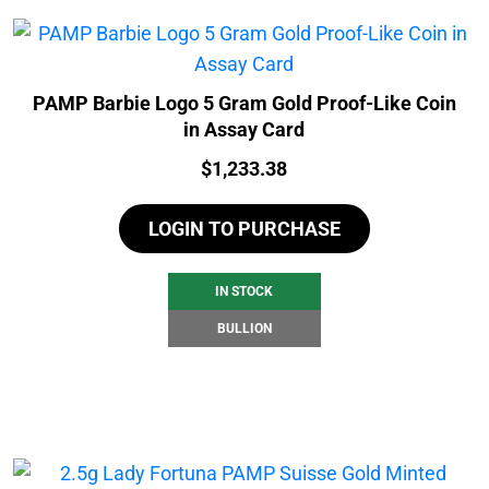
PAMP Barbie Logo 5 Gram Gold Proof-Like Coin
in Assay Card
Price:
$
1,233.38
LOGIN TO PURCHASE
IN STOCK
BULLION