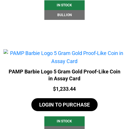
IN STOCK
BULLION
PAMP Barbie Logo 5 Gram Gold Proof-Like Coin
in Assay Card
Price:
$
1,233.44
LOGIN TO PURCHASE
IN STOCK