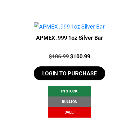
APMEX .999 1oz Silver Bar
Price:
Original
Current
$
106.99
$
100.99
price
price
LOGIN TO PURCHASE
was:
is:
$106.99.
$100.99.
IN STOCK
BULLION
SALE!