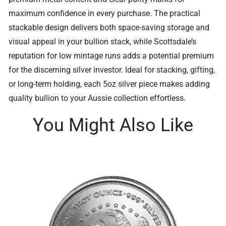
maximum confidence in every purchase. The practical
stackable design delivers both space-saving storage and
visual appeal in your bullion stack, while Scottsdale’s
reputation for low mintage runs adds a potential premium
for the discerning silver investor. Ideal for stacking, gifting,
or long-term holding, each 5oz silver piece makes adding
quality bullion to your Aussie collection effortless.
You Might Also Like