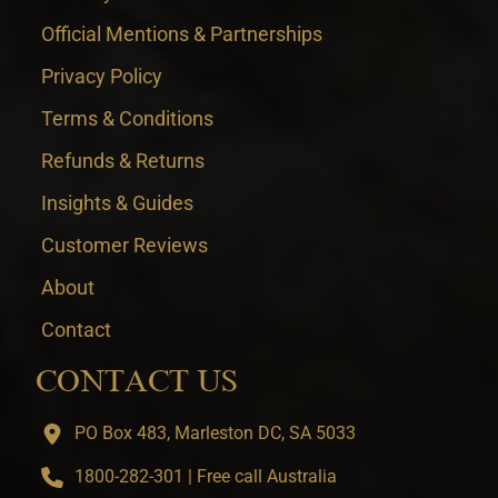
Official Mentions & Partnerships
Privacy Policy
Terms & Conditions
Refunds & Returns
Insights & Guides
Customer Reviews
About
Contact
CONTACT US
PO Box 483, Marleston DC, SA 5033
1800-282-301 | Free call Australia