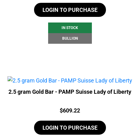
LOGIN TO PURCHASE
IN STOCK
BULLION
2.5 gram Gold Bar - PAMP Suisse Lady of Liberty
Price:
$
609.22
LOGIN TO PURCHASE