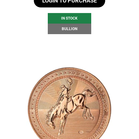
LOGIN TO PURCHASE
IN STOCK
BULLION