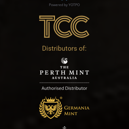
Powered by YOTPO
Distributors of: