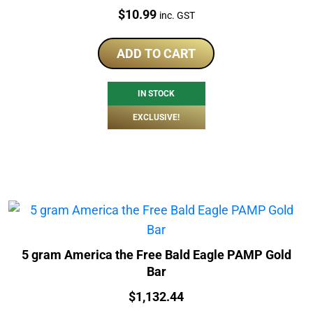
Price:
$
10.99
inc. GST
ADD TO CART
IN STOCK
EXCLUSIVE!
5 gram America the Free Bald Eagle PAMP Gold
Bar
Price:
$
1,132.44