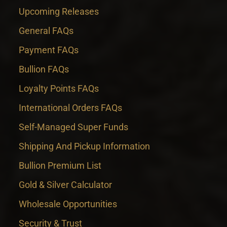
Upcoming Releases
General FAQs
Payment FAQs
Bullion FAQs
Loyalty Points FAQs
International Orders FAQs
Self-Managed Super Funds
Shipping And Pickup Information
Bullion Premium List
Gold & Silver Calculator
Wholesale Opportunities
Security & Trust