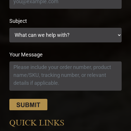
Subject
Your Message
QUICK LINKS