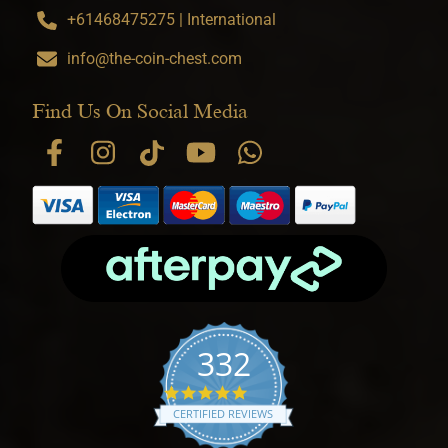
+61468475275 | International
info@the-coin-chest.com
Find Us On Social Media
332
4.9 star rating
CERTIFIED REVIEWS