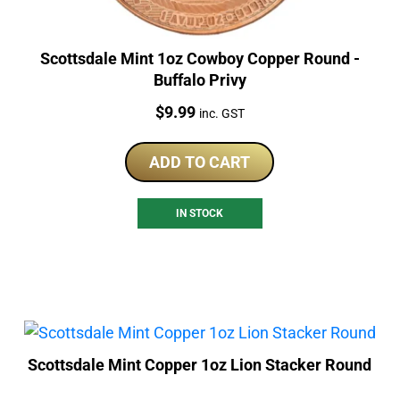
Scottsdale Mint 1oz Cowboy Copper Round -
Buffalo Privy
Price:
$
9.99
inc. GST
ADD TO CART
IN STOCK
Scottsdale Mint Copper 1oz Lion Stacker Round