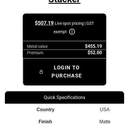
$
507.19
Live spot pricing | GST
exempt
$455.19
Metal value
$52.00
Premium
LOGIN TO
PURCHASE
Quick Specifications
Country
USA
Finish
Matte