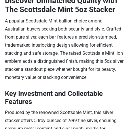
Discover Unmatched Quality with
The Scottsdale Mint 5oz Stacker
A popular Scottsdale Mint bullion choice among
Australian buyers seeking both security and style. Crafted
from pure silver, each bar features a precision-stamped,
trademarked interlocking design allowing for efficient
stacking and safe storage. The raised Scottsdale Mint lion
emblem adds a distinguished finish, making this 5oz silver
stacker a standout piece whether bought for its beauty,
monetary value or stacking convenience.
Key Investment and Collectable
Features
Produced by the renowned Scottsdale Mint, this silver
stacker offers 5 troy ounces of .999 fine silver, ensuring
premium metal content and clear purity marks for