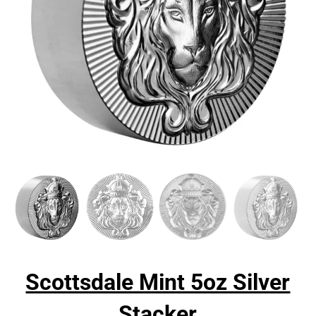
Scottsdale Mint 5oz Silver
Stacker