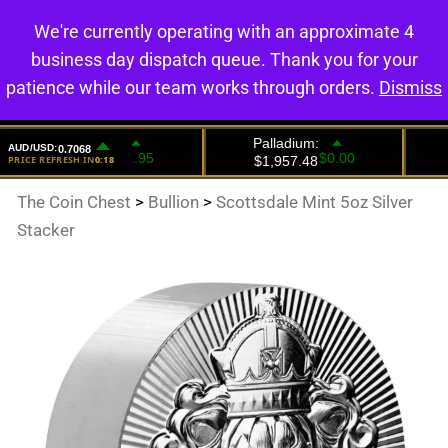
We're currently operating with an approximate 4
0
business day dispatch queue. Thank you for your
patience while our team works through orders.
Dismiss
The Coin Chest
>
Bullion
>
Scottsdale Mint 5oz Silver
Stacker