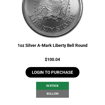
1oz Silver A-Mark Liberty Bell Round
Price:
$
100.04
LOGIN TO PURCHASE
IN STOCK
BULLION