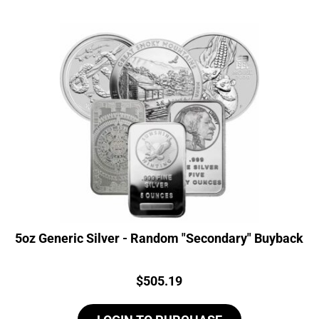
5oz Generic Silver - Random "Secondary" Buyback
Price:
$
505.19