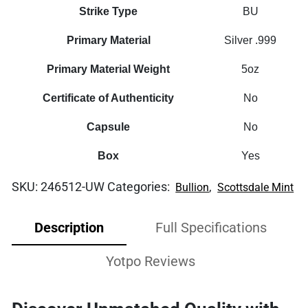
Strike Type
BU
Primary Material
Silver .999
Primary Material Weight
5oz
Certificate of Authenticity
No
Capsule
No
Box
Yes
SKU:
246512-UW
Categories:
,
Bullion
Scottsdale Mint
Description
Full Specifications
Yotpo Reviews