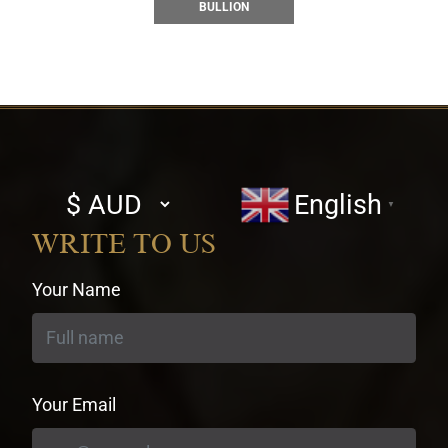
BULLION
Select
English
▼
currency
WRITE TO US
Your Name
Your Email