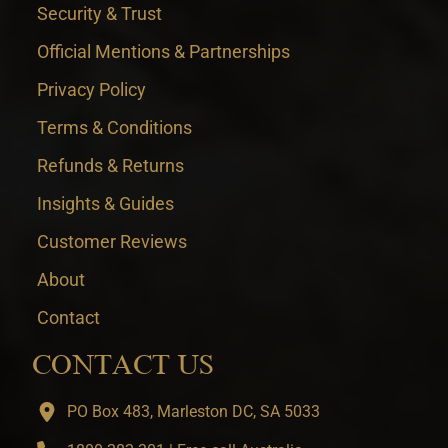
Security & Trust
Official Mentions & Partnerships
Privacy Policy
Terms & Conditions
Refunds & Returns
Insights & Guides
Customer Reviews
About
Contact
CONTACT US
PO Box 483, Marleston DC, SA 5033