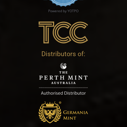
Powered by YOTPO
Distributors of: