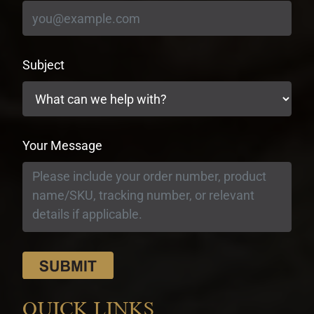
Subject
Your Message
QUICK LINKS