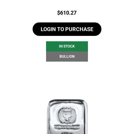
Price:
$
610.27
LOGIN TO PURCHASE
IN STOCK
BULLION