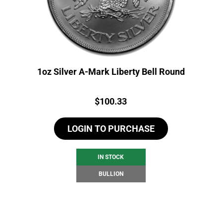
1oz Silver A-Mark Liberty Bell Round
Price:
$
100.33
LOGIN TO PURCHASE
IN STOCK
BULLION