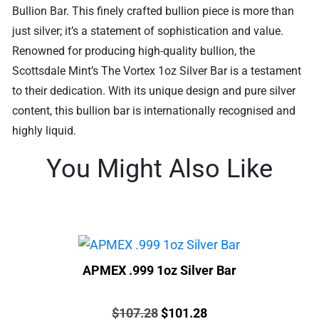
Bullion Bar. This finely crafted bullion piece is more than
just silver; it’s a statement of sophistication and value.
Renowned for producing high-quality bullion, the
Scottsdale Mint’s The Vortex 1oz Silver Bar is a testament
to their dedication. With its unique design and pure silver
content, this bullion bar is internationally recognised and
highly liquid.
You Might Also Like
APMEX .999 1oz Silver Bar
Price:
Original
Current
$
107.28
$
101.28