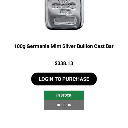
100g Germania Mint Silver Bullion Cast Bar
Price:
$
338.13
LOGIN TO PURCHASE
IN STOCK
BULLION