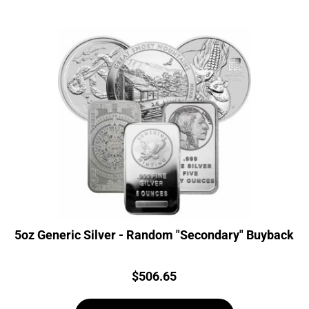
5oz Generic Silver - Random "Secondary" Buyback
Price:
$
506.65