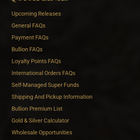
Upcoming Releases
General FAQs
Payment FAQs
Bullion FAQs
Loyalty Points FAQs
International Orders FAQs
Self-Managed Super Funds
Shipping And Pickup Information
Bullion Premium List
Gold & Silver Calculator
Wholesale Opportunities