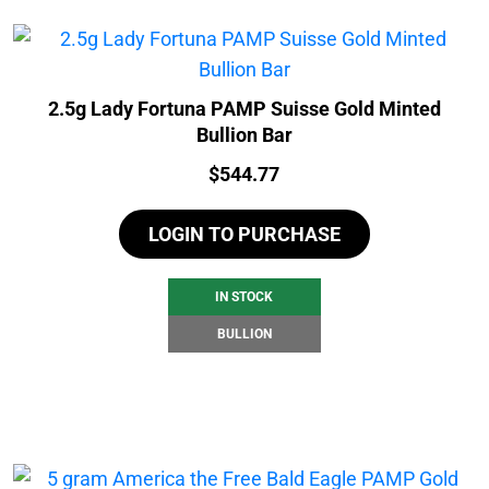
2.5g Lady Fortuna PAMP Suisse Gold Minted
Bullion Bar
Price:
$
544.77
LOGIN TO PURCHASE
IN STOCK
BULLION