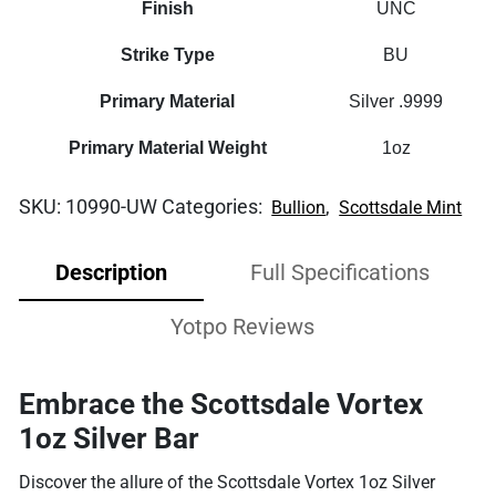
Finish
UNC
Strike Type
BU
Primary Material
Silver .9999
Primary Material Weight
1oz
SKU:
10990-UW
Categories:
,
Bullion
Scottsdale Mint
Description
Full Specifications
Yotpo Reviews
Embrace the Scottsdale Vortex
1oz Silver Bar
Discover the allure of the Scottsdale Vortex 1oz Silver