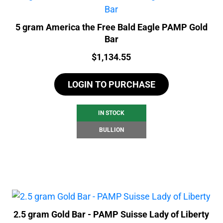
5 gram America the Free Bald Eagle PAMP Gold
Bar
Price:
$
1,134.55
LOGIN TO PURCHASE
IN STOCK
BULLION
2.5 gram Gold Bar - PAMP Suisse Lady of Liberty