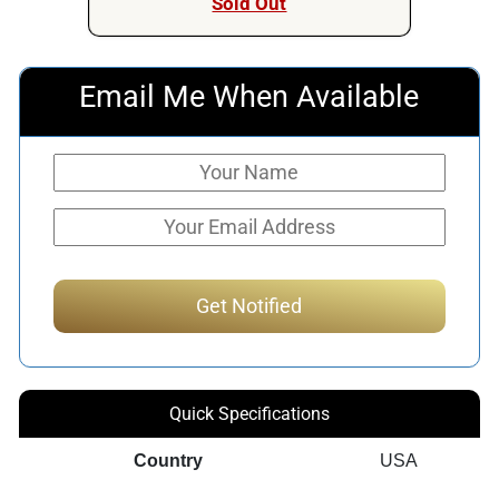
Sold Out
Email Me When Available
Quick Specifications
Country
USA