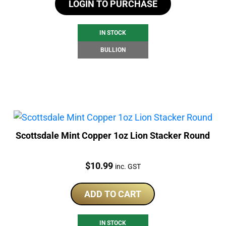
LOGIN TO PURCHASE
IN STOCK
BULLION
Scottsdale Mint Copper 1oz Lion Stacker Round
Price:
$
10.99
inc. GST
ADD TO CART
IN STOCK