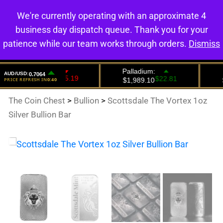
We're currently operating with an approximate 4
0
business day dispatch queue. Thank you for your
patience while our team works through orders.
Dismiss
The Coin Chest
>
Bullion
>
Scottsdale The Vortex 1oz
Silver Bullion Bar