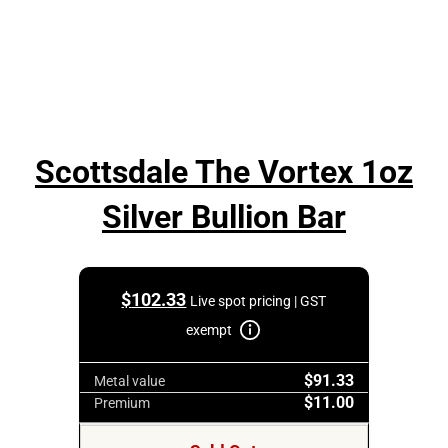
Scottsdale The Vortex 1oz
Silver Bullion Bar
$
102.33
Live spot pricing | GST
exempt
$91.33
Metal value
$11.00
Premium