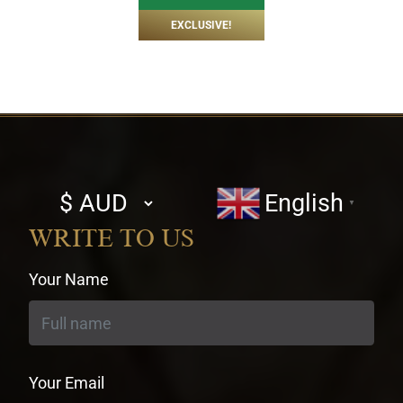
EXCLUSIVE!
Select
English
▼
currency
WRITE TO US
Your Name
Your Email