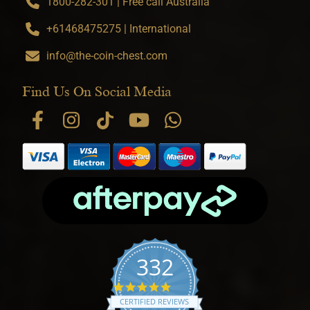
1800-282-301 | Free call Australia
+61468475275 | International
info@the-coin-chest.com
Find Us On Social Media
332
4.9 star rating
CERTIFIED REVIEWS