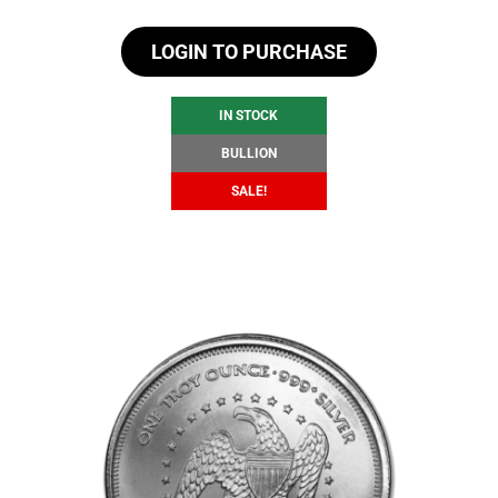
price
price
LOGIN TO PURCHASE
was:
is:
$107.28.
$101.28.
IN STOCK
BULLION
SALE!