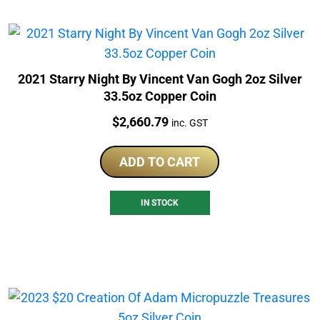
2021 Starry Night By Vincent Van Gogh 2oz Silver
33.5oz Copper Coin
Price:
$
2,660.79
inc. GST
ADD TO CART
IN STOCK