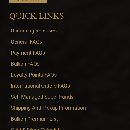
QUICK LINKS
Upcoming Releases
General FAQs
Payment FAQs
Bullion FAQs
Loyalty Points FAQs
International Orders FAQs
Self-Managed Super Funds
Shipping And Pickup Information
Bullion Premium List
Gold & Silver Calculator