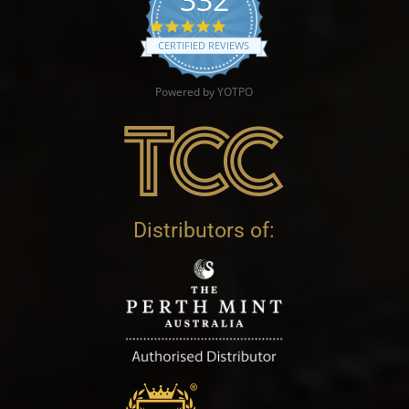
4.9 star rating
CERTIFIED REVIEWS
Powered by YOTPO
Distributors of: