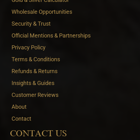
Wholesale Opportunities
Security & Trust
Official Mentions & Partnerships
Privacy Policy
Terms & Conditions
Refunds & Returns
Insights & Guides
Customer Reviews
About
Contact
CONTACT US