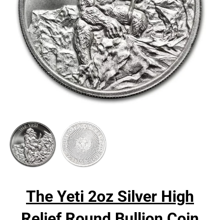
The Yeti 2oz Silver High
Relief Round Bullion Coin