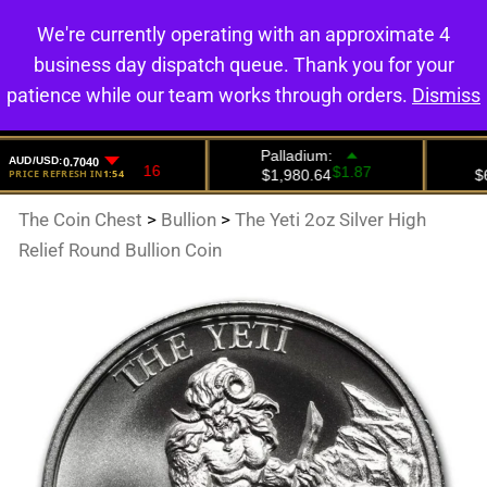
We're currently operating with an approximate 4
0
business day dispatch queue. Thank you for your
patience while our team works through orders.
Dismiss
The Coin Chest
>
Bullion
>
The Yeti 2oz Silver High
Relief Round Bullion Coin