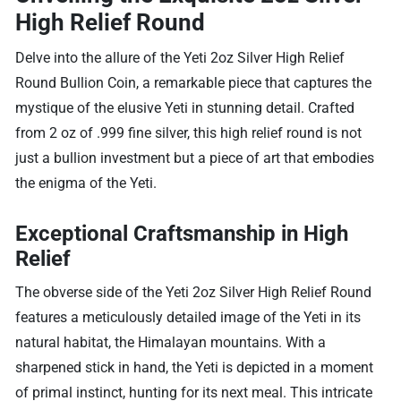
High Relief Round
Delve into the allure of the Yeti 2oz Silver High Relief
Round Bullion Coin, a remarkable piece that captures the
mystique of the elusive Yeti in stunning detail. Crafted
from 2 oz of .999 fine silver, this high relief round is not
just a bullion investment but a piece of art that embodies
the enigma of the Yeti.
Exceptional Craftsmanship in High
Relief
The obverse side of the Yeti 2oz Silver High Relief Round
features a meticulously detailed image of the Yeti in its
natural habitat, the Himalayan mountains. With a
sharpened stick in hand, the Yeti is depicted in a moment
of primal instinct, hunting for its next meal. This intricate