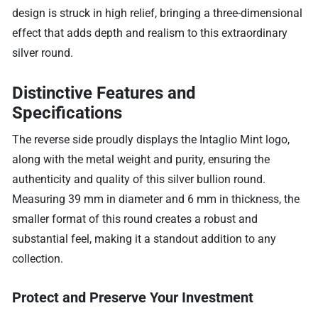
design is struck in high relief, bringing a three-dimensional
effect that adds depth and realism to this extraordinary
silver round.
Distinctive Features and
Specifications
The reverse side proudly displays the Intaglio Mint logo,
along with the metal weight and purity, ensuring the
authenticity and quality of this silver bullion round.
Measuring 39 mm in diameter and 6 mm in thickness, the
smaller format of this round creates a robust and
substantial feel, making it a standout addition to any
collection.
Protect and Preserve Your Investment