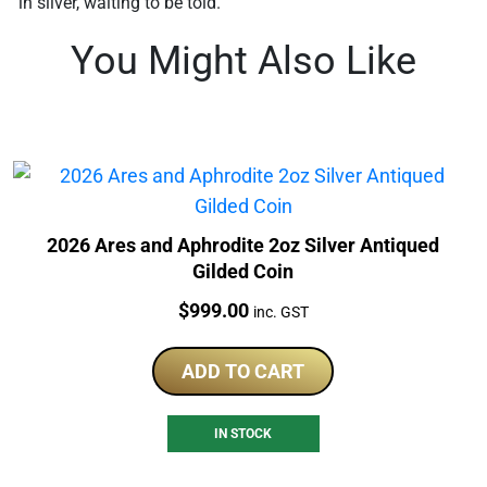
in silver, waiting to be told.
You Might Also Like
2026 Ares and Aphrodite 2oz Silver Antiqued
Gilded Coin
Price:
$
999.00
inc. GST
ADD TO CART
IN STOCK