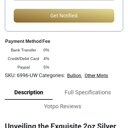
Payment Method
Fee
Bank Transfer
0%
Credit/Debit Card
4%
Paypal
5%
SKU:
6996-UW
Categories:
,
Bullion
Other Mints
Description
Full Specifications
Yotpo Reviews
Unveiling the Exquisite 2oz Silver