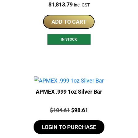
Price:
$
1,813.79
inc. GST
ADD TO CART
IN STOCK
APMEX .999 1oz Silver Bar
Price:
Original
Current
$
104.61
$
98.61
price
price
LOGIN TO PURCHASE
was:
is:
$104.61.
$98.61.