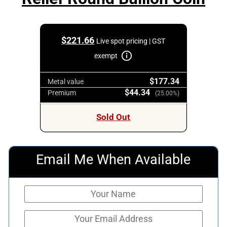
$
221.66
Live spot pricing | GST
exempt
$177.34
Metal value
$44.34
Premium
(25.00%)
Sold Out
Email Me When Available