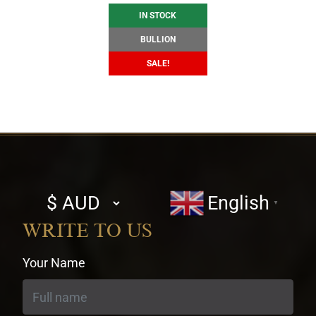
IN STOCK
BULLION
SALE!
Select
English
▼
currency
WRITE TO US
Your Name