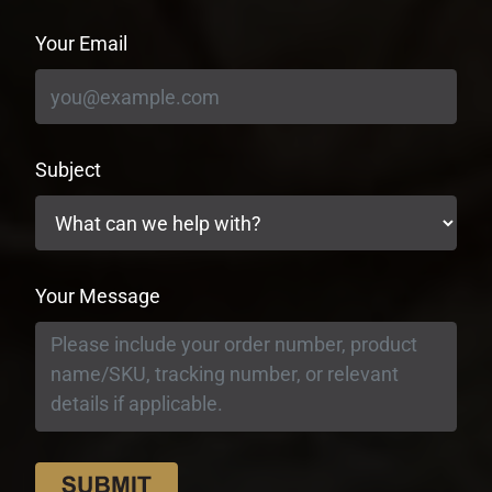
Your Email
Subject
Your Message