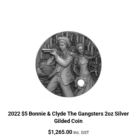
2022 $5 Bonnie & Clyde The Gangsters 2oz Silver
Gilded Coin
Price:
$
1,265.00
inc. GST