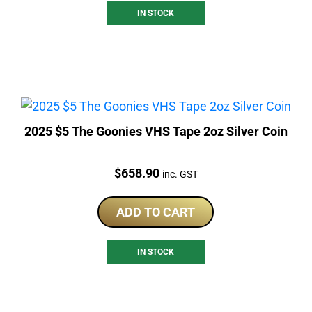
IN STOCK
2025 $5 The Goonies VHS Tape 2oz Silver Coin
Price:
$
658.90
inc. GST
ADD TO CART
IN STOCK