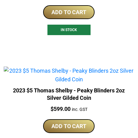
ADD TO CART
IN STOCK
2023 $5 Thomas Shelby - Peaky Blinders 2oz
Silver Gilded Coin
Price:
$
599.00
inc. GST
ADD TO CART