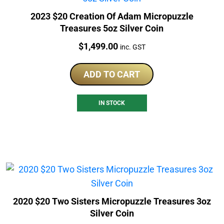
2023 $20 Creation Of Adam Micropuzzle
Treasures 5oz Silver Coin
Price:
$
1,499.00
inc. GST
ADD TO CART
IN STOCK
2020 $20 Two Sisters Micropuzzle Treasures 3oz
Silver Coin