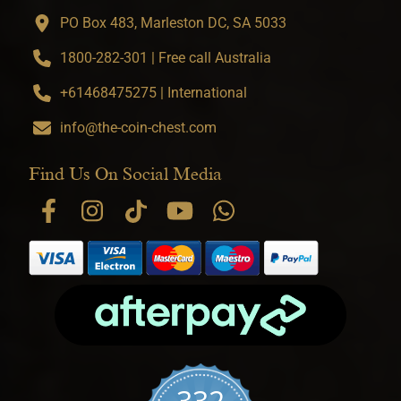
PO Box 483, Marleston DC, SA 5033
1800-282-301 | Free call Australia
+61468475275 | International
info@the-coin-chest.com
Find Us On Social Media
332