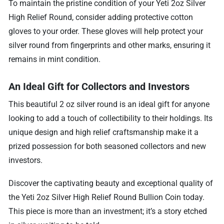
To maintain the pristine condition of your Yeti 2oz Silver
High Relief Round, consider adding protective cotton
gloves to your order. These gloves will help protect your
silver round from fingerprints and other marks, ensuring it
remains in mint condition.
An Ideal Gift for Collectors and Investors
This beautiful 2 oz silver round is an ideal gift for anyone
looking to add a touch of collectibility to their holdings. Its
unique design and high relief craftsmanship make it a
prized possession for both seasoned collectors and new
investors.
Discover the captivating beauty and exceptional quality of
the Yeti 2oz Silver High Relief Round Bullion Coin today.
This piece is more than an investment; it’s a story etched