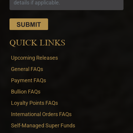
QUICK LINKS
Upcoming Releases
General FAQs
Payment FAQs
Bullion FAQs
Loyalty Points FAQs
International Orders FAQs
Self-Managed Super Funds