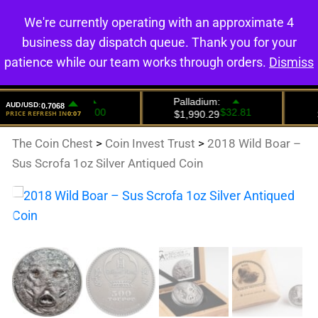
We're currently operating with an approximate 4
0
business day dispatch queue. Thank you for your
patience while our team works through orders.
Dismiss
The Coin Chest
>
Coin Invest Trust
>
2018 Wild Boar –
Sus Scrofa 1oz Silver Antiqued Coin