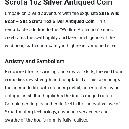
Scrofa 1oz Silver Antiqued Coin
Embark on a wild adventure with the exquisite
2018 Wild
Boar – Sus Scrofa 1oz Silver Antiqued Coin
. This
remarkable addition to the “Wildlife Protection” series
celebrates the swift agility and keen intelligence of the
wild boar, crafted intricately in high-relief antiqued silver.
Artistry and Symbolism
Renowned for its cunning and survival skills, the wild boar
embodies raw strength and adaptability. This coin brings
the animal to life with stunning detail, accentuated by an
antique finish that highlights the boar’s rugged nature.
Complementing its authentic feel is the innovative use of
Smartminting technology, ensuring every curve and
swathe of the boar’s form is fully realised.