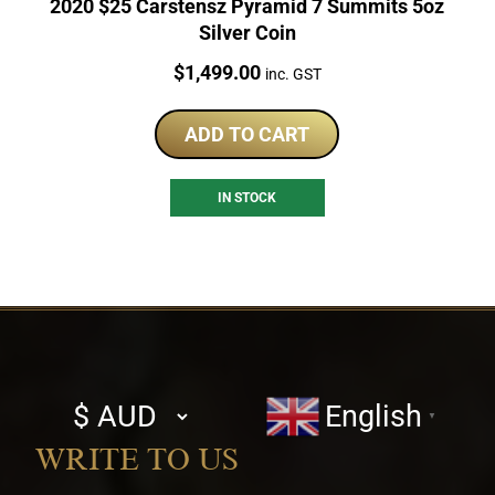
2020 $25 Carstensz Pyramid 7 Summits 5oz
Silver Coin
Price:
$
1,499.00
inc. GST
ADD TO CART
IN STOCK
Select
English
▼
currency
WRITE TO US