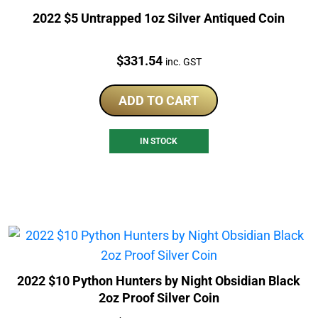
2022 $5 Untrapped 1oz Silver Antiqued Coin
Price:
$
331.54
inc. GST
ADD TO CART
IN STOCK
2022 $10 Python Hunters by Night Obsidian Black
2oz Proof Silver Coin