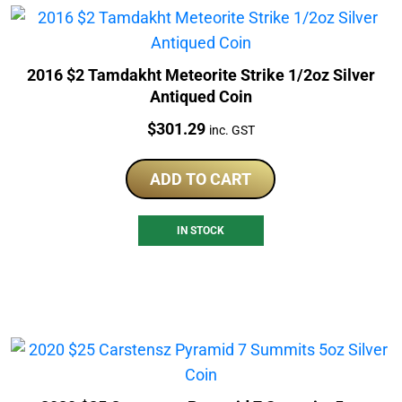
2016 $2 Tamdakht Meteorite Strike 1/2oz Silver
Antiqued Coin
Price:
$
301.29
inc. GST
ADD TO CART
IN STOCK