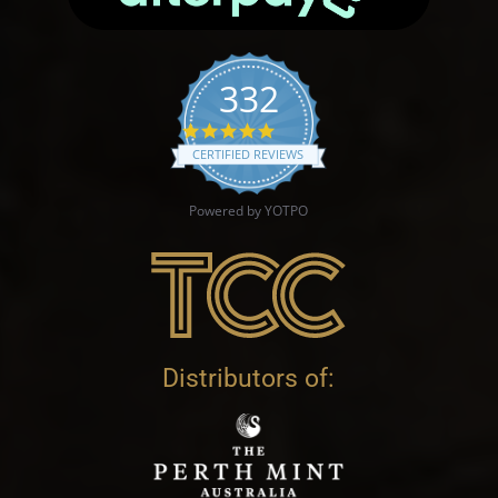
332
4.9 star rating
CERTIFIED REVIEWS
Powered by YOTPO
Distributors of: