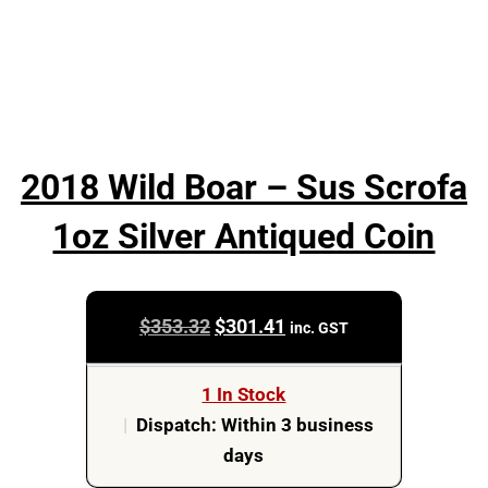
2018 Wild Boar – Sus Scrofa
1oz Silver Antiqued Coin
Original
Current
$
353.32
$
301.41
inc. GST
price
price
was:
is:
1 In Stock
$353.32.
$301.41.
|
Dispatch: Within 3 business
days