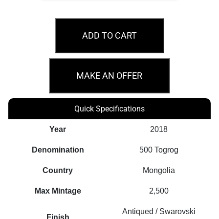
2018
Wild
ADD TO CART
Boar
–
Sus
MAKE AN OFFER
Scrofa
1oz
Quick Specifications
Silver
Antiqued
Year
2018
Coin
Denomination
500 Togrog
quantity
Country
Mongolia
Max Mintage
2,500
Antiqued / Swarovski
Finish