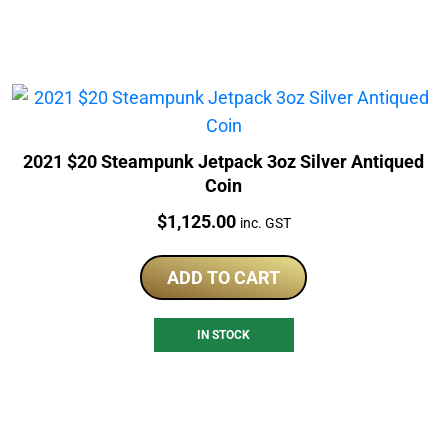
2021 $20 Steampunk Jetpack 3oz Silver Antiqued
Coin
Price:
$
1,125.00
inc. GST
ADD TO CART
IN STOCK