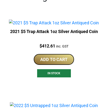
2021 $5 Trap Attack 1oz Silver Antiqued Coin
Price:
$
412.61
inc. GST
ADD TO CART
IN STOCK