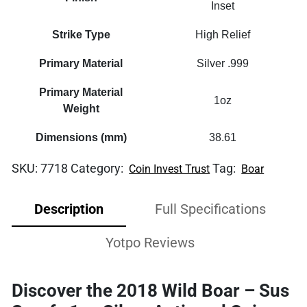
Inset
Strike Type
High Relief
Primary Material
Silver .999
Primary Material
1oz
Weight
Dimensions (mm)
38.61
SKU:
7718
Category:
Tag:
Coin Invest Trust
Boar
Description
Full Specifications
Yotpo Reviews
Discover the 2018 Wild Boar – Sus