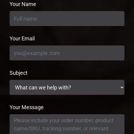
Your Name
Your Email
Subject
Your Message