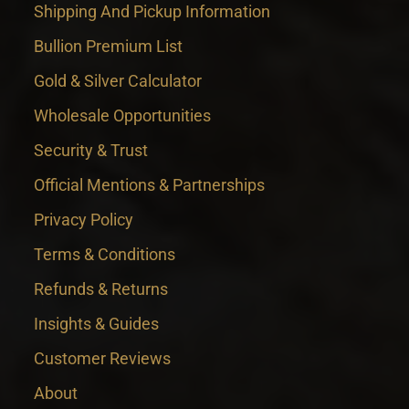
Shipping And Pickup Information
Bullion Premium List
Gold & Silver Calculator
Wholesale Opportunities
Security & Trust
Official Mentions & Partnerships
Privacy Policy
Terms & Conditions
Refunds & Returns
Insights & Guides
Customer Reviews
About