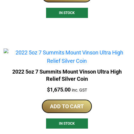
IN STOCK
2022 5oz 7 Summits Mount Vinson Ultra High
Relief Silver Coin
Price:
$
1,675.00
inc. GST
ADD TO CART
IN STOCK