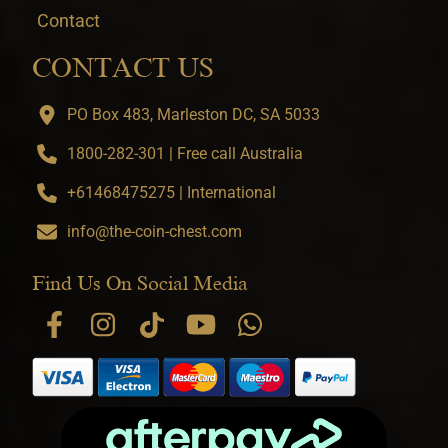
Contact
CONTACT US
PO Box 483, Marleston DC, SA 5033
1800-282-301 | Free call Australia
+61468475275 | International
info@the-coin-chest.com
Find Us On Social Media