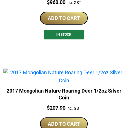
Price:
$
960.00
inc. GST
ADD TO CART
IN STOCK
2017 Mongolian Nature Roaring Deer 1/2oz Silver
Coin
Price:
$
207.90
inc. GST
ADD TO CART