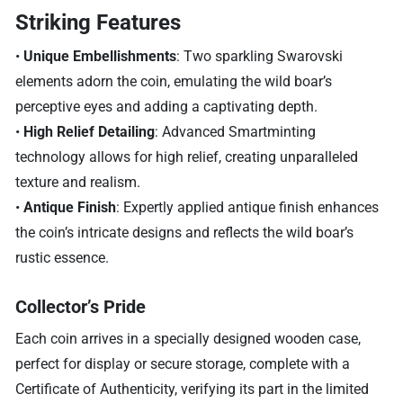
Striking Features
•
Unique Embellishments
: Two sparkling Swarovski
elements adorn the coin, emulating the wild boar’s
perceptive eyes and adding a captivating depth.
•
High Relief Detailing
: Advanced Smartminting
technology allows for high relief, creating unparalleled
texture and realism.
•
Antique Finish
: Expertly applied antique finish enhances
the coin’s intricate designs and reflects the wild boar’s
rustic essence.
Collector’s Pride
Each coin arrives in a specially designed wooden case,
perfect for display or secure storage, complete with a
Certificate of Authenticity, verifying its part in the limited