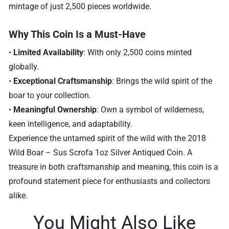
mintage of just 2,500 pieces worldwide.
Why This Coin Is a Must-Have
•
Limited Availability
: With only 2,500 coins minted
globally.
•
Exceptional Craftsmanship
: Brings the wild spirit of the
boar to your collection.
•
Meaningful Ownership
: Own a symbol of wilderness,
keen intelligence, and adaptability.
Experience the untamed spirit of the wild with the 2018
Wild Boar – Sus Scrofa 1oz Silver Antiqued Coin. A
treasure in both craftsmanship and meaning, this coin is a
profound statement piece for enthusiasts and collectors
alike.
You Might Also Like