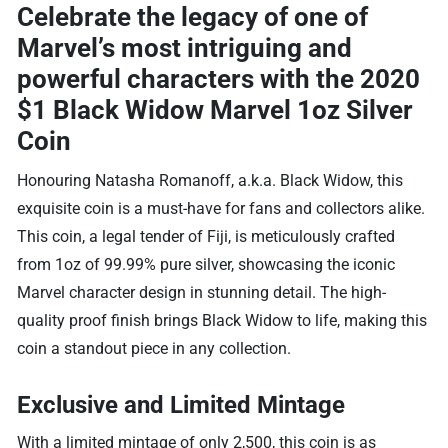
Celebrate the legacy of one of
Marvel’s most intriguing and
powerful characters with the
2020
$1 Black Widow Marvel 1oz Silver
Coin
Honouring Natasha Romanoff, a.k.a. Black Widow, this
exquisite coin is a must-have for fans and collectors alike.
This coin, a legal tender of Fiji, is meticulously crafted
from 1oz of 99.99% pure silver, showcasing the iconic
Marvel character design in stunning detail. The high-
quality proof finish brings Black Widow to life, making this
coin a standout piece in any collection.
Exclusive and Limited Mintage
With a limited mintage of only 2,500, this coin is as