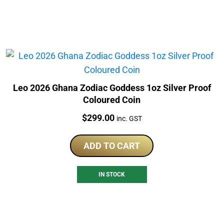
Leo 2026 Ghana Zodiac Goddess 1oz Silver Proof
Coloured Coin
Price:
$
299.00
inc. GST
ADD TO CART
IN STOCK