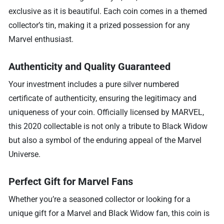
exclusive as it is beautiful. Each coin comes in a themed
collector’s tin, making it a prized possession for any
Marvel enthusiast.
Authenticity and Quality Guaranteed
Your investment includes a pure silver numbered
certificate of authenticity, ensuring the legitimacy and
uniqueness of your coin. Officially licensed by MARVEL,
this 2020 collectable is not only a tribute to Black Widow
but also a symbol of the enduring appeal of the Marvel
Universe.
Perfect Gift for Marvel Fans
Whether you’re a seasoned collector or looking for a
unique gift for a Marvel and Black Widow fan, this coin is