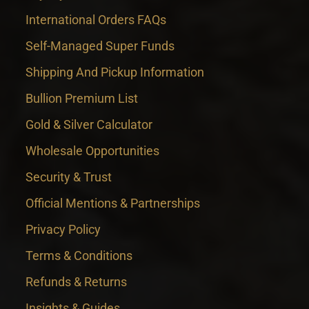
International Orders FAQs
Self-Managed Super Funds
Shipping And Pickup Information
Bullion Premium List
Gold & Silver Calculator
Wholesale Opportunities
Security & Trust
Official Mentions & Partnerships
Privacy Policy
Terms & Conditions
Refunds & Returns
Insights & Guides