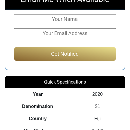
Quick Specifications
Year
2020
Denomination
$1
Country
Fiji