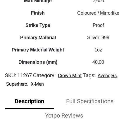
Max Mintage
2,500
Finish
Coloured / Mirrorlike
Strike Type
Proof
Primary Material
Silver .999
Primary Material Weight
1oz
Dimensions (mm)
40.00
SKU:
11267
Category:
Tags:
,
Crown Mint
Avengers
,
Superhero
X-Men
Description
Full Specifications
Yotpo Reviews