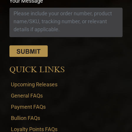
Your Message
QUICK LINKS
Upcoming Releases
General FAQs
Payment FAQs
Bullion FAQs
Loyalty Points FAQs