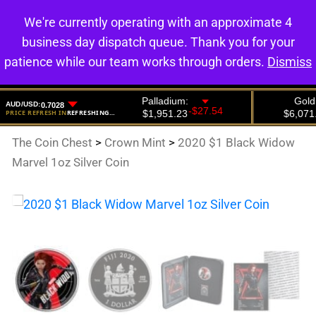
We're currently operating with an approximate 4
0
business day dispatch queue. Thank you for your
patience while our team works through orders.
Dismiss
The Coin Chest
>
Crown Mint
>
2020 $1 Black Widow
Marvel 1oz Silver Coin