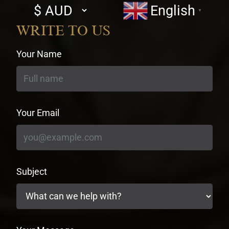
Select
English
▼
currency
WRITE TO US
Your Name
Your Email
Subject