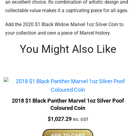
an excellent choice. Its combination of artistic design and
collectable value makes it a captivating piece for all ages.
Add the 2020 $1 Black Widow Marvel 1oz Silver Coin to
your collection and own a piece of Marvel history.
You Might Also Like
2018 $1 Black Panther Marvel 1oz Silver Poof
Coloured Coin
Price:
$
1,027.29
inc. GST
ADD TO CART