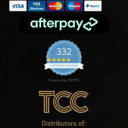
332
4.9 star rating
CERTIFIED REVIEWS
Powered by YOTPO
Distributors of: