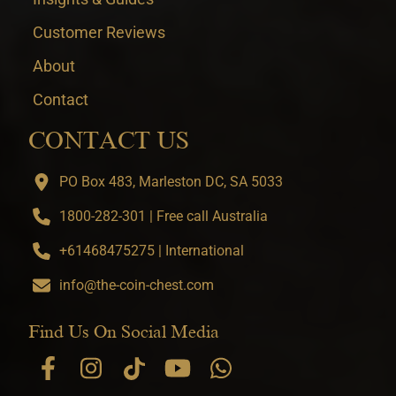
Customer Reviews
About
Contact
CONTACT US
PO Box 483, Marleston DC, SA 5033
1800-282-301 | Free call Australia
+61468475275 | International
info@the-coin-chest.com
Find Us On Social Media