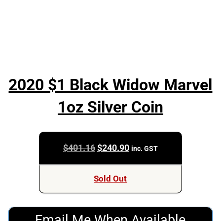
2020 $1 Black Widow Marvel
1oz Silver Coin
Original
Current
$
401.16
$
240.90
inc. GST
price
price
was:
is:
Sold Out
$401.16.
$240.90.
Email Me When Available