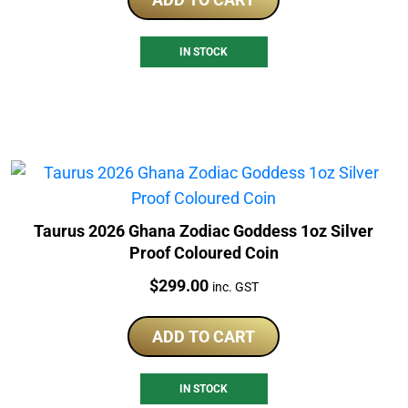
IN STOCK
Taurus 2026 Ghana Zodiac Goddess 1oz Silver
Proof Coloured Coin
Price:
$
299.00
inc. GST
ADD TO CART
IN STOCK