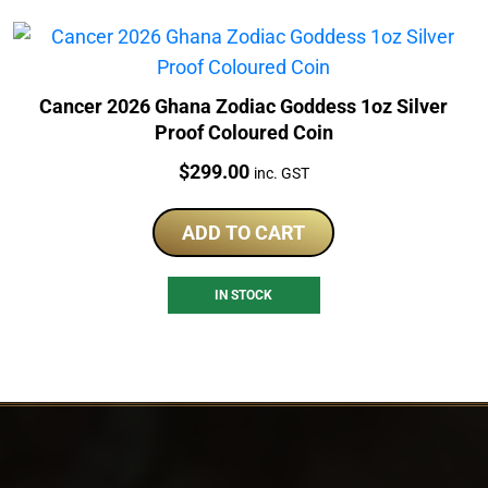
Cancer 2026 Ghana Zodiac Goddess 1oz Silver
Proof Coloured Coin
Price:
$
299.00
inc. GST
ADD TO CART
IN STOCK