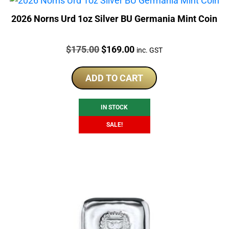
2026 Norns Urd 1oz Silver BU Germania Mint Coin
Price:
Original
Current
$
175.00
$
169.00
inc. GST
price
price
was:
is:
ADD TO CART
$175.00.
$169.00.
IN STOCK
SALE!