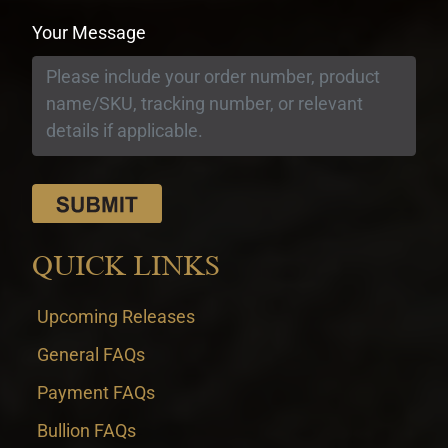
Your Message
QUICK LINKS
Upcoming Releases
General FAQs
Payment FAQs
Bullion FAQs