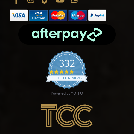
332
4.9 star rating
CERTIFIED REVIEWS
Powered by YOTPO