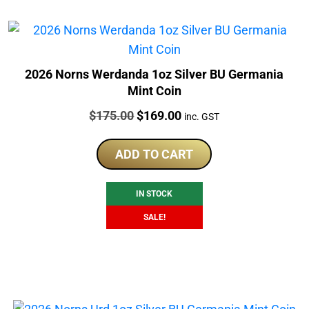
2026 Norns Werdanda 1oz Silver BU Germania
Mint Coin
Price:
Original
Current
$
175.00
$
169.00
inc. GST
price
price
was:
is:
ADD TO CART
$175.00.
$169.00.
IN STOCK
SALE!