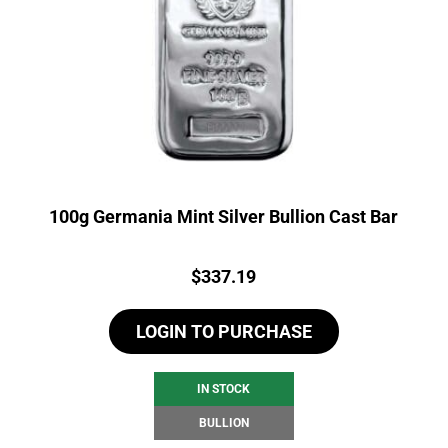
100g Germania Mint Silver Bullion Cast Bar
Price:
$
337.19
LOGIN TO PURCHASE
IN STOCK
BULLION