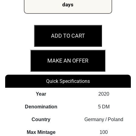
days
2020
Fafnir
ADD TO CART
Geminus
-
Germania
MAKE AN OFFER
Beasts
1oz
Quick Specifications
Silver
Gilded
Year
2020
Coin
Denomination
5 DM
quantity
Country
Germany / Poland
Max Mintage
100