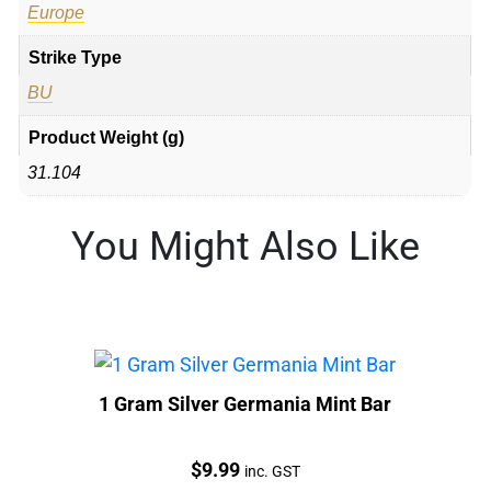
Europe
Strike Type
BU
Product Weight (g)
31.104
You Might Also Like
1 Gram Silver Germania Mint Bar
Price:
$
9.99
inc. GST