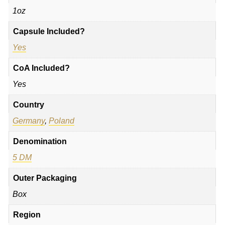
1oz
Capsule Included?
Yes
CoA Included?
Yes
Country
Germany
,
Poland
Denomination
5 DM
Outer Packaging
Box
Region