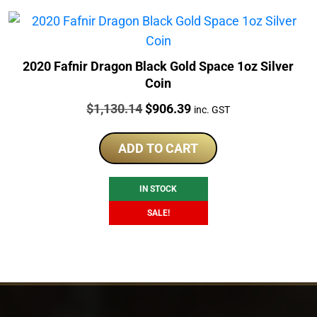
2020 Fafnir Dragon Black Gold Space 1oz Silver
Coin
Price:
Original
Current
$
1,130.14
$
906.39
inc. GST
price
price
was:
is:
ADD TO CART
$1,130.14.
$906.39.
IN STOCK
SALE!