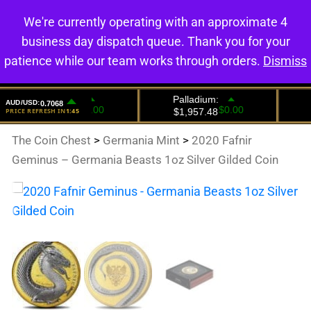
We're currently operating with an approximate 4
0
business day dispatch queue. Thank you for your
patience while our team works through orders.
Dismiss
The Coin Chest
>
Germania Mint
>
2020 Fafnir
Geminus – Germania Beasts 1oz Silver Gilded Coin