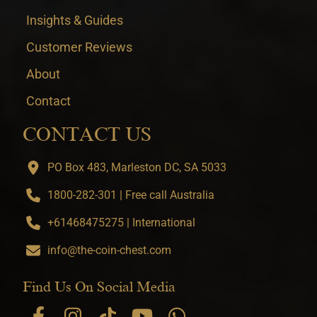
Insights & Guides
Customer Reviews
About
Contact
CONTACT US
PO Box 483, Marleston DC, SA 5033
1800-282-301 | Free call Australia
+61468475275 | International
info@the-coin-chest.com
Find Us On Social Media