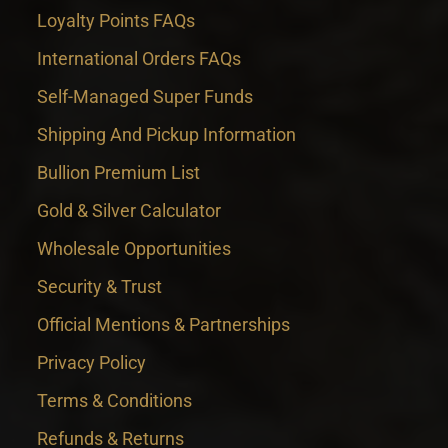
Loyalty Points FAQs
International Orders FAQs
Self-Managed Super Funds
Shipping And Pickup Information
Bullion Premium List
Gold & Silver Calculator
Wholesale Opportunities
Security & Trust
Official Mentions & Partnerships
Privacy Policy
Terms & Conditions
Refunds & Returns