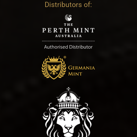
Distributors of: