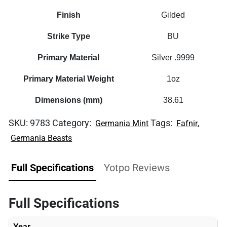
Finish
Gilded
Strike Type
BU
Primary Material
Silver .9999
Primary Material Weight
1oz
Dimensions (mm)
38.61
SKU:
9783
Category:
Tags:
,
Germania Mint
Fafnir
Germania Beasts
Full Specifications
Yotpo Reviews
Full Specifications
Year