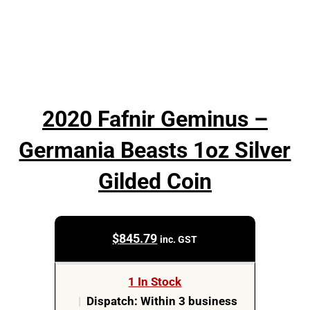
2020 Fafnir Geminus –
Germania Beasts 1oz Silver
Gilded Coin
$
845.79
inc. GST
1 In Stock
|
Dispatch: Within 3 business