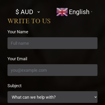
Select
English
▼
currency
WRITE TO US
Your Name
Your Email
Subject