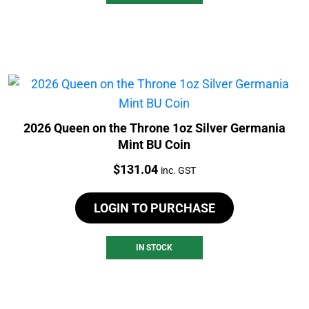
2026 Queen on the Throne 1oz Silver Germania
Mint BU Coin
Price:
$
131.04
inc. GST
LOGIN TO PURCHASE
IN STOCK