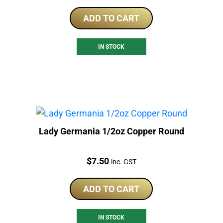
ADD TO CART
IN STOCK
Lady Germania 1/2oz Copper Round
Price:
$
7.50
inc. GST
ADD TO CART
IN STOCK