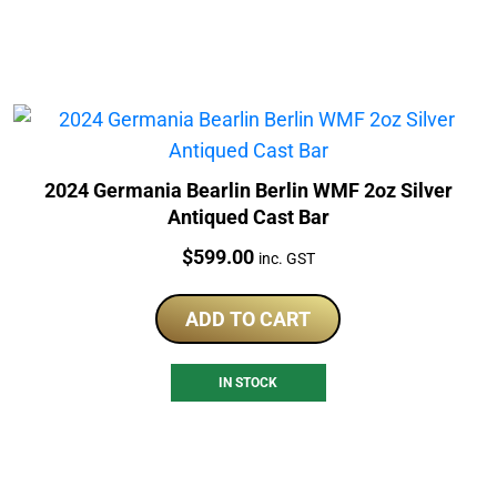
2024 Germania Bearlin Berlin WMF 2oz Silver
Antiqued Cast Bar
Price:
$
599.00
inc. GST
ADD TO CART
IN STOCK