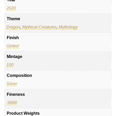
2020
Theme
Dragon
,
Mythical Creatures
,
Mythology
Finish
Gilded
Mintage
100
Composition
Silver
Fineness
.9999
Product Weights