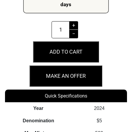
days
2024
+
Germania
−
Bearlin
Berlin
ADD TO CART
WMF
2oz
Silver
MAKE AN OFFER
Antiqued
Cast
Quick Specifications
Bar
quantity
Year
2024
Denomination
$5