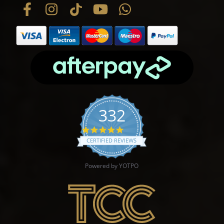
332
4.9 star rating
CERTIFIED REVIEWS
Powered by YOTPO