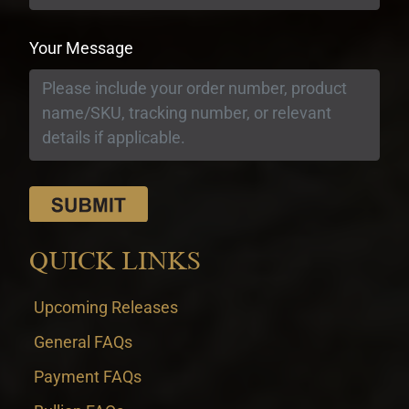
Your Message
QUICK LINKS
Upcoming Releases
General FAQs
Payment FAQs