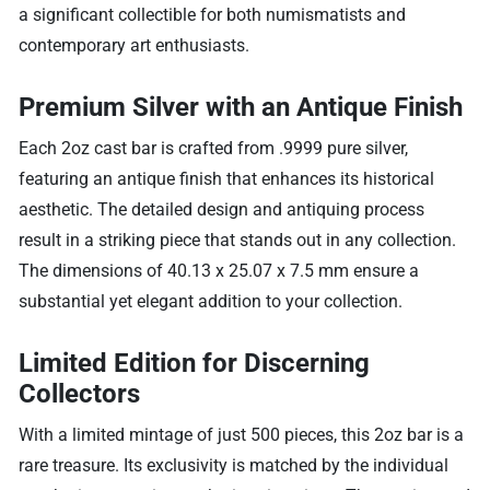
a significant collectible for both numismatists and
contemporary art enthusiasts.
Premium Silver with an Antique Finish
Each 2oz cast bar is crafted from .9999 pure silver,
featuring an antique finish that enhances its historical
aesthetic. The detailed design and antiquing process
result in a striking piece that stands out in any collection.
The dimensions of 40.13 x 25.07 x 7.5 mm ensure a
substantial yet elegant addition to your collection.
Limited Edition for Discerning
Collectors
With a limited mintage of just 500 pieces, this 2oz bar is a
rare treasure. Its exclusivity is matched by the individual