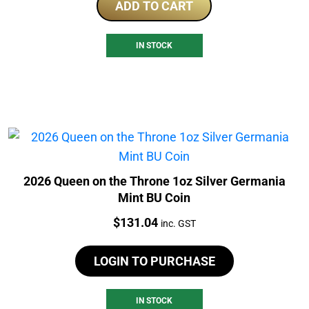
ADD TO CART
IN STOCK
2026 Queen on the Throne 1oz Silver Germania
Mint BU Coin
Price:
$
131.04
inc. GST
LOGIN TO PURCHASE
IN STOCK