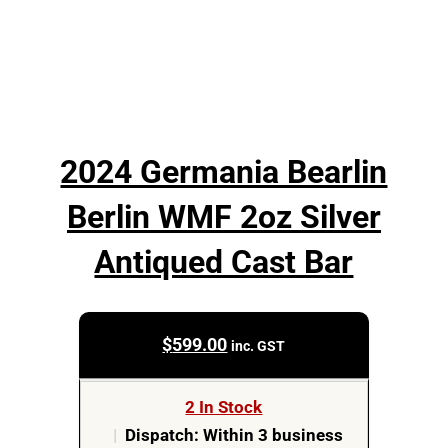
2024 Germania Bearlin
Berlin WMF 2oz Silver
Antiqued Cast Bar
$
599.00
inc. GST
2 In Stock
|
Dispatch: Within 3 business