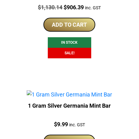
Price:
Original
Current
$
1,130.14
$
906.39
inc. GST
price
price
was:
is:
ADD TO CART
$1,130.14.
$906.39.
IN STOCK
SALE!
1 Gram Silver Germania Mint Bar
Price:
$
9.99
inc. GST