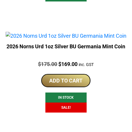
2026 Norns Urd 1oz Silver BU Germania Mint Coin
Price:
Original
Current
$
175.00
$
169.00
inc. GST
price
price
was:
is:
ADD TO CART
$175.00.
$169.00.
IN STOCK
SALE!