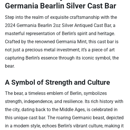
Germania Bearlin Silver Cast Bar
Step into the realm of exquisite craftsmanship with the
2024 Germania Bearlin 2oz Silver Antiqued Cast Bar, a
masterful representation of Berlin’s spirit and heritage.
Crafted by the renowned Germania Mint, this cast bar is
not just a precious metal investment; it’s a piece of art
capturing Berlin’s essence through its iconic symbol, the
bear.
A Symbol of Strength and Culture
The bear, a timeless emblem of Berlin, symbolizes
strength, independence, and resilience. Its rich history with
the city, dating back to the Middle Ages, is celebrated in
this unique cast bar. The roaring Germanic beast, depicted
in a modern style, echoes Berlin’s vibrant culture, making it