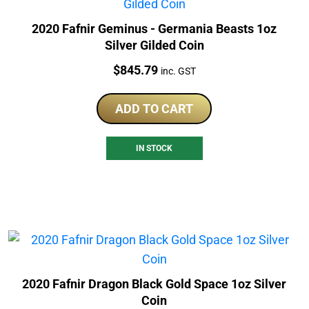
2020 Fafnir Geminus - Germania Beasts 1oz
Silver Gilded Coin
Price:
$
845.79
inc. GST
ADD TO CART
IN STOCK
2020 Fafnir Dragon Black Gold Space 1oz Silver
Coin