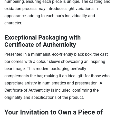
numbering, ensuring each piece is unique. The casting and
oxidation process may introduce slight variations in
appearance, adding to each bar’s individuality and
character.
Exceptional Packaging with
Certificate of Authenticity
Presented in a minimalist, eco-friendly black box, the cast
bar comes with a colour sleeve showcasing an inspiring
bear image. This modern packaging perfectly
complements the bar, making it an ideal gift for those who
appreciate artistry in numismatics and presentation. A
Certificate of Authenticity is included, confirming the
originality and specifications of the product.
Your Invitation to Own a Piece of