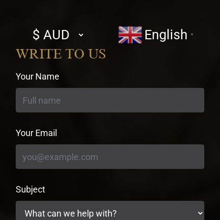
Select
English
▼
currency
WRITE TO US
Your Name
Your Email
Subject