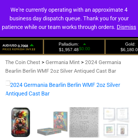
We're currently operating with an approximate 4
0
business day dispatch queue. Thank you for your
patience while our team works through orders.
Dismiss
The Coin Chest
>
Germania Mint
>
2024 Germania
Bearlin Berlin WMF 2oz Silver Antiqued Cast Bar