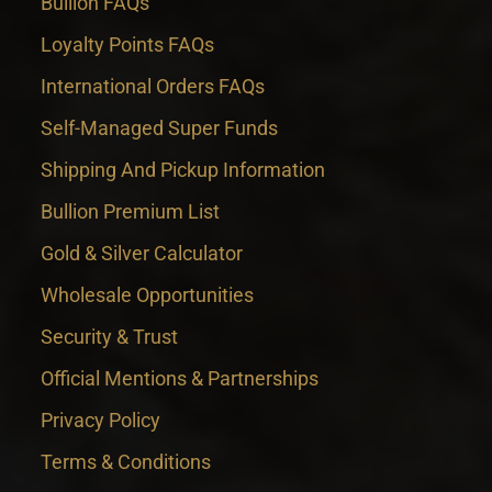
Bullion FAQs
Loyalty Points FAQs
International Orders FAQs
Self-Managed Super Funds
Shipping And Pickup Information
Bullion Premium List
Gold & Silver Calculator
Wholesale Opportunities
Security & Trust
Official Mentions & Partnerships
Privacy Policy
Terms & Conditions