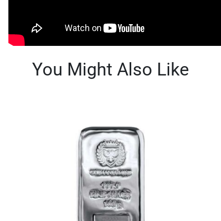
You Might Also Like