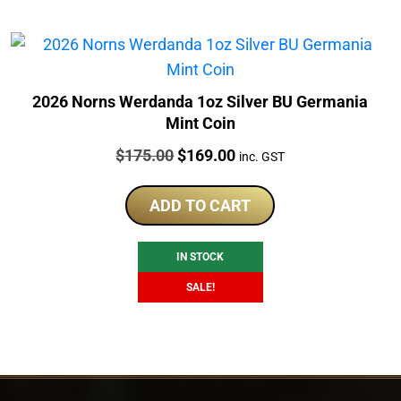
2026 Norns Werdanda 1oz Silver BU Germania
Mint Coin
Price:
Original
Current
$
175.00
$
169.00
inc. GST
price
price
was:
is:
ADD TO CART
$175.00.
$169.00.
IN STOCK
SALE!