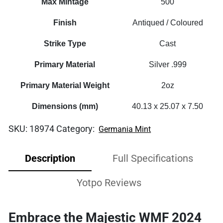
Max Mintage
500
Finish
Antiqued / Coloured
Strike Type
Cast
Primary Material
Silver .999
Primary Material Weight
2oz
Dimensions (mm)
40.13 x 25.07 x 7.50
SKU:
18974
Category:
Germania Mint
Description
Full Specifications
Yotpo Reviews
Embrace the Majestic WMF 2024