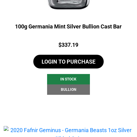
100g Germania Mint Silver Bullion Cast Bar
Price:
$
337.19
LOGIN TO PURCHASE
IN STOCK
BULLION