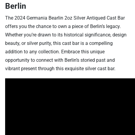
Berlin
The 2024 Germania Bearlin 2oz Silver Antiqued Cast Bar
offers you the chance to own a piece of Berlin’s legacy.
Whether you’re drawn to its historical significance, design
beauty, or silver purity, this cast bar is a compelling
addition to any collection. Embrace this unique
opportunity to connect with Berlin’s storied past and
vibrant present through this exquisite silver cast bar.