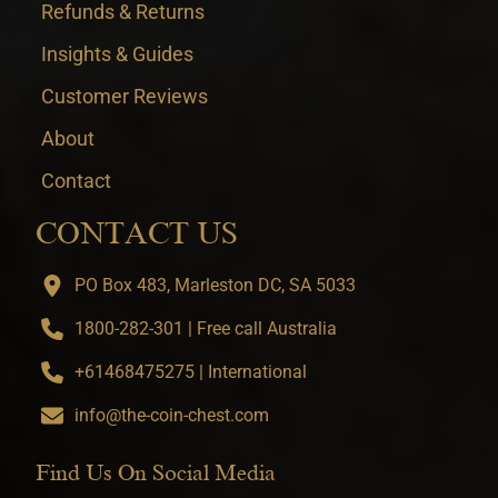
Refunds & Returns
Insights & Guides
Customer Reviews
About
Contact
CONTACT US
PO Box 483, Marleston DC, SA 5033
1800-282-301 | Free call Australia
+61468475275 | International
info@the-coin-chest.com
Find Us On Social Media