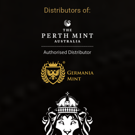
Distributors of: