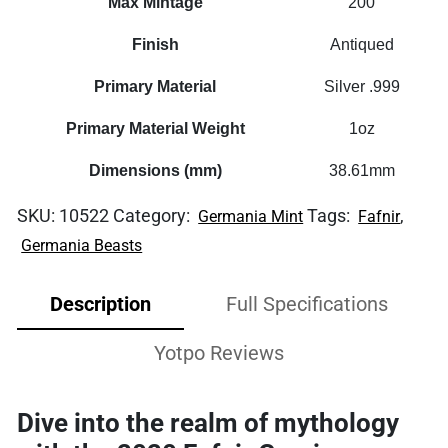
Max Mintage
200
Finish
Antiqued
Primary Material
Silver .999
Primary Material Weight
1oz
Dimensions (mm)
38.61mm
SKU:
10522
Category:
Tags:
,
Germania Mint
Fafnir
Germania Beasts
Description
Full Specifications
Yotpo Reviews
Dive into the realm of mythology