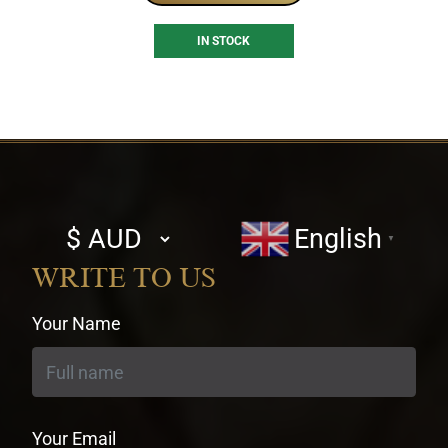
IN STOCK
Select
English
▼
currency
WRITE TO US
Your Name
Your Email