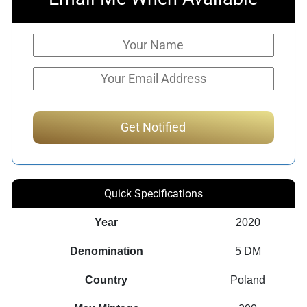
Quick Specifications
Year
2020
Denomination
5 DM
Country
Poland