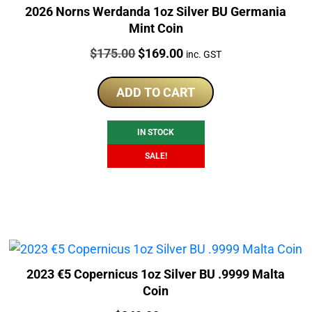
2026 Norns Werdanda 1oz Silver BU Germania
Mint Coin
Price:
Original
Current
$
175.00
$
169.00
inc. GST
price
price
was:
is:
ADD TO CART
$175.00.
$169.00.
IN STOCK
SALE!
2023 €5 Copernicus 1oz Silver BU .9999 Malta
Coin