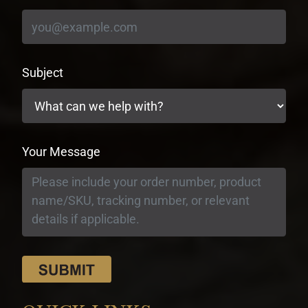
Subject
Your Message