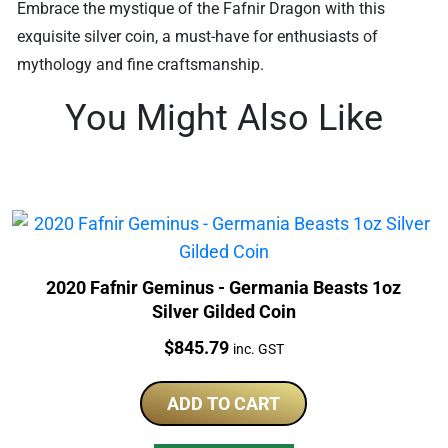
Embrace the mystique of the Fafnir Dragon with this
exquisite silver coin, a must-have for enthusiasts of
mythology and fine craftsmanship.
You Might Also Like
2020 Fafnir Geminus - Germania Beasts 1oz
Silver Gilded Coin
Price:
$
845.79
inc. GST
ADD TO CART