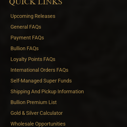
QUICK LINKS
Upcoming Releases
General FAQs
Payment FAQs
Bullion FAQs
Loyalty Points FAQs
International Orders FAQs
Self-Managed Super Funds
Shipping And Pickup Information
Bullion Premium List
Gold & Silver Calculator
Wholesale Opportunities