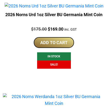
2026 Norns Urd 1oz Silver BU Germania Mint Coin
Price:
Original
Current
$
175.00
$
169.00
inc. GST
price
price
was:
is:
ADD TO CART
$175.00.
$169.00.
IN STOCK
SALE!