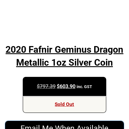
2020 Fafnir Geminus Dragon
Metallic 1oz Silver Coin
Original
Current
$
797.39
$
603.90
inc. GST
price
price
was:
is:
Sold Out
$797.39.
$603.90.
Email Me When Available