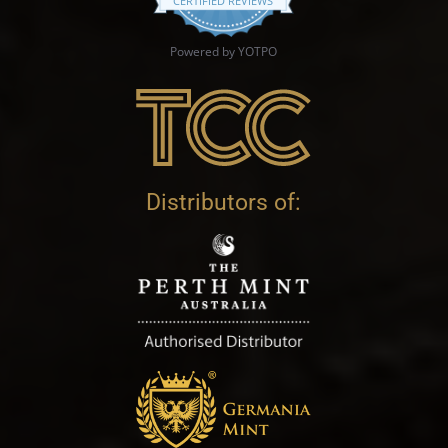
CERTIFIED REVIEWS
Powered by YOTPO
Distributors of: