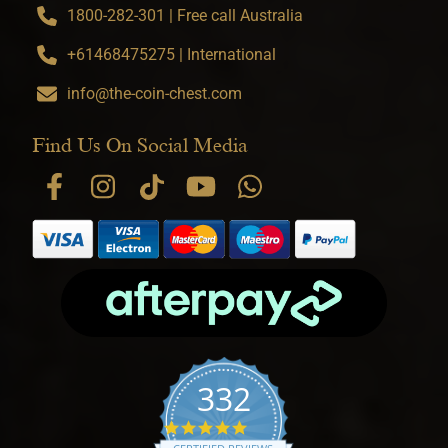
1800-282-301 | Free call Australia
+61468475275 | International
info@the-coin-chest.com
Find Us On Social Media
332
4.9 star rating