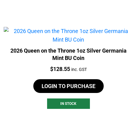
2026 Queen on the Throne 1oz Silver Germania
Mint BU Coin
Price:
$
128.55
inc. GST
LOGIN TO PURCHASE
IN STOCK