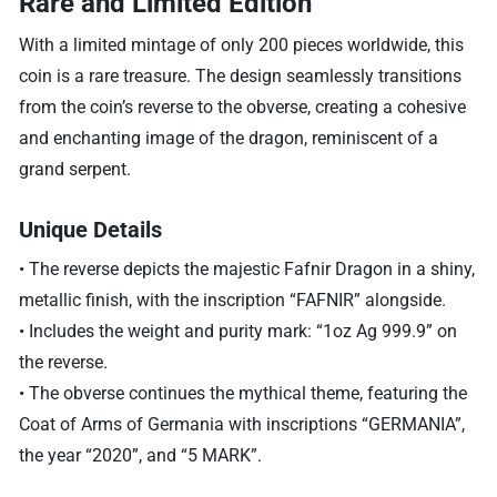
Rare and Limited Edition
With a limited mintage of only 200 pieces worldwide, this
coin is a rare treasure. The design seamlessly transitions
from the coin’s reverse to the obverse, creating a cohesive
and enchanting image of the dragon, reminiscent of a
grand serpent.
Unique Details
• The reverse depicts the majestic Fafnir Dragon in a shiny,
metallic finish, with the inscription “FAFNIR” alongside.
• Includes the weight and purity mark: “1oz Ag 999.9” on
the reverse.
• The obverse continues the mythical theme, featuring the
Coat of Arms of Germania with inscriptions “GERMANIA”,
the year “2020”, and “5 MARK”.