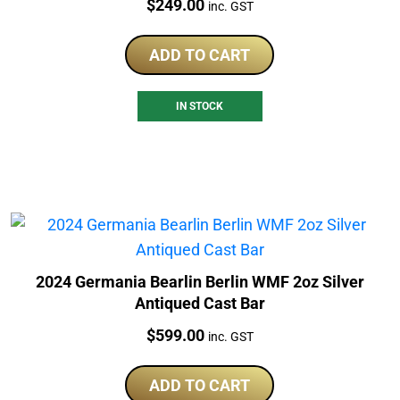
Price:
$
249.00
inc. GST
ADD TO CART
IN STOCK
2024 Germania Bearlin Berlin WMF 2oz Silver
Antiqued Cast Bar
Price:
$
599.00
inc. GST
ADD TO CART