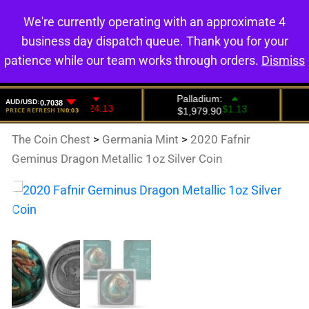
We're currently operating with an approximate 4
0
business day dispatch queue. Thank you for your
patience while our team works through orders.
Dismiss
The Coin Chest
>
Germania Mint
>
2020 Fafnir
Geminus Dragon Metallic 1oz Silver Coin