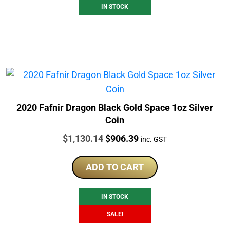
IN STOCK
2020 Fafnir Dragon Black Gold Space 1oz Silver
Coin
Price:
Original
Current
$
1,130.14
$
906.39
inc. GST
price
price
was:
is:
ADD TO CART
$1,130.14.
$906.39.
IN STOCK
SALE!