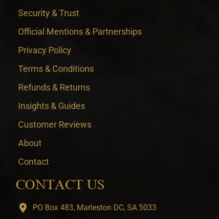
Security & Trust
Official Mentions & Partnerships
Privacy Policy
Terms & Conditions
Refunds & Returns
Insights & Guides
Customer Reviews
About
Contact
CONTACT US
PO Box 483, Marleston DC, SA 5033