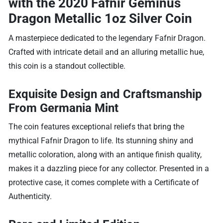
with the
2020 Fafnir Geminus
Dragon Metallic 1oz Silver Coin
A masterpiece dedicated to the legendary Fafnir Dragon.
Crafted with intricate detail and an alluring metallic hue,
this coin is a standout collectible.
Exquisite Design and Craftsmanship
From Germania Mint
The coin features exceptional reliefs that bring the
mythical Fafnir Dragon to life. Its stunning shiny and
metallic coloration, along with an antique finish quality,
makes it a dazzling piece for any collector. Presented in a
protective case, it comes complete with a Certificate of
Authenticity.