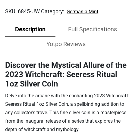
SKU:
6845-UW
Category:
Germania Mint
Description
Full Specifications
Yotpo Reviews
Discover the Mystical Allure of the
2023 Witchcraft: Seeress Ritual
1oz Silver Coin
Delve into the arcane with the enchanting 2023 Witchcraft:
Seeress Ritual 1oz Silver Coin, a spellbinding addition to
any collector’s trove. This fine silver coin is a masterpiece
from the inaugural release of a series that explores the
depth of witchcraft and mythology.