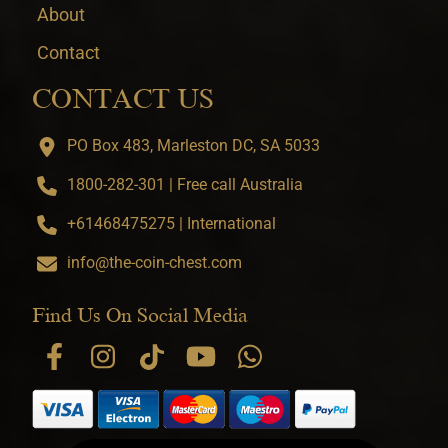
About
Contact
CONTACT US
PO Box 483, Marleston DC, SA 5033
1800-282-301 | Free call Australia
+61468475275 | International
info@the-coin-chest.com
Find Us On Social Media