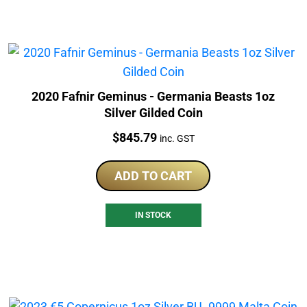
2020 Fafnir Geminus - Germania Beasts 1oz
Silver Gilded Coin
Price:
$
845.79
inc. GST
ADD TO CART
IN STOCK