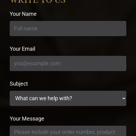
Your Name
Your Email
Subject
Your Message