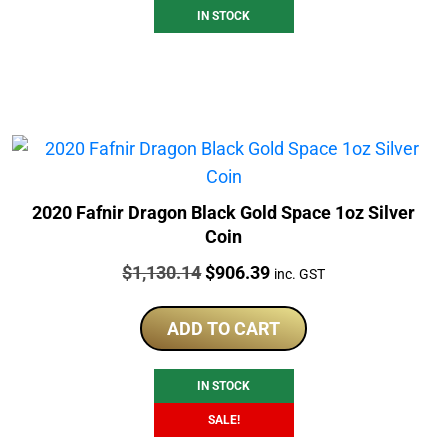
IN STOCK
2020 Fafnir Dragon Black Gold Space 1oz Silver
Coin
Price:
Original
Current
$
1,130.14
$
906.39
inc. GST
price
price
was:
is:
ADD TO CART
$1,130.14.
$906.39.
IN STOCK
SALE!