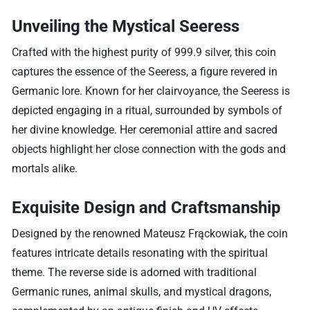
Unveiling the Mystical Seeress
Crafted with the highest purity of 999.9 silver, this coin
captures the essence of the Seeress, a figure revered in
Germanic lore. Known for her clairvoyance, the Seeress is
depicted engaging in a ritual, surrounded by symbols of
her divine knowledge. Her ceremonial attire and sacred
objects highlight her close connection with the gods and
mortals alike.
Exquisite Design and Craftsmanship
Designed by the renowned Mateusz Frąckowiak, the coin
features intricate details resonating with the spiritual
theme. The reverse side is adorned with traditional
Germanic runes, animal skulls, and mystical dragons,