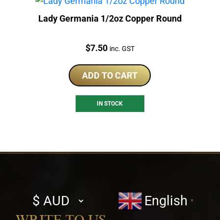
Lady Germania 1/2oz Copper Round
Price:
$
7.50
inc. GST
ADD TO CART
IN STOCK
Select
English
▼
currency
WRITE TO US