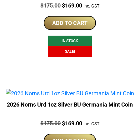
Price:
Original
Current
$
175.00
$
169.00
inc. GST
price
price
was:
is:
ADD TO CART
$175.00.
$169.00.
IN STOCK
SALE!
2026 Norns Urd 1oz Silver BU Germania Mint Coin
Price:
Original
Current
$
175.00
$
169.00
inc. GST
price
price