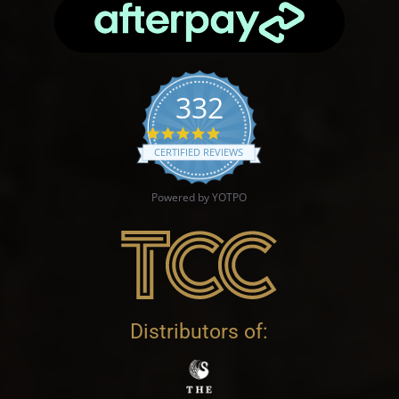
332
4.9 star rating
CERTIFIED REVIEWS
Powered by YOTPO
Distributors of: