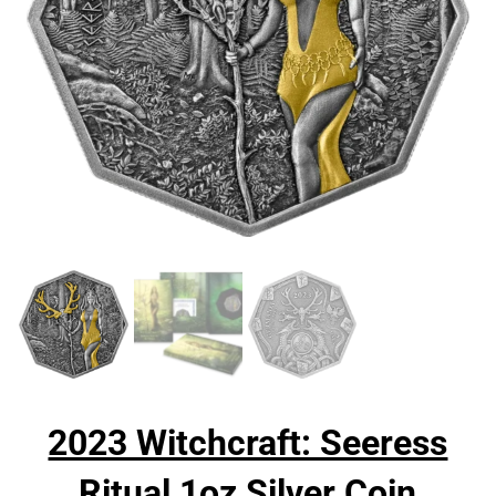
2023 Witchcraft: Seeress
Ritual 1oz Silver Coin