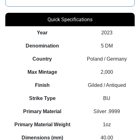
Quick Specifications
Year
2023
Denomination
5 DM
Country
Poland / Germany
Max Mintage
2,000
Finish
Gilded / Antiqued
Strike Type
BU
Primary Material
Silver .9999
Primary Material Weight
1oz
Dimensions (mm)
40.00