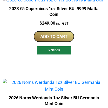
2023 €5 Copernicus 1oz Silver BU .9999 Malta
Coin
Price:
$
249.00
inc. GST
ADD TO CART
IN STOCK
2026 Norns Werdanda 1oz Silver BU Germania
Mint Coin