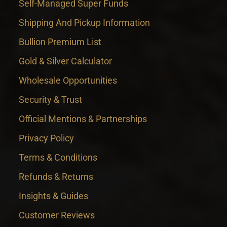
Self-Managed Super Funds
Shipping And Pickup Information
Bullion Premium List
Gold & Silver Calculator
Wholesale Opportunities
Security & Trust
Official Mentions & Partnerships
Privacy Policy
Terms & Conditions
Refunds & Returns
Insights & Guides
Customer Reviews