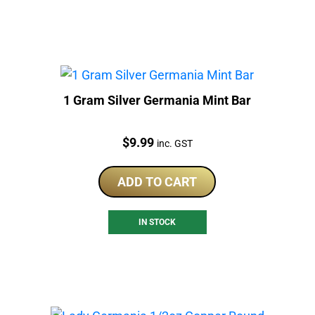
1 Gram Silver Germania Mint Bar
Price:
$
9.99
inc. GST
ADD TO CART
IN STOCK