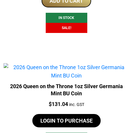
was:
is:
ADD TO CART
$175.00.
$169.00.
IN STOCK
SALE!
2026 Queen on the Throne 1oz Silver Germania
Mint BU Coin
Price:
$
131.04
inc. GST
LOGIN TO PURCHASE