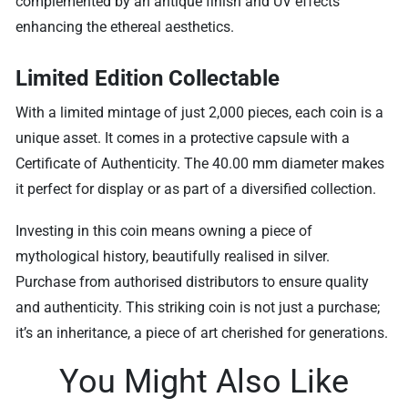
complemented by an antique finish and UV effects
enhancing the ethereal aesthetics.
Limited Edition Collectable
With a limited mintage of just 2,000 pieces, each coin is a
unique asset. It comes in a protective capsule with a
Certificate of Authenticity. The 40.00 mm diameter makes
it perfect for display or as part of a diversified collection.
Investing in this coin means owning a piece of
mythological history, beautifully realised in silver.
Purchase from authorised distributors to ensure quality
and authenticity. This striking coin is not just a purchase;
it’s an inheritance, a piece of art cherished for generations.
You Might Also Like