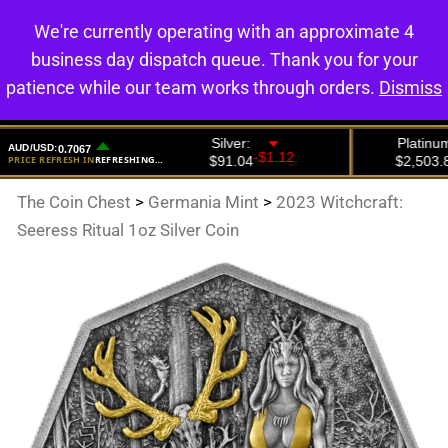
We're currently operating with an approximate 4
0
business day dispatch queue. Thank you for your
patience while our team works through orders.
Dismiss
The Coin Chest
>
Germania Mint
>
2023 Witchcraft:
Seeress Ritual 1oz Silver Coin