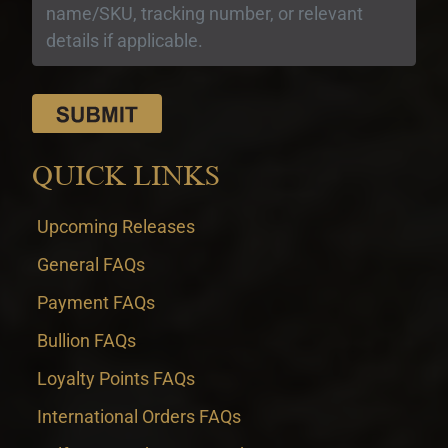
QUICK LINKS
Upcoming Releases
General FAQs
Payment FAQs
Bullion FAQs
Loyalty Points FAQs
International Orders FAQs