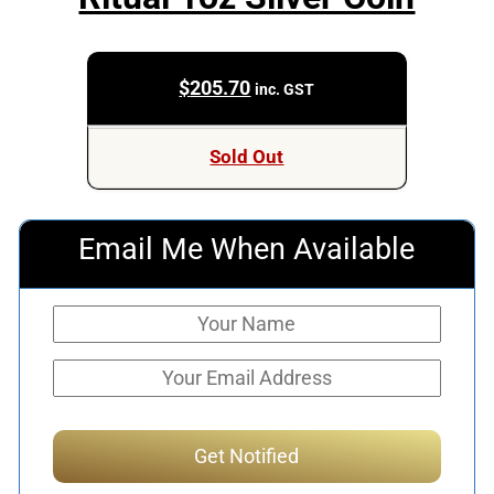
$
205.70
inc. GST
Sold Out
Email Me When Available