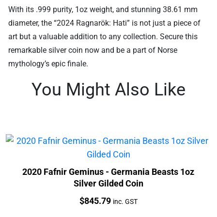
With its .999 purity, 1oz weight, and stunning 38.61 mm
diameter, the “2024 Ragnarök: Hati” is not just a piece of
art but a valuable addition to any collection. Secure this
remarkable silver coin now and be a part of Norse
mythology’s epic finale.
You Might Also Like
2020 Fafnir Geminus - Germania Beasts 1oz
Silver Gilded Coin
Price:
$
845.79
inc. GST