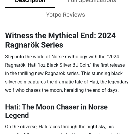
Yotpo Reviews
Witness the Mythical End: 2024
Ragnarök Series
Step into the world of Norse mythology with the “2024
Ragnarök: Hati 1oz Black Silver BU Coin,” the first release
in the thrilling new Ragnarök series. This stunning black
silver coin captures the dramatic tale of Hati, the legendary
wolf who chases the moon, heralding the end of days.
Hati: The Moon Chaser in Norse
Legend
On the obverse, Hati races through the night sky, his