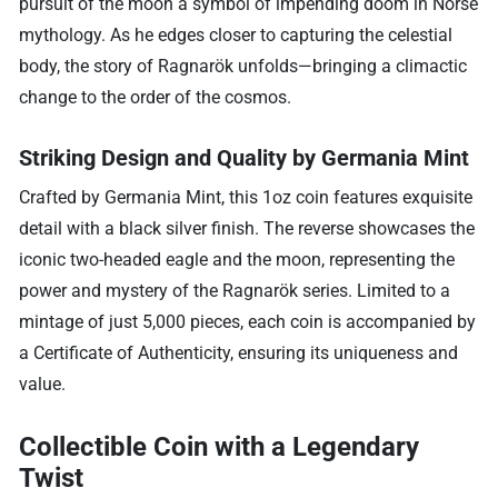
pursuit of the moon a symbol of impending doom in Norse
mythology. As he edges closer to capturing the celestial
body, the story of Ragnarök unfolds—bringing a climactic
change to the order of the cosmos.
Striking Design and Quality by Germania Mint
Crafted by Germania Mint, this 1oz coin features exquisite
detail with a black silver finish. The reverse showcases the
iconic two-headed eagle and the moon, representing the
power and mystery of the Ragnarök series. Limited to a
mintage of just 5,000 pieces, each coin is accompanied by
a Certificate of Authenticity, ensuring its uniqueness and
value.
Collectible Coin with a Legendary
Twist