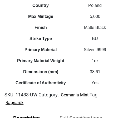
Country
Poland
Max Mintage
5,000
Finish
Matte Black
Strike Type
BU
Primary Material
Silver .9999
Primary Material Weight
1oz
Dimensions (mm)
38.61
Certificate of Authenticity
Yes
SKU:
11433-UW
Category:
Tag:
Germania Mint
Ragnarök
Description
Full Specifications