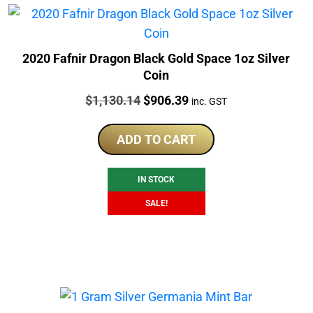
2020 Fafnir Dragon Black Gold Space 1oz Silver
Coin
Price:
Original
Current
$
1,130.14
$
906.39
inc. GST
price
price
was:
is:
ADD TO CART
$1,130.14.
$906.39.
IN STOCK
SALE!