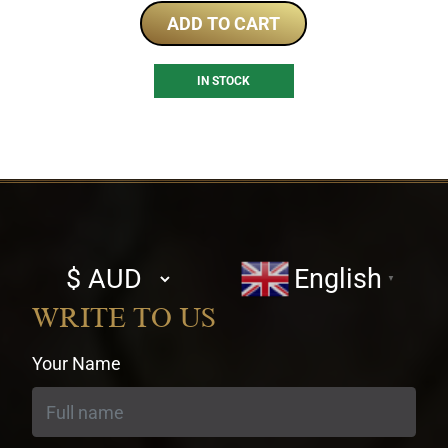
ADD TO CART
IN STOCK
Select
English
▼
currency
WRITE TO US
Your Name