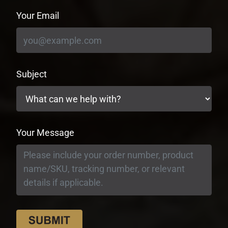
Your Email
Subject
Your Message