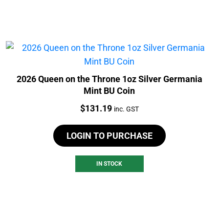
2026 Queen on the Throne 1oz Silver Germania
Mint BU Coin
Price:
$
131.19
inc. GST
LOGIN TO PURCHASE
IN STOCK