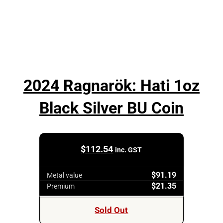
2024 Ragnarök: Hati 1oz
Black Silver BU Coin
$
112.54
inc. GST
$91.19
Metal value
$21.35
Premium
Sold Out