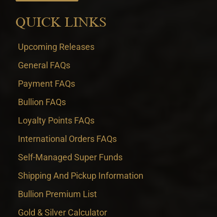
QUICK LINKS
Upcoming Releases
General FAQs
Payment FAQs
Bullion FAQs
Loyalty Points FAQs
International Orders FAQs
Self-Managed Super Funds
Shipping And Pickup Information
Bullion Premium List
Gold & Silver Calculator