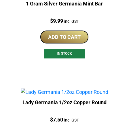
1 Gram Silver Germania Mint Bar
Price:
$
9.99
inc. GST
ADD TO CART
IN STOCK
Lady Germania 1/2oz Copper Round
Price:
$
7.50
inc. GST