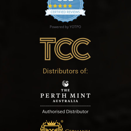
4.9 star rating
CERTIFIED REVIEWS
Powered by YOTPO
Distributors of: