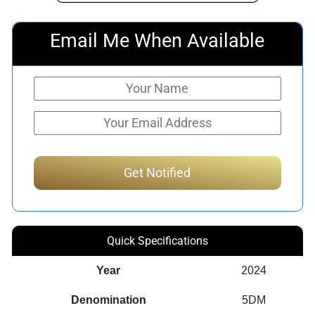
Email Me When Available
Quick Specifications
Year
2024
Denomination
5DM