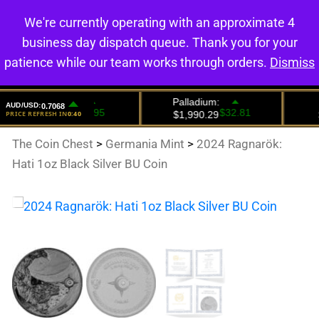
We're currently operating with an approximate 4
0
business day dispatch queue. Thank you for your
patience while our team works through orders.
Dismiss
The Coin Chest
>
Germania Mint
>
2024 Ragnarök:
Hati 1oz Black Silver BU Coin