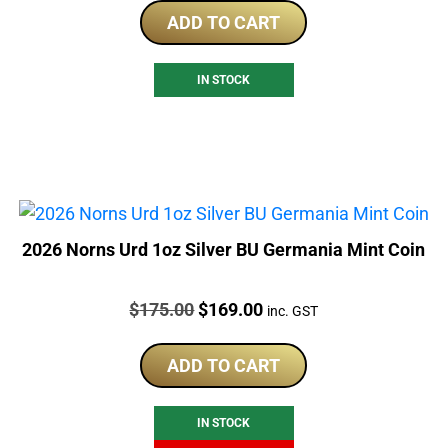
ADD TO CART
IN STOCK
2026 Norns Urd 1oz Silver BU Germania Mint Coin
Price:
Original
Current
$
175.00
$
169.00
inc. GST
price
price
was:
is:
ADD TO CART
$175.00.
$169.00.
IN STOCK