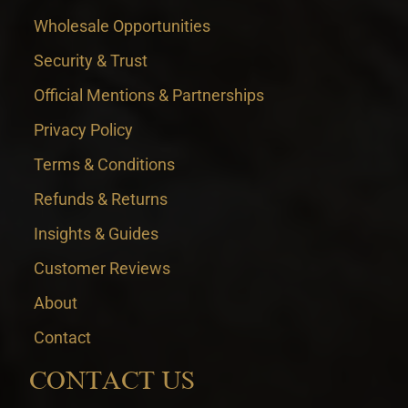
Wholesale Opportunities
Security & Trust
Official Mentions & Partnerships
Privacy Policy
Terms & Conditions
Refunds & Returns
Insights & Guides
Customer Reviews
About
Contact
CONTACT US