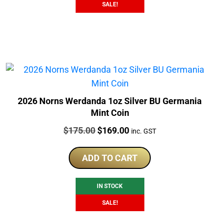
SALE!
2026 Norns Werdanda 1oz Silver BU Germania
Mint Coin
Price:
Original
Current
$
175.00
$
169.00
inc. GST
price
price
was:
is:
ADD TO CART
$175.00.
$169.00.
IN STOCK
SALE!