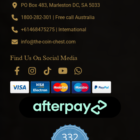
PO Box 483, Marleston DC, SA 5033
1800-282-301 | Free call Australia
+61468475275 | International
info@the-coin-chest.com
Find Us On Social Media
332